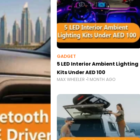
GADGET
5 LED Interior Ambient Lighting
Kits Under AED 100
MAX WHEELER
1 MONTH AGO