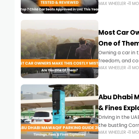
MAX WHEELER
11 M
stricter enforce
Most Car Ow
One of The
Owning a car in t
freedom, and con
MAX WHEELER
11 M
evening to navig
Abu Dhabi M
& Fines Exp
Driving in the UAE
the bustling Cor
MAX WHEELER
11 M