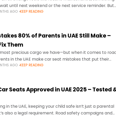
wait until next weekend or the next service reminder. But
ONTHS AGO
KEEP READING
ore serious.
takes 80% of Parents in UAE Still Make –
Fix Them
e most precious cargo we have—but when it comes to roa
ents in the UAE make car seat mistakes that put their
ONTHS AGO
KEEP READING
 Car Seats Approved in UAE 2025 – Tested 
ng in the UAE, keeping your child safe isn’t just a parental
 it’s also a legal requirement. Road safety campaigns and