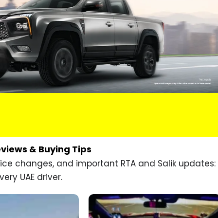
eviews & Buying Tips
price changes, and important RTA and Salik updates:
very UAE driver.