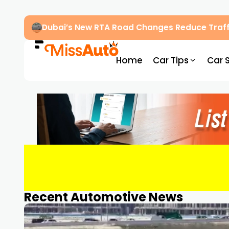
Dubai’s New RTA Road Changes Reduce Traff
Home
Car Tips
Car 
Recent Automotive News