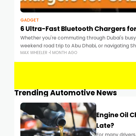
GADGET
6 Ultra-Fast Bluetooth Chargers for
Whether you're commuting through Dubai's busy 
weekend road trip to Abu Dhabi, or navigating Sha
MAX WHEELER
1 MONTH AGO
keeping your devices charged is more important
Smartphones
Trending Automotive News
Engine Oil 
Late?
For many drivers