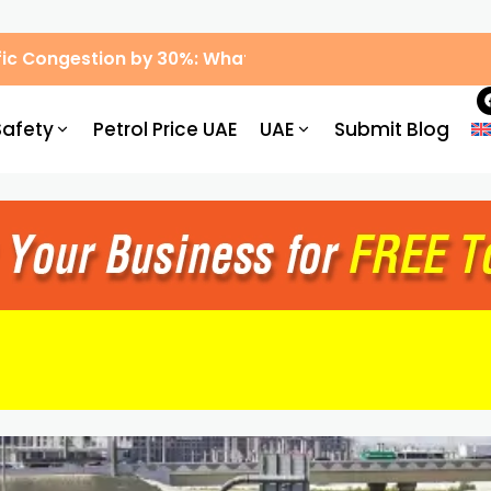
ic Congestion by 30%: What Drivers Need to Know
Safety
Petrol Price UAE
UAE
Submit Blog