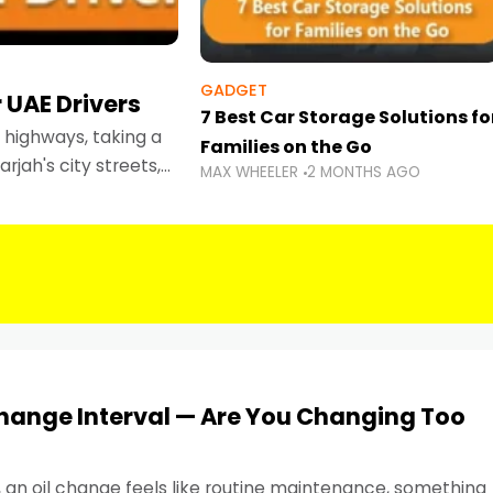
GADGET
 UAE Drivers
7 Best Car Storage Solutions fo
highways, taking a
Families on the Go
rjah's city streets,
MAX WHEELER
2 MONTHS AGO
 than ever.
Change Interval — Are You Changing Too
, an oil change feels like routine maintenance, something