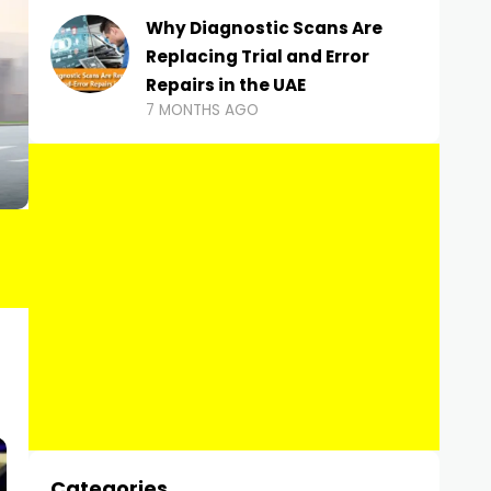
Why Diagnostic Scans Are
Replacing Trial and Error
Repairs in the UAE
7 MONTHS AGO
Categories