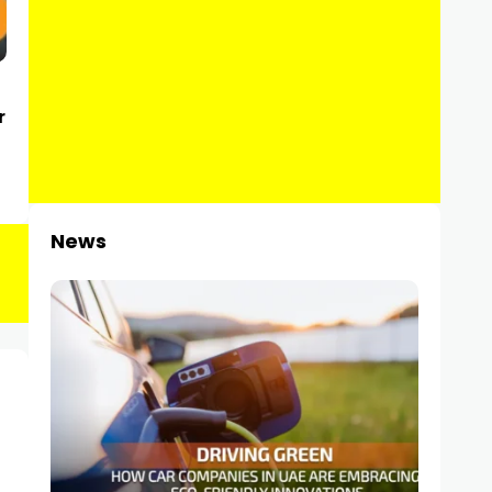
r
News