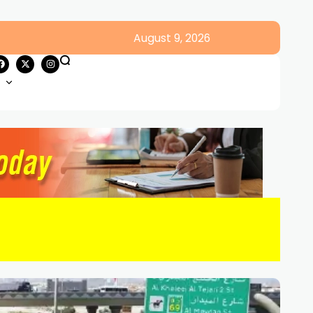
August 9, 2026