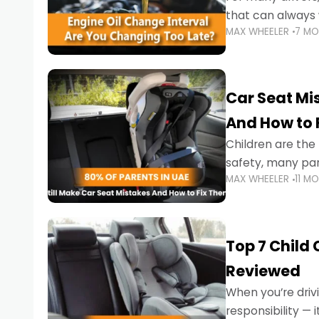
that can always 
MAX WHEELER
7 M
the truth is far m
Car Seat Mis
And How to 
Children are th
safety, many par
MAX WHEELER
11 M
little ones at risk.
Top 7 Child
Reviewed
When you’re drivi
responsibility —