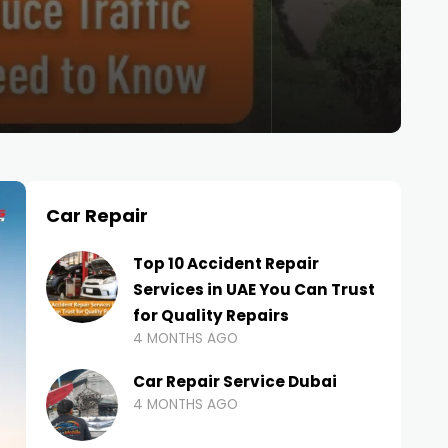
Car Repair
Top 10 Accident Repair
Services in UAE You Can Trust
for Quality Repairs
4 MONTHS AGO
Car Repair Service Dubai
4 MONTHS AGO