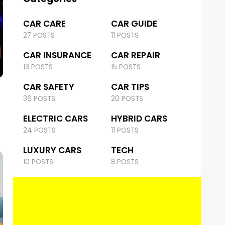
CAR CARE
CAR GUIDE
27 POSTS
11 POSTS
CAR INSURANCE
CAR REPAIR
13 POSTS
15 POSTS
CAR SAFETY
CAR TIPS
36 POSTS
20 POSTS
ELECTRIC CARS
HYBRID CARS
24 POSTS
11 POSTS
LUXURY CARS
TECH
10 POSTS
8 POSTS