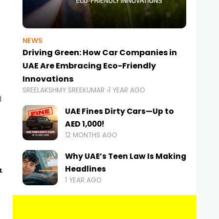
NEWS
Driving Green: How Car Companies in
UAE Are Embracing Eco-Friendly
Innovations
SREELAKSHMY SREEKUMAR
1 YEAR AGO
d
UAE Fines Dirty Cars—Up to
AED 1,000!
12 MONTHS AGO
Why UAE’s Teen Law Is Making
&
Headlines
1 YEAR AGO