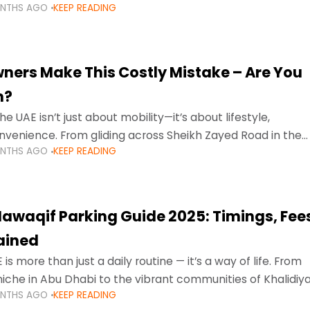
ONTHS AGO
KEEP READING
ment mean that families
ners Make This Costly Mistake – Are You
m?
he UAE isn’t just about mobility—it’s about lifestyle,
venience. From gliding across Sheikh Zayed Road in the
ONTHS AGO
KEEP READING
ating Sharjah’s busy morning traffic
awaqif Parking Guide 2025: Timings, Fee
lained
 is more than just a daily routine — it’s a way of life. From
niche in Abu Dhabi to the vibrant communities of Khalidiya
ONTHS AGO
KEEP READING