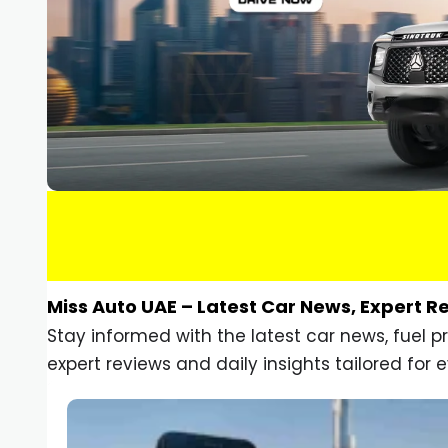
Miss Auto UAE – Latest Car News, Expert R
Stay informed with the latest car news, fuel 
expert reviews and daily insights tailored for e
Car Gadgets