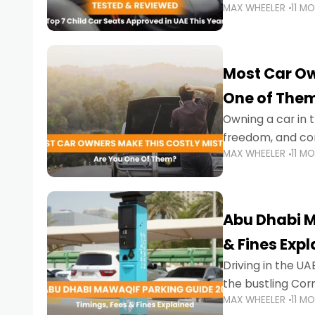
MAX WHEELER
11 M
stricter enforce
Most Car Ow
One of The
Owning a car in t
freedom, and con
MAX WHEELER
11 M
evening to navig
Abu Dhabi M
& Fines Exp
Driving in the UAE
the bustling Cor
MAX WHEELER
11 M