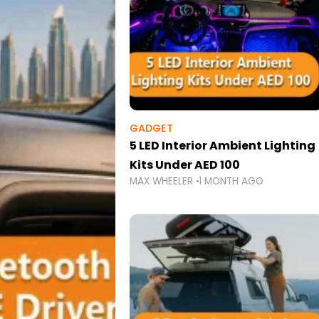
GADGET
5 LED Interior Ambient Lighting
Kits Under AED 100
MAX WHEELER
1 MONTH AGO