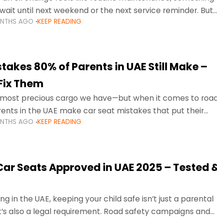
wait until next weekend or the next service reminder. But
ONTHS AGO
KEEP READING
ore serious.
takes 80% of Parents in UAE Still Make –
Fix Them
e most precious cargo we have—but when it comes to roa
ents in the UAE make car seat mistakes that put their
ONTHS AGO
KEEP READING
 Car Seats Approved in UAE 2025 – Tested 
ng in the UAE, keeping your child safe isn’t just a parental
 it’s also a legal requirement. Road safety campaigns and