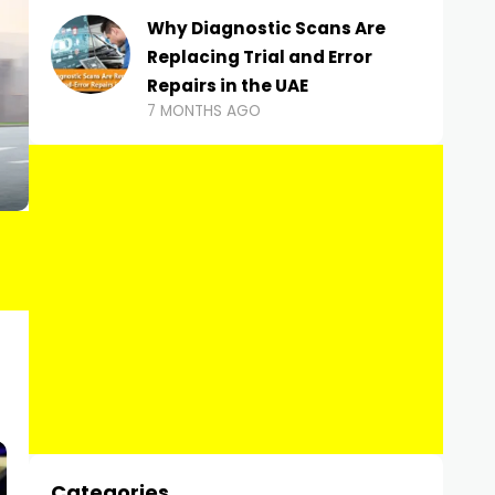
Why Diagnostic Scans Are
Replacing Trial and Error
Repairs in the UAE
7 MONTHS AGO
Categories