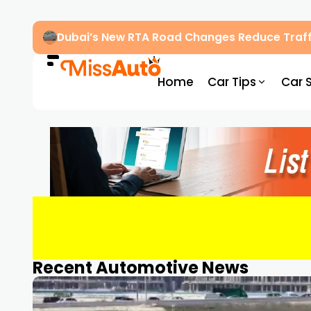
Dubai’s New RTA Road Changes Reduce Traff
Home
Car Tips
Car 
Recent Automotive News