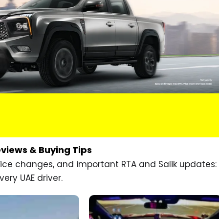
eviews & Buying Tips
price changes, and important RTA and Salik updates:
very UAE driver.