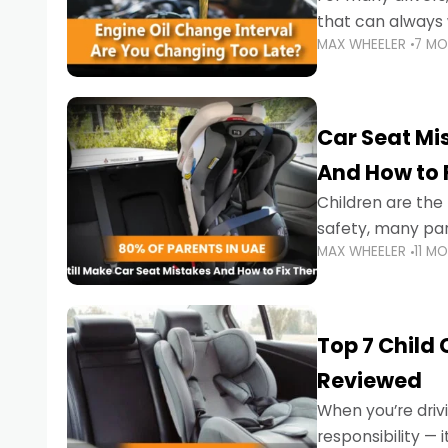
that can always 
MAX WHEELER
7 M
the truth is far m
Car Seat Mis
And How to 
Children are th
safety, many par
MAX WHEELER
11 M
little ones at risk.
Top 7 Child
Reviewed
When you’re drivi
responsibility —