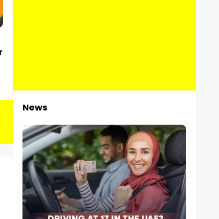
r
News