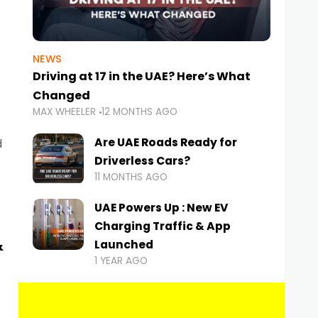
NEWS
Driving at 17 in the UAE? Here’s What
Changed
MAX WHEELER
12 MONTHS AGO
Are UAE Roads Ready for
d
Driverless Cars?
11 MONTHS AGO
UAE Powers Up : New EV
Charging Traffic & App
&
Launched
1 YEAR AGO