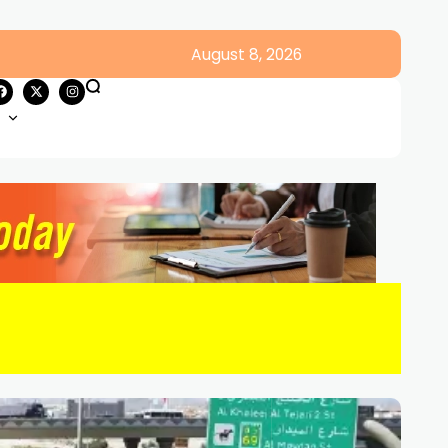
August 8, 2026