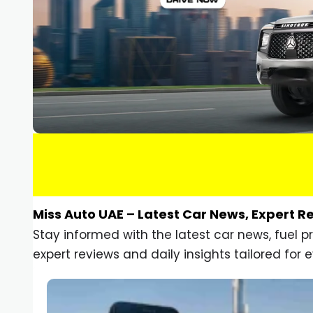
Miss Auto UAE – Latest Car News, Expert R
Stay informed with the latest car news, fuel 
expert reviews and daily insights tailored for e
Car Gadgets