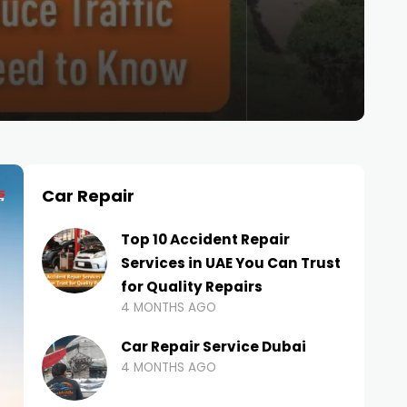
Car Repair
Top 10 Accident Repair
Services in UAE You Can Trust
for Quality Repairs
4 MONTHS AGO
Car Repair Service Dubai
4 MONTHS AGO