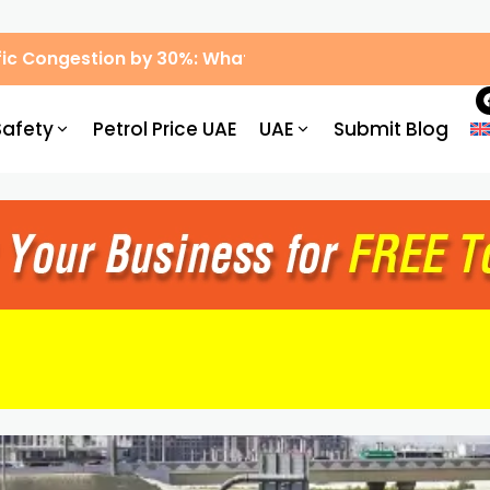
ic Congestion by 30%: What Drivers Need to Know
Safety
Petrol Price UAE
UAE
Submit Blog