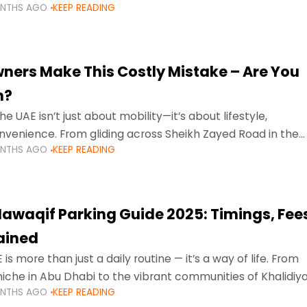
ONTHS AGO
KEEP READING
ment mean that families
ners Make This Costly Mistake – Are You
m?
he UAE isn’t just about mobility—it’s about lifestyle,
venience. From gliding across Sheikh Zayed Road in the
ONTHS AGO
KEEP READING
ating Sharjah’s busy morning traffic
awaqif Parking Guide 2025: Timings, Fee
lained
 is more than just a daily routine — it’s a way of life. From
niche in Abu Dhabi to the vibrant communities of Khalidiya
ONTHS AGO
KEEP READING