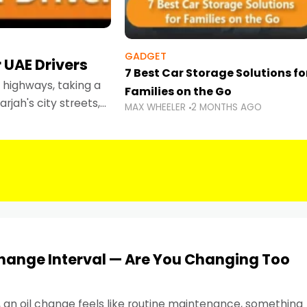
GADGET
 UAE Drivers
7 Best Car Storage Solutions fo
highways, taking a
Families on the Go
rjah's city streets,
MAX WHEELER
2 MONTHS AGO
 than ever.
Change Interval — Are You Changing Too
, an oil change feels like routine maintenance, something