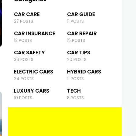
CAR CARE
CAR GUIDE
27 POSTS
11 POSTS
CAR INSURANCE
CAR REPAIR
13 POSTS
15 POSTS
CAR SAFETY
CAR TIPS
36 POSTS
20 POSTS
ELECTRIC CARS
HYBRID CARS
24 POSTS
11 POSTS
LUXURY CARS
TECH
10 POSTS
8 POSTS