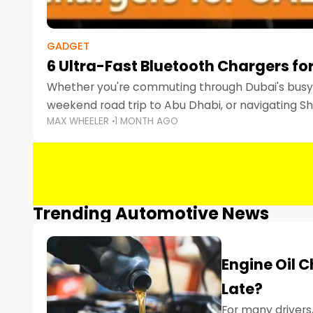
GADGET
6 Ultra-Fast Bluetooth Chargers for
Whether you're commuting through Dubai's busy 
weekend road trip to Abu Dhabi, or navigating Sha
MAX WHEELER
1 MONTH AGO
keeping your devices charged is more important
Smartphones
Trending Automotive News
Engine Oil 
Late?
For many drivers