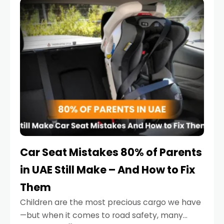
serious.
Car Seat Mistakes 80% of Parents
in UAE Still Make – And How to Fix
Them
Children are the most precious cargo we have
—but when it comes to road safety, many