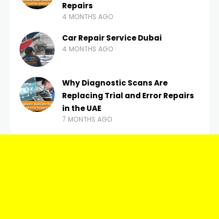
Repairs
4 MONTHS AGO
Car Repair Service Dubai
4 MONTHS AGO
Why Diagnostic Scans Are
Replacing Trial and Error Repairs
in the UAE
7 MONTHS AGO