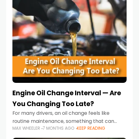
Engine Oil Change Interval — Are
You Changing Too Late?
For many drivers, an oil change feels like
routine maintenance, something that can
MAX WHEELER
7 MONTHS AGO
KEEP READING
always wait until next weekend or the next
service reminder. But the truth is far more