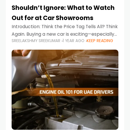
Shouldn’t Ignore: What to Watch
Out for at Car Showrooms
Introduction: Think the Price Tag Tells All? Think
Again. Buying a new car is exciting—especially
SREELAKSHMY SREEKUMAR
1 YEAR AGO
KEEP READING
when you're in a market like the UAE, where
choices range from budget-friendly compact
cars