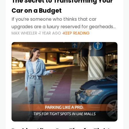
The Secret to Transforming Your
Car on a Budget
If you’re someone who thinks that car
upgrades are a luxury reserved for gearheads
MAX WHEELER
1 YEAR AGO
KEEP READING
with deep pockets, think again. What if I told
you there’s a secret to transforming your