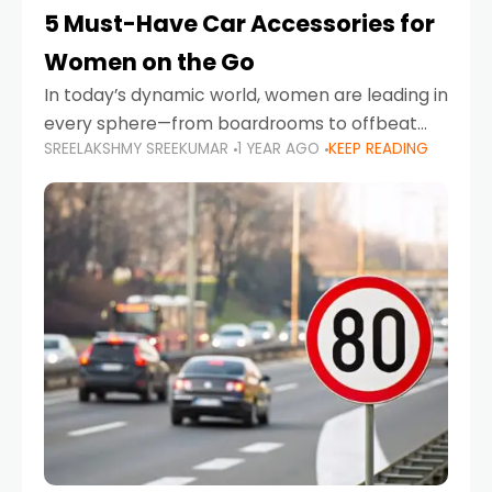
5 Must-Have Car Accessories for
Women on the Go
In today’s dynamic world, women are leading in
every sphere—from boardrooms to offbeat
SREELAKSHMY SREEKUMAR
1 YEAR AGO
KEEP READING
road trips. As more women embrace driving,
commuting, and travel as part of their daily
lives, the