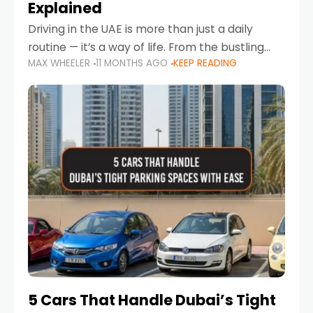
Explained
Driving in the UAE is more than just a daily
routine — it’s a way of life. From the bustling
MAX WHEELER
11 MONTHS AGO
KEEP READING
Corniche in Abu Dhabi to the vibrant
communities of Khalidiya,
5 Cars That Handle Dubai’s Tight