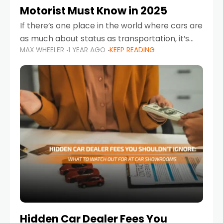
Motorist Must Know in 2025
If there’s one place in the world where cars are
as much about status as transportation, it’s
MAX WHEELER
1 YEAR AGO
KEEP READING
the UAE. Sleek sedans, luxury SUVs, and
powerful sports cars dominate the highways
Hidden Car Dealer Fees You