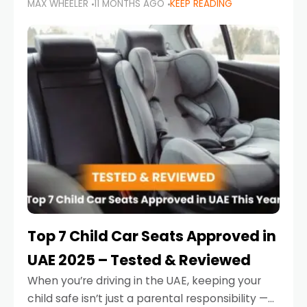
MAX WHEELER
11 MONTHS AGO
KEEP READING
parents in the UAE make car seat mistakes
that put their little ones at risk.
Top 7 Child Car Seats Approved in
UAE 2025 – Tested & Reviewed
When you’re driving in the UAE, keeping your
child safe isn’t just a parental responsibility —