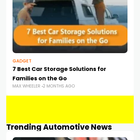
GADGET
7 Best Car Storage Solutions for
Families on the Go
MAX WHEELER
2 MONTHS AGO
Trending Automotive News