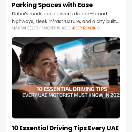
Parking Spaces with Ease
Dubai’s roads are a driver’s dream—broad
highways, sleek infrastructure, and a city built
MAX WHEELER
11 MONTHS AGO
KEEP READING
around mobility. But once you leave Sheikh
Zayed Road and head into bustling districts,
there’s one universal
10 Essential Driving Tips Every UAE