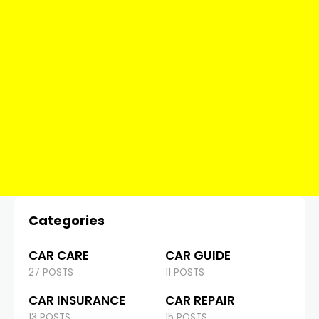
Categories
CAR CARE
CAR GUIDE
27 POSTS
11 POSTS
CAR INSURANCE
CAR REPAIR
13 POSTS
15 POSTS