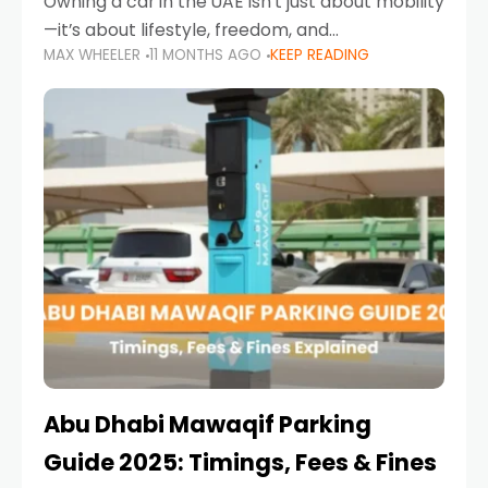
Owning a car in the UAE isn’t just about mobility
—it’s about lifestyle, freedom, and
MAX WHEELER
11 MONTHS AGO
KEEP READING
convenience. From gliding across Sheikh Zayed
Road in the evening to navigating Sharjah’s
busy morning traffic
Abu Dhabi Mawaqif Parking
Guide 2025: Timings, Fees & Fines