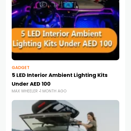
GADGET
5 LED Interior Ambient Lighting Kits
Under AED 100
MAX WHEELER
1 MONTH AGO