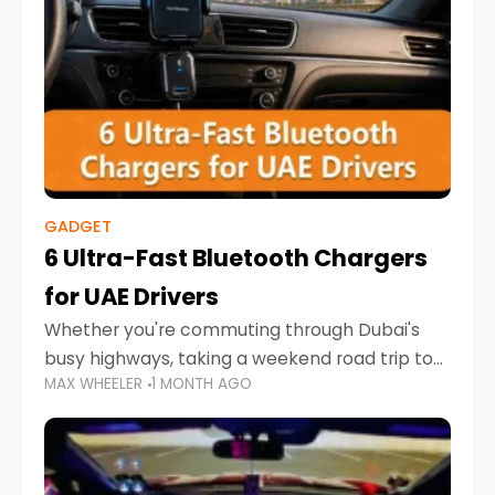
GADGET
6 Ultra-Fast Bluetooth Chargers
for UAE Drivers
Whether you're commuting through Dubai's
busy highways, taking a weekend road trip to
MAX WHEELER
1 MONTH AGO
Abu Dhabi, or navigating Sharjah's city streets,
keeping your devices charged is more
important than ever. Smartphones