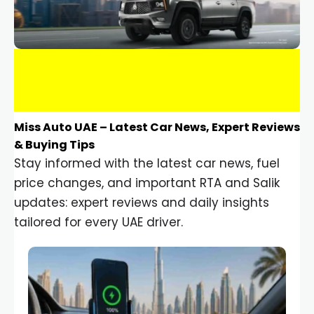
Miss Auto UAE – Latest Car News, Expert Reviews
& Buying Tips
Stay informed with the latest car news, fuel
price changes, and important RTA and Salik
updates: expert reviews and daily insights
tailored for every UAE driver.
Car Gadgets