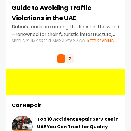
Guide to Avoiding Traffic
Violations in the UAE
Dubai’s roads are among the finest in the world
—renowned for their futuristic infrastructure,
SREELAKSHMY SREEKUMAR
1 YEAR AGO
KEEP READING
spotless design, and impeccable traffic
control systems. Yet, with great infrastructure
comes strict enforcement. Driving in Dubai
1
2
Car Repair
Top 10 Accident Repair Services in
UAE You Can Trust for Quality