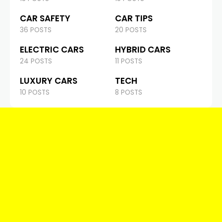
CAR SAFETY
CAR TIPS
36 POSTS
20 POSTS
ELECTRIC CARS
HYBRID CARS
24 POSTS
11 POSTS
LUXURY CARS
TECH
10 POSTS
8 POSTS