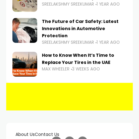
SREELAKSHMY SREEKUMAR
1 YEAR AGO
The Future of Car Safety: Latest
Innovations in Automotive
Protection
SREELAKSHMY SREEKUMAR
1 YEAR AGO
How to Know When It’s Time to
Replace Your Tires in the UAE
MAX WHEELER
3 WEEKS AGO
About Us
Contact Us