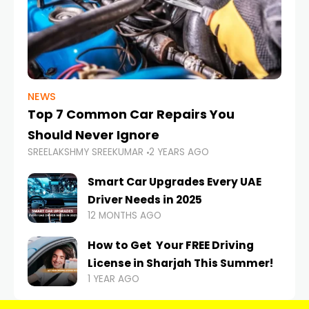
NEWS
Top 7 Common Car Repairs You
Should Never Ignore
SREELAKSHMY SREEKUMAR
2 YEARS AGO
Smart Car Upgrades Every UAE
Driver Needs in 2025
12 MONTHS AGO
How to Get Your FREE Driving
License in Sharjah This Summer!
1 YEAR AGO