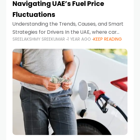
Navigating UAE’s Fuel Price
Fluctuations
Understanding the Trends, Causes, and Smart
Strategies for Drivers In the UAE, where car
SREELAKSHMY SREEKUMAR
1 YEAR AGO
KEEP READING
ownership is high and daily driving is part of the
lifestyle, fluctuations in fuel prices can