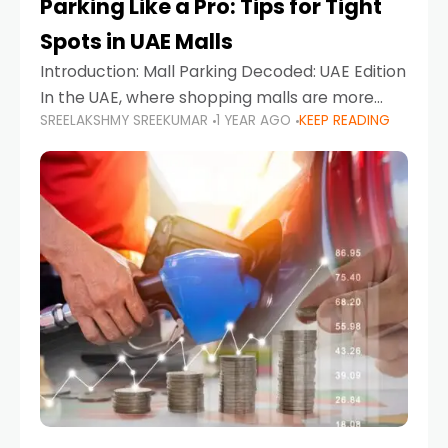
Parking Like a Pro: Tips for Tight
Spots in UAE Malls
Introduction: Mall Parking Decoded: UAE Edition
In the UAE, where shopping malls are more
SREELAKSHMY SREEKUMAR
1 YEAR AGO
KEEP READING
than just retail hubs—they're lifestyle
destinations—parking at UAE malls can often
feel like navigating a maze,