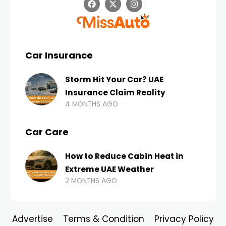
Car Insurance
Storm Hit Your Car? UAE
Insurance Claim Reality
4 MONTHS AGO
Car Care
How to Reduce Cabin Heat in
Extreme UAE Weather
2 MONTHS AGO
Advertise
Terms & Condition
Privacy Policy