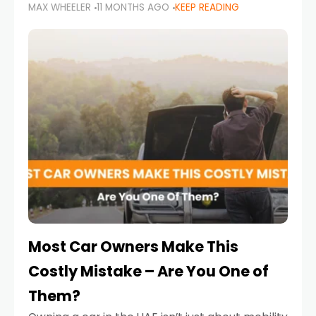
MAX WHEELER
11 MONTHS AGO
KEEP READING
it’s also a legal requirement. Road safety
campaigns and stricter enforcement mean
that families
Most Car Owners Make This
Costly Mistake – Are You One of
Them?