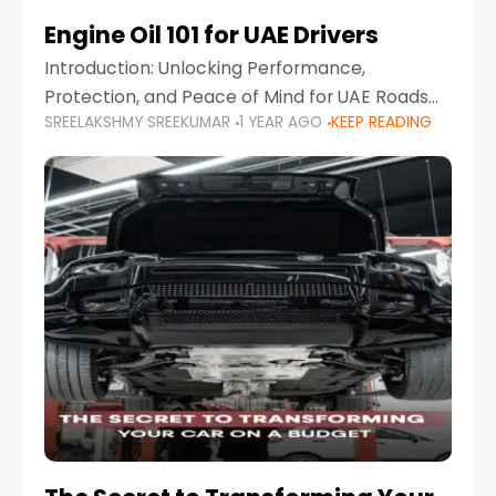
Engine Oil 101 for UAE Drivers
Introduction: Unlocking Performance,
Protection, and Peace of Mind for UAE Roads
SREELAKSHMY SREEKUMAR
1 YEAR AGO
KEEP READING
When it comes to car maintenance in the UAE,
one component stands out as both crucial
and often misunderstood—car