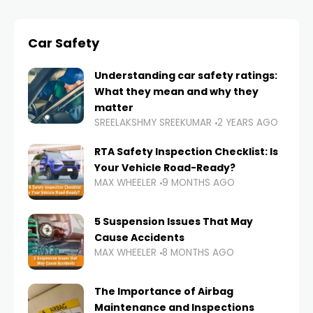
Car Safety
Understanding car safety ratings:
What they mean and why they
matter
SREELAKSHMY SREEKUMAR
2 YEARS AGO
RTA Safety Inspection Checklist: Is
Your Vehicle Road-Ready?
MAX WHEELER
9 MONTHS AGO
5 Suspension Issues That May
Cause Accidents
MAX WHEELER
8 MONTHS AGO
The Importance of Airbag
Maintenance and Inspections