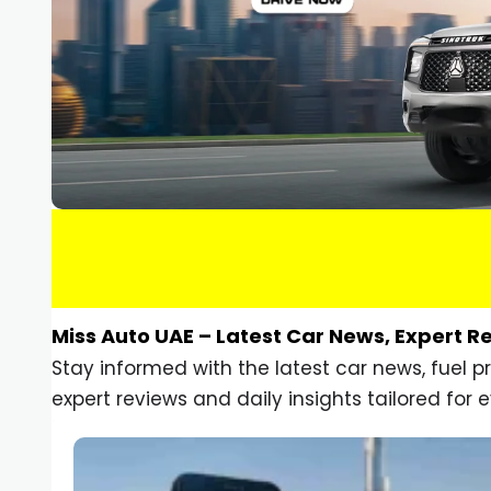
Miss Auto UAE – Latest Car News, Expert R
Stay informed with the latest car news, fuel 
expert reviews and daily insights tailored for e
Car Gadgets