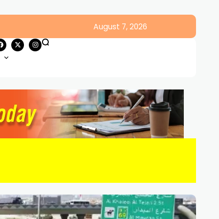
August 7, 2026