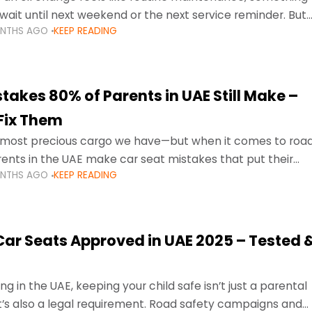
wait until next weekend or the next service reminder. But
ONTHS AGO
KEEP READING
ore serious.
takes 80% of Parents in UAE Still Make –
Fix Them
e most precious cargo we have—but when it comes to roa
ents in the UAE make car seat mistakes that put their
ONTHS AGO
KEEP READING
 Car Seats Approved in UAE 2025 – Tested 
ng in the UAE, keeping your child safe isn’t just a parental
 it’s also a legal requirement. Road safety campaigns and