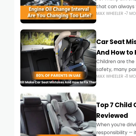
that can always 
MAX WHEELER
7 M
the truth is far m
Car Seat Mis
And How to 
Children are th
safety, many par
MAX WHEELER
11 M
little ones at risk.
Top 7 Child
Reviewed
When you’re drivi
responsibility —