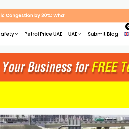
ic Congestion by 30%: What Drivers Need to Know
Safety
Petrol Price UAE
UAE
Submit Blog