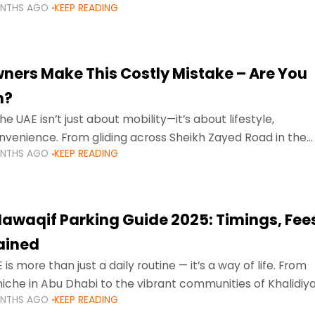
ONTHS AGO
KEEP READING
ment mean that families
ners Make This Costly Mistake – Are You
m?
he UAE isn’t just about mobility—it’s about lifestyle,
venience. From gliding across Sheikh Zayed Road in the
ONTHS AGO
KEEP READING
ating Sharjah’s busy morning traffic
awaqif Parking Guide 2025: Timings, Fee
lained
 is more than just a daily routine — it’s a way of life. From
niche in Abu Dhabi to the vibrant communities of Khalidiya
ONTHS AGO
KEEP READING