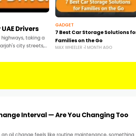
GADGET
 UAE Drivers
7 Best Car Storage Solutions fo
highways, taking a
Families on the Go
rjah's city streets,
MAX WHEELER
1 MONTH AGO
 than ever.
Change Interval — Are You Changing Too
, an oil change feels like routine maintenance, something