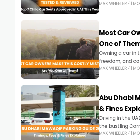
MAX WHEELER
11 M
stricter enforce
Most Car Ow
One of The
Owning a car in t
freedom, and con
MAX WHEELER
11 M
evening to navig
Abu Dhabi M
& Fines Exp
Driving in the UAE
the bustling Cor
MAX WHEELER
11 M