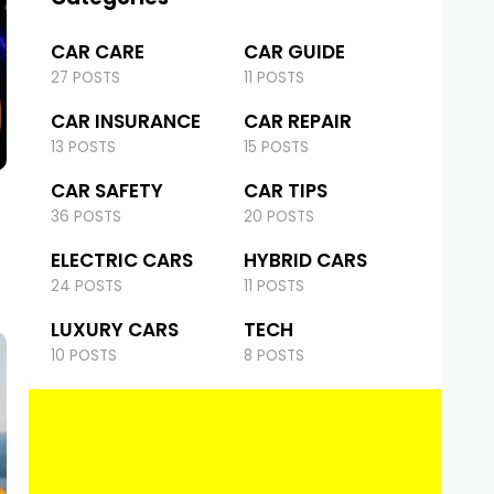
CAR CARE
CAR GUIDE
27 POSTS
11 POSTS
CAR INSURANCE
CAR REPAIR
13 POSTS
15 POSTS
CAR SAFETY
CAR TIPS
36 POSTS
20 POSTS
ELECTRIC CARS
HYBRID CARS
24 POSTS
11 POSTS
LUXURY CARS
TECH
10 POSTS
8 POSTS