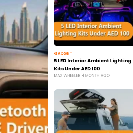
GADGET
5 LED Interior Ambient Lighting
Kits Under AED 100
MAX WHEELER
1 MONTH AGO