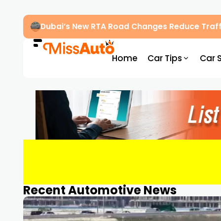
Dubai’s New RTA Road Changes Reduce Traff
Home
Car Tips
Car 
Recent Automotive News