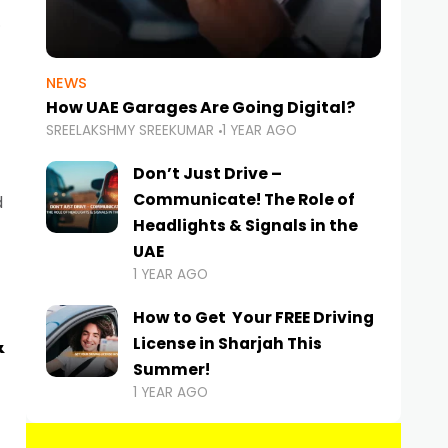
NEWS
How UAE Garages Are Going Digital?
SREELAKSHMY SREEKUMAR
1 YEAR AGO
Don’t Just Drive –
Communicate! The Role of
d
Headlights & Signals in the
UAE
1 YEAR AGO
How to Get Your FREE Driving
&
License in Sharjah This
Summer!
1 YEAR AGO