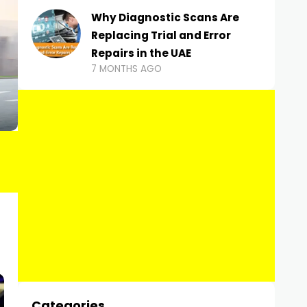
Why Diagnostic Scans Are
Replacing Trial and Error
Repairs in the UAE
7 MONTHS AGO
Categories