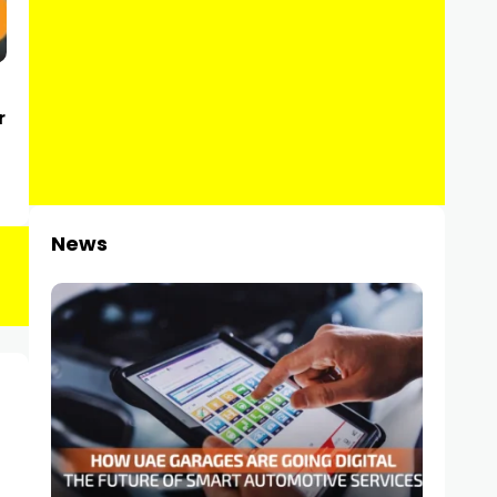
r
News