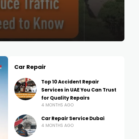
Car Repair
Top 10 Accident Repair
Services in UAE You Can Trust
for Quality Repairs
4 MONTHS AGO
Car Repair Service Dubai
4 MONTHS AGO