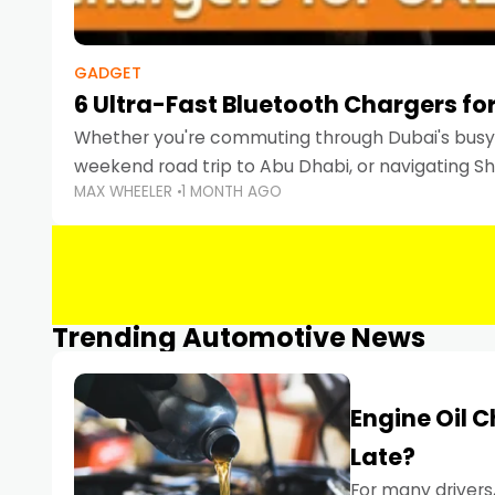
GADGET
6 Ultra-Fast Bluetooth Chargers for
Whether you're commuting through Dubai's busy 
weekend road trip to Abu Dhabi, or navigating Sha
MAX WHEELER
1 MONTH AGO
keeping your devices charged is more important
Smartphones
Trending Automotive News
Engine Oil 
Late?
For many drivers