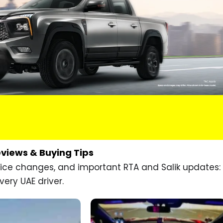
eviews & Buying Tips
price changes, and important RTA and Salik updates:
very UAE driver.