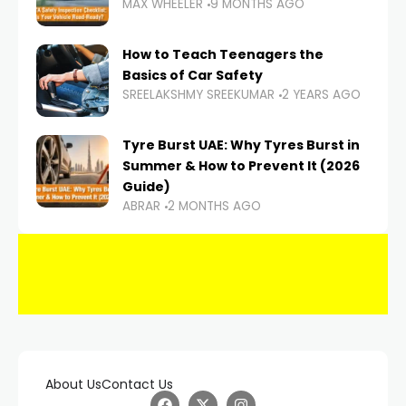
MAX WHEELER
9 MONTHS AGO
How to Teach Teenagers the
Basics of Car Safety
SREELAKSHMY SREEKUMAR
2 YEARS AGO
Tyre Burst UAE: Why Tyres Burst in
Summer & How to Prevent It (2026
Guide)
ABRAR
2 MONTHS AGO
About Us
Contact Us