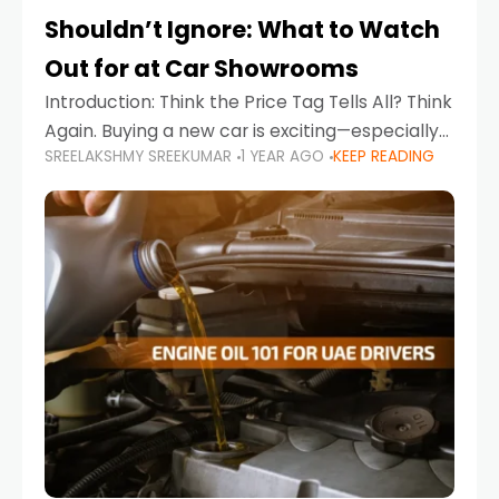
Shouldn’t Ignore: What to Watch
Out for at Car Showrooms
Introduction: Think the Price Tag Tells All? Think
Again. Buying a new car is exciting—especially
SREELAKSHMY SREEKUMAR
1 YEAR AGO
KEEP READING
when you're in a market like the UAE, where
choices range from budget-friendly compact
cars