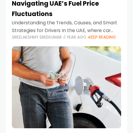
Navigating UAE’s Fuel Price
Fluctuations
Understanding the Trends, Causes, and Smart
Strategies for Drivers In the UAE, where car
SREELAKSHMY SREEKUMAR
1 YEAR AGO
KEEP READING
ownership is high and daily driving is part of the
lifestyle, fluctuations in fuel prices can