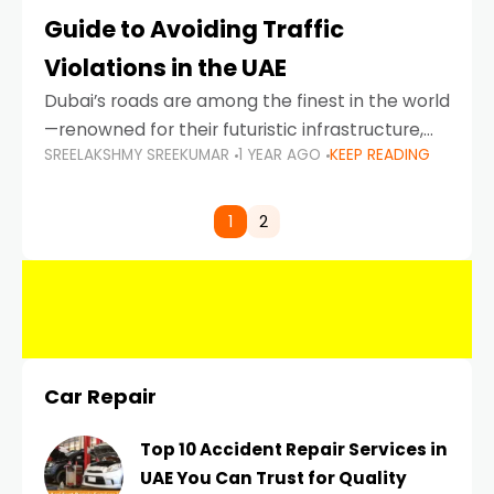
Guide to Avoiding Traffic
Violations in the UAE
Dubai’s roads are among the finest in the world
—renowned for their futuristic infrastructure,
SREELAKSHMY SREEKUMAR
1 YEAR AGO
KEEP READING
spotless design, and impeccable traffic
control systems. Yet, with great infrastructure
comes strict enforcement. Driving in Dubai
1
2
Car Repair
Top 10 Accident Repair Services in
UAE You Can Trust for Quality