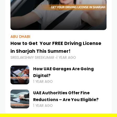
ABU DHABI
How to Get Your FREE Driving License
in Sharjah This Summer!
SREELAKSHMY SREEKUMAR
1 YEAR AGO
How UAE Garages Are Going
Digital?
1 YEAR AGO
UAE Authorities Offer Fine
Reductions – Are You Eligible?
1 YEAR AGO