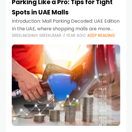
Parking Like a Pro: Tips for Tight
Spots in UAE Malls
Introduction: Mall Parking Decoded: UAE Edition
In the UAE, where shopping malls are more
SREELAKSHMY SREEKUMAR
1 YEAR AGO
KEEP READING
than just retail hubs—they're lifestyle
destinations—parking at UAE malls can often
feel like navigating a maze,