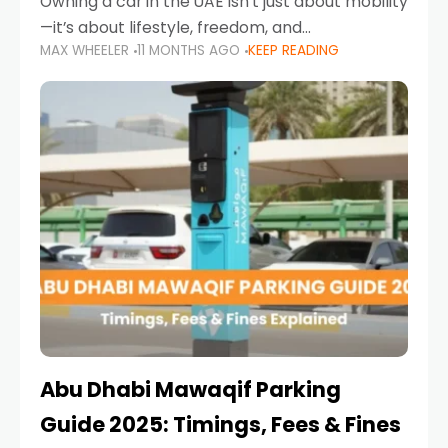
Owning a car in the UAE isn’t just about mobility
—it’s about lifestyle, freedom, and
MAX WHEELER
11 MONTHS AGO
KEEP READING
convenience. From gliding across Sheikh Zayed
Road in the evening to navigating Sharjah’s
busy morning traffic
Abu Dhabi Mawaqif Parking
Guide 2025: Timings, Fees & Fines