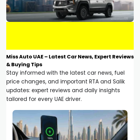
Miss Auto UAE – Latest Car News, Expert Reviews
& Buying Tips
Stay informed with the latest car news, fuel
price changes, and important RTA and Salik
updates: expert reviews and daily insights
tailored for every UAE driver.
Car Gadgets