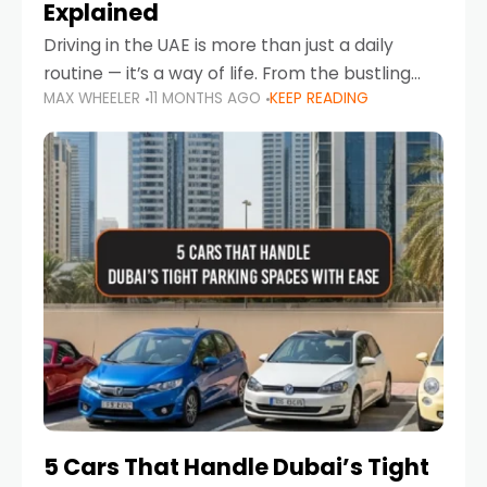
Explained
Driving in the UAE is more than just a daily
routine — it’s a way of life. From the bustling
MAX WHEELER
11 MONTHS AGO
KEEP READING
Corniche in Abu Dhabi to the vibrant
communities of Khalidiya,
5 Cars That Handle Dubai’s Tight