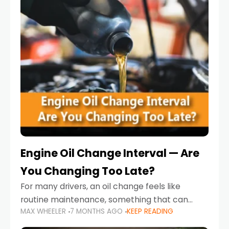
Engine Oil Change Interval — Are
You Changing Too Late?
For many drivers, an oil change feels like
routine maintenance, something that can
MAX WHEELER
7 MONTHS AGO
KEEP READING
always wait until next weekend or the next
service reminder. But the truth is far more