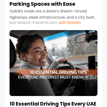
Parking Spaces with Ease
Dubai’s roads are a driver’s dream—broad
highways, sleek infrastructure, and a city built
MAX WHEELER
11 MONTHS AGO
KEEP READING
around mobility. But once you leave Sheikh
Zayed Road and head into bustling districts,
there’s one universal
10 Essential Driving Tips Every UAE