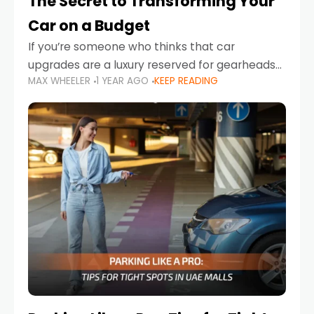
The Secret to Transforming Your
Car on a Budget
If you’re someone who thinks that car
upgrades are a luxury reserved for gearheads
MAX WHEELER
1 YEAR AGO
KEEP READING
with deep pockets, think again. What if I told
you there’s a secret to transforming your