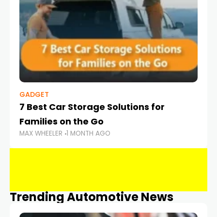
GADGET
7 Best Car Storage Solutions for
Families on the Go
MAX WHEELER
1 MONTH AGO
Trending Automotive News