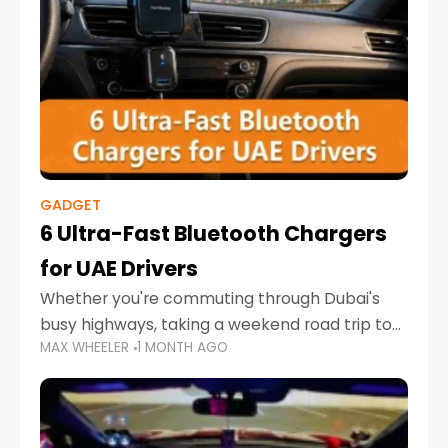
GADGET
6 Ultra-Fast Bluetooth Chargers
for UAE Drivers
Whether you're commuting through Dubai's
busy highways, taking a weekend road trip to
MAX WHEELER
1 MONTH AGO
Abu Dhabi, or navigating Sharjah's city streets,
keeping your devices charged is more
important than ever. Smartphones