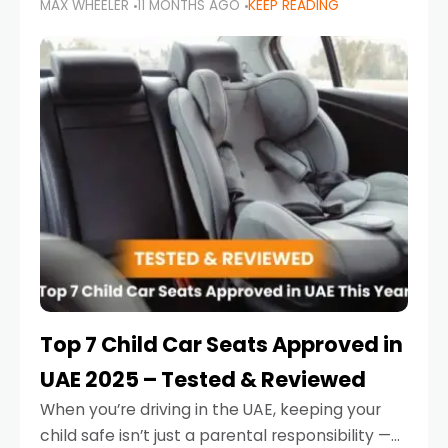
MAX WHEELER
11 MONTHS AGO
KEEP READING
parents in the UAE make car seat mistakes
that put their little ones at risk.
Top 7 Child Car Seats Approved in
UAE 2025 – Tested & Reviewed
When you’re driving in the UAE, keeping your
child safe isn’t just a parental responsibility —