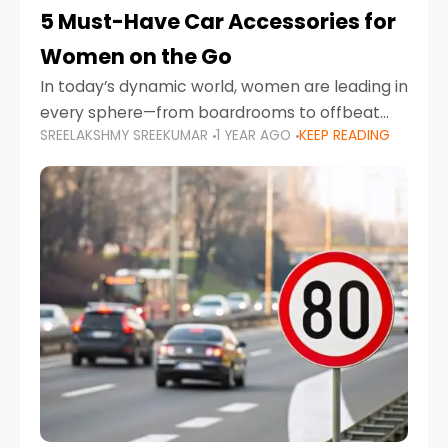
5 Must-Have Car Accessories for
Women on the Go
In today’s dynamic world, women are leading in
every sphere—from boardrooms to offbeat
SREELAKSHMY SREEKUMAR
1 YEAR AGO
KEEP READING
road trips. As more women embrace driving,
commuting, and travel as part of their daily
lives, the