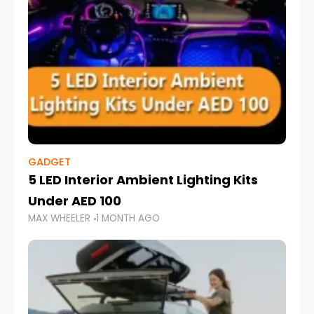
GADGET
5 LED Interior Ambient Lighting Kits
Under AED 100
MAX WHEELER
1 MONTH AGO