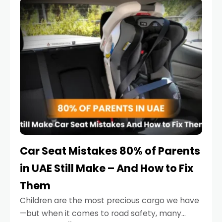
serious.
Car Seat Mistakes 80% of Parents
in UAE Still Make – And How to Fix
Them
Children are the most precious cargo we have
—but when it comes to road safety, many