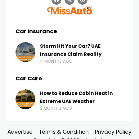
Car Insurance
Storm Hit Your Car? UAE
Insurance Claim Reality
4 MONTHS AGO
Car Care
How to Reduce Cabin Heat in
Extreme UAE Weather
2 MONTHS AGO
Advertise
Terms & Condition
Privacy Policy