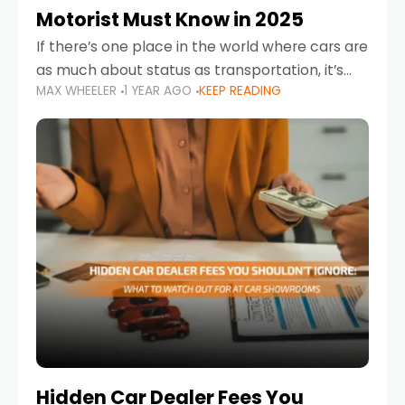
Motorist Must Know in 2025
If there’s one place in the world where cars are
as much about status as transportation, it’s
MAX WHEELER
1 YEAR AGO
KEEP READING
the UAE. Sleek sedans, luxury SUVs, and
powerful sports cars dominate the highways
Hidden Car Dealer Fees You