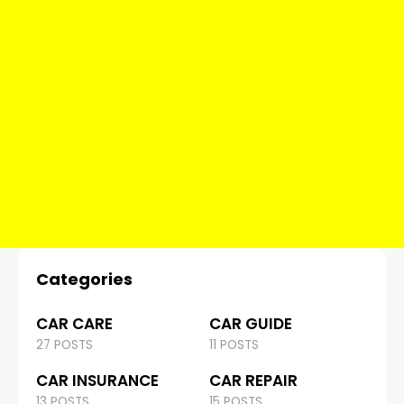
Categories
CAR CARE
CAR GUIDE
27 POSTS
11 POSTS
CAR INSURANCE
CAR REPAIR
13 POSTS
15 POSTS