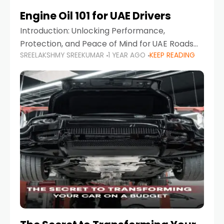
Engine Oil 101 for UAE Drivers
Introduction: Unlocking Performance,
Protection, and Peace of Mind for UAE Roads
SREELAKSHMY SREEKUMAR
1 YEAR AGO
KEEP READING
When it comes to car maintenance in the UAE,
one component stands out as both crucial
and often misunderstood—car