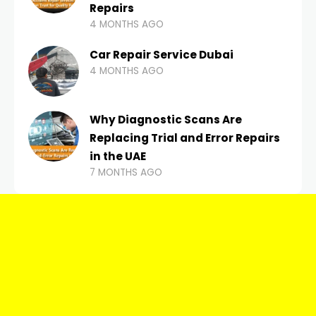
Repairs
4 MONTHS AGO
Car Repair Service Dubai
4 MONTHS AGO
Why Diagnostic Scans Are
Replacing Trial and Error Repairs
in the UAE
7 MONTHS AGO