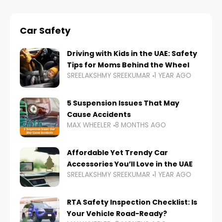
Car Safety
Driving with Kids in the UAE: Safety
Tips for Moms Behind the Wheel
SREELAKSHMY SREEKUMAR
1 YEAR AGO
5 Suspension Issues That May
Cause Accidents
MAX WHEELER
8 MONTHS AGO
Affordable Yet Trendy Car
Accessories You’ll Love in the UAE
SREELAKSHMY SREEKUMAR
1 YEAR AGO
RTA Safety Inspection Checklist: Is
Your Vehicle Road-Ready?