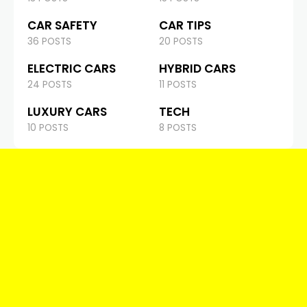
CAR SAFETY
CAR TIPS
36 POSTS
20 POSTS
ELECTRIC CARS
HYBRID CARS
24 POSTS
11 POSTS
LUXURY CARS
TECH
10 POSTS
8 POSTS