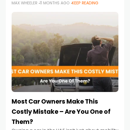
MAX WHEELER
11 MONTHS AGO
KEEP READING
it’s also a legal requirement. Road safety
campaigns and stricter enforcement mean
that families
Most Car Owners Make This
Costly Mistake – Are You One of
Them?