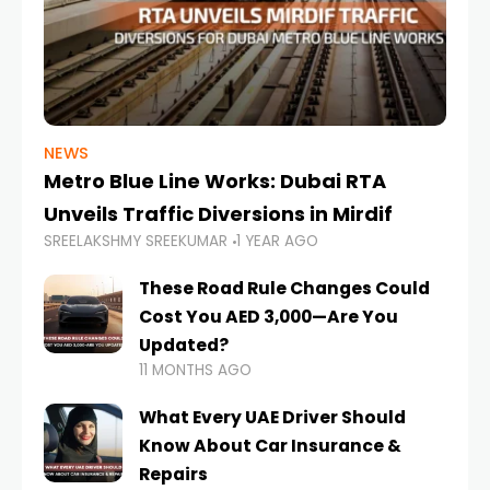
NEWS
Metro Blue Line Works: Dubai RTA
Unveils Traffic Diversions in Mirdif
SREELAKSHMY SREEKUMAR
1 YEAR AGO
These Road Rule Changes Could
Cost You AED 3,000—Are You
Updated?
11 MONTHS AGO
What Every UAE Driver Should
Know About Car Insurance &
Repairs