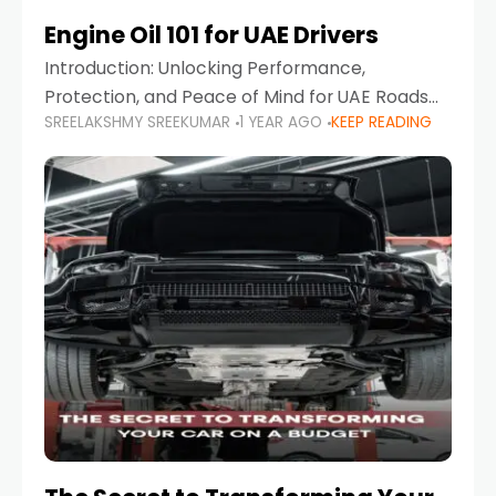
Engine Oil 101 for UAE Drivers
Introduction: Unlocking Performance,
Protection, and Peace of Mind for UAE Roads
SREELAKSHMY SREEKUMAR
1 YEAR AGO
KEEP READING
When it comes to car maintenance in the UAE,
one component stands out as both crucial
and often misunderstood—car