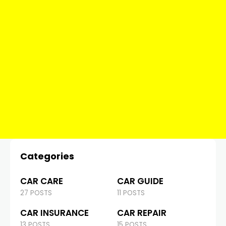
Categories
CAR CARE
CAR GUIDE
27 POSTS
11 POSTS
CAR INSURANCE
CAR REPAIR
13 POSTS
15 POSTS