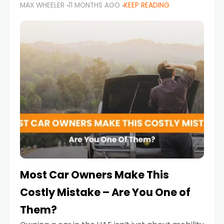
MAX WHEELER
11 MONTHS AGO
KEEP READING
it’s also a legal requirement. Road safety
campaigns and stricter enforcement mean
that families
Most Car Owners Make This
Costly Mistake – Are You One of
Them?