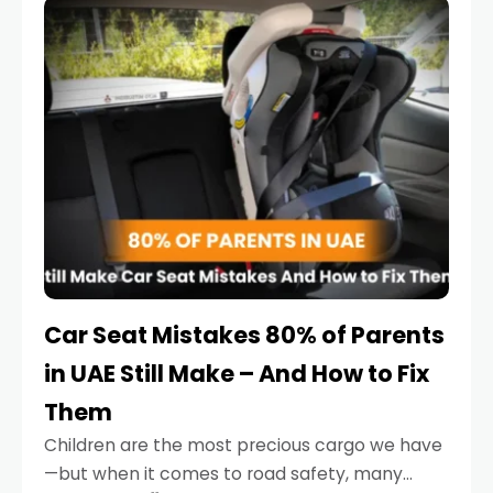
serious.
Car Seat Mistakes 80% of Parents
in UAE Still Make – And How to Fix
Them
Children are the most precious cargo we have
—but when it comes to road safety, many