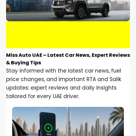
Miss Auto UAE – Latest Car News, Expert Reviews
& Buying Tips
Stay informed with the latest car news, fuel
price changes, and important RTA and Salik
updates: expert reviews and daily insights
tailored for every UAE driver.
Car Gadgets