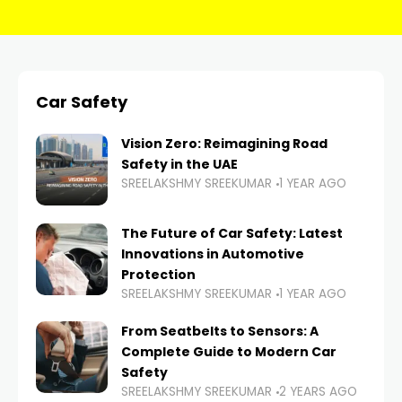
Car Safety
Vision Zero: Reimagining Road
Safety in the UAE
SREELAKSHMY SREEKUMAR
1 YEAR AGO
The Future of Car Safety: Latest
Innovations in Automotive
Protection
SREELAKSHMY SREEKUMAR
1 YEAR AGO
From Seatbelts to Sensors: A
Complete Guide to Modern Car
Safety
SREELAKSHMY SREEKUMAR
2 YEARS AGO