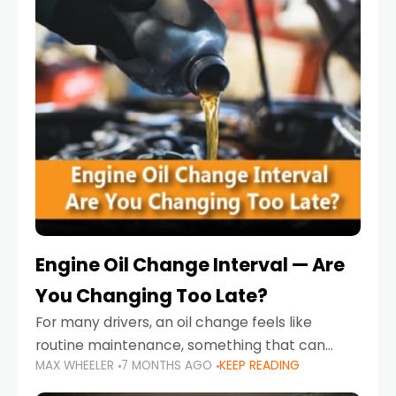
Engine Oil Change Interval — Are
You Changing Too Late?
For many drivers, an oil change feels like
routine maintenance, something that can
MAX WHEELER
7 MONTHS AGO
KEEP READING
always wait until next weekend or the next
service reminder. But the truth is far more