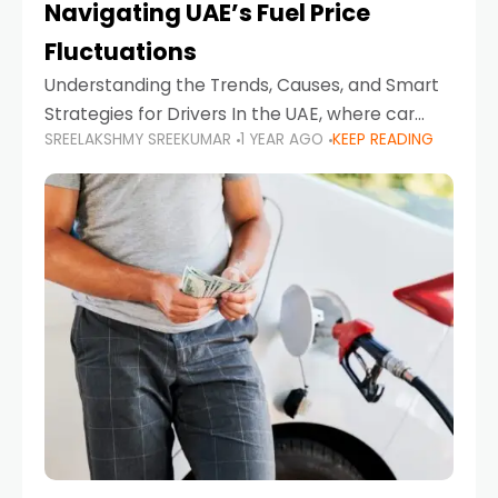
Navigating UAE’s Fuel Price
Fluctuations
Understanding the Trends, Causes, and Smart
Strategies for Drivers In the UAE, where car
SREELAKSHMY SREEKUMAR
1 YEAR AGO
KEEP READING
ownership is high and daily driving is part of the
lifestyle, fluctuations in fuel prices can