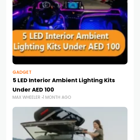
GADGET
5 LED Interior Ambient Lighting Kits
Under AED 100
MAX WHEELER
1 MONTH AGO