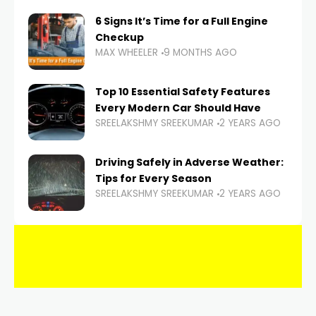
6 Signs It’s Time for a Full Engine
Checkup
MAX WHEELER
9 MONTHS AGO
Top 10 Essential Safety Features
Every Modern Car Should Have
SREELAKSHMY SREEKUMAR
2 YEARS AGO
Driving Safely in Adverse Weather:
Tips for Every Season
SREELAKSHMY SREEKUMAR
2 YEARS AGO