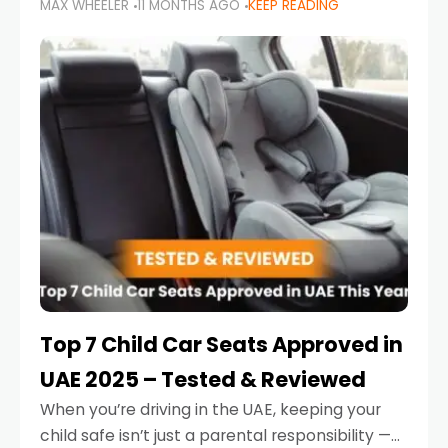
MAX WHEELER
11 MONTHS AGO
KEEP READING
parents in the UAE make car seat mistakes
that put their little ones at risk.
Top 7 Child Car Seats Approved in
UAE 2025 – Tested & Reviewed
When you’re driving in the UAE, keeping your
child safe isn’t just a parental responsibility —