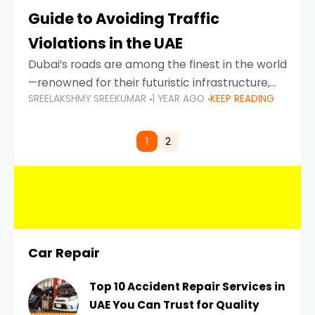
Guide to Avoiding Traffic
Violations in the UAE
Dubai’s roads are among the finest in the world
—renowned for their futuristic infrastructure,
SREELAKSHMY SREEKUMAR
1 YEAR AGO
KEEP READING
spotless design, and impeccable traffic
control systems. Yet, with great infrastructure
comes strict enforcement. Driving in Dubai
1
2
Car Repair
Top 10 Accident Repair Services in
UAE You Can Trust for Quality