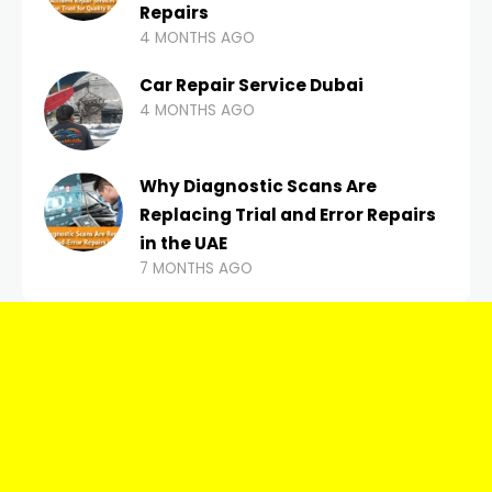
Repairs
4 MONTHS AGO
Car Repair Service Dubai
4 MONTHS AGO
Why Diagnostic Scans Are
Replacing Trial and Error Repairs
in the UAE
7 MONTHS AGO