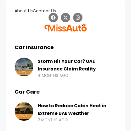
About Us
Contact Us
Car Insurance
Storm Hit Your Car? UAE
Insurance Claim Reality
4 MONTHS AGO
Car Care
How to Reduce Cabin Heat in
Extreme UAE Weather
2 MONTHS AGO