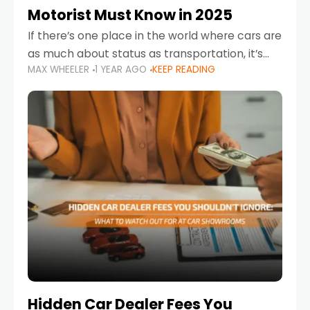
Motorist Must Know in 2025
If there’s one place in the world where cars are
as much about status as transportation, it’s
MAX WHEELER
1 YEAR AGO
KEEP READING
the UAE. Sleek sedans, luxury SUVs, and
powerful sports cars dominate the highways
Hidden Car Dealer Fees You