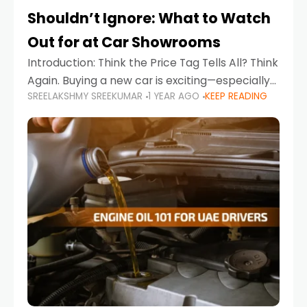
Shouldn’t Ignore: What to Watch
Out for at Car Showrooms
Introduction: Think the Price Tag Tells All? Think
Again. Buying a new car is exciting—especially
SREELAKSHMY SREEKUMAR
1 YEAR AGO
KEEP READING
when you're in a market like the UAE, where
choices range from budget-friendly compact
cars