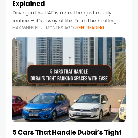
Explained
Driving in the UAE is more than just a daily
routine — it’s a way of life. From the bustling
MAX WHEELER
11 MONTHS AGO
KEEP READING
Corniche in Abu Dhabi to the vibrant
communities of Khalidiya,
5 Cars That Handle Dubai’s Tight