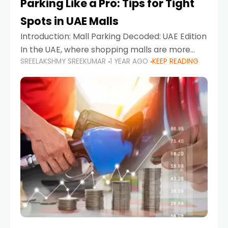
Parking Like a Pro: Tips for Tight
Spots in UAE Malls
Introduction: Mall Parking Decoded: UAE Edition
In the UAE, where shopping malls are more
SREELAKSHMY SREEKUMAR
1 YEAR AGO
KEEP READING
than just retail hubs—they're lifestyle
destinations—parking at UAE malls can often
feel like navigating a maze,