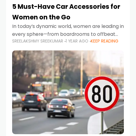
5 Must-Have Car Accessories for
Women on the Go
In today’s dynamic world, women are leading in
every sphere—from boardrooms to offbeat
SREELAKSHMY SREEKUMAR
1 YEAR AGO
KEEP READING
road trips. As more women embrace driving,
commuting, and travel as part of their daily
lives, the