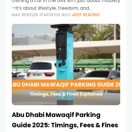
Owning a car in the UAE isn’t just about mobility
—it’s about lifestyle, freedom, and
MAX WHEELER
11 MONTHS AGO
KEEP READING
convenience. From gliding across Sheikh Zayed
Road in the evening to navigating Sharjah’s
busy morning traffic
Abu Dhabi Mawaqif Parking
Guide 2025: Timings, Fees & Fines