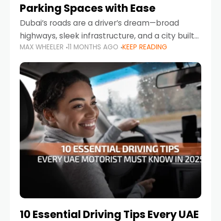
Parking Spaces with Ease
Dubai’s roads are a driver’s dream—broad
highways, sleek infrastructure, and a city built
MAX WHEELER
11 MONTHS AGO
KEEP READING
around mobility. But once you leave Sheikh
Zayed Road and head into bustling districts,
there’s one universal
10 Essential Driving Tips Every UAE