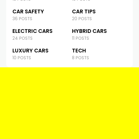
CAR SAFETY
CAR TIPS
36 POSTS
20 POSTS
ELECTRIC CARS
HYBRID CARS
24 POSTS
11 POSTS
LUXURY CARS
TECH
10 POSTS
8 POSTS