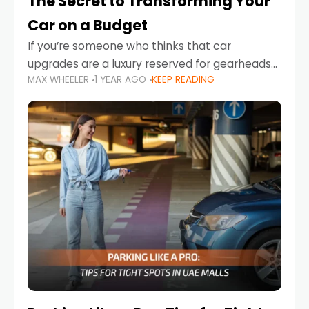
The Secret to Transforming Your
Car on a Budget
If you’re someone who thinks that car
upgrades are a luxury reserved for gearheads
MAX WHEELER
1 YEAR AGO
KEEP READING
with deep pockets, think again. What if I told
you there’s a secret to transforming your