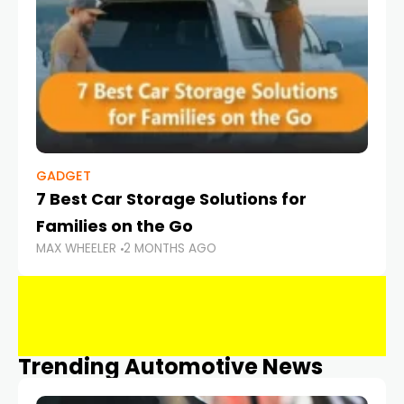
GADGET
7 Best Car Storage Solutions for
Families on the Go
MAX WHEELER
2 MONTHS AGO
Trending Automotive News