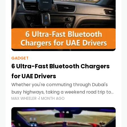
GADGET
6 Ultra-Fast Bluetooth Chargers
for UAE Drivers
Whether you're commuting through Dubai's
busy highways, taking a weekend road trip to
MAX WHEELER
1 MONTH AGO
Abu Dhabi, or navigating Sharjah's city streets,
keeping your devices charged is more
important than ever. Smartphones