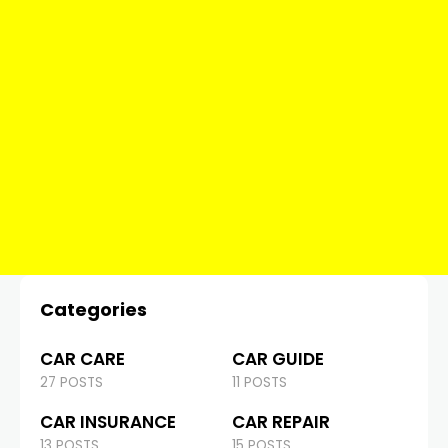
Categories
CAR CARE
CAR GUIDE
27 POSTS
11 POSTS
CAR INSURANCE
CAR REPAIR
13 POSTS
15 POSTS