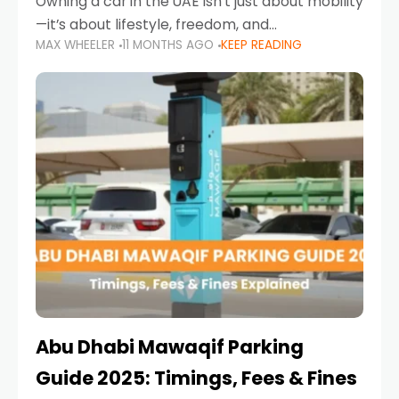
Owning a car in the UAE isn’t just about mobility
—it’s about lifestyle, freedom, and
MAX WHEELER
11 MONTHS AGO
KEEP READING
convenience. From gliding across Sheikh Zayed
Road in the evening to navigating Sharjah’s
busy morning traffic
Abu Dhabi Mawaqif Parking
Guide 2025: Timings, Fees & Fines