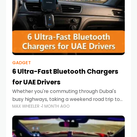
GADGET
6 Ultra-Fast Bluetooth Chargers
for UAE Drivers
Whether you're commuting through Dubai's
busy highways, taking a weekend road trip to
MAX WHEELER
1 MONTH AGO
Abu Dhabi, or navigating Sharjah's city streets,
keeping your devices charged is more
important than ever. Smartphones