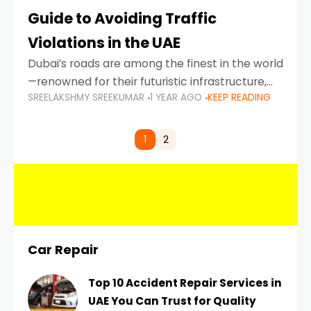
Guide to Avoiding Traffic
Violations in the UAE
Dubai’s roads are among the finest in the world
—renowned for their futuristic infrastructure,
SREELAKSHMY SREEKUMAR
1 YEAR AGO
KEEP READING
spotless design, and impeccable traffic
control systems. Yet, with great infrastructure
comes strict enforcement. Driving in Dubai
1
2
Car Repair
Top 10 Accident Repair Services in
UAE You Can Trust for Quality