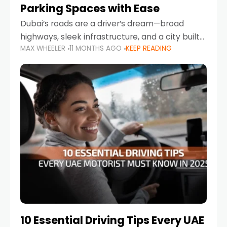
Parking Spaces with Ease
Dubai’s roads are a driver’s dream—broad
highways, sleek infrastructure, and a city built
MAX WHEELER
11 MONTHS AGO
KEEP READING
around mobility. But once you leave Sheikh
Zayed Road and head into bustling districts,
there’s one universal
10 Essential Driving Tips Every UAE