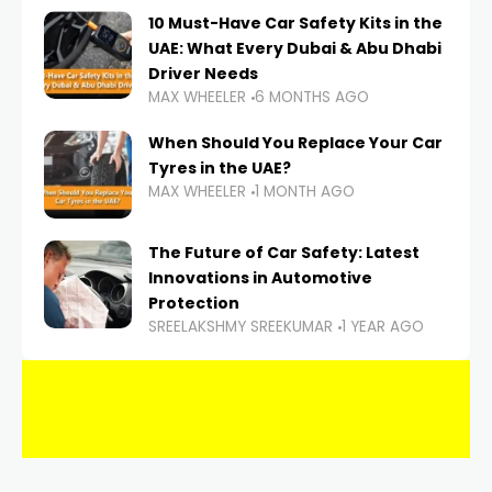
10 Must-Have Car Safety Kits in the
UAE: What Every Dubai & Abu Dhabi
Driver Needs
MAX WHEELER
6 MONTHS AGO
When Should You Replace Your Car
Tyres in the UAE?
MAX WHEELER
1 MONTH AGO
The Future of Car Safety: Latest
Innovations in Automotive
Protection
SREELAKSHMY SREEKUMAR
1 YEAR AGO