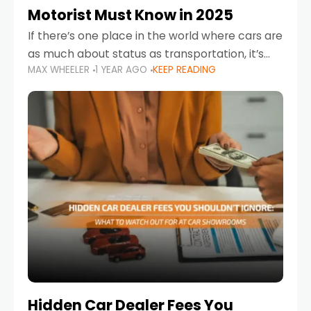
Motorist Must Know in 2025
If there’s one place in the world where cars are
as much about status as transportation, it’s
MAX WHEELER
1 YEAR AGO
KEEP READING
the UAE. Sleek sedans, luxury SUVs, and
powerful sports cars dominate the highways
Hidden Car Dealer Fees You