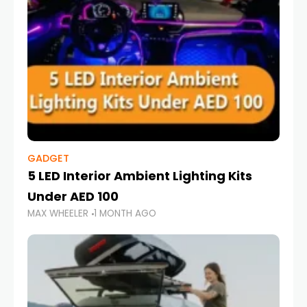
GADGET
5 LED Interior Ambient Lighting Kits
Under AED 100
MAX WHEELER
1 MONTH AGO