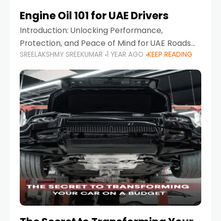
Engine Oil 101 for UAE Drivers
Introduction: Unlocking Performance,
Protection, and Peace of Mind for UAE Roads
SREELAKSHMY SREEKUMAR
1 YEAR AGO
KEEP READING
When it comes to car maintenance in the UAE,
one component stands out as both crucial
and often misunderstood—car