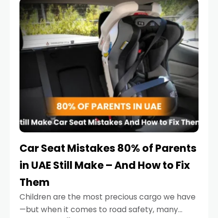
serious.
Car Seat Mistakes 80% of Parents
in UAE Still Make – And How to Fix
Them
Children are the most precious cargo we have
—but when it comes to road safety, many