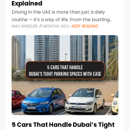
Explained
Driving in the UAE is more than just a daily
routine — it’s a way of life. From the bustling
MAX WHEELER
11 MONTHS AGO
KEEP READING
Corniche in Abu Dhabi to the vibrant
communities of Khalidiya,
5 Cars That Handle Dubai’s Tight