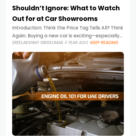
Shouldn’t Ignore: What to Watch
Out for at Car Showrooms
Introduction: Think the Price Tag Tells All? Think
Again. Buying a new car is exciting—especially
SREELAKSHMY SREEKUMAR
1 YEAR AGO
KEEP READING
when you're in a market like the UAE, where
choices range from budget-friendly compact
cars