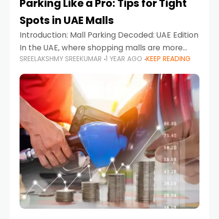
Parking Like a Pro: Tips for Tight
Spots in UAE Malls
Introduction: Mall Parking Decoded: UAE Edition
In the UAE, where shopping malls are more
SREELAKSHMY SREEKUMAR
1 YEAR AGO
KEEP READING
than just retail hubs—they're lifestyle
destinations—parking at UAE malls can often
feel like navigating a maze,