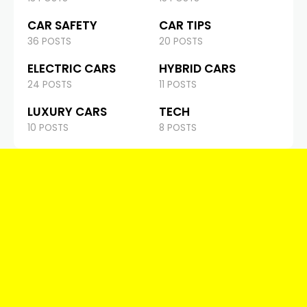
CAR SAFETY
CAR TIPS
36 POSTS
20 POSTS
ELECTRIC CARS
HYBRID CARS
24 POSTS
11 POSTS
LUXURY CARS
TECH
10 POSTS
8 POSTS