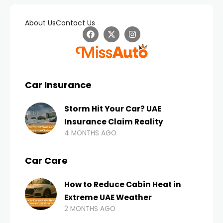
About Us
Contact Us
Car Insurance
Storm Hit Your Car? UAE
Insurance Claim Reality
4 MONTHS AGO
Car Care
How to Reduce Cabin Heat in
Extreme UAE Weather
2 MONTHS AGO