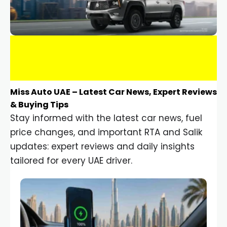
Miss Auto UAE – Latest Car News, Expert Reviews
& Buying Tips
Stay informed with the latest car news, fuel
price changes, and important RTA and Salik
updates: expert reviews and daily insights
tailored for every UAE driver.
Car Gadgets