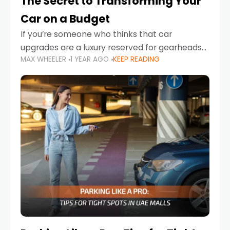
The Secret to Transforming Your
Car on a Budget
If you’re someone who thinks that car
upgrades are a luxury reserved for gearheads
MAX WHEELER
1 YEAR AGO
KEEP READING
with deep pockets, think again. What if I told
you there’s a secret to transforming your