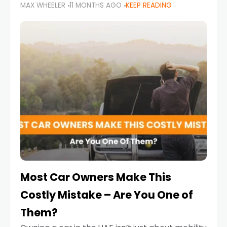
MAX WHEELER
11 MONTHS AGO
KEEP READING
it’s also a legal requirement. Road safety
campaigns and stricter enforcement mean
that families
Most Car Owners Make This
Costly Mistake – Are You One of
Them?