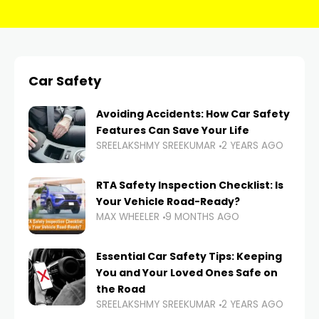
Car Safety
Avoiding Accidents: How Car Safety
Features Can Save Your Life
SREELAKSHMY SREEKUMAR
2 YEARS AGO
RTA Safety Inspection Checklist: Is
Your Vehicle Road-Ready?
MAX WHEELER
9 MONTHS AGO
Essential Car Safety Tips: Keeping
You and Your Loved Ones Safe on
the Road
SREELAKSHMY SREEKUMAR
2 YEARS AGO