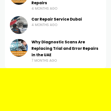
Repairs
4 MONTHS AGO
Car Repair Service Dubai
4 MONTHS AGO
Why Diagnostic Scans Are
Replacing Trial and Error Repairs
in the UAE
7 MONTHS AGO