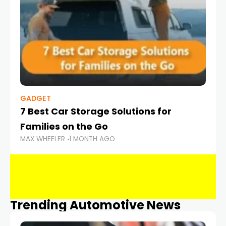
GADGET
7 Best Car Storage Solutions for
Families on the Go
MAX WHEELER
1 MONTH AGO
Trending Automotive News