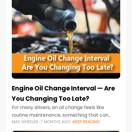
Engine Oil Change Interval — Are
You Changing Too Late?
For many drivers, an oil change feels like
routine maintenance, something that can
MAX WHEELER
7 MONTHS AGO
KEEP READING
always wait until next weekend or the next
service reminder. But the truth is far more