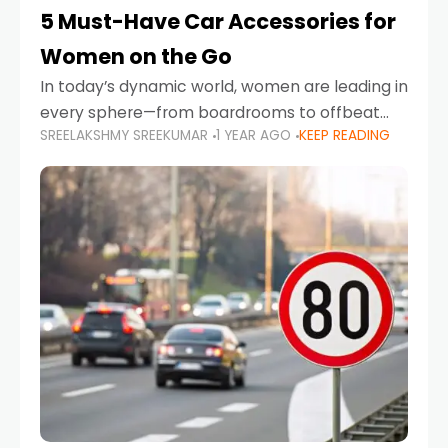
5 Must-Have Car Accessories for
Women on the Go
In today’s dynamic world, women are leading in
every sphere—from boardrooms to offbeat
SREELAKSHMY SREEKUMAR
1 YEAR AGO
KEEP READING
road trips. As more women embrace driving,
commuting, and travel as part of their daily
lives, the