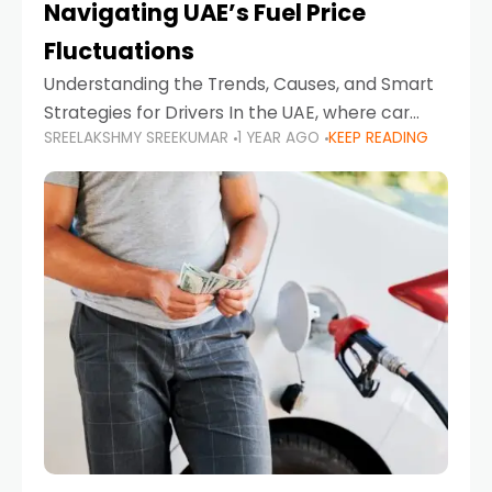
Navigating UAE’s Fuel Price
Fluctuations
Understanding the Trends, Causes, and Smart
Strategies for Drivers In the UAE, where car
SREELAKSHMY SREEKUMAR
1 YEAR AGO
KEEP READING
ownership is high and daily driving is part of the
lifestyle, fluctuations in fuel prices can