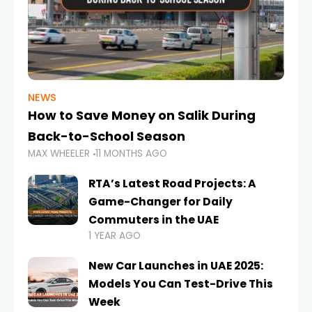
NEWS
How to Save Money on Salik During
Back-to-School Season
MAX WHEELER
11 MONTHS AGO
RTA’s Latest Road Projects: A
Game-Changer for Daily
Commuters in the UAE
1 YEAR AGO
New Car Launches in UAE 2025:
Models You Can Test-Drive This
Week