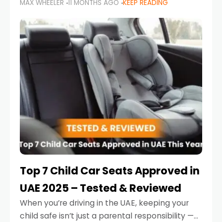
MAX WHEELER
11 MONTHS AGO
KEEP READING
parents in the UAE make car seat mistakes
that put their little ones at risk.
Top 7 Child Car Seats Approved in
UAE 2025 – Tested & Reviewed
When you’re driving in the UAE, keeping your
child safe isn’t just a parental responsibility —