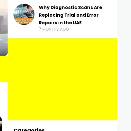
Why Diagnostic Scans Are
Replacing Trial and Error
Repairs in the UAE
7 MONTHS AGO
Categories