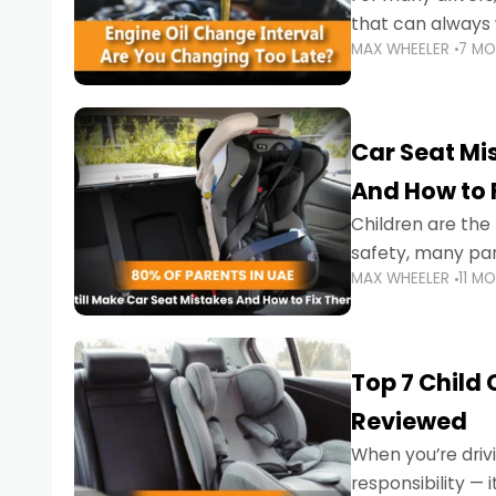
that can always 
MAX WHEELER
7 M
the truth is far m
Car Seat Mis
And How to 
Children are th
safety, many par
MAX WHEELER
11 M
little ones at risk.
Top 7 Child
Reviewed
When you’re drivi
responsibility —