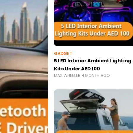
GADGET
5 LED Interior Ambient Lighting
Kits Under AED 100
MAX WHEELER
1 MONTH AGO