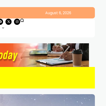
August 6, 2026