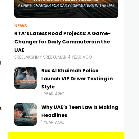
NEWS
RTA’s Latest Road Projects: A Game-
Changer for Daily Commuters in the
UAE
SREELAKSHMY SREEKUMAR
1 YEAR AGO
d
Ras Al Khaimah Police
Launch VIP Driver Testing in
Style
1 YEAR AGO
&
Why UAE’s Teen Law Is Making
Headlines
1 YEAR AGO