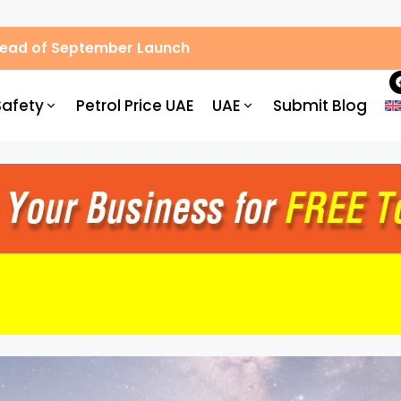
Ahead of September Launch
Safety
Petrol Price UAE
UAE
Submit Blog