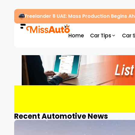
Freelander 8 UAE: Mass Production Begins 
Home
Car Tips
Car 
Recent Automotive News