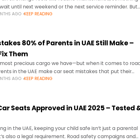
wait until next weekend or the next service reminder. But
ONTHS AGO
KEEP READING
ore serious.
takes 80% of Parents in UAE Still Make –
Fix Them
e most precious cargo we have—but when it comes to roa
ents in the UAE make car seat mistakes that put their
ONTHS AGO
KEEP READING
 Car Seats Approved in UAE 2025 – Tested 
ng in the UAE, keeping your child safe isn’t just a parental
 it’s also a legal requirement. Road safety campaigns and