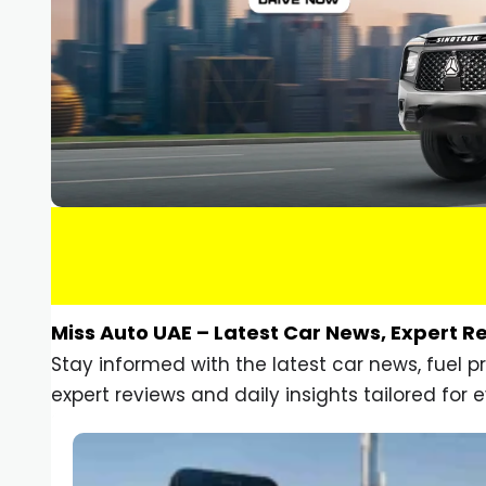
Miss Auto UAE – Latest Car News, Expert R
Stay informed with the latest car news, fuel 
expert reviews and daily insights tailored for e
Car Gadgets