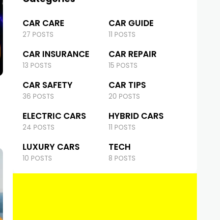
CAR CARE
CAR GUIDE
27 POSTS
11 POSTS
CAR INSURANCE
CAR REPAIR
13 POSTS
15 POSTS
CAR SAFETY
CAR TIPS
36 POSTS
20 POSTS
ELECTRIC CARS
HYBRID CARS
24 POSTS
11 POSTS
LUXURY CARS
TECH
10 POSTS
8 POSTS