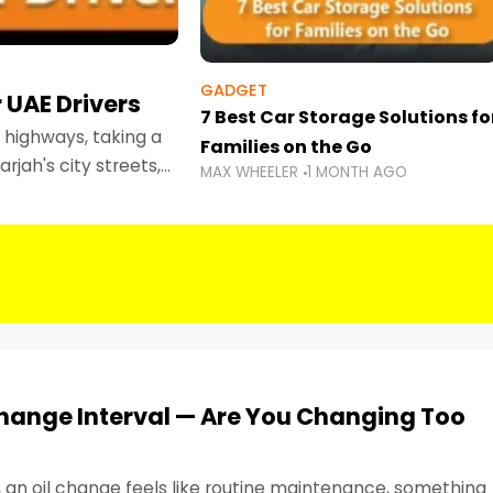
GADGET
 UAE Drivers
7 Best Car Storage Solutions fo
highways, taking a
Families on the Go
rjah's city streets,
MAX WHEELER
1 MONTH AGO
 than ever.
Change Interval — Are You Changing Too
, an oil change feels like routine maintenance, something