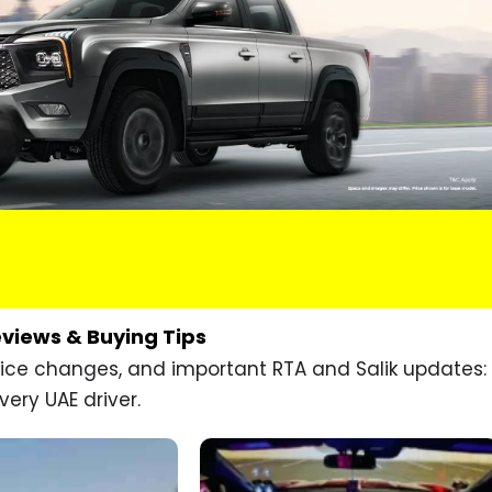
eviews & Buying Tips
price changes, and important RTA and Salik updates:
very UAE driver.