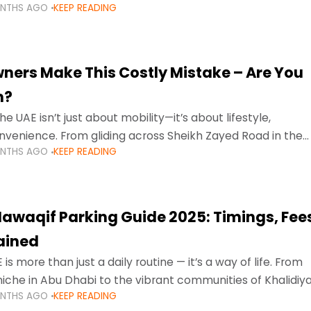
ONTHS AGO
KEEP READING
ment mean that families
ners Make This Costly Mistake – Are You
m?
he UAE isn’t just about mobility—it’s about lifestyle,
venience. From gliding across Sheikh Zayed Road in the
ONTHS AGO
KEEP READING
ating Sharjah’s busy morning traffic
awaqif Parking Guide 2025: Timings, Fee
lained
 is more than just a daily routine — it’s a way of life. From
niche in Abu Dhabi to the vibrant communities of Khalidiya
ONTHS AGO
KEEP READING