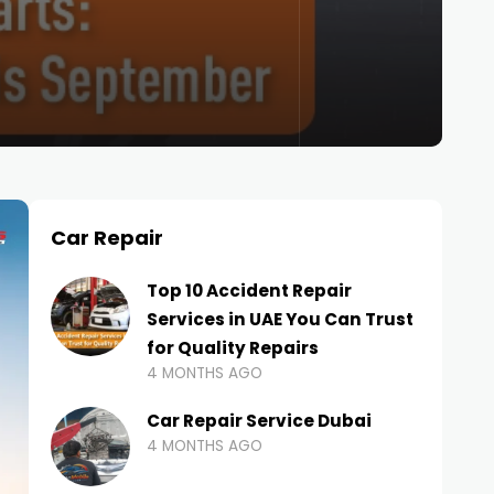
Car Repair
Top 10 Accident Repair
Services in UAE You Can Trust
for Quality Repairs
4 MONTHS AGO
Car Repair Service Dubai
4 MONTHS AGO