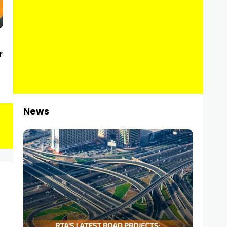
r
News