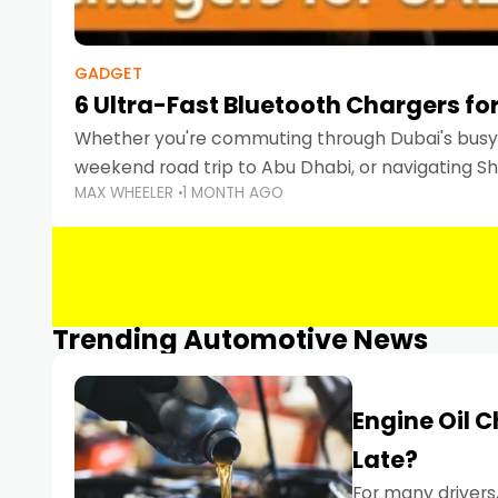
GADGET
6 Ultra-Fast Bluetooth Chargers for
Whether you're commuting through Dubai's busy 
weekend road trip to Abu Dhabi, or navigating Sha
MAX WHEELER
1 MONTH AGO
keeping your devices charged is more important
Smartphones
Trending Automotive News
Engine Oil 
Late?
For many drivers