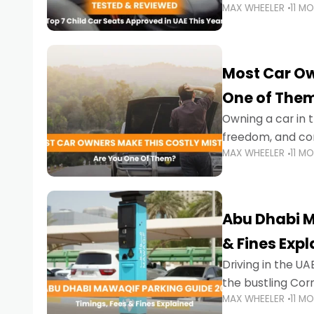
MAX WHEELER
11 M
stricter enforce
Most Car Ow
One of The
Owning a car in t
freedom, and con
MAX WHEELER
11 M
evening to navig
Abu Dhabi M
& Fines Exp
Driving in the UAE
the bustling Cor
MAX WHEELER
11 M