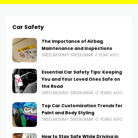
Car Safety
The Importance of Airbag
Maintenance and Inspections
SREELAKSHMY SREEKUMAR
1 YEAR AGO
Essential Car Safety Tips: Keeping
You and Your Loved Ones Safe on
the Road
SREELAKSHMY SREEKUMAR
2 YEARS AGO
Top Car Customization Trends for
Paint and Body Styling
SREELAKSHMY SREEKUMAR
2 YEARS AGO
How to Stay Safe While Driving in