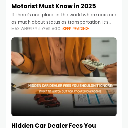
Motorist Must Know in 2025
If there’s one place in the world where cars are
as much about status as transportation, it’s
MAX WHEELER
1 YEAR AGO
KEEP READING
the UAE. Sleek sedans, luxury SUVs, and
powerful sports cars dominate the highways
Hidden Car Dealer Fees You