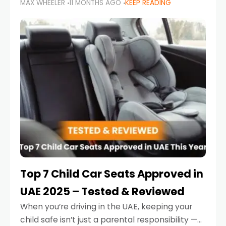
MAX WHEELER
11 MONTHS AGO
KEEP READING
parents in the UAE make car seat mistakes
that put their little ones at risk.
Top 7 Child Car Seats Approved in
UAE 2025 – Tested & Reviewed
When you’re driving in the UAE, keeping your
child safe isn’t just a parental responsibility —