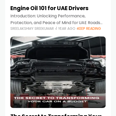
Engine Oil 101 for UAE Drivers
Introduction: Unlocking Performance,
Protection, and Peace of Mind for UAE Roads
SREELAKSHMY SREEKUMAR
1 YEAR AGO
KEEP READING
When it comes to car maintenance in the UAE,
one component stands out as both crucial
and often misunderstood—car