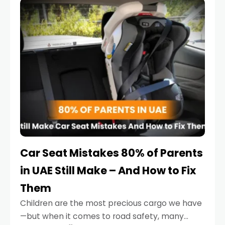
serious.
Car Seat Mistakes 80% of Parents
in UAE Still Make – And How to Fix
Them
Children are the most precious cargo we have
—but when it comes to road safety, many