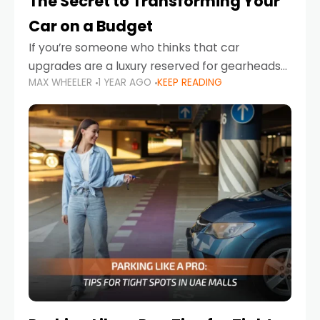
The Secret to Transforming Your
Car on a Budget
If you’re someone who thinks that car
upgrades are a luxury reserved for gearheads
MAX WHEELER
1 YEAR AGO
KEEP READING
with deep pockets, think again. What if I told
you there’s a secret to transforming your