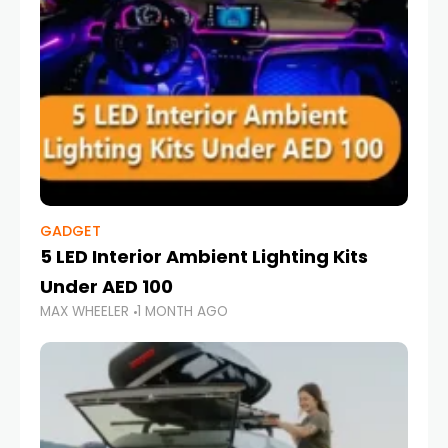
GADGET
5 LED Interior Ambient Lighting Kits
Under AED 100
MAX WHEELER
1 MONTH AGO