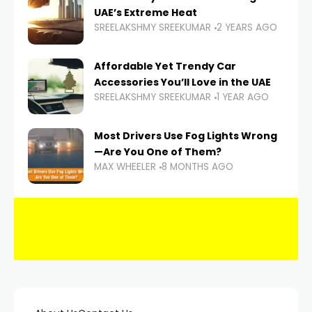
UAE’s Extreme Heat
SREELAKSHMY SREEKUMAR
2 YEARS AGO
Affordable Yet Trendy Car
Accessories You’ll Love in the UAE
SREELAKSHMY SREEKUMAR
1 YEAR AGO
Most Drivers Use Fog Lights Wrong
—Are You One of Them?
MAX WHEELER
8 MONTHS AGO