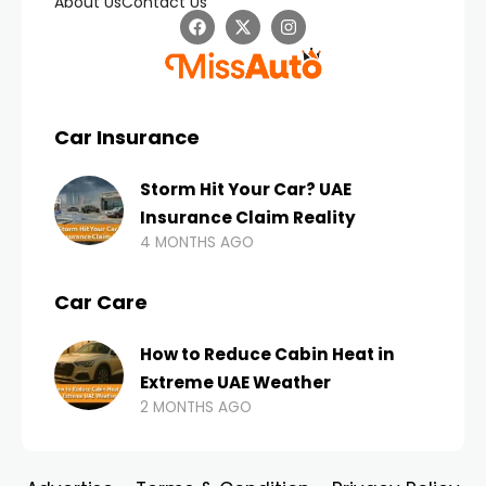
About Us
Contact Us
Car Insurance
Storm Hit Your Car? UAE
Insurance Claim Reality
4 MONTHS AGO
Car Care
How to Reduce Cabin Heat in
Extreme UAE Weather
2 MONTHS AGO