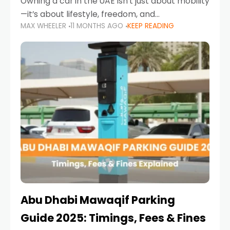
Owning a car in the UAE isn’t just about mobility
—it’s about lifestyle, freedom, and
MAX WHEELER
11 MONTHS AGO
KEEP READING
convenience. From gliding across Sheikh Zayed
Road in the evening to navigating Sharjah’s
busy morning traffic
Abu Dhabi Mawaqif Parking
Guide 2025: Timings, Fees & Fines