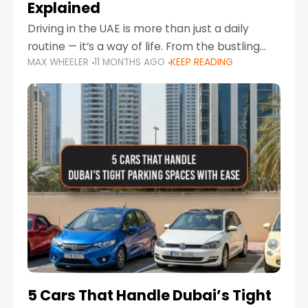
Explained
Driving in the UAE is more than just a daily
routine — it’s a way of life. From the bustling
MAX WHEELER
11 MONTHS AGO
KEEP READING
Corniche in Abu Dhabi to the vibrant
communities of Khalidiya,
5 Cars That Handle Dubai’s Tight