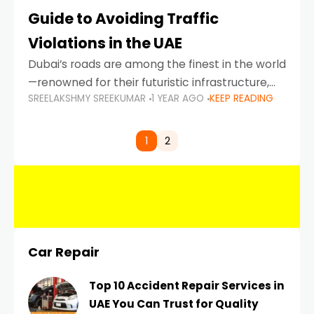
Guide to Avoiding Traffic
Violations in the UAE
Dubai’s roads are among the finest in the world
—renowned for their futuristic infrastructure,
SREELAKSHMY SREEKUMAR
1 YEAR AGO
KEEP READING
spotless design, and impeccable traffic
control systems. Yet, with great infrastructure
comes strict enforcement. Driving in Dubai
1
2
Car Repair
Top 10 Accident Repair Services in
UAE You Can Trust for Quality