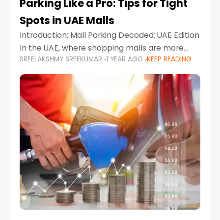
Parking Like a Pro: Tips for Tight
Spots in UAE Malls
Introduction: Mall Parking Decoded: UAE Edition
In the UAE, where shopping malls are more
SREELAKSHMY SREEKUMAR
1 YEAR AGO
KEEP READING
than just retail hubs—they're lifestyle
destinations—parking at UAE malls can often
feel like navigating a maze,