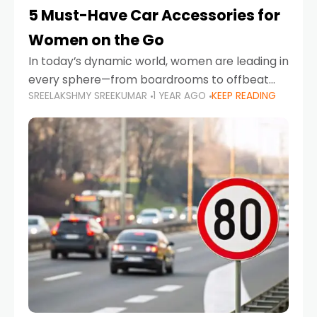
5 Must-Have Car Accessories for
Women on the Go
In today’s dynamic world, women are leading in
every sphere—from boardrooms to offbeat
SREELAKSHMY SREEKUMAR
1 YEAR AGO
KEEP READING
road trips. As more women embrace driving,
commuting, and travel as part of their daily
lives, the