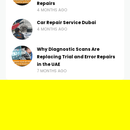
Repairs
4 MONTHS AGO
Car Repair Service Dubai
4 MONTHS AGO
Why Diagnostic Scans Are
Replacing Trial and Error Repairs
in the UAE
7 MONTHS AGO