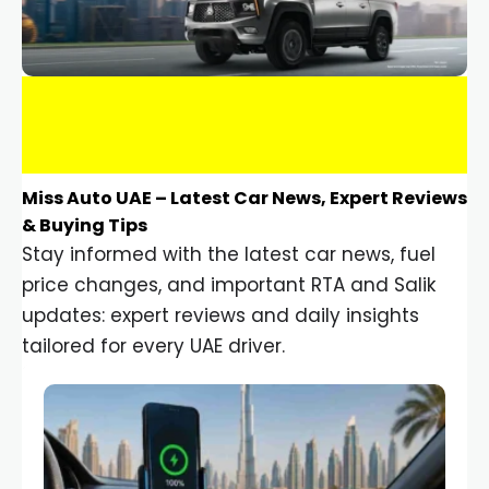
Miss Auto UAE – Latest Car News, Expert Reviews
& Buying Tips
Stay informed with the latest car news, fuel
price changes, and important RTA and Salik
updates: expert reviews and daily insights
tailored for every UAE driver.
Car Gadgets