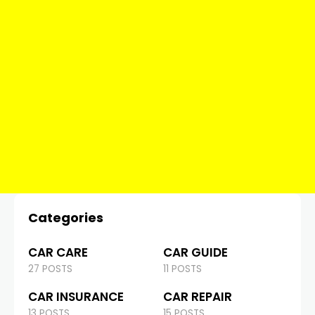
Categories
CAR CARE
CAR GUIDE
27 POSTS
11 POSTS
CAR INSURANCE
CAR REPAIR
13 POSTS
15 POSTS