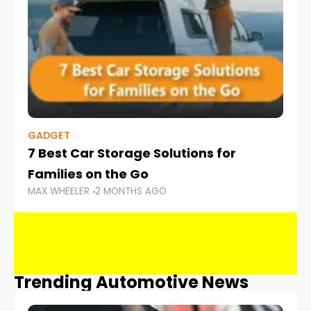
GADGET
7 Best Car Storage Solutions for
Families on the Go
MAX WHEELER
2 MONTHS AGO
Trending Automotive News