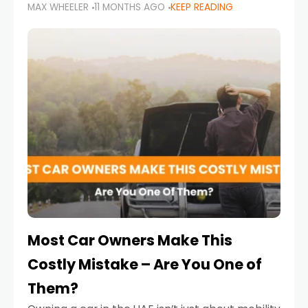
MAX WHEELER
11 MONTHS AGO
KEEP READING
it’s also a legal requirement. Road safety
campaigns and stricter enforcement mean
that families
Most Car Owners Make This
Costly Mistake – Are You One of
Them?