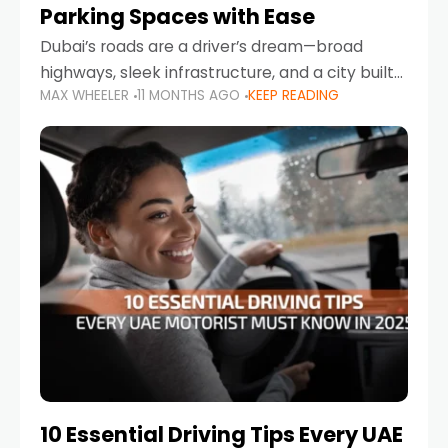
Parking Spaces with Ease
Dubai’s roads are a driver’s dream—broad
highways, sleek infrastructure, and a city built
MAX WHEELER
11 MONTHS AGO
KEEP READING
around mobility. But once you leave Sheikh
Zayed Road and head into bustling districts,
there’s one universal
10 Essential Driving Tips Every UAE