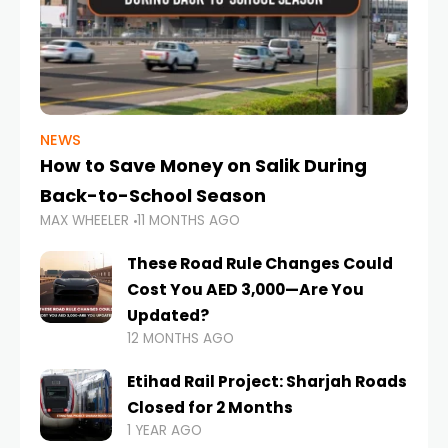
NEWS
How to Save Money on Salik During
Back-to-School Season
MAX WHEELER
11 MONTHS AGO
These Road Rule Changes Could
Cost You AED 3,000—Are You
Updated?
12 MONTHS AGO
Etihad Rail Project: Sharjah Roads
Closed for 2 Months
1 YEAR AGO