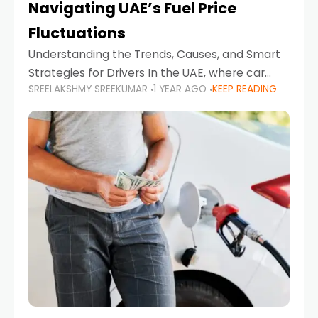
Navigating UAE’s Fuel Price
Fluctuations
Understanding the Trends, Causes, and Smart
Strategies for Drivers In the UAE, where car
SREELAKSHMY SREEKUMAR
1 YEAR AGO
KEEP READING
ownership is high and daily driving is part of the
lifestyle, fluctuations in fuel prices can