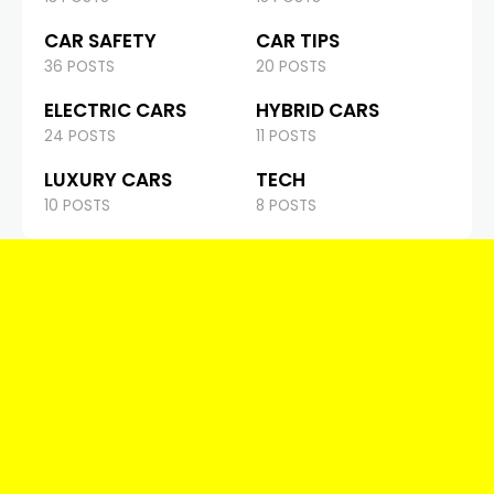
CAR SAFETY
CAR TIPS
36 POSTS
20 POSTS
ELECTRIC CARS
HYBRID CARS
24 POSTS
11 POSTS
LUXURY CARS
TECH
10 POSTS
8 POSTS