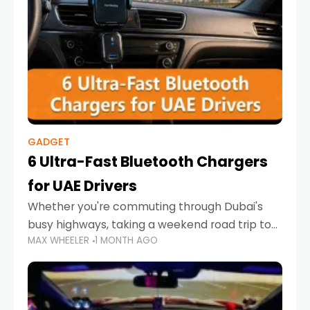
GADGET
6 Ultra-Fast Bluetooth Chargers
for UAE Drivers
Whether you're commuting through Dubai's
busy highways, taking a weekend road trip to
MAX WHEELER
1 MONTH AGO
Abu Dhabi, or navigating Sharjah's city streets,
keeping your devices charged is more
important than ever. Smartphones