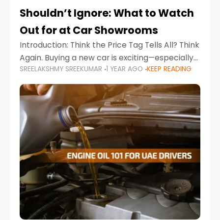
Shouldn’t Ignore: What to Watch
Out for at Car Showrooms
Introduction: Think the Price Tag Tells All? Think
Again. Buying a new car is exciting—especially
SREELAKSHMY SREEKUMAR
1 YEAR AGO
KEEP READING
when you're in a market like the UAE, where
choices range from budget-friendly compact
cars