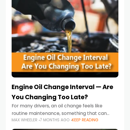
Engine Oil Change Interval — Are
You Changing Too Late?
For many drivers, an oil change feels like
routine maintenance, something that can
MAX WHEELER
7 MONTHS AGO
KEEP READING
always wait until next weekend or the next
service reminder. But the truth is far more