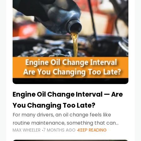
Engine Oil Change Interval — Are
You Changing Too Late?
For many drivers, an oil change feels like
routine maintenance, something that can
MAX WHEELER
7 MONTHS AGO
KEEP READING
always wait until next weekend or the next
service reminder. But the truth is far more