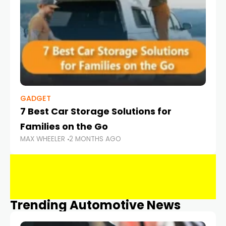
GADGET
7 Best Car Storage Solutions for
Families on the Go
MAX WHEELER
2 MONTHS AGO
Trending Automotive News