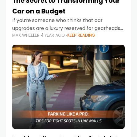
The Secret to Transforming Your
Car on a Budget
If you’re someone who thinks that car
upgrades are a luxury reserved for gearheads
MAX WHEELER
1 YEAR AGO
KEEP READING
with deep pockets, think again. What if I told
you there’s a secret to transforming your