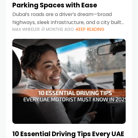
Parking Spaces with Ease
Dubai’s roads are a driver’s dream—broad
highways, sleek infrastructure, and a city built
MAX WHEELER
11 MONTHS AGO
KEEP READING
around mobility. But once you leave Sheikh
Zayed Road and head into bustling districts,
there’s one universal
10 Essential Driving Tips Every UAE