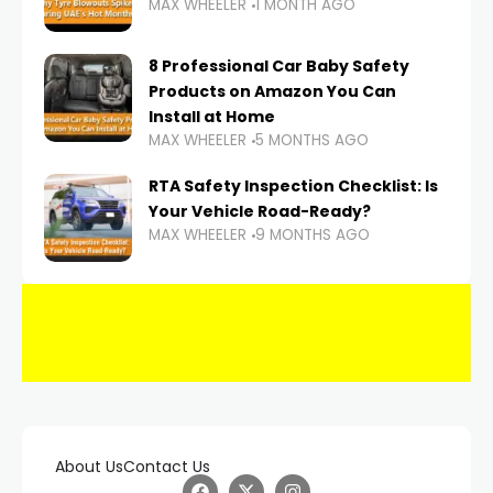
MAX WHEELER
1 MONTH AGO
8 Professional Car Baby Safety
Products on Amazon You Can
Install at Home
MAX WHEELER
5 MONTHS AGO
RTA Safety Inspection Checklist: Is
Your Vehicle Road-Ready?
MAX WHEELER
9 MONTHS AGO
About Us
Contact Us