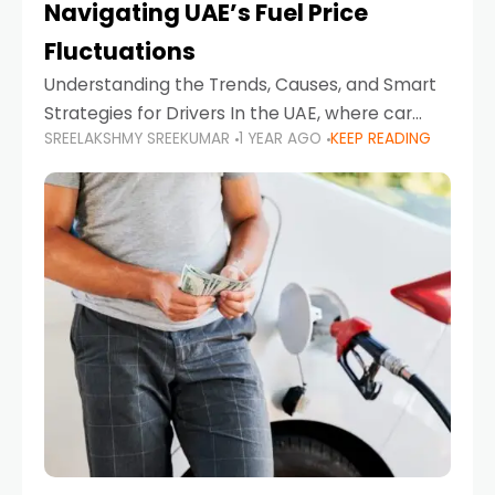
Navigating UAE’s Fuel Price
Fluctuations
Understanding the Trends, Causes, and Smart
Strategies for Drivers In the UAE, where car
SREELAKSHMY SREEKUMAR
1 YEAR AGO
KEEP READING
ownership is high and daily driving is part of the
lifestyle, fluctuations in fuel prices can