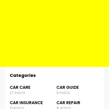
Categories
CAR CARE
CAR GUIDE
27 POSTS
11 POSTS
CAR INSURANCE
CAR REPAIR
13 POSTS
15 POSTS