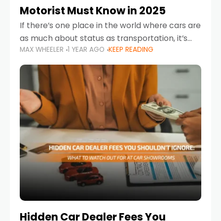
Motorist Must Know in 2025
If there’s one place in the world where cars are
as much about status as transportation, it’s
MAX WHEELER
1 YEAR AGO
KEEP READING
the UAE. Sleek sedans, luxury SUVs, and
powerful sports cars dominate the highways
Hidden Car Dealer Fees You