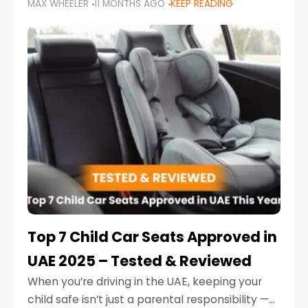
MAX WHEELER
11 MONTHS AGO
KEEP READING
parents in the UAE make car seat mistakes
that put their little ones at risk.
Top 7 Child Car Seats Approved in
UAE 2025 – Tested & Reviewed
When you’re driving in the UAE, keeping your
child safe isn’t just a parental responsibility —