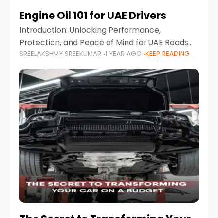
Engine Oil 101 for UAE Drivers
Introduction: Unlocking Performance,
Protection, and Peace of Mind for UAE Roads
SREELAKSHMY SREEKUMAR
1 YEAR AGO
KEEP READING
When it comes to car maintenance in the UAE,
one component stands out as both crucial
and often misunderstood—car