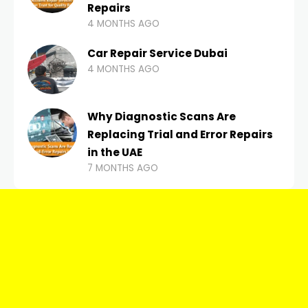
Repairs
4 MONTHS AGO
Car Repair Service Dubai
4 MONTHS AGO
Why Diagnostic Scans Are
Replacing Trial and Error Repairs
in the UAE
7 MONTHS AGO