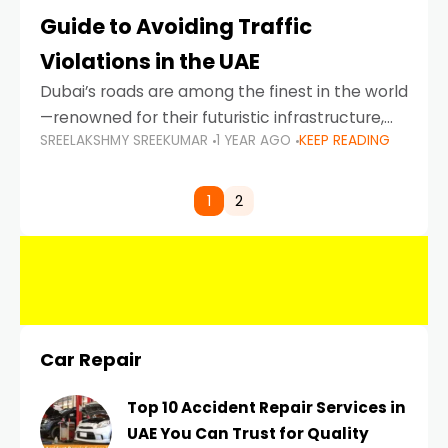
Guide to Avoiding Traffic
Violations in the UAE
Dubai’s roads are among the finest in the world
—renowned for their futuristic infrastructure,
SREELAKSHMY SREEKUMAR
1 YEAR AGO
KEEP READING
spotless design, and impeccable traffic
control systems. Yet, with great infrastructure
comes strict enforcement. Driving in Dubai
1
2
Car Repair
Top 10 Accident Repair Services in
UAE You Can Trust for Quality