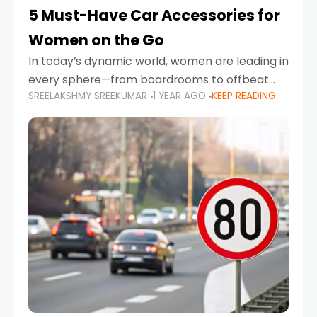
5 Must-Have Car Accessories for
Women on the Go
In today’s dynamic world, women are leading in
every sphere—from boardrooms to offbeat
SREELAKSHMY SREEKUMAR
1 YEAR AGO
KEEP READING
road trips. As more women embrace driving,
commuting, and travel as part of their daily
lives, the