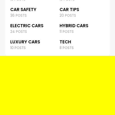
CAR SAFETY
CAR TIPS
36 POSTS
20 POSTS
ELECTRIC CARS
HYBRID CARS
24 POSTS
11 POSTS
LUXURY CARS
TECH
10 POSTS
8 POSTS