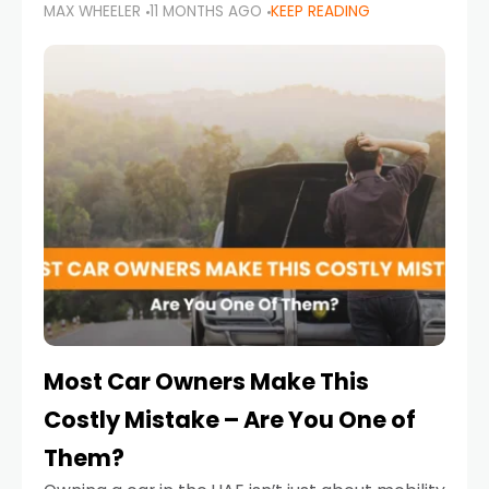
MAX WHEELER
11 MONTHS AGO
KEEP READING
it’s also a legal requirement. Road safety
campaigns and stricter enforcement mean
that families
Most Car Owners Make This
Costly Mistake – Are You One of
Them?