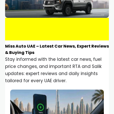
Miss Auto UAE – Latest Car News, Expert Reviews
& Buying Tips
Stay informed with the latest car news, fuel
price changes, and important RTA and Salik
updates: expert reviews and daily insights
tailored for every UAE driver.
Car Gadgets