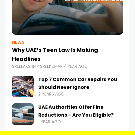
NEWS
Why UAE’s Teen Law Is Making
Headlines
SREELAKSHMY SREEKUMAR
1 YEAR AGO
Top 7 Common Car Repairs You
Should Never Ignore
2 YEARS AGO
UAE Authorities Offer Fine
Reductions – Are You Eligible?
1 YEAR AGO