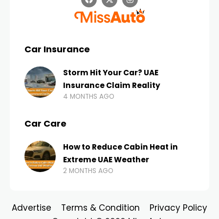
Car Insurance
Storm Hit Your Car? UAE
Insurance Claim Reality
4 MONTHS AGO
Car Care
How to Reduce Cabin Heat in
Extreme UAE Weather
2 MONTHS AGO
Advertise
Terms & Condition
Privacy Policy