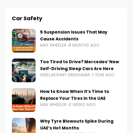
Car Safety
5 Suspension Issues That May
Cause Accidents
MAX WHEELER
8 MONTHS AGO
Too Tired to Drive? Mercedes’ New
Self-Driving Sleep Cars Are Here
SREELAKSHMY SREEKUMAR
1 YEAR AGO
How to Know When It’s Time to
Replace Your Tires in the UAE
MAX WHEELER
3 WEEKS AGO
Why Tyre Blowouts Spike During
UAE’s Hot Months