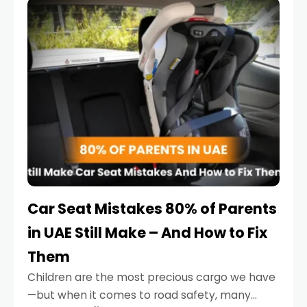
serious.
Car Seat Mistakes 80% of Parents
in UAE Still Make – And How to Fix
Them
Children are the most precious cargo we have
—but when it comes to road safety, many