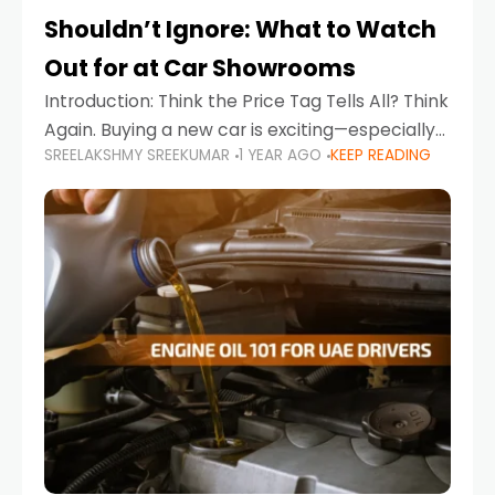
Shouldn’t Ignore: What to Watch
Out for at Car Showrooms
Introduction: Think the Price Tag Tells All? Think
Again. Buying a new car is exciting—especially
SREELAKSHMY SREEKUMAR
1 YEAR AGO
KEEP READING
when you're in a market like the UAE, where
choices range from budget-friendly compact
cars