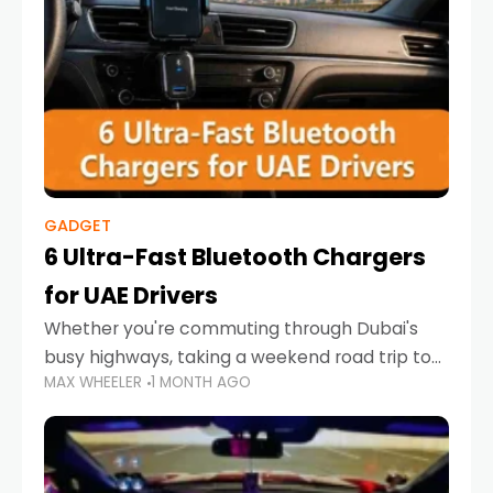
GADGET
6 Ultra-Fast Bluetooth Chargers
for UAE Drivers
Whether you're commuting through Dubai's
busy highways, taking a weekend road trip to
MAX WHEELER
1 MONTH AGO
Abu Dhabi, or navigating Sharjah's city streets,
keeping your devices charged is more
important than ever. Smartphones