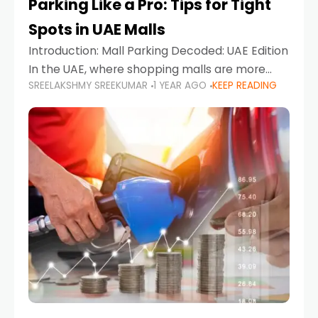
Parking Like a Pro: Tips for Tight
Spots in UAE Malls
Introduction: Mall Parking Decoded: UAE Edition
In the UAE, where shopping malls are more
SREELAKSHMY SREEKUMAR
1 YEAR AGO
KEEP READING
than just retail hubs—they're lifestyle
destinations—parking at UAE malls can often
feel like navigating a maze,