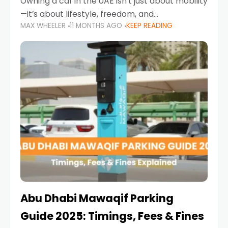
Owning a car in the UAE isn’t just about mobility
—it’s about lifestyle, freedom, and
MAX WHEELER
11 MONTHS AGO
KEEP READING
convenience. From gliding across Sheikh Zayed
Road in the evening to navigating Sharjah’s
busy morning traffic
Abu Dhabi Mawaqif Parking
Guide 2025: Timings, Fees & Fines