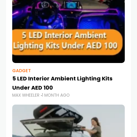
GADGET
5 LED Interior Ambient Lighting Kits
Under AED 100
MAX WHEELER
1 MONTH AGO