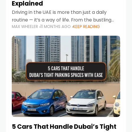
Explained
Driving in the UAE is more than just a daily
routine — it’s a way of life. From the bustling
MAX WHEELER
11 MONTHS AGO
KEEP READING
Corniche in Abu Dhabi to the vibrant
communities of Khalidiya,
5 Cars That Handle Dubai’s Tight