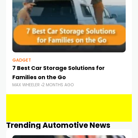
GADGET
7 Best Car Storage Solutions for
Families on the Go
MAX WHEELER
2 MONTHS AGO
Trending Automotive News