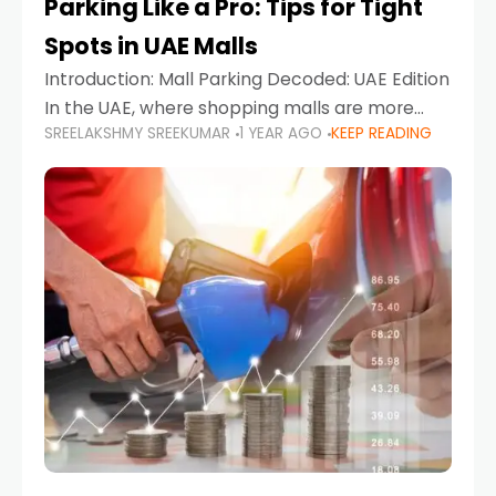
Parking Like a Pro: Tips for Tight
Spots in UAE Malls
Introduction: Mall Parking Decoded: UAE Edition
In the UAE, where shopping malls are more
SREELAKSHMY SREEKUMAR
1 YEAR AGO
KEEP READING
than just retail hubs—they're lifestyle
destinations—parking at UAE malls can often
feel like navigating a maze,