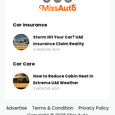
Car Insurance
Storm Hit Your Car? UAE
Insurance Claim Reality
4 MONTHS AGO
Car Care
How to Reduce Cabin Heat in
Extreme UAE Weather
2 MONTHS AGO
Advertise
Terms & Condition
Privacy Policy