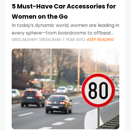
5 Must-Have Car Accessories for
Women on the Go
In today’s dynamic world, women are leading in
every sphere—from boardrooms to offbeat
SREELAKSHMY SREEKUMAR
1 YEAR AGO
KEEP READING
road trips. As more women embrace driving,
commuting, and travel as part of their daily
lives, the