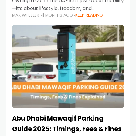
Owning a car in the UAE isn’t just about mobility
—it’s about lifestyle, freedom, and
MAX WHEELER
11 MONTHS AGO
KEEP READING
convenience. From gliding across Sheikh Zayed
Road in the evening to navigating Sharjah’s
busy morning traffic
Abu Dhabi Mawaqif Parking
Guide 2025: Timings, Fees & Fines