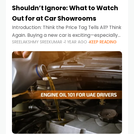
Shouldn’t Ignore: What to Watch
Out for at Car Showrooms
Introduction: Think the Price Tag Tells All? Think
Again. Buying a new car is exciting—especially
SREELAKSHMY SREEKUMAR
1 YEAR AGO
KEEP READING
when you're in a market like the UAE, where
choices range from budget-friendly compact
cars