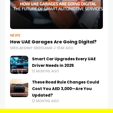
NEWS
How UAE Garages Are Going Digital?
SREELAKSHMY SREEKUMAR
1 YEAR AGO
Smart Car Upgrades Every UAE
Driver Needs in 2025
12 MONTHS AGO
These Road Rule Changes Could
Cost You AED 3,000—Are You
Updated?
12 MONTHS AGO