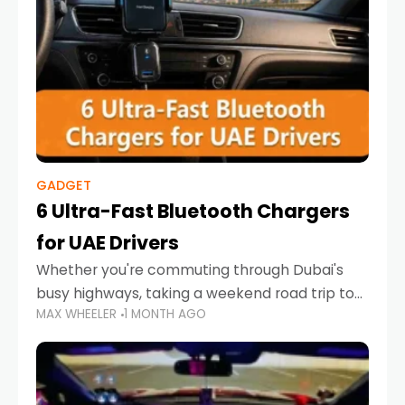
GADGET
6 Ultra-Fast Bluetooth Chargers
for UAE Drivers
Whether you're commuting through Dubai's
busy highways, taking a weekend road trip to
MAX WHEELER
1 MONTH AGO
Abu Dhabi, or navigating Sharjah's city streets,
keeping your devices charged is more
important than ever. Smartphones