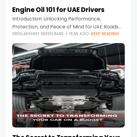
Engine Oil 101 for UAE Drivers
Introduction: Unlocking Performance,
Protection, and Peace of Mind for UAE Roads
SREELAKSHMY SREEKUMAR
1 YEAR AGO
KEEP READING
When it comes to car maintenance in the UAE,
one component stands out as both crucial
and often misunderstood—car