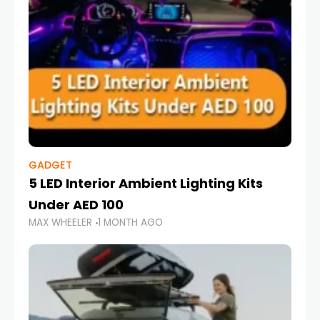
GADGET
5 LED Interior Ambient Lighting Kits
Under AED 100
MAX WHEELER
1 MONTH AGO