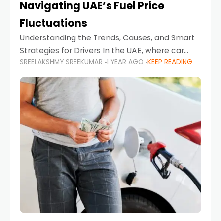
Navigating UAE’s Fuel Price
Fluctuations
Understanding the Trends, Causes, and Smart
Strategies for Drivers In the UAE, where car
SREELAKSHMY SREEKUMAR
1 YEAR AGO
KEEP READING
ownership is high and daily driving is part of the
lifestyle, fluctuations in fuel prices can