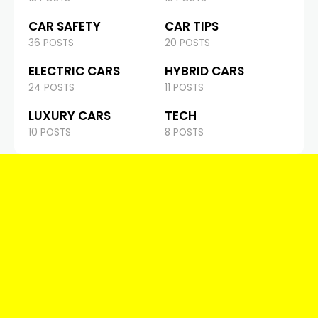
CAR SAFETY
CAR TIPS
36 POSTS
20 POSTS
ELECTRIC CARS
HYBRID CARS
24 POSTS
11 POSTS
LUXURY CARS
TECH
10 POSTS
8 POSTS