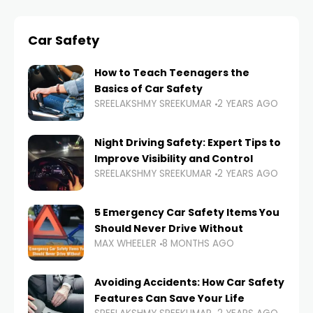
Car Safety
How to Teach Teenagers the
Basics of Car Safety
SREELAKSHMY SREEKUMAR
2 YEARS AGO
Night Driving Safety: Expert Tips to
Improve Visibility and Control
SREELAKSHMY SREEKUMAR
2 YEARS AGO
5 Emergency Car Safety Items You
Should Never Drive Without
MAX WHEELER
8 MONTHS AGO
Avoiding Accidents: How Car Safety
Features Can Save Your Life