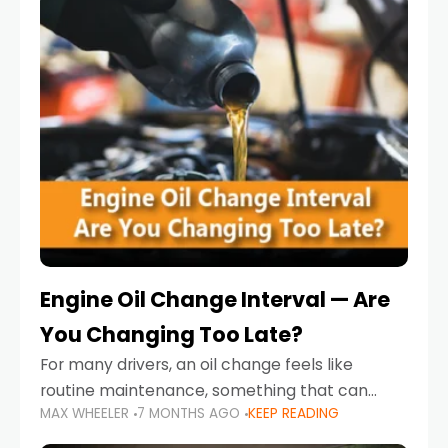
Engine Oil Change Interval — Are
You Changing Too Late?
For many drivers, an oil change feels like
routine maintenance, something that can
MAX WHEELER
7 MONTHS AGO
KEEP READING
always wait until next weekend or the next
service reminder. But the truth is far more