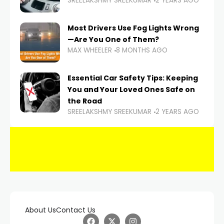
SREELAKSHMY SREEKUMAR
2 YEARS AGO
Most Drivers Use Fog Lights Wrong
—Are You One of Them?
MAX WHEELER
8 MONTHS AGO
Essential Car Safety Tips: Keeping
You and Your Loved Ones Safe on
the Road
SREELAKSHMY SREEKUMAR
2 YEARS AGO
About Us
Contact Us