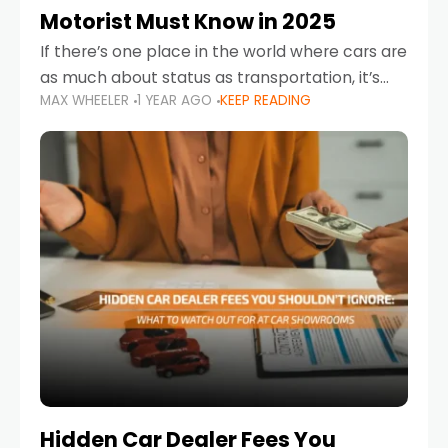
Motorist Must Know in 2025
If there’s one place in the world where cars are
as much about status as transportation, it’s
MAX WHEELER
1 YEAR AGO
KEEP READING
the UAE. Sleek sedans, luxury SUVs, and
powerful sports cars dominate the highways
Hidden Car Dealer Fees You