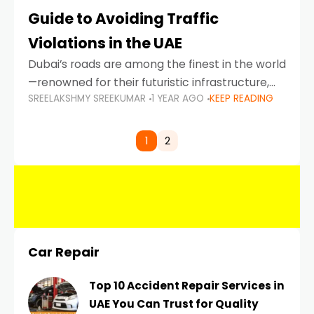
Guide to Avoiding Traffic
Violations in the UAE
Dubai’s roads are among the finest in the world
—renowned for their futuristic infrastructure,
SREELAKSHMY SREEKUMAR
1 YEAR AGO
KEEP READING
spotless design, and impeccable traffic
control systems. Yet, with great infrastructure
comes strict enforcement. Driving in Dubai
1
2
Car Repair
Top 10 Accident Repair Services in
UAE You Can Trust for Quality