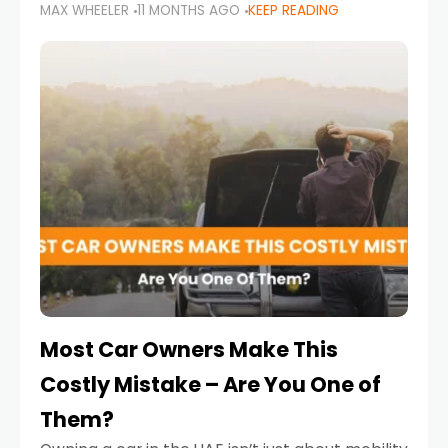
MAX WHEELER
11 MONTHS AGO
KEEP READING
it’s also a legal requirement. Road safety
campaigns and stricter enforcement mean
that families
Most Car Owners Make This
Costly Mistake – Are You One of
Them?