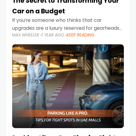
The Secret to Transforming Your
Car on a Budget
If you’re someone who thinks that car
upgrades are a luxury reserved for gearheads
MAX WHEELER
1 YEAR AGO
KEEP READING
with deep pockets, think again. What if I told
you there’s a secret to transforming your