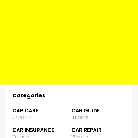
Categories
CAR CARE
CAR GUIDE
27 POSTS
11 POSTS
CAR INSURANCE
CAR REPAIR
13 POSTS
15 POSTS