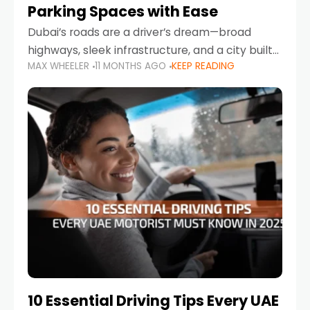
Parking Spaces with Ease
Dubai’s roads are a driver’s dream—broad
highways, sleek infrastructure, and a city built
MAX WHEELER
11 MONTHS AGO
KEEP READING
around mobility. But once you leave Sheikh
Zayed Road and head into bustling districts,
there’s one universal
10 Essential Driving Tips Every UAE