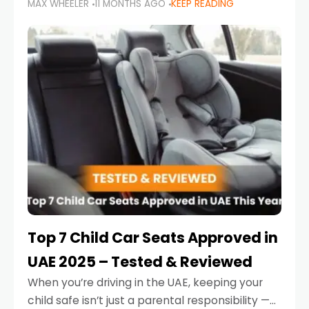
MAX WHEELER
11 MONTHS AGO
KEEP READING
parents in the UAE make car seat mistakes
that put their little ones at risk.
Top 7 Child Car Seats Approved in
UAE 2025 – Tested & Reviewed
When you’re driving in the UAE, keeping your
child safe isn’t just a parental responsibility —