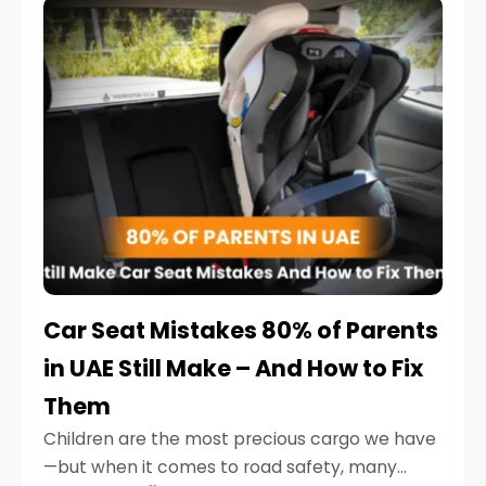
serious.
Car Seat Mistakes 80% of Parents
in UAE Still Make – And How to Fix
Them
Children are the most precious cargo we have
—but when it comes to road safety, many