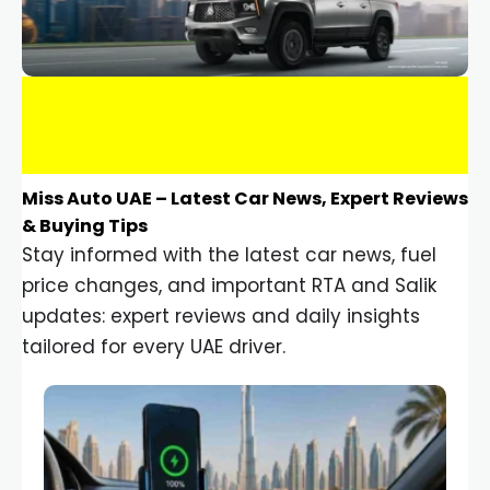
Miss Auto UAE – Latest Car News, Expert Reviews
& Buying Tips
Stay informed with the latest car news, fuel
price changes, and important RTA and Salik
updates: expert reviews and daily insights
tailored for every UAE driver.
Car Gadgets