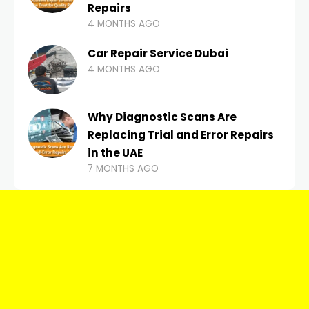
Repairs
4 MONTHS AGO
Car Repair Service Dubai
4 MONTHS AGO
Why Diagnostic Scans Are
Replacing Trial and Error Repairs
in the UAE
7 MONTHS AGO