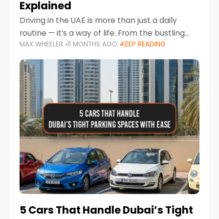
Explained
Driving in the UAE is more than just a daily
routine — it’s a way of life. From the bustling
MAX WHEELER
11 MONTHS AGO
KEEP READING
Corniche in Abu Dhabi to the vibrant
communities of Khalidiya,
5 Cars That Handle Dubai’s Tight