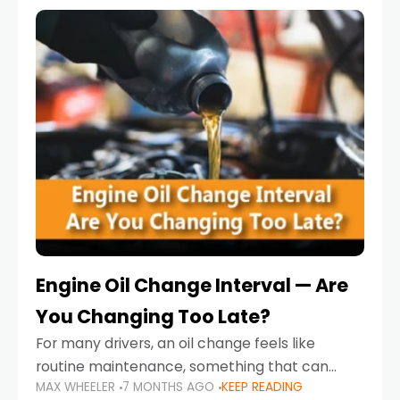
Engine Oil Change Interval — Are
You Changing Too Late?
For many drivers, an oil change feels like
routine maintenance, something that can
MAX WHEELER
7 MONTHS AGO
KEEP READING
always wait until next weekend or the next