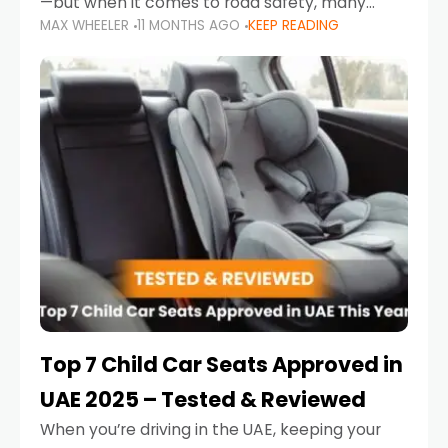
—but when it comes to road safety, many
MAX WHEELER
11 MONTHS AGO
KEEP READING
parents in the UAE make car seat mistakes
that put their little ones at risk.
Top 7 Child Car Seats Approved in
UAE 2025 – Tested & Reviewed
When you’re driving in the UAE, keeping your