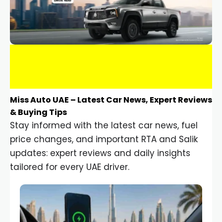
Miss Auto UAE – Latest Car News, Expert Reviews
& Buying Tips
Stay informed with the latest car news, fuel
price changes, and important RTA and Salik
updates: expert reviews and daily insights
tailored for every UAE driver.
Car Gadgets