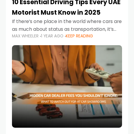
10 Essential Driving Tips Every UAE
Motorist Must Know in 2025
If there’s one place in the world where cars are
as much about status as transportation, it’s
MAX WHEELER
1 YEAR AGO
KEEP READING
the UAE. Sleek sedans, luxury SUVs, and
powerful sports cars dominate the highways