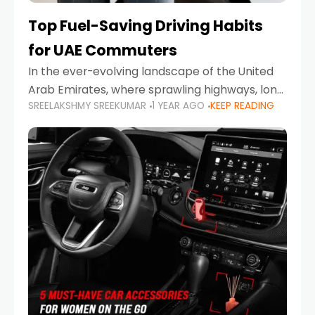
Top Fuel-Saving Driving Habits
for UAE Commuters
In the ever-evolving landscape of the United
Arab Emirates, where sprawling highways, long
SREELAKSHMY SREEKUMAR
1 YEAR AGO
KEEP READING
commutes, and fluctuating fuel prices are part
of daily life, learning how to drive efficiently is
no