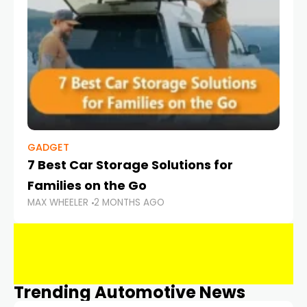
GADGET
7 Best Car Storage Solutions for
Families on the Go
MAX WHEELER
2 MONTHS AGO
Trending Automotive News