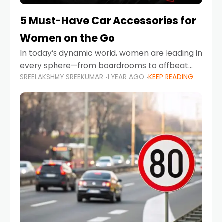
5 Must-Have Car Accessories for
Women on the Go
In today’s dynamic world, women are leading in
every sphere—from boardrooms to offbeat
SREELAKSHMY SREEKUMAR
1 YEAR AGO
KEEP READING
road trips. As more women embrace driving,
commuting, and travel as part of their daily
lives, the