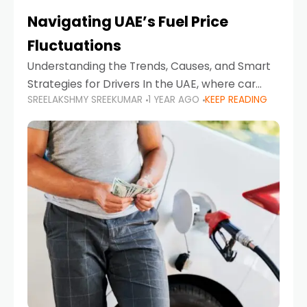
Navigating UAE’s Fuel Price
Fluctuations
Understanding the Trends, Causes, and Smart
Strategies for Drivers In the UAE, where car
SREELAKSHMY SREEKUMAR
1 YEAR AGO
KEEP READING
ownership is high and daily driving is part of the
lifestyle, fluctuations in fuel prices can