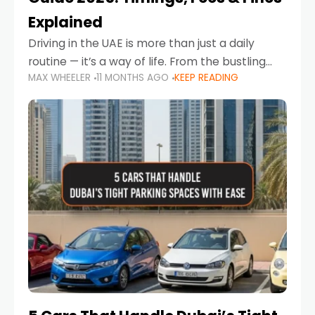
Explained
Driving in the UAE is more than just a daily
routine — it’s a way of life. From the bustling
MAX WHEELER
11 MONTHS AGO
KEEP READING
Corniche in Abu Dhabi to the vibrant
communities of Khalidiya,