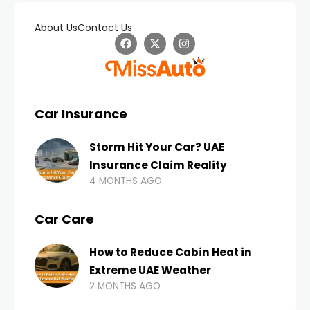
About Us
Contact Us
Car Insurance
Storm Hit Your Car? UAE
Insurance Claim Reality
4 MONTHS AGO
Car Care
How to Reduce Cabin Heat in
Extreme UAE Weather
2 MONTHS AGO