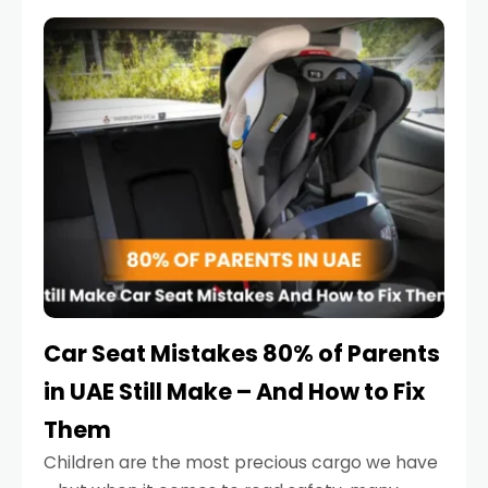
service reminder. But the truth is far more
serious.
Car Seat Mistakes 80% of Parents
in UAE Still Make – And How to Fix
Them
Children are the most precious cargo we have