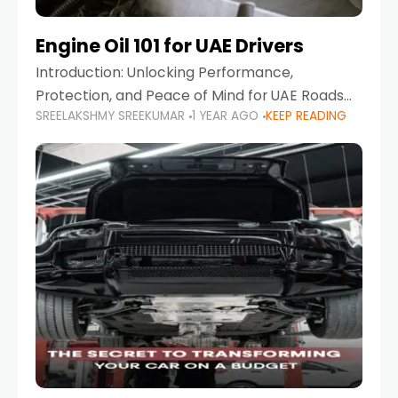
Engine Oil 101 for UAE Drivers
Introduction: Unlocking Performance,
Protection, and Peace of Mind for UAE Roads
SREELAKSHMY SREEKUMAR
1 YEAR AGO
KEEP READING
When it comes to car maintenance in the UAE,
one component stands out as both crucial
and often misunderstood—car