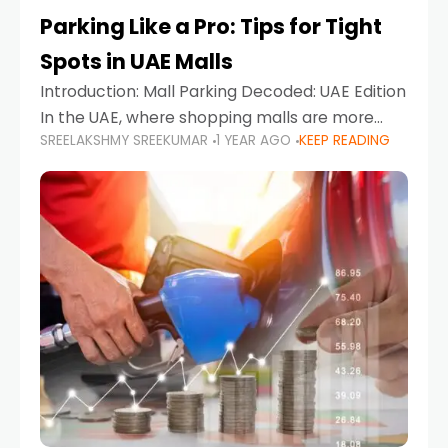
Parking Like a Pro: Tips for Tight
Spots in UAE Malls
Introduction: Mall Parking Decoded: UAE Edition
In the UAE, where shopping malls are more
SREELAKSHMY SREEKUMAR
1 YEAR AGO
KEEP READING
than just retail hubs—they're lifestyle
destinations—parking at UAE malls can often
feel like navigating a maze,