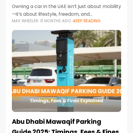
Owning a car in the UAE isn’t just about mobility
—it’s about lifestyle, freedom, and
MAX WHEELER
11 MONTHS AGO
KEEP READING
convenience. From gliding across Sheikh Zayed
Road in the evening to navigating Sharjah’s
busy morning traffic
Abu Dhabi Mawaqif Parking
Guide 2025: Timings, Fees & Fines