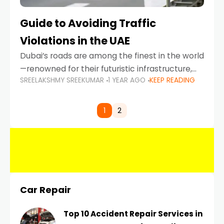
Guide to Avoiding Traffic
Violations in the UAE
Dubai’s roads are among the finest in the world
—renowned for their futuristic infrastructure,
SREELAKSHMY SREEKUMAR
1 YEAR AGO
KEEP READING
spotless design, and impeccable traffic
control systems. Yet, with great infrastructure
comes strict enforcement. Driving in Dubai
1
2
Car Repair
Top 10 Accident Repair Services in