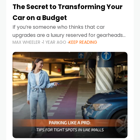
The Secret to Transforming Your
Car on a Budget
If you’re someone who thinks that car
upgrades are a luxury reserved for gearheads
MAX WHEELER
1 YEAR AGO
KEEP READING
with deep pockets, think again. What if I told
you there’s a secret to transforming your