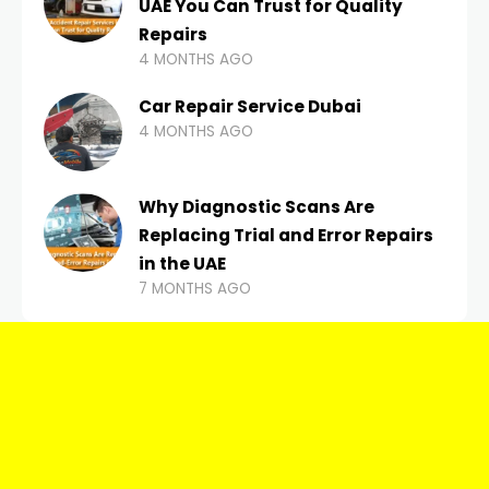
UAE You Can Trust for Quality
Repairs
4 MONTHS AGO
Car Repair Service Dubai
4 MONTHS AGO
Why Diagnostic Scans Are
Replacing Trial and Error Repairs
in the UAE
7 MONTHS AGO