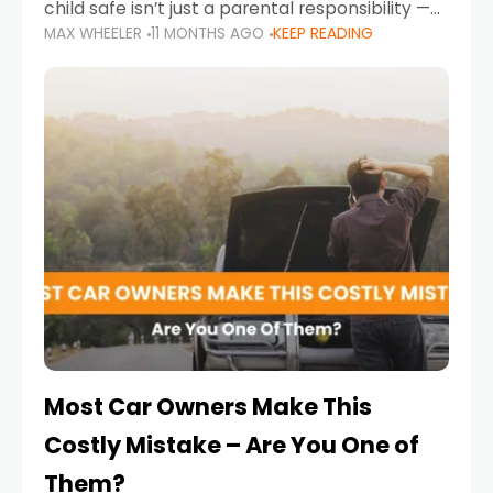
child safe isn’t just a parental responsibility —
MAX WHEELER
11 MONTHS AGO
KEEP READING
it’s also a legal requirement. Road safety
campaigns and stricter enforcement mean
that families
Most Car Owners Make This
Costly Mistake – Are You One of
Them?