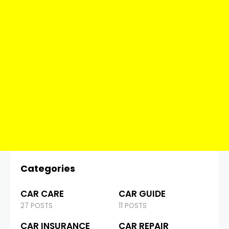
Categories
CAR CARE
CAR GUIDE
27 POSTS
11 POSTS
CAR INSURANCE
CAR REPAIR