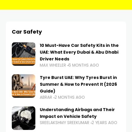
Car Safety
10 Must-Have Car Safety Kits in the
UAE: What Every Dubai & Abu Dhabi
Driver Needs
MAX WHEELER
6 MONTHS AGO
Tyre Burst UAE: Why Tyres Burst in
Summer & How to Prevent It (2026
Guide)
ABRAR
2 MONTHS AGO
Understanding Airbags and Their
Impact on Vehicle Safety
SREELAKSHMY SREEKUMAR
2 YEARS AGO