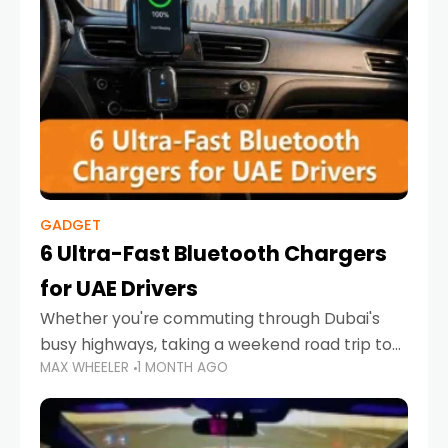
GADGET
6 Ultra-Fast Bluetooth Chargers
for UAE Drivers
Whether you're commuting through Dubai's
busy highways, taking a weekend road trip to
MAX WHEELER
1 MONTH AGO
Abu Dhabi, or navigating Sharjah's city streets,
keeping your devices charged is more
important than ever. Smartphones