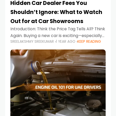
Hidden Car Dealer Fees You
Shouldn’t Ignore: What to Watch
Out for at Car Showrooms
Introduction: Think the Price Tag Tells All? Think
Again. Buying a new car is exciting—especially
SREELAKSHMY SREEKUMAR
1 YEAR AGO
KEEP READING
when you're in a market like the UAE, where
choices range from budget-friendly compact
cars