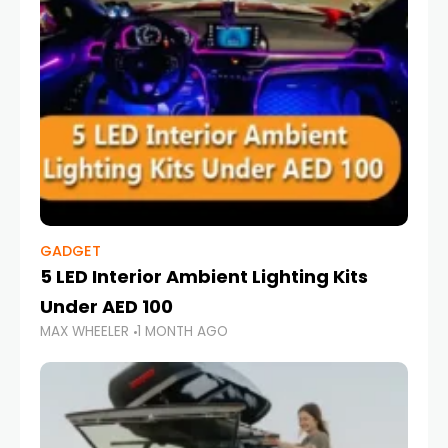
GADGET
5 LED Interior Ambient Lighting Kits
Under AED 100
MAX WHEELER
1 MONTH AGO