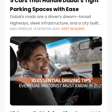
5 Cars That Handle Dubai’s Tight
Parking Spaces with Ease
Dubai’s roads are a driver’s dream—broad
highways, sleek infrastructure, and a city built
MAX WHEELER
11 MONTHS AGO
KEEP READING
around mobility. But once you leave Sheikh
Zayed Road and head into bustling districts,
there’s one universal