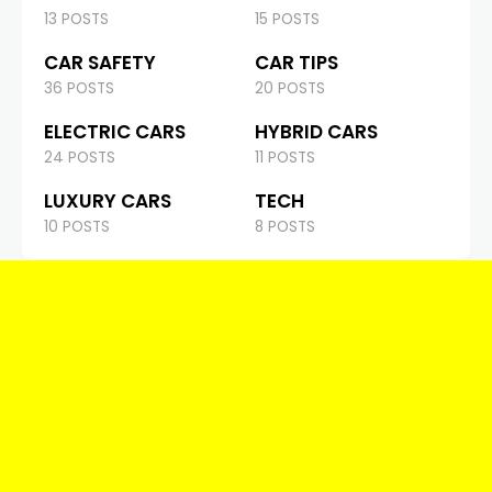
13 POSTS
15 POSTS
CAR SAFETY
CAR TIPS
36 POSTS
20 POSTS
ELECTRIC CARS
HYBRID CARS
24 POSTS
11 POSTS
LUXURY CARS
TECH
10 POSTS
8 POSTS