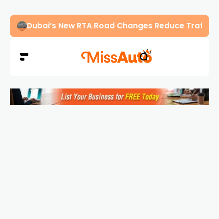
Abu Dhabi Police Warn Drivers Against Overload