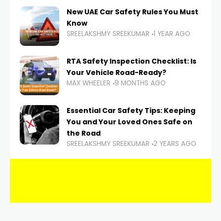
New UAE Car Safety Rules You Must
Know
SREELAKSHMY SREEKUMAR
1 YEAR AGO
RTA Safety Inspection Checklist: Is
Your Vehicle Road-Ready?
MAX WHEELER
9 MONTHS AGO
Essential Car Safety Tips: Keeping
You and Your Loved Ones Safe on
the Road
SREELAKSHMY SREEKUMAR
2 YEARS AGO