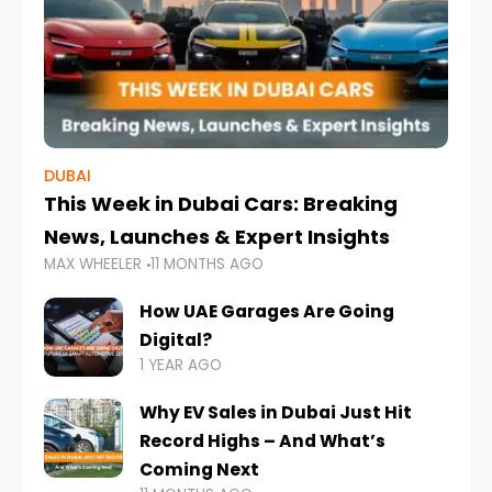
DUBAI
This Week in Dubai Cars: Breaking
News, Launches & Expert Insights
MAX WHEELER
11 MONTHS AGO
How UAE Garages Are Going
Digital?
1 YEAR AGO
Why EV Sales in Dubai Just Hit
Record Highs – And What’s
Coming Next