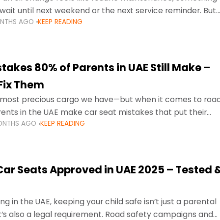
wait until next weekend or the next service reminder. But
ONTHS AGO
KEEP READING
ore serious.
takes 80% of Parents in UAE Still Make –
Fix Them
e most precious cargo we have—but when it comes to roa
ents in the UAE make car seat mistakes that put their
ONTHS AGO
KEEP READING
 Car Seats Approved in UAE 2025 – Tested 
ng in the UAE, keeping your child safe isn’t just a parental
 it’s also a legal requirement. Road safety campaigns and