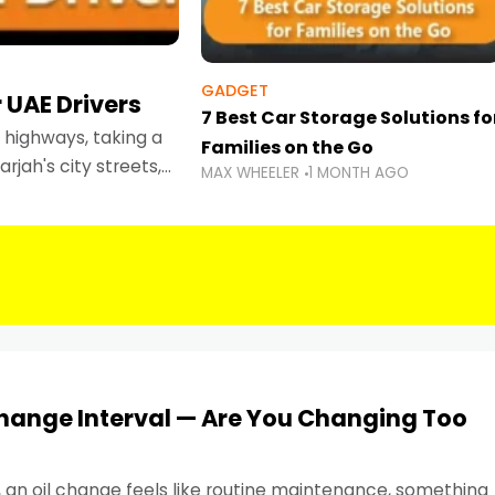
GADGET
 UAE Drivers
7 Best Car Storage Solutions fo
highways, taking a
Families on the Go
rjah's city streets,
MAX WHEELER
1 MONTH AGO
 than ever.
Change Interval — Are You Changing Too
, an oil change feels like routine maintenance, something