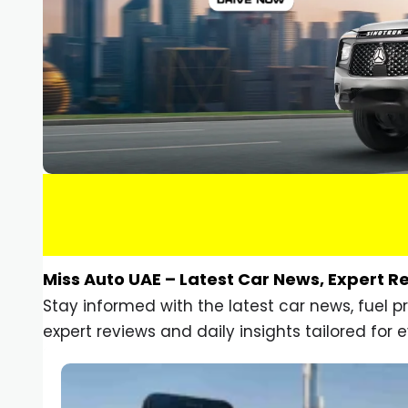
Miss Auto UAE – Latest Car News, Expert R
Stay informed with the latest car news, fuel 
expert reviews and daily insights tailored for e
Car Gadgets