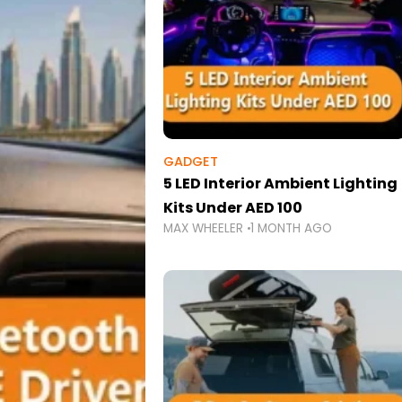
GADGET
5 LED Interior Ambient Lighting
Kits Under AED 100
MAX WHEELER
1 MONTH AGO