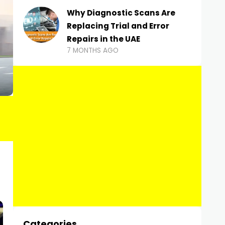
Why Diagnostic Scans Are
Replacing Trial and Error
Repairs in the UAE
7 MONTHS AGO
Categories