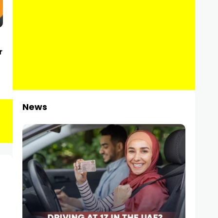
r
News