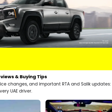
eviews & Buying Tips
price changes, and important RTA and Salik updates:
very UAE driver.