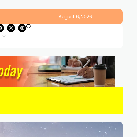
August 6, 2026