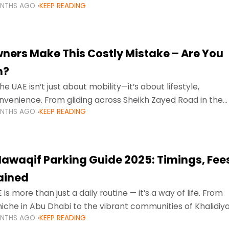
ONTHS AGO
KEEP READING
ment mean that families
ners Make This Costly Mistake – Are You
m?
he UAE isn’t just about mobility—it’s about lifestyle,
venience. From gliding across Sheikh Zayed Road in the
ONTHS AGO
KEEP READING
ating Sharjah’s busy morning traffic
awaqif Parking Guide 2025: Timings, Fee
lained
 is more than just a daily routine — it’s a way of life. From
niche in Abu Dhabi to the vibrant communities of Khalidiya
ONTHS AGO
KEEP READING