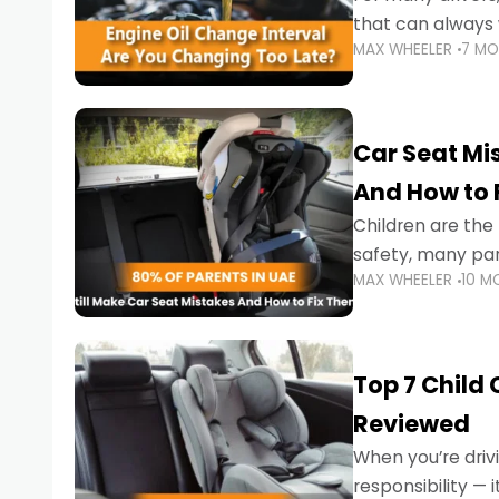
that can always 
MAX WHEELER
7 M
the truth is far m
Car Seat Mis
And How to 
Children are th
safety, many par
MAX WHEELER
10 M
little ones at risk.
Top 7 Child
Reviewed
When you’re drivi
responsibility —