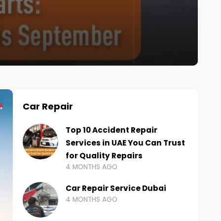
Car Repair
Top 10 Accident Repair
Services in UAE You Can Trust
for Quality Repairs
4 MONTHS AGO
Car Repair Service Dubai
4 MONTHS AGO