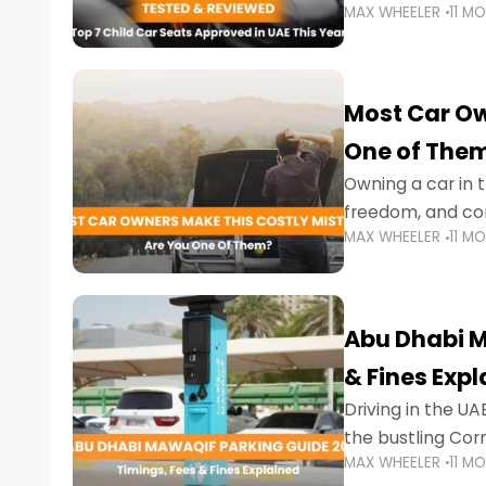
MAX WHEELER
11 M
stricter enforce
Most Car Ow
One of The
Owning a car in t
freedom, and con
MAX WHEELER
11 M
evening to navig
Abu Dhabi M
& Fines Exp
Driving in the UAE
the bustling Cor
MAX WHEELER
11 M