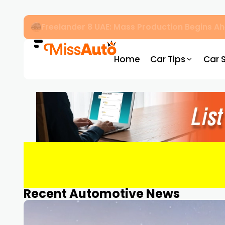
OMODA & JAECOO Introduce SIVP for Smarter
Home
Car Tips
Car 
Recent Automotive News