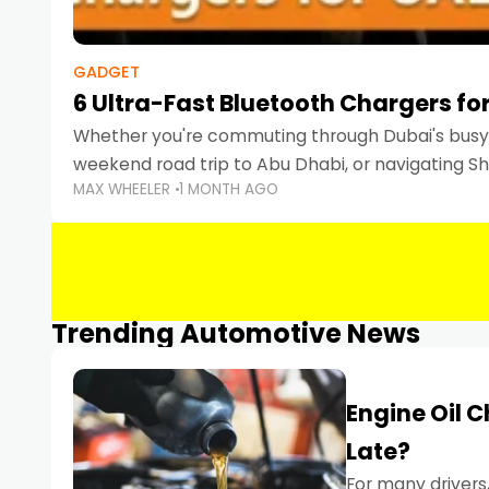
GADGET
6 Ultra-Fast Bluetooth Chargers for
Whether you're commuting through Dubai's busy 
weekend road trip to Abu Dhabi, or navigating Sha
MAX WHEELER
1 MONTH AGO
keeping your devices charged is more important
Smartphones
Trending Automotive News
Engine Oil 
Late?
For many drivers