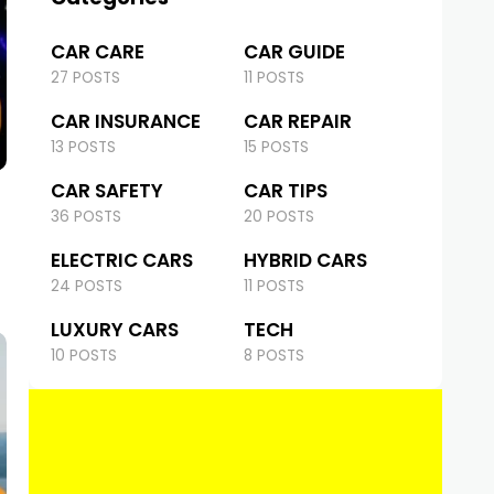
CAR CARE
CAR GUIDE
27 POSTS
11 POSTS
CAR INSURANCE
CAR REPAIR
13 POSTS
15 POSTS
CAR SAFETY
CAR TIPS
36 POSTS
20 POSTS
ELECTRIC CARS
HYBRID CARS
24 POSTS
11 POSTS
LUXURY CARS
TECH
10 POSTS
8 POSTS