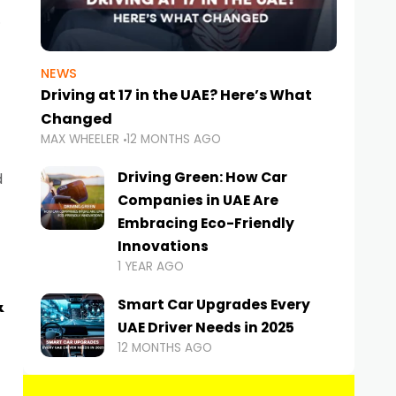
NEWS
Driving at 17 in the UAE? Here’s What
Changed
MAX WHEELER
12 MONTHS AGO
Driving Green: How Car
d
Companies in UAE Are
Embracing Eco-Friendly
Innovations
1 YEAR AGO
&
Smart Car Upgrades Every
UAE Driver Needs in 2025
12 MONTHS AGO