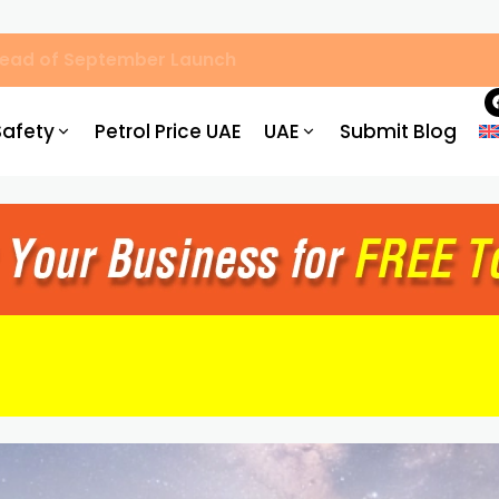
, Hassle-Free Parking
Safety
Petrol Price UAE
UAE
Submit Blog