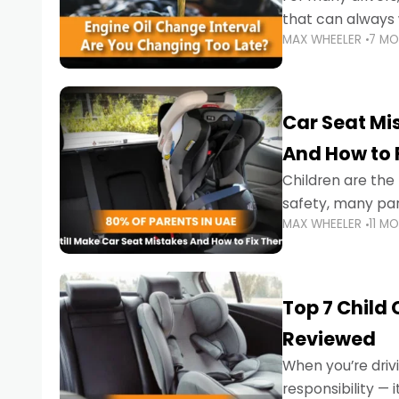
that can always 
MAX WHEELER
7 M
the truth is far m
Car Seat Mis
And How to 
Children are th
safety, many par
MAX WHEELER
11 M
little ones at risk.
Top 7 Child
Reviewed
When you’re drivi
responsibility —