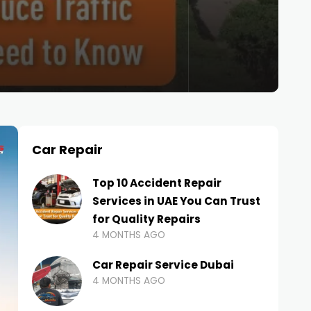
Car Repair
Top 10 Accident Repair
Services in UAE You Can Trust
for Quality Repairs
4 MONTHS AGO
Car Repair Service Dubai
4 MONTHS AGO