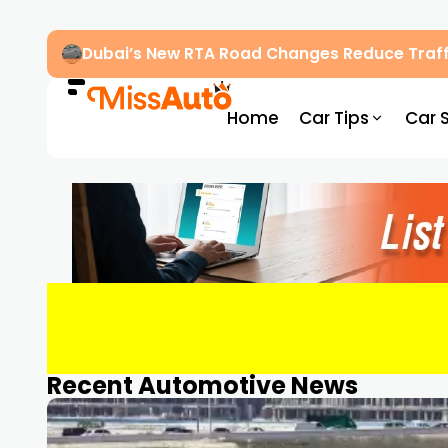
Dubai’s New RTA Road Changes Reduce Traff
Home
Car Tips
Car 
Recent Automotive News