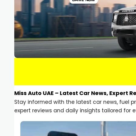
Miss Auto UAE – Latest Car News, Expert R
Stay informed with the latest car news, fuel 
expert reviews and daily insights tailored for e
Car Gadgets