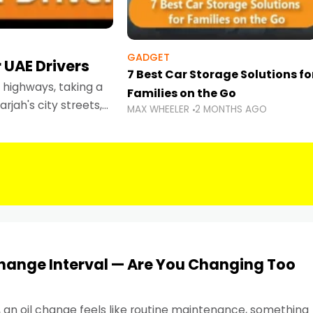
GADGET
 UAE Drivers
7 Best Car Storage Solutions fo
highways, taking a
Families on the Go
rjah's city streets,
MAX WHEELER
2 MONTHS AGO
 than ever.
Change Interval — Are You Changing Too
, an oil change feels like routine maintenance, something