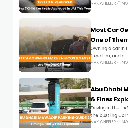
MAX WHEELER
11 M
stricter enforce
Most Car Ow
One of The
Owning a car in t
freedom, and con
MAX WHEELER
11 M
evening to navig
Abu Dhabi M
& Fines Exp
Driving in the UAE
the bustling Cor
MAX WHEELER
11 M