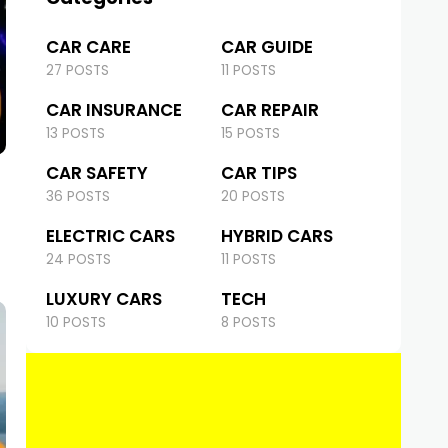
CAR CARE
CAR GUIDE
27 POSTS
11 POSTS
CAR INSURANCE
CAR REPAIR
13 POSTS
15 POSTS
CAR SAFETY
CAR TIPS
36 POSTS
20 POSTS
ELECTRIC CARS
HYBRID CARS
24 POSTS
11 POSTS
LUXURY CARS
TECH
10 POSTS
8 POSTS