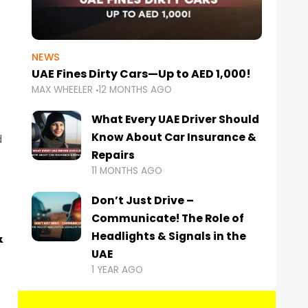
NEWS
UAE Fines Dirty Cars—Up to AED 1,000!
MAX WHEELER
12 MONTHS AGO
What Every UAE Driver Should
Know About Car Insurance &
d
Repairs
11 MONTHS AGO
Don’t Just Drive –
Communicate! The Role of
&
Headlights & Signals in the
UAE
1 YEAR AGO