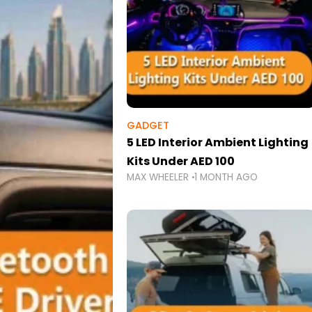
GADGET
5 LED Interior Ambient Lighting
Kits Under AED 100
MAX WHEELER
1 MONTH AGO