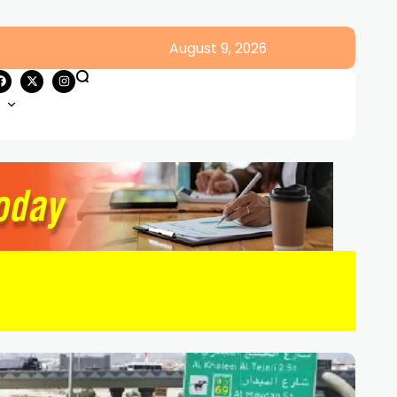
August 9, 2026