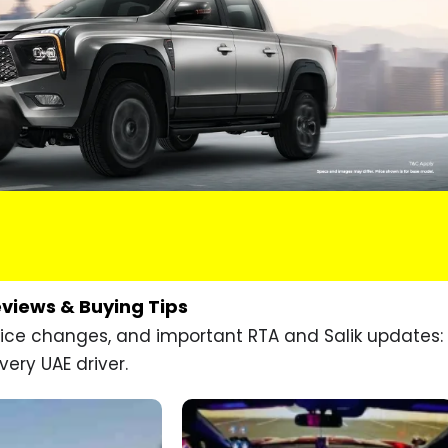
eviews & Buying Tips
price changes, and important RTA and Salik updates:
very UAE driver.