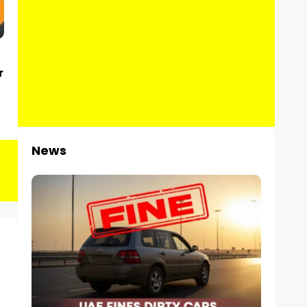
r
News