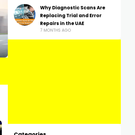
Why Diagnostic Scans Are
Replacing Trial and Error
Repairs in the UAE
7 MONTHS AGO
Categories