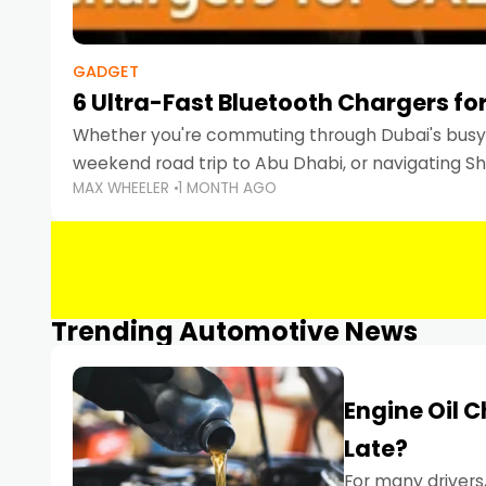
GADGET
6 Ultra-Fast Bluetooth Chargers for
Whether you're commuting through Dubai's busy 
weekend road trip to Abu Dhabi, or navigating Sha
MAX WHEELER
1 MONTH AGO
keeping your devices charged is more important
Smartphones
Trending Automotive News
Engine Oil 
Late?
For many drivers