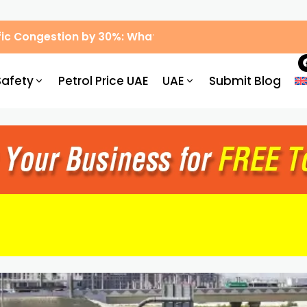
ic Congestion by 30%: What Drivers Need to Know
Safety
Petrol Price UAE
UAE
Submit Blog