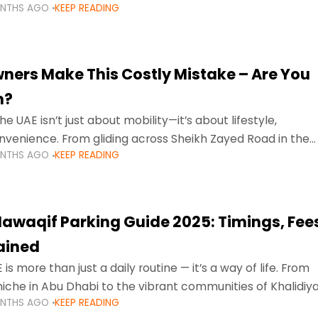
ONTHS AGO
KEEP READING
ment mean that families
ners Make This Costly Mistake – Are You
m?
he UAE isn’t just about mobility—it’s about lifestyle,
venience. From gliding across Sheikh Zayed Road in the
ONTHS AGO
KEEP READING
ating Sharjah’s busy morning traffic
awaqif Parking Guide 2025: Timings, Fee
lained
 is more than just a daily routine — it’s a way of life. From
niche in Abu Dhabi to the vibrant communities of Khalidiya
ONTHS AGO
KEEP READING