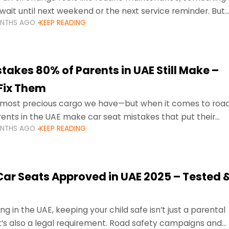
wait until next weekend or the next service reminder. But
ONTHS AGO
KEEP READING
ore serious.
takes 80% of Parents in UAE Still Make –
Fix Them
e most precious cargo we have—but when it comes to roa
ents in the UAE make car seat mistakes that put their
ONTHS AGO
KEEP READING
 Car Seats Approved in UAE 2025 – Tested 
ng in the UAE, keeping your child safe isn’t just a parental
 it’s also a legal requirement. Road safety campaigns and