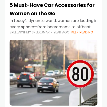
5 Must-Have Car Accessories for
Women on the Go
In today’s dynamic world, women are leading in
every sphere—from boardrooms to offbeat
SREELAKSHMY SREEKUMAR
1 YEAR AGO
KEEP READING
road trips. As more women embrace driving,
commuting, and travel as part of their daily
lives, the