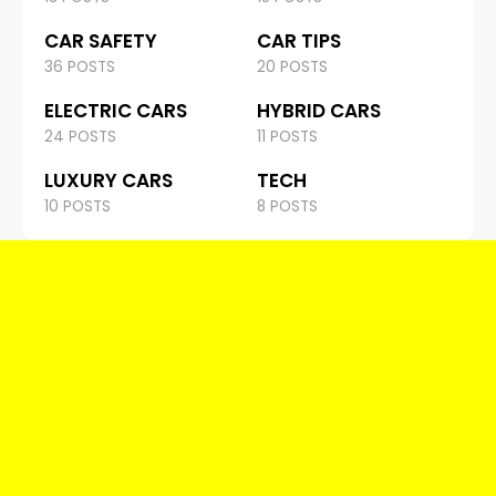
CAR SAFETY
CAR TIPS
36 POSTS
20 POSTS
ELECTRIC CARS
HYBRID CARS
24 POSTS
11 POSTS
LUXURY CARS
TECH
10 POSTS
8 POSTS