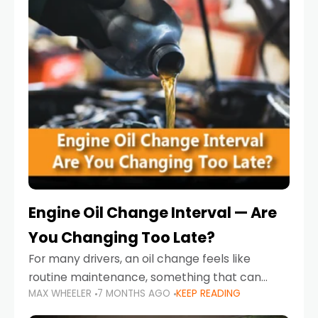
Engine Oil Change Interval — Are
You Changing Too Late?
For many drivers, an oil change feels like
routine maintenance, something that can
MAX WHEELER
7 MONTHS AGO
KEEP READING
always wait until next weekend or the next
service reminder. But the truth is far more