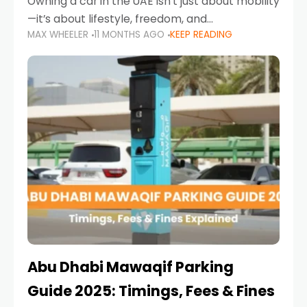
Owning a car in the UAE isn’t just about mobility
—it’s about lifestyle, freedom, and
MAX WHEELER
11 MONTHS AGO
KEEP READING
convenience. From gliding across Sheikh Zayed
Road in the evening to navigating Sharjah’s
busy morning traffic
Abu Dhabi Mawaqif Parking
Guide 2025: Timings, Fees & Fines