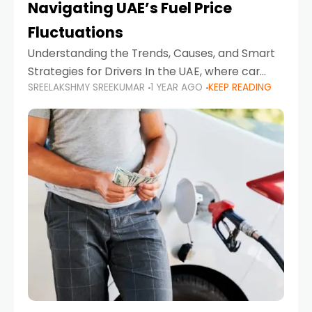
Navigating UAE’s Fuel Price
Fluctuations
Understanding the Trends, Causes, and Smart
Strategies for Drivers In the UAE, where car
SREELAKSHMY SREEKUMAR
1 YEAR AGO
KEEP READING
ownership is high and daily driving is part of the
lifestyle, fluctuations in fuel prices can