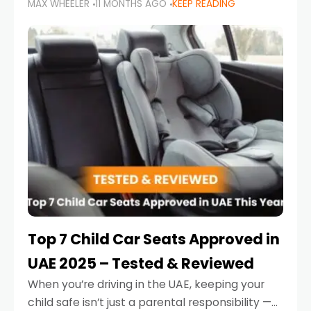
MAX WHEELER
11 MONTHS AGO
KEEP READING
parents in the UAE make car seat mistakes
that put their little ones at risk.
Top 7 Child Car Seats Approved in
UAE 2025 – Tested & Reviewed
When you’re driving in the UAE, keeping your
child safe isn’t just a parental responsibility —