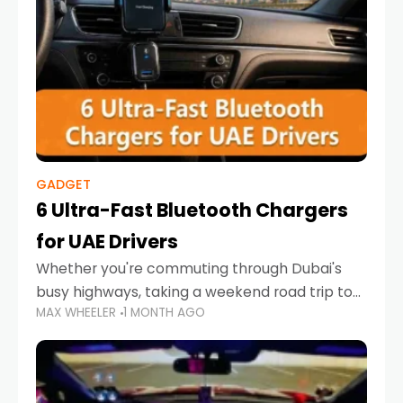
GADGET
6 Ultra-Fast Bluetooth Chargers
for UAE Drivers
Whether you're commuting through Dubai's
busy highways, taking a weekend road trip to
MAX WHEELER
1 MONTH AGO
Abu Dhabi, or navigating Sharjah's city streets,
keeping your devices charged is more
important than ever. Smartphones