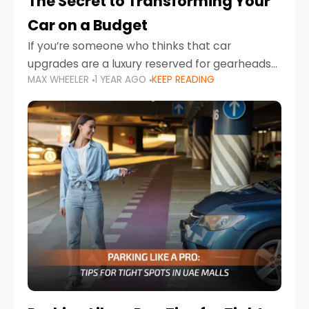
The Secret to Transforming Your
Car on a Budget
If you’re someone who thinks that car
upgrades are a luxury reserved for gearheads
MAX WHEELER
1 YEAR AGO
KEEP READING
with deep pockets, think again. What if I told
you there’s a secret to transforming your