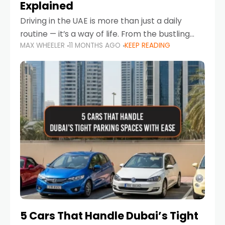
Explained
Driving in the UAE is more than just a daily
routine — it’s a way of life. From the bustling
MAX WHEELER
11 MONTHS AGO
KEEP READING
Corniche in Abu Dhabi to the vibrant
communities of Khalidiya,
5 Cars That Handle Dubai’s Tight