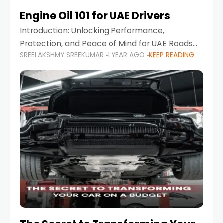
Engine Oil 101 for UAE Drivers
Introduction: Unlocking Performance,
Protection, and Peace of Mind for UAE Roads
SREELAKSHMY SREEKUMAR
1 YEAR AGO
KEEP READING
When it comes to car maintenance in the UAE,
one component stands out as both crucial
and often misunderstood—car