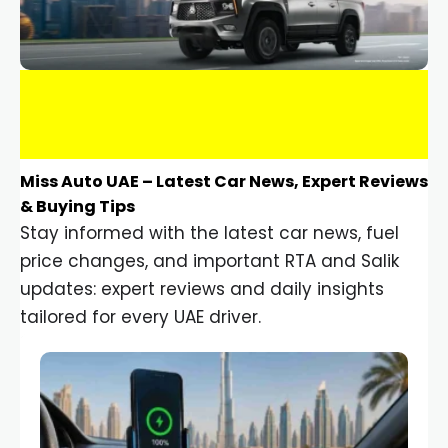
Miss Auto UAE – Latest Car News, Expert Reviews
& Buying Tips
Stay informed with the latest car news, fuel
price changes, and important RTA and Salik
updates: expert reviews and daily insights
tailored for every UAE driver.
Car Gadgets