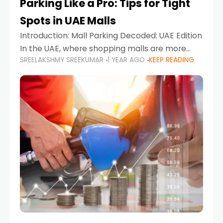
Parking Like a Pro: Tips for Tight
Spots in UAE Malls
Introduction: Mall Parking Decoded: UAE Edition
In the UAE, where shopping malls are more
SREELAKSHMY SREEKUMAR
1 YEAR AGO
KEEP READING
than just retail hubs—they're lifestyle
destinations—parking at UAE malls can often
feel like navigating a maze,