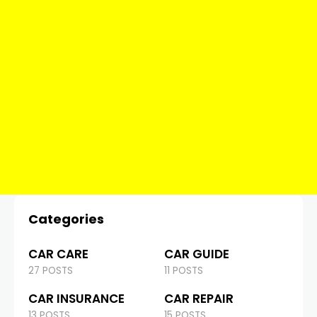
Categories
CAR CARE
CAR GUIDE
27 POSTS
11 POSTS
CAR INSURANCE
CAR REPAIR
13 POSTS
15 POSTS