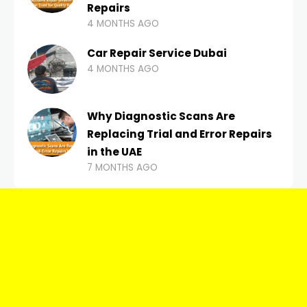
Repairs
4 MONTHS AGO
Car Repair Service Dubai
4 MONTHS AGO
Why Diagnostic Scans Are
Replacing Trial and Error Repairs
in the UAE
7 MONTHS AGO