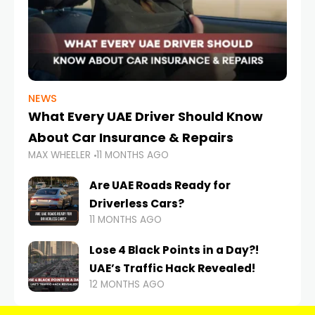
NEWS
What Every UAE Driver Should Know
About Car Insurance & Repairs
MAX WHEELER
11 MONTHS AGO
Are UAE Roads Ready for
Driverless Cars?
11 MONTHS AGO
Lose 4 Black Points in a Day?!
UAE’s Traffic Hack Revealed!
12 MONTHS AGO