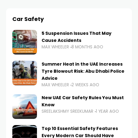
Car Safety
5 Suspension Issues That May
Cause Accidents
MAX WHEELER
8 MONTHS AGO
Summer Heat in the UAE Increases
Tyre Blowout Risk: Abu Dhabi Police
Advice
MAX WHEELER
2 WEEKS AGO
New UAE Car Safety Rules You Must
Know
SREELAKSHMY SREEKUMAR
1 YEAR AGO
Top 10 Essential Safety Features
Every Modern Car Should Have