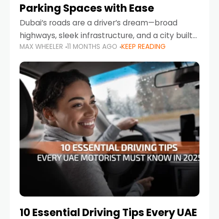
Parking Spaces with Ease
Dubai’s roads are a driver’s dream—broad
highways, sleek infrastructure, and a city built
MAX WHEELER
11 MONTHS AGO
KEEP READING
around mobility. But once you leave Sheikh
Zayed Road and head into bustling districts,
there’s one universal
10 Essential Driving Tips Every UAE