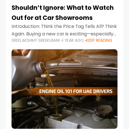
Shouldn’t Ignore: What to Watch
Out for at Car Showrooms
Introduction: Think the Price Tag Tells All? Think
Again. Buying a new car is exciting—especially
SREELAKSHMY SREEKUMAR
1 YEAR AGO
KEEP READING
when you're in a market like the UAE, where
choices range from budget-friendly compact
cars