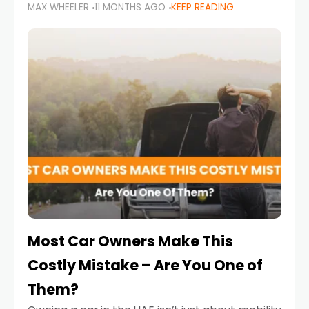
MAX WHEELER
11 MONTHS AGO
KEEP READING
it’s also a legal requirement. Road safety
campaigns and stricter enforcement mean
that families
Most Car Owners Make This
Costly Mistake – Are You One of
Them?