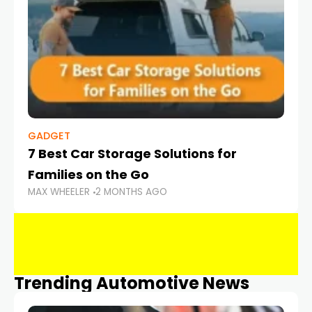
GADGET
7 Best Car Storage Solutions for
Families on the Go
MAX WHEELER
2 MONTHS AGO
Trending Automotive News