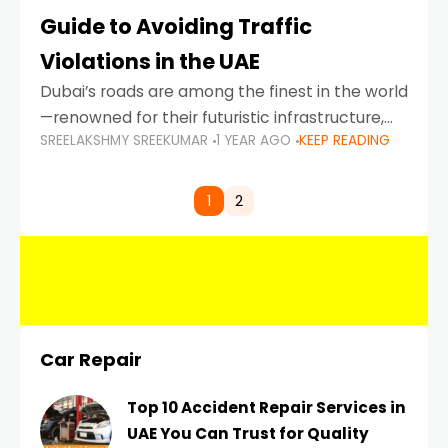
Guide to Avoiding Traffic
Violations in the UAE
Dubai’s roads are among the finest in the world
—renowned for their futuristic infrastructure,
SREELAKSHMY SREEKUMAR
1 YEAR AGO
KEEP READING
spotless design, and impeccable traffic
control systems. Yet, with great infrastructure
comes strict enforcement. Driving in Dubai
1
2
Car Repair
Top 10 Accident Repair Services in
UAE You Can Trust for Quality