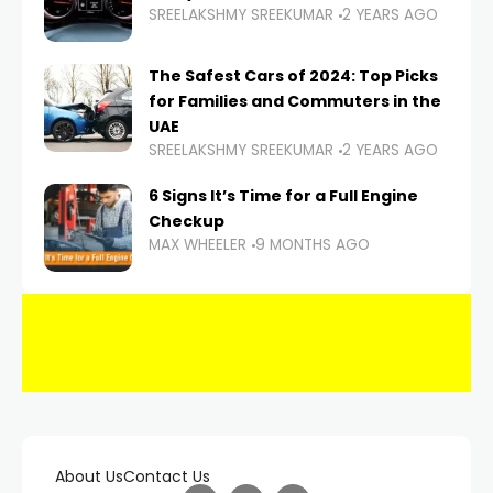
SREELAKSHMY SREEKUMAR
2 YEARS AGO
The Safest Cars of 2024: Top Picks
for Families and Commuters in the
UAE
SREELAKSHMY SREEKUMAR
2 YEARS AGO
6 Signs It’s Time for a Full Engine
Checkup
MAX WHEELER
9 MONTHS AGO
About Us
Contact Us