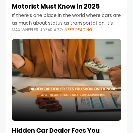
Motorist Must Know in 2025
If there’s one place in the world where cars are
as much about status as transportation, it’s
MAX WHEELER
1 YEAR AGO
KEEP READING
the UAE. Sleek sedans, luxury SUVs, and
powerful sports cars dominate the highways
Hidden Car Dealer Fees You