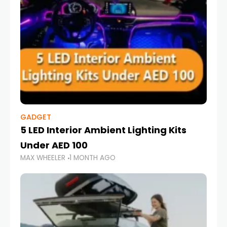
GADGET
5 LED Interior Ambient Lighting Kits
Under AED 100
MAX WHEELER
1 MONTH AGO