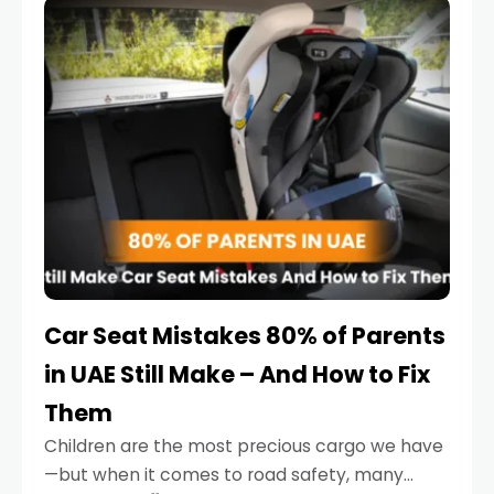
serious.
Car Seat Mistakes 80% of Parents
in UAE Still Make – And How to Fix
Them
Children are the most precious cargo we have
—but when it comes to road safety, many