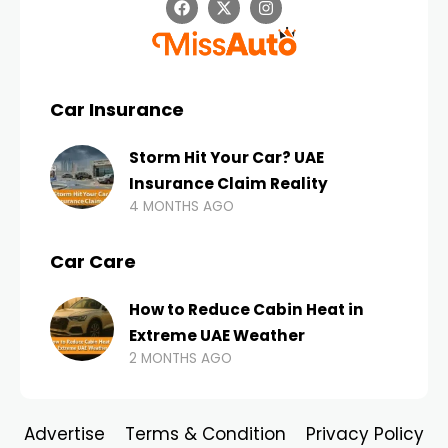
Car Insurance
Storm Hit Your Car? UAE
Insurance Claim Reality
4 MONTHS AGO
Car Care
How to Reduce Cabin Heat in
Extreme UAE Weather
2 MONTHS AGO
Advertise
Terms & Condition
Privacy Policy