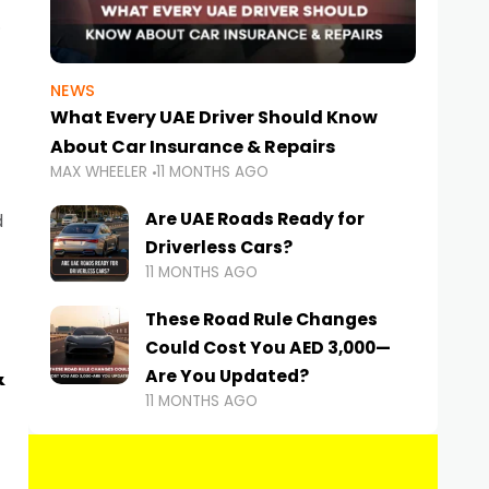
NEWS
What Every UAE Driver Should Know
About Car Insurance & Repairs
MAX WHEELER
11 MONTHS AGO
Are UAE Roads Ready for
d
Driverless Cars?
11 MONTHS AGO
These Road Rule Changes
Could Cost You AED 3,000—
&
Are You Updated?
11 MONTHS AGO