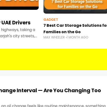
GADGET
 UAE Drivers
7 Best Car Storage Solutions fo
highways, taking a
Families on the Go
rjah's city streets,
MAX WHEELER
1 MONTH AGO
 than ever.
Change Interval — Are You Changing Too
, an oil change feels like routine maintenance, something