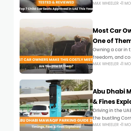
MAX WHEELER
11 M
stricter enforce
Most Car Ow
One of The
Owning a car in t
freedom, and con
MAX WHEELER
11 M
evening to navig
Abu Dhabi M
& Fines Exp
Driving in the UAE
the bustling Cor
MAX WHEELER
11 M