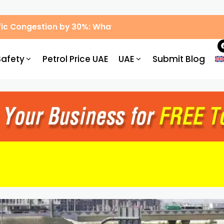
ic Congestion by 30%: What Drivers Need to Know
Safety
Petrol Price UAE
UAE
Submit Blog