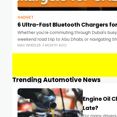
GADGET
6 Ultra-Fast Bluetooth Chargers for
Whether you're commuting through Dubai's busy 
weekend road trip to Abu Dhabi, or navigating Sha
MAX WHEELER
1 MONTH AGO
keeping your devices charged is more important
Smartphones
Trending Automotive News
Engine Oil 
Late?
For many drivers