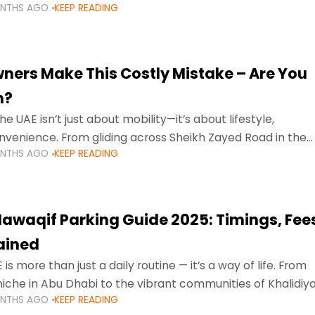
ONTHS AGO
KEEP READING
ment mean that families
ners Make This Costly Mistake – Are You
m?
he UAE isn’t just about mobility—it’s about lifestyle,
venience. From gliding across Sheikh Zayed Road in the
ONTHS AGO
KEEP READING
ating Sharjah’s busy morning traffic
awaqif Parking Guide 2025: Timings, Fee
lained
 is more than just a daily routine — it’s a way of life. From
niche in Abu Dhabi to the vibrant communities of Khalidiya
ONTHS AGO
KEEP READING