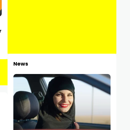
r
News