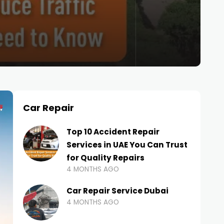
Car Repair
Top 10 Accident Repair
Services in UAE You Can Trust
for Quality Repairs
4 MONTHS AGO
Car Repair Service Dubai
4 MONTHS AGO