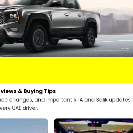
eviews & Buying Tips
price changes, and important RTA and Salik updates:
very UAE driver.