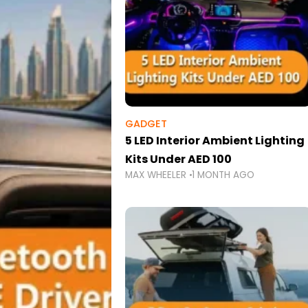
GADGET
5 LED Interior Ambient Lighting
Kits Under AED 100
MAX WHEELER
1 MONTH AGO