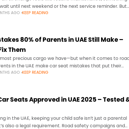
wait until next weekend or the next service reminder. But
ONTHS AGO
KEEP READING
ore serious.
takes 80% of Parents in UAE Still Make –
Fix Them
e most precious cargo we have—but when it comes to roa
ents in the UAE make car seat mistakes that put their
ONTHS AGO
KEEP READING
 Car Seats Approved in UAE 2025 – Tested 
ng in the UAE, keeping your child safe isn’t just a parental
 it’s also a legal requirement. Road safety campaigns and