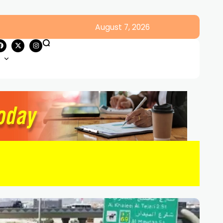
August 7, 2026