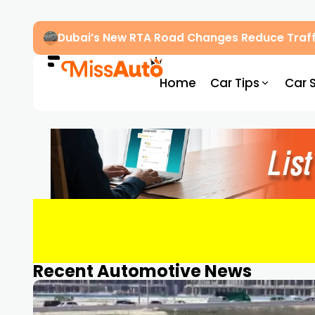
Dubai’s New RTA Road Changes Reduce Traff
Home
Car Tips
Car 
Recent Automotive News