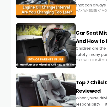
that can always 
MAX WHEELER
7 M
the truth is far m
Car Seat Mis
And How to 
Children are th
safety, many par
MAX WHEELER
11 M
little ones at risk.
Top 7 Child
Reviewed
When you’re drivi
responsibility —