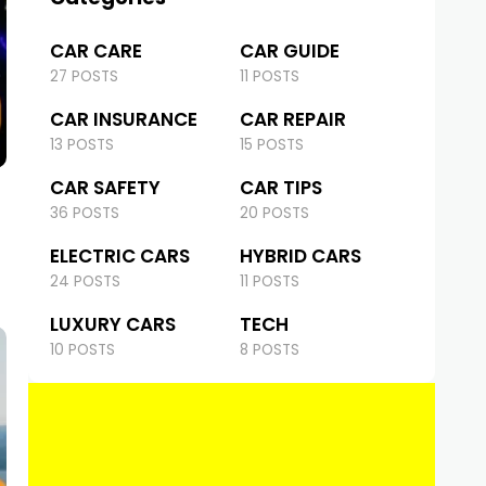
CAR CARE
CAR GUIDE
27 POSTS
11 POSTS
CAR INSURANCE
CAR REPAIR
13 POSTS
15 POSTS
CAR SAFETY
CAR TIPS
36 POSTS
20 POSTS
ELECTRIC CARS
HYBRID CARS
24 POSTS
11 POSTS
LUXURY CARS
TECH
10 POSTS
8 POSTS