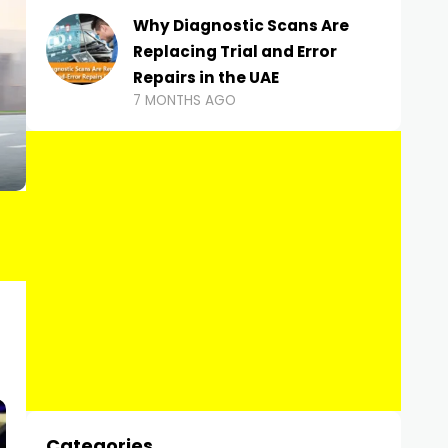
Why Diagnostic Scans Are
Replacing Trial and Error
Repairs in the UAE
7 MONTHS AGO
Categories