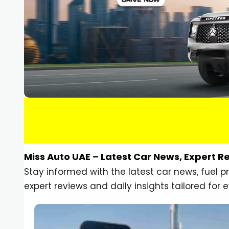
Miss Auto UAE – Latest Car News, Expert R
Stay informed with the latest car news, fuel 
expert reviews and daily insights tailored for e
Car Gadgets