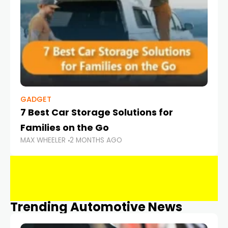
GADGET
7 Best Car Storage Solutions for
Families on the Go
MAX WHEELER
2 MONTHS AGO
Trending Automotive News