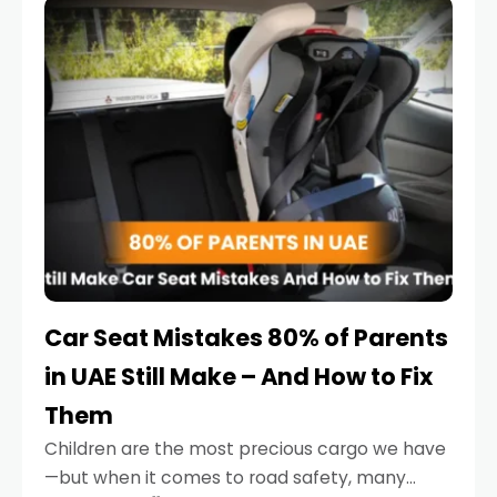
serious.
Car Seat Mistakes 80% of Parents
in UAE Still Make – And How to Fix
Them
Children are the most precious cargo we have
—but when it comes to road safety, many