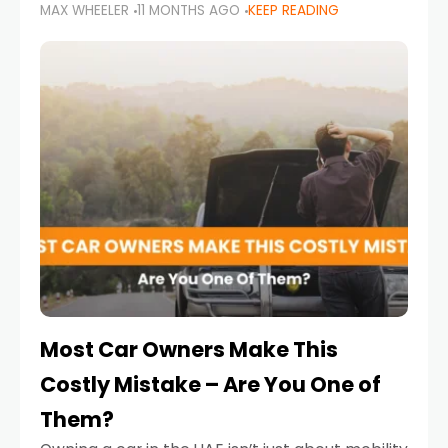
MAX WHEELER
11 MONTHS AGO
KEEP READING
it’s also a legal requirement. Road safety
campaigns and stricter enforcement mean
that families
Most Car Owners Make This
Costly Mistake – Are You One of
Them?