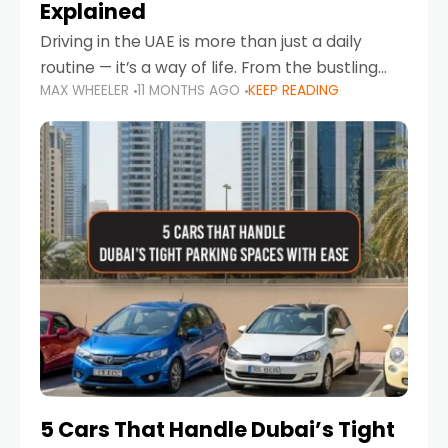
Explained
Driving in the UAE is more than just a daily
routine — it’s a way of life. From the bustling
MAX WHEELER
11 MONTHS AGO
KEEP READING
Corniche in Abu Dhabi to the vibrant
communities of Khalidiya,
5 Cars That Handle Dubai’s Tight