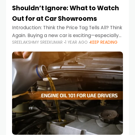
Shouldn’t Ignore: What to Watch
Out for at Car Showrooms
Introduction: Think the Price Tag Tells All? Think
Again. Buying a new car is exciting—especially
SREELAKSHMY SREEKUMAR
1 YEAR AGO
KEEP READING
when you're in a market like the UAE, where
choices range from budget-friendly compact
cars