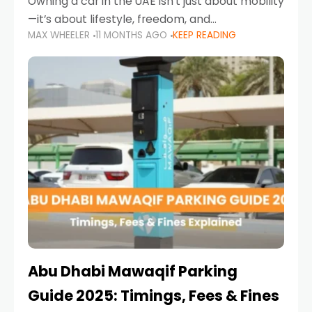
Owning a car in the UAE isn’t just about mobility
—it’s about lifestyle, freedom, and
MAX WHEELER
11 MONTHS AGO
KEEP READING
convenience. From gliding across Sheikh Zayed
Road in the evening to navigating Sharjah’s
busy morning traffic
Abu Dhabi Mawaqif Parking
Guide 2025: Timings, Fees & Fines