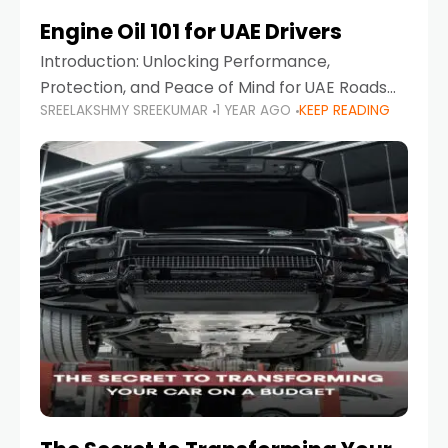
Engine Oil 101 for UAE Drivers
Introduction: Unlocking Performance,
Protection, and Peace of Mind for UAE Roads
SREELAKSHMY SREEKUMAR
1 YEAR AGO
KEEP READING
When it comes to car maintenance in the UAE,
one component stands out as both crucial
and often misunderstood—car