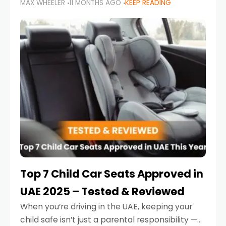
MAX WHEELER
11 MONTHS AGO
KEEP READING
parents in the UAE make car seat mistakes
that put their little ones at risk.
Top 7 Child Car Seats Approved in
UAE 2025 – Tested & Reviewed
When you’re driving in the UAE, keeping your
child safe isn’t just a parental responsibility —