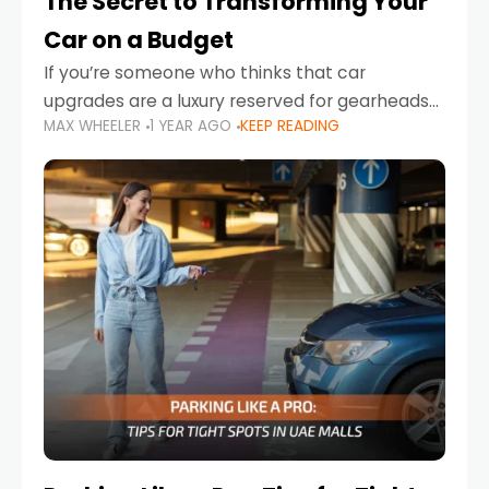
The Secret to Transforming Your
Car on a Budget
If you’re someone who thinks that car
upgrades are a luxury reserved for gearheads
MAX WHEELER
1 YEAR AGO
KEEP READING
with deep pockets, think again. What if I told
you there’s a secret to transforming your