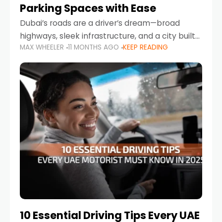
Parking Spaces with Ease
Dubai’s roads are a driver’s dream—broad
highways, sleek infrastructure, and a city built
MAX WHEELER
11 MONTHS AGO
KEEP READING
around mobility. But once you leave Sheikh
Zayed Road and head into bustling districts,
there’s one universal
10 Essential Driving Tips Every UAE