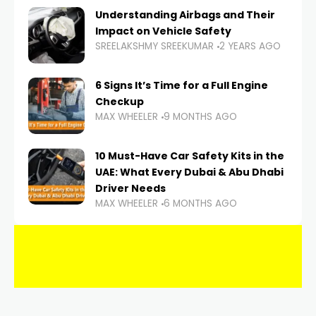
Understanding Airbags and Their
Impact on Vehicle Safety
SREELAKSHMY SREEKUMAR
2 YEARS AGO
6 Signs It’s Time for a Full Engine
Checkup
MAX WHEELER
9 MONTHS AGO
10 Must-Have Car Safety Kits in the
UAE: What Every Dubai & Abu Dhabi
Driver Needs
MAX WHEELER
6 MONTHS AGO