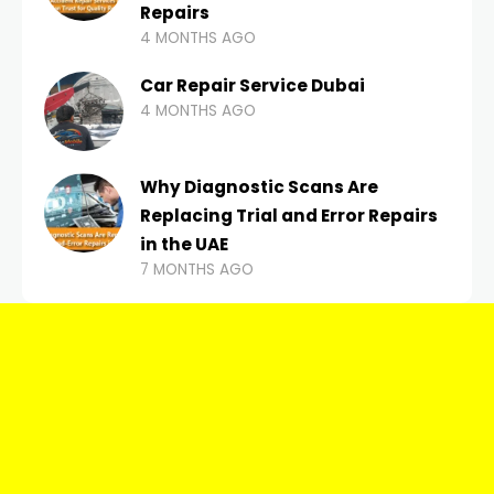
Repairs
4 MONTHS AGO
Car Repair Service Dubai
4 MONTHS AGO
Why Diagnostic Scans Are
Replacing Trial and Error Repairs
in the UAE
7 MONTHS AGO