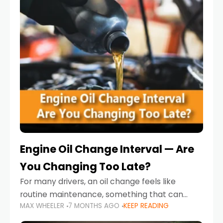
Engine Oil Change Interval — Are
You Changing Too Late?
For many drivers, an oil change feels like
routine maintenance, something that can
MAX WHEELER
7 MONTHS AGO
KEEP READING
always wait until next weekend or the next
service reminder. But the truth is far more