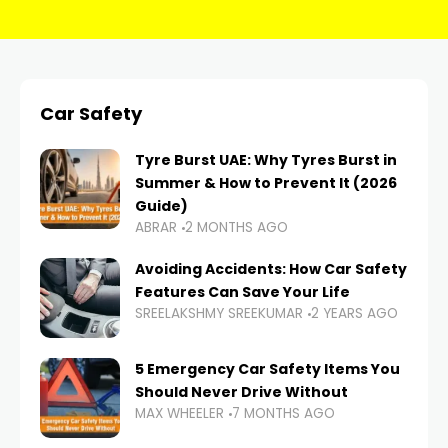
Car Safety
Tyre Burst UAE: Why Tyres Burst in
Summer & How to Prevent It (2026
Guide)
ABRAR
2 MONTHS AGO
Avoiding Accidents: How Car Safety
Features Can Save Your Life
SREELAKSHMY SREEKUMAR
2 YEARS AGO
5 Emergency Car Safety Items You
Should Never Drive Without
MAX WHEELER
7 MONTHS AGO