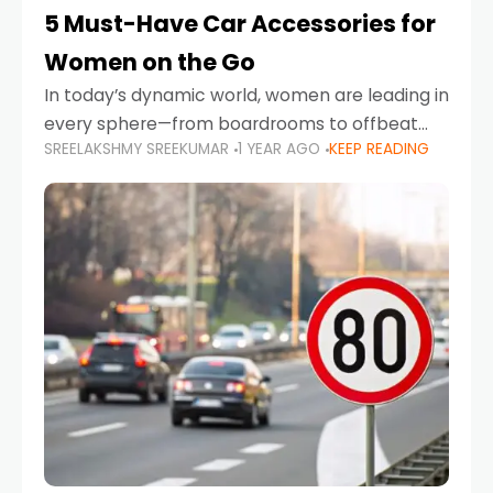
5 Must-Have Car Accessories for
Women on the Go
In today’s dynamic world, women are leading in
every sphere—from boardrooms to offbeat
SREELAKSHMY SREEKUMAR
1 YEAR AGO
KEEP READING
road trips. As more women embrace driving,
commuting, and travel as part of their daily
lives, the