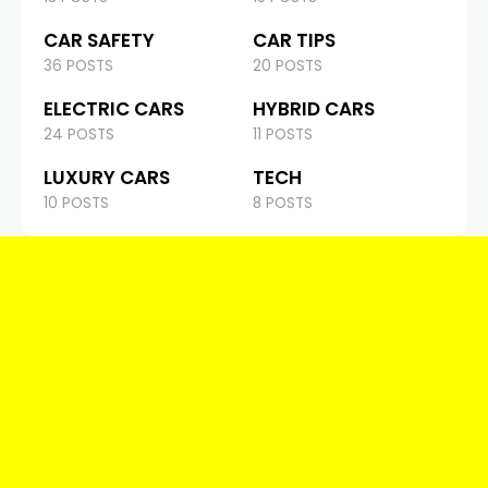
CAR SAFETY
CAR TIPS
36 POSTS
20 POSTS
ELECTRIC CARS
HYBRID CARS
24 POSTS
11 POSTS
LUXURY CARS
TECH
10 POSTS
8 POSTS