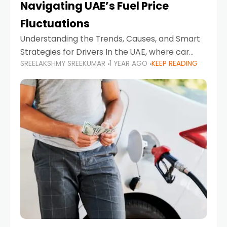
Navigating UAE’s Fuel Price
Fluctuations
Understanding the Trends, Causes, and Smart
Strategies for Drivers In the UAE, where car
SREELAKSHMY SREEKUMAR
1 YEAR AGO
KEEP READING
ownership is high and daily driving is part of the
lifestyle, fluctuations in fuel prices can