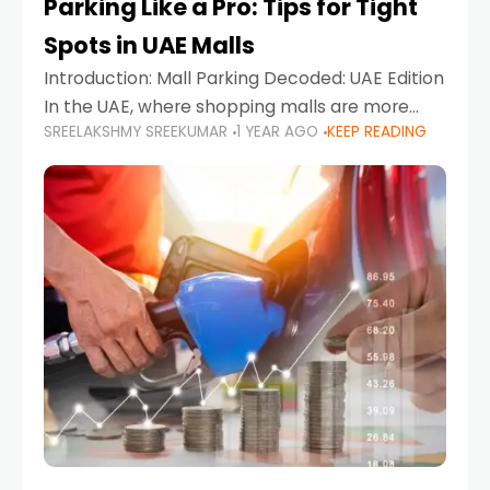
Parking Like a Pro: Tips for Tight
Spots in UAE Malls
Introduction: Mall Parking Decoded: UAE Edition
In the UAE, where shopping malls are more
SREELAKSHMY SREEKUMAR
1 YEAR AGO
KEEP READING
than just retail hubs—they're lifestyle
destinations—parking at UAE malls can often
feel like navigating a maze,