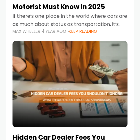
Motorist Must Know in 2025
If there’s one place in the world where cars are
as much about status as transportation, it’s
MAX WHEELER
1 YEAR AGO
KEEP READING
the UAE. Sleek sedans, luxury SUVs, and
powerful sports cars dominate the highways
Hidden Car Dealer Fees You