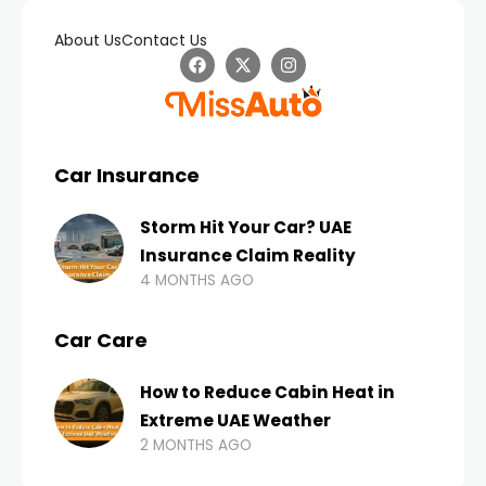
About Us
Contact Us
Car Insurance
Storm Hit Your Car? UAE
Insurance Claim Reality
4 MONTHS AGO
Car Care
How to Reduce Cabin Heat in
Extreme UAE Weather
2 MONTHS AGO