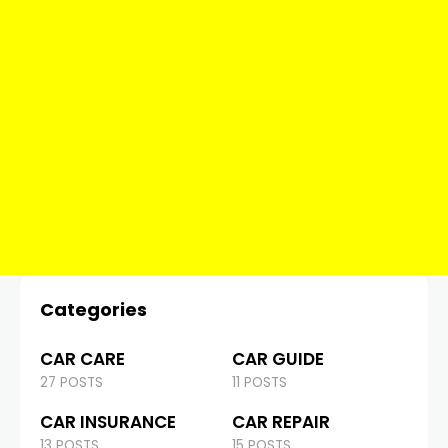
Categories
CAR CARE
CAR GUIDE
27 POSTS
11 POSTS
CAR INSURANCE
CAR REPAIR
13 POSTS
15 POSTS