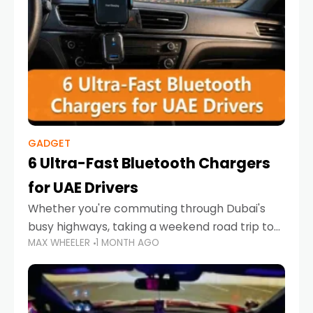
GADGET
6 Ultra-Fast Bluetooth Chargers
for UAE Drivers
Whether you're commuting through Dubai's
busy highways, taking a weekend road trip to
MAX WHEELER
1 MONTH AGO
Abu Dhabi, or navigating Sharjah's city streets,
keeping your devices charged is more
important than ever. Smartphones