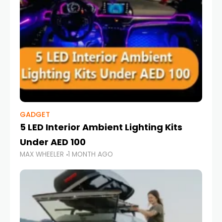
GADGET
5 LED Interior Ambient Lighting Kits
Under AED 100
MAX WHEELER
1 MONTH AGO