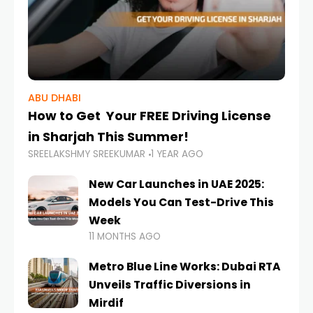
ABU DHABI
How to Get Your FREE Driving License
in Sharjah This Summer!
SREELAKSHMY SREEKUMAR
1 YEAR AGO
New Car Launches in UAE 2025:
Models You Can Test-Drive This
Week
11 MONTHS AGO
Metro Blue Line Works: Dubai RTA
Unveils Traffic Diversions in
Mirdif