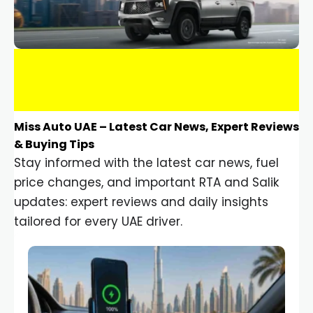
Miss Auto UAE – Latest Car News, Expert Reviews
& Buying Tips
Stay informed with the latest car news, fuel
price changes, and important RTA and Salik
updates: expert reviews and daily insights
tailored for every UAE driver.
Car Gadgets