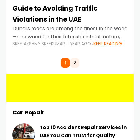
Guide to Avoiding Traffic
Violations in the UAE
Dubai’s roads are among the finest in the world
—renowned for their futuristic infrastructure,
SREELAKSHMY SREEKUMAR
1 YEAR AGO
KEEP READING
spotless design, and impeccable traffic
control systems. Yet, with great infrastructure
comes strict enforcement. Driving in Dubai
1
2
Car Repair
Top 10 Accident Repair Services in
UAE You Can Trust for Quality