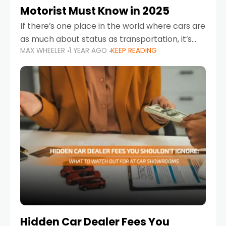
Motorist Must Know in 2025
If there’s one place in the world where cars are
as much about status as transportation, it’s
MAX WHEELER
1 YEAR AGO
KEEP READING
the UAE. Sleek sedans, luxury SUVs, and
powerful sports cars dominate the highways
Hidden Car Dealer Fees You