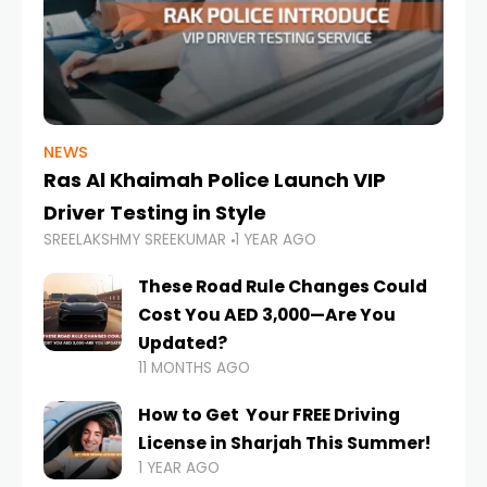
NEWS
Ras Al Khaimah Police Launch VIP
Driver Testing in Style
SREELAKSHMY SREEKUMAR
1 YEAR AGO
These Road Rule Changes Could
Cost You AED 3,000—Are You
Updated?
11 MONTHS AGO
How to Get Your FREE Driving
License in Sharjah This Summer!
1 YEAR AGO