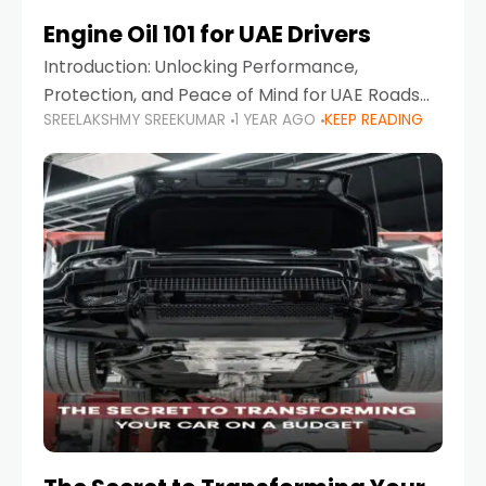
Engine Oil 101 for UAE Drivers
Introduction: Unlocking Performance,
Protection, and Peace of Mind for UAE Roads
SREELAKSHMY SREEKUMAR
1 YEAR AGO
KEEP READING
When it comes to car maintenance in the UAE,
one component stands out as both crucial
and often misunderstood—car