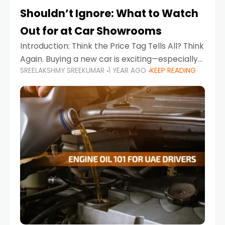
Shouldn’t Ignore: What to Watch
Out for at Car Showrooms
Introduction: Think the Price Tag Tells All? Think
Again. Buying a new car is exciting—especially
SREELAKSHMY SREEKUMAR
1 YEAR AGO
KEEP READING
when you're in a market like the UAE, where
choices range from budget-friendly compact
cars