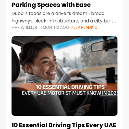
Parking Spaces with Ease
Dubai’s roads are a driver’s dream—broad
highways, sleek infrastructure, and a city built
MAX WHEELER
11 MONTHS AGO
KEEP READING
around mobility. But once you leave Sheikh
Zayed Road and head into bustling districts,
there’s one universal
10 Essential Driving Tips Every UAE