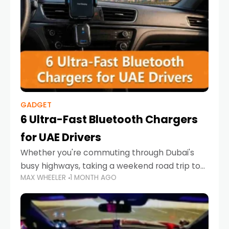
GADGET
6 Ultra-Fast Bluetooth Chargers
for UAE Drivers
Whether you're commuting through Dubai's
busy highways, taking a weekend road trip to
MAX WHEELER
1 MONTH AGO
Abu Dhabi, or navigating Sharjah's city streets,
keeping your devices charged is more
important than ever. Smartphones