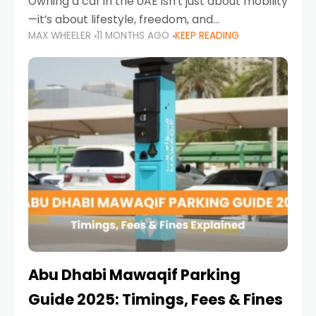
Owning a car in the UAE isn’t just about mobility
—it’s about lifestyle, freedom, and
MAX WHEELER
11 MONTHS AGO
KEEP READING
convenience. From gliding across Sheikh Zayed
Road in the evening to navigating Sharjah’s
busy morning traffic
Abu Dhabi Mawaqif Parking
Guide 2025: Timings, Fees & Fines