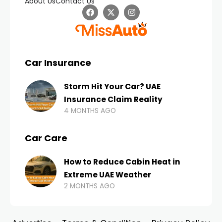
About Us
Contact Us
Car Insurance
Storm Hit Your Car? UAE
Insurance Claim Reality
4 MONTHS AGO
Car Care
How to Reduce Cabin Heat in
Extreme UAE Weather
2 MONTHS AGO