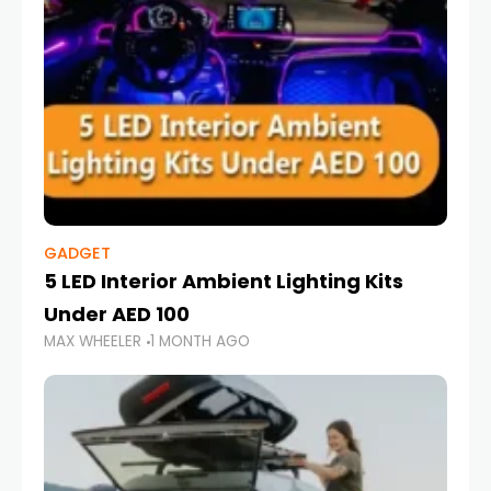
GADGET
5 LED Interior Ambient Lighting Kits
Under AED 100
MAX WHEELER
1 MONTH AGO