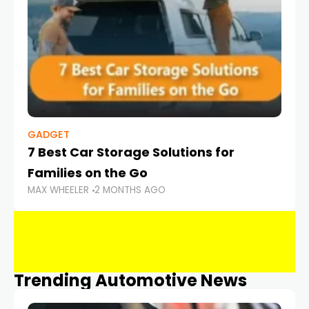
GADGET
7 Best Car Storage Solutions for
Families on the Go
MAX WHEELER
2 MONTHS AGO
Trending Automotive News