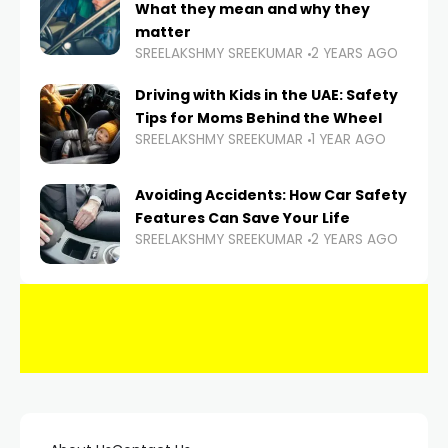
What they mean and why they
matter
SREELAKSHMY SREEKUMAR
2 YEARS AGO
Driving with Kids in the UAE: Safety
Tips for Moms Behind the Wheel
SREELAKSHMY SREEKUMAR
1 YEAR AGO
Avoiding Accidents: How Car Safety
Features Can Save Your Life
SREELAKSHMY SREEKUMAR
2 YEARS AGO