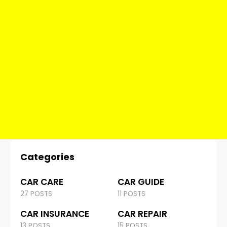
Categories
CAR CARE
CAR GUIDE
27 POSTS
11 POSTS
CAR INSURANCE
CAR REPAIR
13 POSTS
15 POSTS