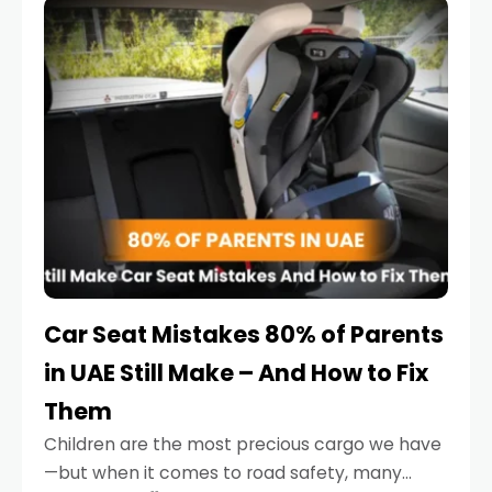
serious.
Car Seat Mistakes 80% of Parents
in UAE Still Make – And How to Fix
Them
Children are the most precious cargo we have
—but when it comes to road safety, many