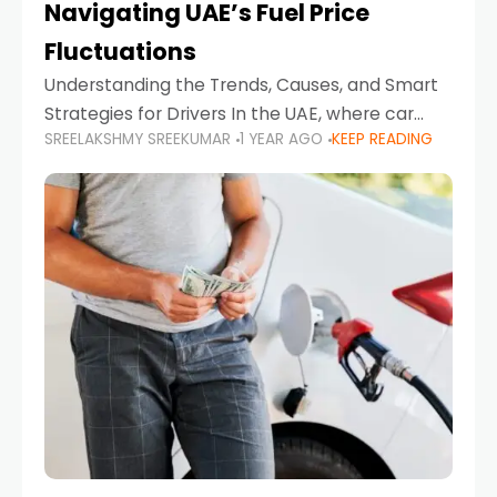
Navigating UAE’s Fuel Price
Fluctuations
Understanding the Trends, Causes, and Smart
Strategies for Drivers In the UAE, where car
SREELAKSHMY SREEKUMAR
1 YEAR AGO
KEEP READING
ownership is high and daily driving is part of the
lifestyle, fluctuations in fuel prices can