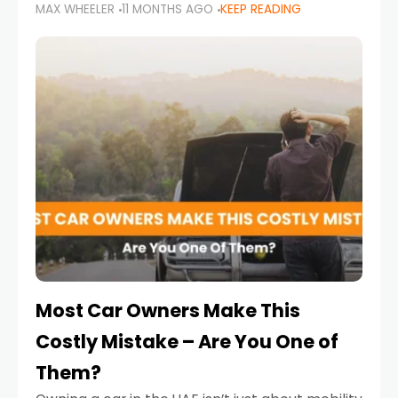
MAX WHEELER
11 MONTHS AGO
KEEP READING
it’s also a legal requirement. Road safety
campaigns and stricter enforcement mean
that families
Most Car Owners Make This
Costly Mistake – Are You One of
Them?