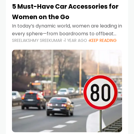
5 Must-Have Car Accessories for
Women on the Go
In today’s dynamic world, women are leading in
every sphere—from boardrooms to offbeat
SREELAKSHMY SREEKUMAR
1 YEAR AGO
KEEP READING
road trips. As more women embrace driving,
commuting, and travel as part of their daily
lives, the