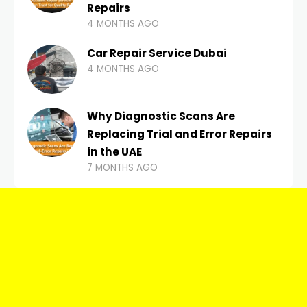
Repairs
4 MONTHS AGO
Car Repair Service Dubai
4 MONTHS AGO
Why Diagnostic Scans Are
Replacing Trial and Error Repairs
in the UAE
7 MONTHS AGO