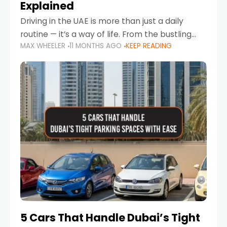
Explained
Driving in the UAE is more than just a daily
routine — it’s a way of life. From the bustling
MAX WHEELER
11 MONTHS AGO
KEEP READING
Corniche in Abu Dhabi to the vibrant
communities of Khalidiya,
5 Cars That Handle Dubai’s Tight