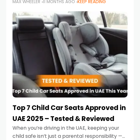
MAX WHEELER
11 MONTHS AGO
KEEP READING
parents in the UAE make car seat mistakes
that put their little ones at risk.
Top 7 Child Car Seats Approved in
UAE 2025 – Tested & Reviewed
When you’re driving in the UAE, keeping your
child safe isn’t just a parental responsibility —