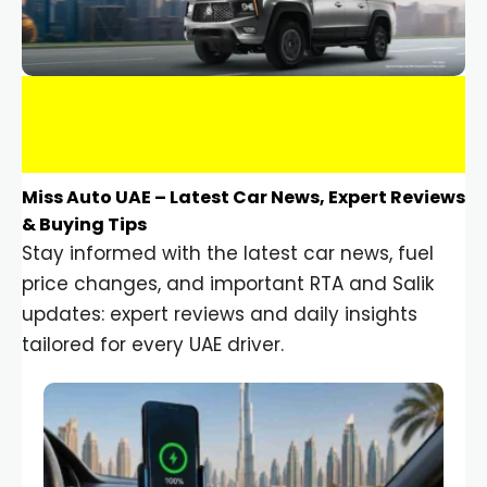
Miss Auto UAE – Latest Car News, Expert Reviews
& Buying Tips
Stay informed with the latest car news, fuel
price changes, and important RTA and Salik
updates: expert reviews and daily insights
tailored for every UAE driver.
Car Gadgets