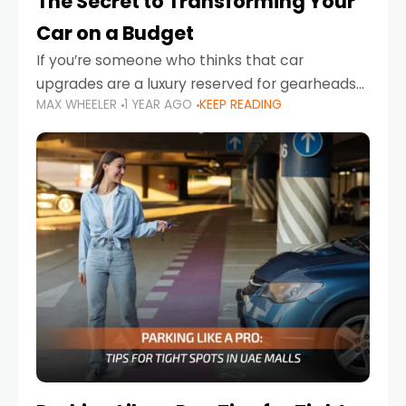
The Secret to Transforming Your
Car on a Budget
If you’re someone who thinks that car
upgrades are a luxury reserved for gearheads
MAX WHEELER
1 YEAR AGO
KEEP READING
with deep pockets, think again. What if I told
you there’s a secret to transforming your