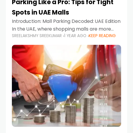
Parking Like a Pro: Tips for Tight
Spots in UAE Malls
Introduction: Mall Parking Decoded: UAE Edition
In the UAE, where shopping malls are more
SREELAKSHMY SREEKUMAR
1 YEAR AGO
KEEP READING
than just retail hubs—they're lifestyle
destinations—parking at UAE malls can often
feel like navigating a maze,