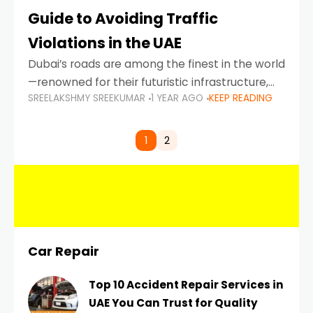
Guide to Avoiding Traffic
Violations in the UAE
Dubai’s roads are among the finest in the world
—renowned for their futuristic infrastructure,
SREELAKSHMY SREEKUMAR
1 YEAR AGO
KEEP READING
spotless design, and impeccable traffic
control systems. Yet, with great infrastructure
comes strict enforcement. Driving in Dubai
1
2
Car Repair
Top 10 Accident Repair Services in
UAE You Can Trust for Quality