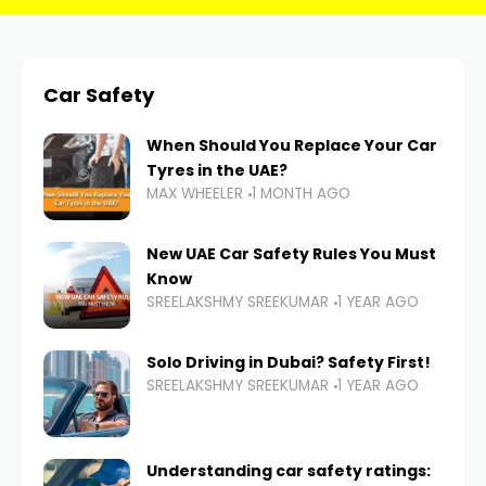
Car Safety
When Should You Replace Your Car
Tyres in the UAE?
MAX WHEELER
1 MONTH AGO
New UAE Car Safety Rules You Must
Know
SREELAKSHMY SREEKUMAR
1 YEAR AGO
Solo Driving in Dubai? Safety First!
SREELAKSHMY SREEKUMAR
1 YEAR AGO
Understanding car safety ratings: