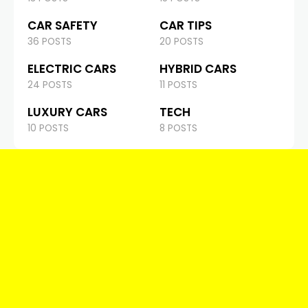
CAR SAFETY
CAR TIPS
36 POSTS
20 POSTS
ELECTRIC CARS
HYBRID CARS
24 POSTS
11 POSTS
LUXURY CARS
TECH
10 POSTS
8 POSTS