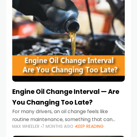
Engine Oil Change Interval — Are
You Changing Too Late?
For many drivers, an oil change feels like
routine maintenance, something that can
MAX WHEELER
7 MONTHS AGO
KEEP READING
always wait until next weekend or the next
service reminder. But the truth is far more