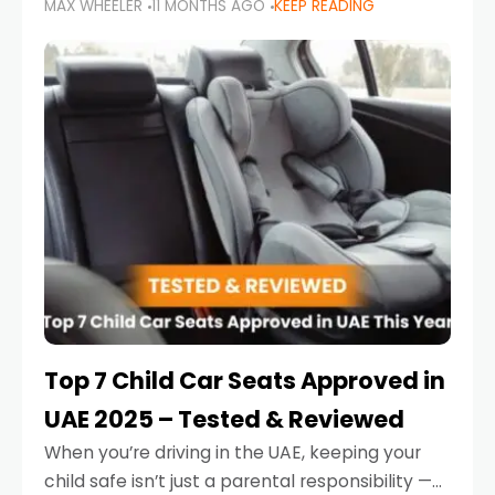
MAX WHEELER
11 MONTHS AGO
KEEP READING
parents in the UAE make car seat mistakes
that put their little ones at risk.
Top 7 Child Car Seats Approved in
UAE 2025 – Tested & Reviewed
When you’re driving in the UAE, keeping your
child safe isn’t just a parental responsibility —