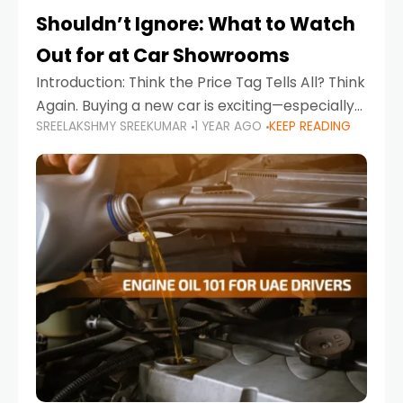
Shouldn’t Ignore: What to Watch
Out for at Car Showrooms
Introduction: Think the Price Tag Tells All? Think
Again. Buying a new car is exciting—especially
SREELAKSHMY SREEKUMAR
1 YEAR AGO
KEEP READING
when you're in a market like the UAE, where
choices range from budget-friendly compact
cars