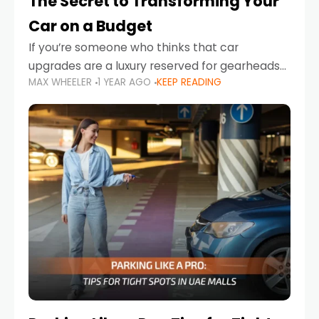
The Secret to Transforming Your
Car on a Budget
If you’re someone who thinks that car
upgrades are a luxury reserved for gearheads
MAX WHEELER
1 YEAR AGO
KEEP READING
with deep pockets, think again. What if I told
you there’s a secret to transforming your