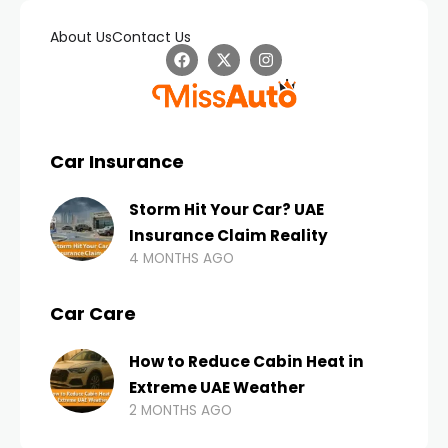
About Us
Contact Us
Car Insurance
Storm Hit Your Car? UAE
Insurance Claim Reality
4 MONTHS AGO
Car Care
How to Reduce Cabin Heat in
Extreme UAE Weather
2 MONTHS AGO