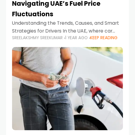
Navigating UAE’s Fuel Price
Fluctuations
Understanding the Trends, Causes, and Smart
Strategies for Drivers In the UAE, where car
SREELAKSHMY SREEKUMAR
1 YEAR AGO
KEEP READING
ownership is high and daily driving is part of the
lifestyle, fluctuations in fuel prices can