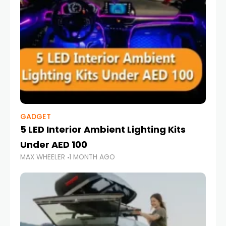
GADGET
5 LED Interior Ambient Lighting Kits
Under AED 100
MAX WHEELER
1 MONTH AGO