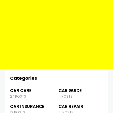
Categories
CAR CARE
CAR GUIDE
27 POSTS
11 POSTS
CAR INSURANCE
CAR REPAIR
13 POSTS
15 POSTS