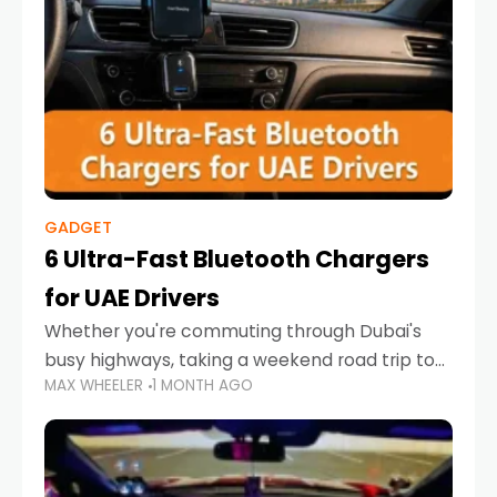
GADGET
6 Ultra-Fast Bluetooth Chargers
for UAE Drivers
Whether you're commuting through Dubai's
busy highways, taking a weekend road trip to
MAX WHEELER
1 MONTH AGO
Abu Dhabi, or navigating Sharjah's city streets,
keeping your devices charged is more
important than ever. Smartphones