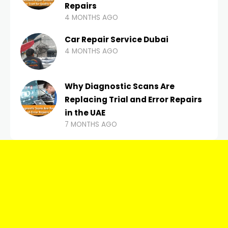
Repairs
4 MONTHS AGO
Car Repair Service Dubai
4 MONTHS AGO
Why Diagnostic Scans Are
Replacing Trial and Error Repairs
in the UAE
7 MONTHS AGO