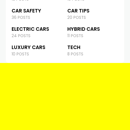
CAR SAFETY
CAR TIPS
36 POSTS
20 POSTS
ELECTRIC CARS
HYBRID CARS
24 POSTS
11 POSTS
LUXURY CARS
TECH
10 POSTS
8 POSTS