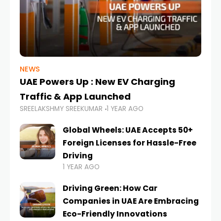
NEWS
UAE Powers Up : New EV Charging
Traffic & App Launched
SREELAKSHMY SREEKUMAR
1 YEAR AGO
Global Wheels: UAE Accepts 50+
Foreign Licenses for Hassle-Free
Driving
1 YEAR AGO
Driving Green: How Car
Companies in UAE Are Embracing
Eco-Friendly Innovations