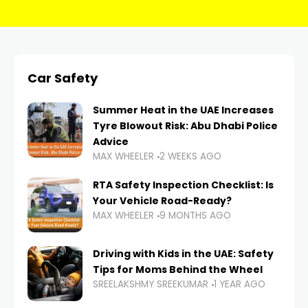
Car Safety
Summer Heat in the UAE Increases
Tyre Blowout Risk: Abu Dhabi Police
Advice
MAX WHEELER
2 WEEKS AGO
RTA Safety Inspection Checklist: Is
Your Vehicle Road-Ready?
MAX WHEELER
9 MONTHS AGO
Driving with Kids in the UAE: Safety
Tips for Moms Behind the Wheel
SREELAKSHMY SREEKUMAR
1 YEAR AGO