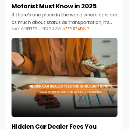
Motorist Must Know in 2025
If there’s one place in the world where cars are
as much about status as transportation, it’s
MAX WHEELER
1 YEAR AGO
KEEP READING
the UAE. Sleek sedans, luxury SUVs, and
powerful sports cars dominate the highways
Hidden Car Dealer Fees You