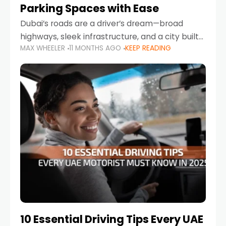
Parking Spaces with Ease
Dubai’s roads are a driver’s dream—broad
highways, sleek infrastructure, and a city built
MAX WHEELER
11 MONTHS AGO
KEEP READING
around mobility. But once you leave Sheikh
Zayed Road and head into bustling districts,
there’s one universal
10 Essential Driving Tips Every UAE