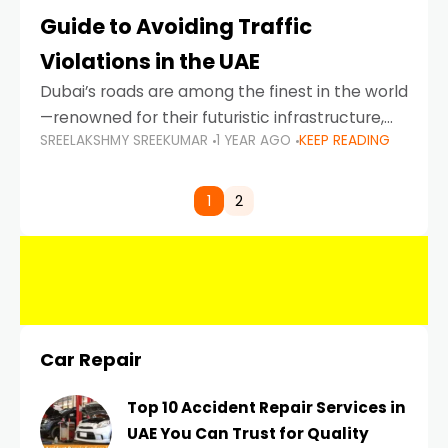
Guide to Avoiding Traffic
Violations in the UAE
Dubai’s roads are among the finest in the world
—renowned for their futuristic infrastructure,
SREELAKSHMY SREEKUMAR
1 YEAR AGO
KEEP READING
spotless design, and impeccable traffic
control systems. Yet, with great infrastructure
comes strict enforcement. Driving in Dubai
1
2
Car Repair
Top 10 Accident Repair Services in
UAE You Can Trust for Quality