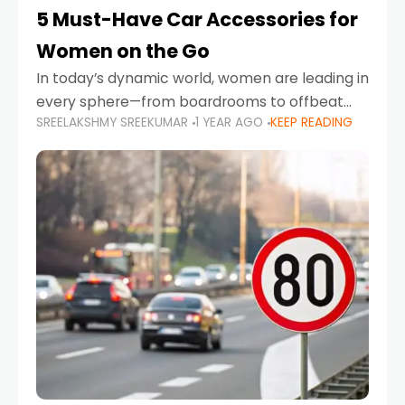
5 Must-Have Car Accessories for
Women on the Go
In today’s dynamic world, women are leading in
every sphere—from boardrooms to offbeat
SREELAKSHMY SREEKUMAR
1 YEAR AGO
KEEP READING
road trips. As more women embrace driving,
commuting, and travel as part of their daily
lives, the