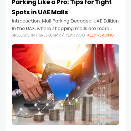
Parking Like a Pro: Tips for Tight
Spots in UAE Malls
Introduction: Mall Parking Decoded: UAE Edition
In the UAE, where shopping malls are more
SREELAKSHMY SREEKUMAR
1 YEAR AGO
KEEP READING
than just retail hubs—they're lifestyle
destinations—parking at UAE malls can often
feel like navigating a maze,