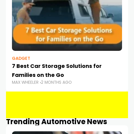
GADGET
7 Best Car Storage Solutions for
Families on the Go
MAX WHEELER
2 MONTHS AGO
Trending Automotive News