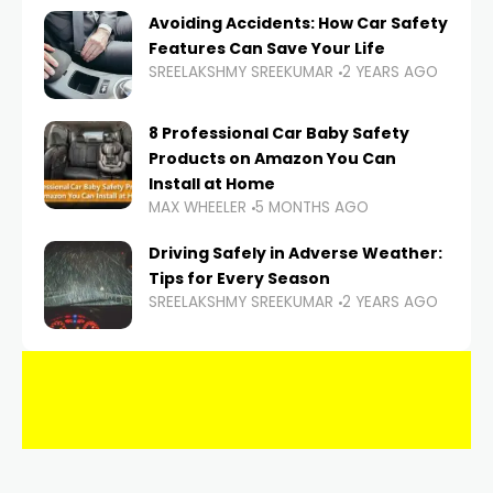
Avoiding Accidents: How Car Safety
Features Can Save Your Life
SREELAKSHMY SREEKUMAR
2 YEARS AGO
8 Professional Car Baby Safety
Products on Amazon You Can
Install at Home
MAX WHEELER
5 MONTHS AGO
Driving Safely in Adverse Weather:
Tips for Every Season
SREELAKSHMY SREEKUMAR
2 YEARS AGO