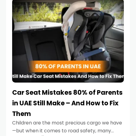
serious.
Car Seat Mistakes 80% of Parents
in UAE Still Make – And How to Fix
Them
Children are the most precious cargo we have
—but when it comes to road safety, many