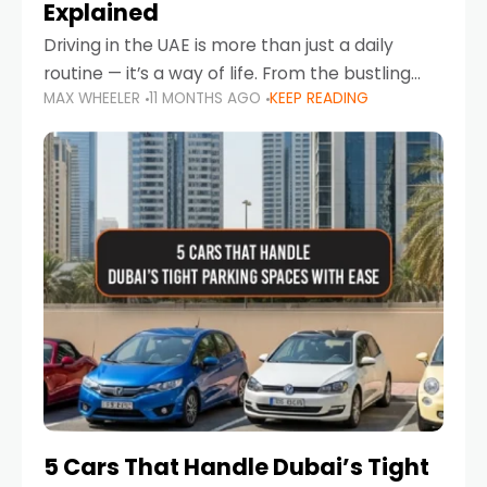
Explained
Driving in the UAE is more than just a daily
routine — it’s a way of life. From the bustling
MAX WHEELER
11 MONTHS AGO
KEEP READING
Corniche in Abu Dhabi to the vibrant
communities of Khalidiya,
5 Cars That Handle Dubai’s Tight