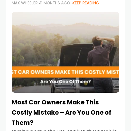
MAX WHEELER
11 MONTHS AGO
KEEP READING
it’s also a legal requirement. Road safety
campaigns and stricter enforcement mean
that families
Most Car Owners Make This
Costly Mistake – Are You One of
Them?