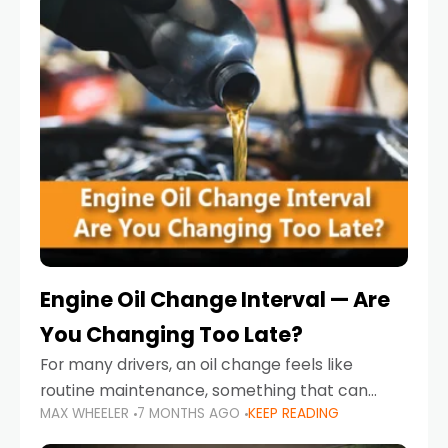
Engine Oil Change Interval — Are
You Changing Too Late?
For many drivers, an oil change feels like
routine maintenance, something that can
MAX WHEELER
7 MONTHS AGO
KEEP READING
always wait until next weekend or the next
service reminder. But the truth is far more