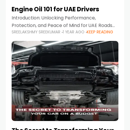
Engine Oil 101 for UAE Drivers
Introduction: Unlocking Performance,
Protection, and Peace of Mind for UAE Roads
SREELAKSHMY SREEKUMAR
1 YEAR AGO
KEEP READING
When it comes to car maintenance in the UAE,
one component stands out as both crucial
and often misunderstood—car