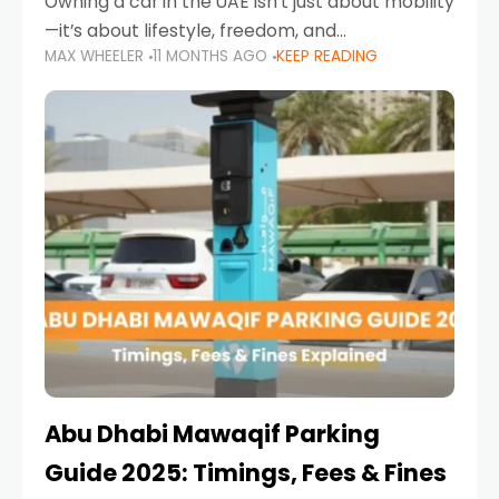
Owning a car in the UAE isn’t just about mobility
—it’s about lifestyle, freedom, and
MAX WHEELER
11 MONTHS AGO
KEEP READING
convenience. From gliding across Sheikh Zayed
Road in the evening to navigating Sharjah’s
busy morning traffic
Abu Dhabi Mawaqif Parking
Guide 2025: Timings, Fees & Fines