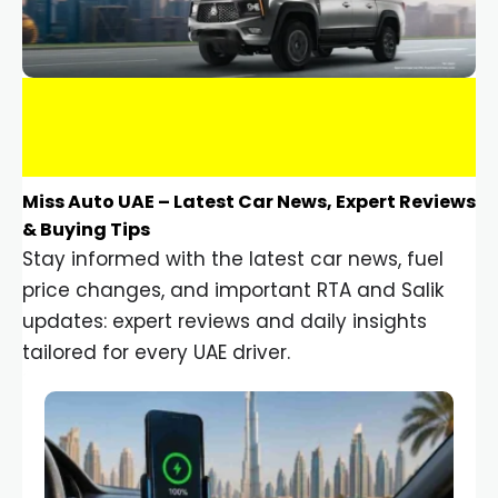
Miss Auto UAE – Latest Car News, Expert Reviews
& Buying Tips
Stay informed with the latest car news, fuel
price changes, and important RTA and Salik
updates: expert reviews and daily insights
tailored for every UAE driver.
Car Gadgets