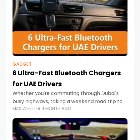
GADGET
6 Ultra-Fast Bluetooth Chargers
for UAE Drivers
Whether you're commuting through Dubai's
busy highways, taking a weekend road trip to
MAX WHEELER
1 MONTH AGO
Abu Dhabi, or navigating Sharjah's city streets,
keeping your devices charged is more
important than ever. Smartphones