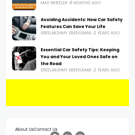
MAX WHEELER
8 MONTHS AGO
Avoiding Accidents: How Car Safety
Features Can Save Your Life
SREELAKSHMY SREEKUMAR
2 YEARS AGO
Essential Car Safety Tips: Keeping
You and Your Loved Ones Safe on
the Road
SREELAKSHMY SREEKUMAR
2 YEARS AGO
About Us
Contact Us