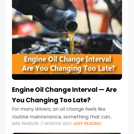
Engine Oil Change Interval — Are
You Changing Too Late?
For many drivers, an oil change feels like
routine maintenance, something that can
MAX WHEELER
7 MONTHS AGO
KEEP READING
always wait until next weekend or the next
service reminder. But the truth is far more