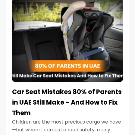
serious.
Car Seat Mistakes 80% of Parents
in UAE Still Make – And How to Fix
Them
Children are the most precious cargo we have
—but when it comes to road safety, many