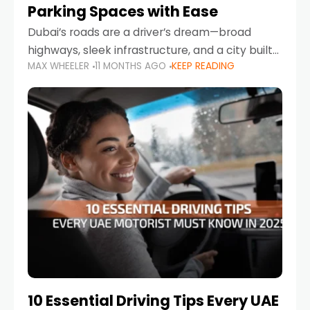
Parking Spaces with Ease
Dubai’s roads are a driver’s dream—broad
highways, sleek infrastructure, and a city built
MAX WHEELER
11 MONTHS AGO
KEEP READING
around mobility. But once you leave Sheikh
Zayed Road and head into bustling districts,
there’s one universal
10 Essential Driving Tips Every UAE