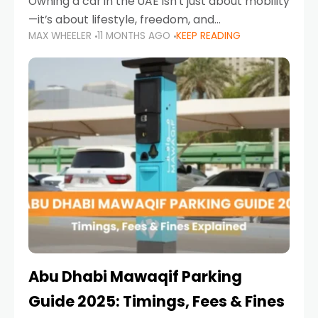
Owning a car in the UAE isn’t just about mobility
—it’s about lifestyle, freedom, and
MAX WHEELER
11 MONTHS AGO
KEEP READING
convenience. From gliding across Sheikh Zayed
Road in the evening to navigating Sharjah’s
busy morning traffic
Abu Dhabi Mawaqif Parking
Guide 2025: Timings, Fees & Fines