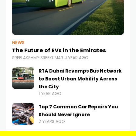
NEWS
The Future of EVs in the Emirates
SREELAKSHMY SREEKUMAR
1 YEAR AGO
RTA Dubai Revamps Bus Network
to Boost Urban Mobility Across
the City
1 YEAR AGO
Top 7 Common Car Repairs You
Should Never Ignore
2 YEARS AGO