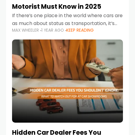
Motorist Must Know in 2025
If there’s one place in the world where cars are
as much about status as transportation, it’s
MAX WHEELER
1 YEAR AGO
KEEP READING
the UAE. Sleek sedans, luxury SUVs, and
powerful sports cars dominate the highways
Hidden Car Dealer Fees You