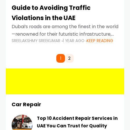
Guide to Avoiding Traffic
Violations in the UAE
Dubai’s roads are among the finest in the world
—renowned for their futuristic infrastructure,
SREELAKSHMY SREEKUMAR
1 YEAR AGO
KEEP READING
spotless design, and impeccable traffic
control systems. Yet, with great infrastructure
comes strict enforcement. Driving in Dubai
1
2
Car Repair
Top 10 Accident Repair Services in
UAE You Can Trust for Quality