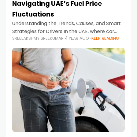
Navigating UAE’s Fuel Price
Fluctuations
Understanding the Trends, Causes, and Smart
Strategies for Drivers In the UAE, where car
SREELAKSHMY SREEKUMAR
1 YEAR AGO
KEEP READING
ownership is high and daily driving is part of the
lifestyle, fluctuations in fuel prices can