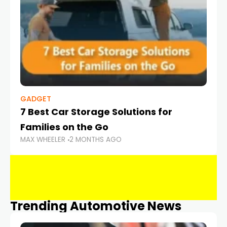
GADGET
7 Best Car Storage Solutions for
Families on the Go
MAX WHEELER
2 MONTHS AGO
Trending Automotive News