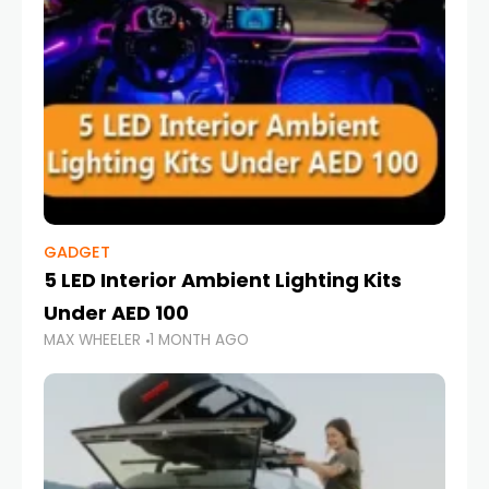
GADGET
5 LED Interior Ambient Lighting Kits
Under AED 100
MAX WHEELER
1 MONTH AGO