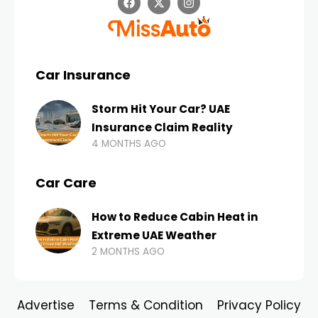
Car Insurance
Storm Hit Your Car? UAE
Insurance Claim Reality
4 MONTHS AGO
Car Care
How to Reduce Cabin Heat in
Extreme UAE Weather
2 MONTHS AGO
Advertise
Terms & Condition
Privacy Policy