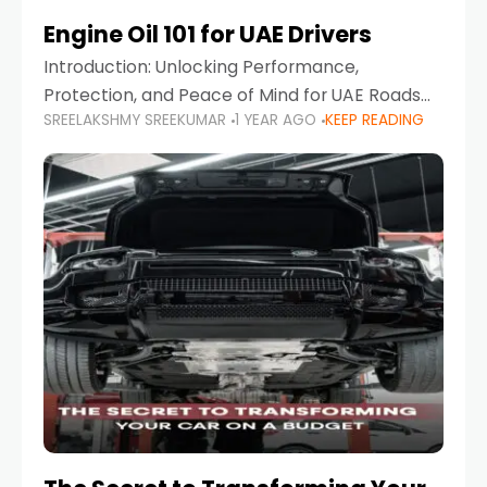
Engine Oil 101 for UAE Drivers
Introduction: Unlocking Performance,
Protection, and Peace of Mind for UAE Roads
SREELAKSHMY SREEKUMAR
1 YEAR AGO
KEEP READING
When it comes to car maintenance in the UAE,
one component stands out as both crucial
and often misunderstood—car