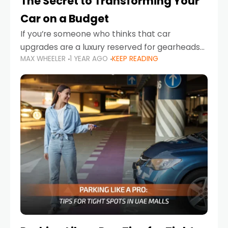
The Secret to Transforming Your
Car on a Budget
If you’re someone who thinks that car
upgrades are a luxury reserved for gearheads
MAX WHEELER
1 YEAR AGO
KEEP READING
with deep pockets, think again. What if I told
you there’s a secret to transforming your