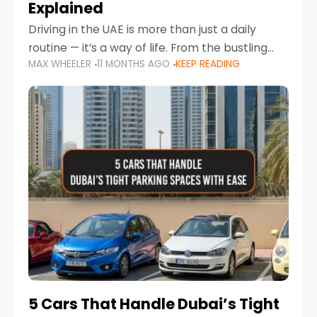
Explained
Driving in the UAE is more than just a daily
routine — it’s a way of life. From the bustling
MAX WHEELER
11 MONTHS AGO
KEEP READING
Corniche in Abu Dhabi to the vibrant
communities of Khalidiya,
5 Cars That Handle Dubai’s Tight