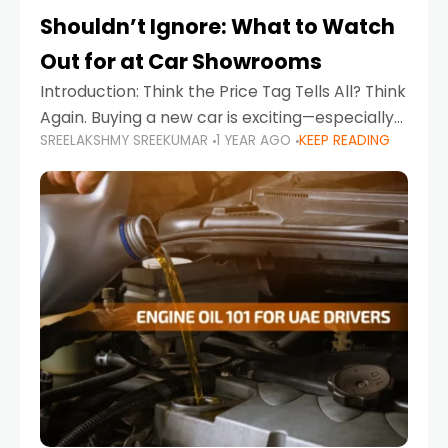
Shouldn’t Ignore: What to Watch
Out for at Car Showrooms
Introduction: Think the Price Tag Tells All? Think
Again. Buying a new car is exciting—especially
SREELAKSHMY SREEKUMAR
1 YEAR AGO
KEEP READING
when you're in a market like the UAE, where
choices range from budget-friendly compact
cars