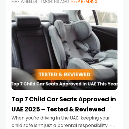
MAX WHEELER
11 MONTHS AGO
KEEP READING
parents in the UAE make car seat mistakes
that put their little ones at risk.
Top 7 Child Car Seats Approved in
UAE 2025 – Tested & Reviewed
When you’re driving in the UAE, keeping your
child safe isn’t just a parental responsibility —