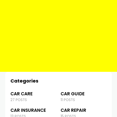
Categories
CAR CARE
CAR GUIDE
27 POSTS
11 POSTS
CAR INSURANCE
CAR REPAIR
13 POSTS
15 POSTS