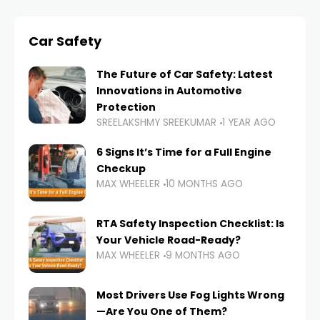
Car Safety
The Future of Car Safety: Latest
Innovations in Automotive
Protection
SREELAKSHMY SREEKUMAR
1 YEAR AGO
6 Signs It’s Time for a Full Engine
Checkup
MAX WHEELER
10 MONTHS AGO
RTA Safety Inspection Checklist: Is
Your Vehicle Road-Ready?
MAX WHEELER
9 MONTHS AGO
Most Drivers Use Fog Lights Wrong
—Are You One of Them?