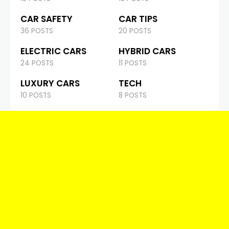
CAR SAFETY
CAR TIPS
36 POSTS
20 POSTS
ELECTRIC CARS
HYBRID CARS
24 POSTS
11 POSTS
LUXURY CARS
TECH
10 POSTS
8 POSTS