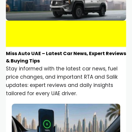
Miss Auto UAE – Latest Car News, Expert Reviews
& Buying Tips
Stay informed with the latest car news, fuel
price changes, and important RTA and Salik
updates: expert reviews and daily insights
tailored for every UAE driver.
Car Gadgets