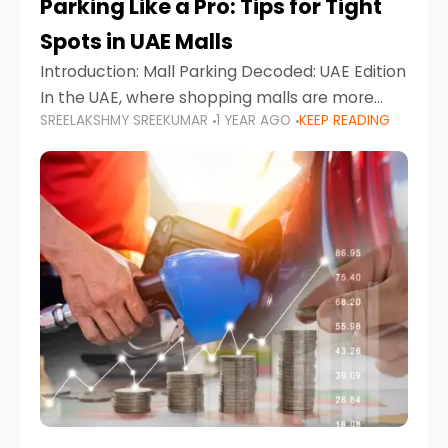
Parking Like a Pro: Tips for Tight
Spots in UAE Malls
Introduction: Mall Parking Decoded: UAE Edition
In the UAE, where shopping malls are more
SREELAKSHMY SREEKUMAR
1 YEAR AGO
KEEP READING
than just retail hubs—they're lifestyle
destinations—parking at UAE malls can often
feel like navigating a maze,