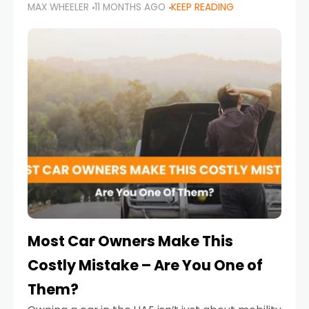
MAX WHEELER
11 MONTHS AGO
KEEP READING
it’s also a legal requirement. Road safety
campaigns and stricter enforcement mean
that families
Most Car Owners Make This
Costly Mistake – Are You One of
Them?