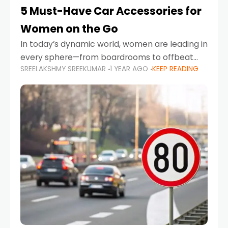
5 Must-Have Car Accessories for
Women on the Go
In today’s dynamic world, women are leading in
every sphere—from boardrooms to offbeat
SREELAKSHMY SREEKUMAR
1 YEAR AGO
KEEP READING
road trips. As more women embrace driving,
commuting, and travel as part of their daily
lives, the