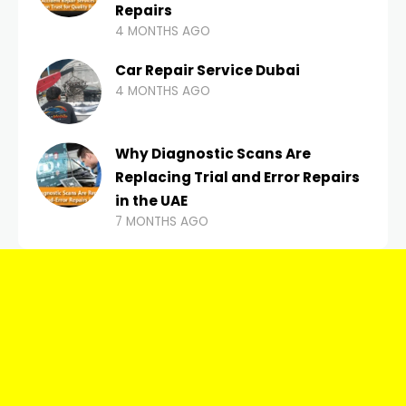
Repairs
4 MONTHS AGO
Car Repair Service Dubai
4 MONTHS AGO
Why Diagnostic Scans Are
Replacing Trial and Error Repairs
in the UAE
7 MONTHS AGO