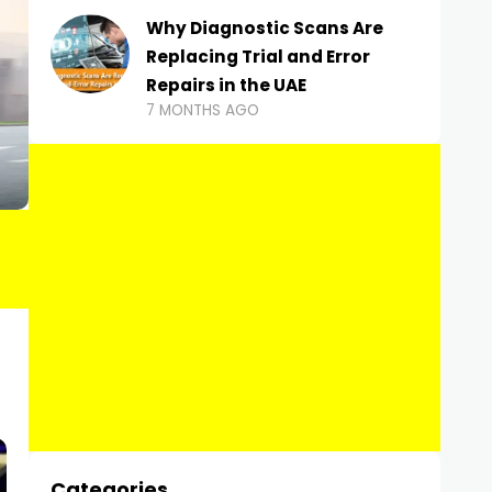
Why Diagnostic Scans Are
Replacing Trial and Error
Repairs in the UAE
7 MONTHS AGO
Categories