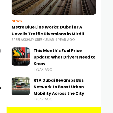
NEWS
Metro Blue Line Works: Dubai RTA
Unveils Traffic Diversions in Mirdif
SREELAKSHMY SREEKUMAR
1 YEAR AGO
This Month’s Fuel Price
d
Update: What Drivers Need to
Know
1 YEAR AGO
RTA Dubai Revamps Bus
&
Network to Boost Urban
Mobility Across the City
1 YEAR AGO