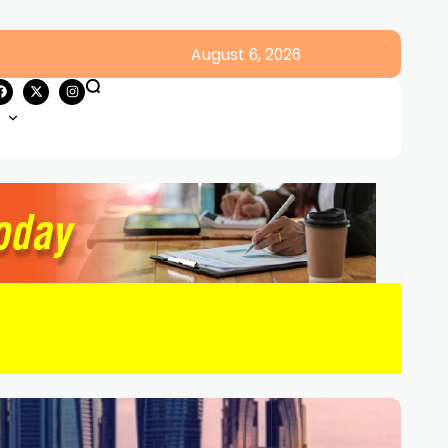
August 6, 2026