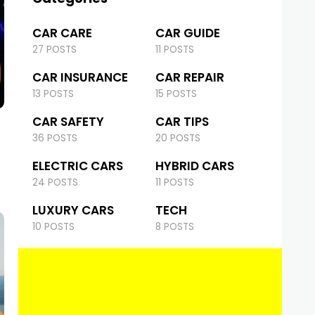
CAR CARE
CAR GUIDE
27 POSTS
11 POSTS
CAR INSURANCE
CAR REPAIR
13 POSTS
15 POSTS
CAR SAFETY
CAR TIPS
36 POSTS
20 POSTS
ELECTRIC CARS
HYBRID CARS
24 POSTS
11 POSTS
LUXURY CARS
TECH
10 POSTS
8 POSTS