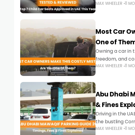
MAX WHEELER
11 M
stricter enforce
Most Car Ow
One of The
Owning a car in t
freedom, and con
MAX WHEELER
11 M
evening to navig
Abu Dhabi M
& Fines Exp
Driving in the UAE
the bustling Cor
MAX WHEELER
11 M