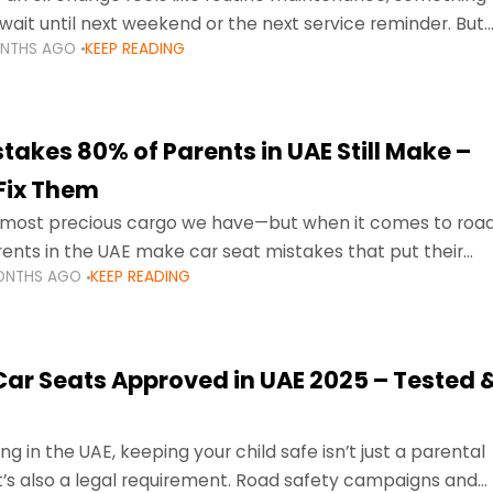
wait until next weekend or the next service reminder. But
ONTHS AGO
KEEP READING
ore serious.
takes 80% of Parents in UAE Still Make –
Fix Them
e most precious cargo we have—but when it comes to roa
ents in the UAE make car seat mistakes that put their
ONTHS AGO
KEEP READING
 Car Seats Approved in UAE 2025 – Tested 
ng in the UAE, keeping your child safe isn’t just a parental
 it’s also a legal requirement. Road safety campaigns and