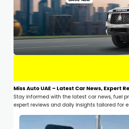
Miss Auto UAE – Latest Car News, Expert R
Stay informed with the latest car news, fuel 
expert reviews and daily insights tailored for e
Car Gadgets