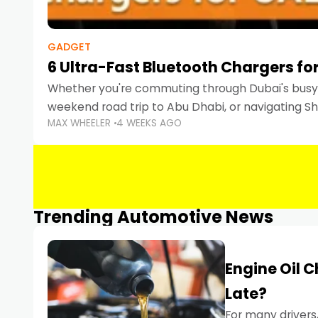
GADGET
6 Ultra-Fast Bluetooth Chargers for
Whether you're commuting through Dubai's busy 
weekend road trip to Abu Dhabi, or navigating Sha
MAX WHEELER
4 WEEKS AGO
keeping your devices charged is more important
Smartphones
Trending Automotive News
Engine Oil 
Late?
For many drivers