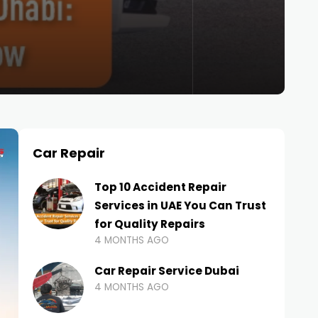
Car Repair
Top 10 Accident Repair
Services in UAE You Can Trust
for Quality Repairs
4 MONTHS AGO
Car Repair Service Dubai
4 MONTHS AGO