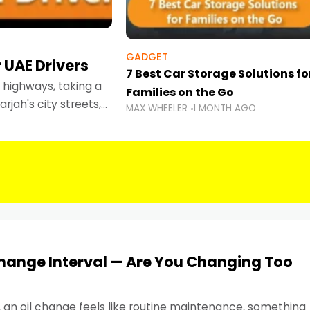
GADGET
 UAE Drivers
7 Best Car Storage Solutions fo
highways, taking a
Families on the Go
rjah's city streets,
MAX WHEELER
1 MONTH AGO
 than ever.
Change Interval — Are You Changing Too
, an oil change feels like routine maintenance, something