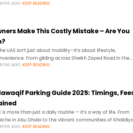
ONTHS AGO
KEEP READING
ment mean that families
ners Make This Costly Mistake – Are You
m?
he UAE isn’t just about mobility—it’s about lifestyle,
venience. From gliding across Sheikh Zayed Road in the
ONTHS AGO
KEEP READING
ating Sharjah’s busy morning traffic
awaqif Parking Guide 2025: Timings, Fee
lained
 is more than just a daily routine — it’s a way of life. From
niche in Abu Dhabi to the vibrant communities of Khalidiya
ONTHS AGO
KEEP READING