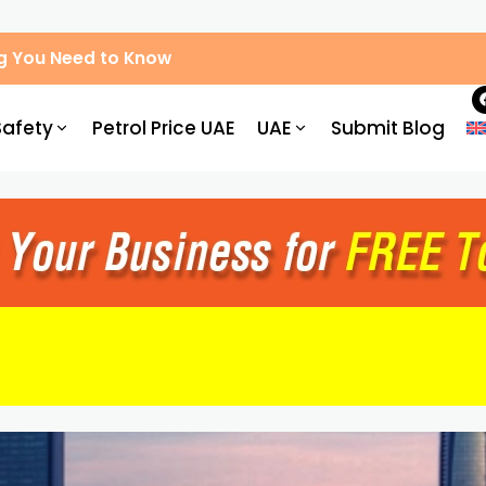
g You Need to Know
Safety
Petrol Price UAE
UAE
Submit Blog