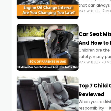
that can always 
MAX WHEELER
7 M
the truth is far m
Car Seat Mis
And How to 
Children are th
safety, many par
MAX WHEELER
10 M
little ones at risk.
Top 7 Child
Reviewed
When you’re drivi
responsibility —