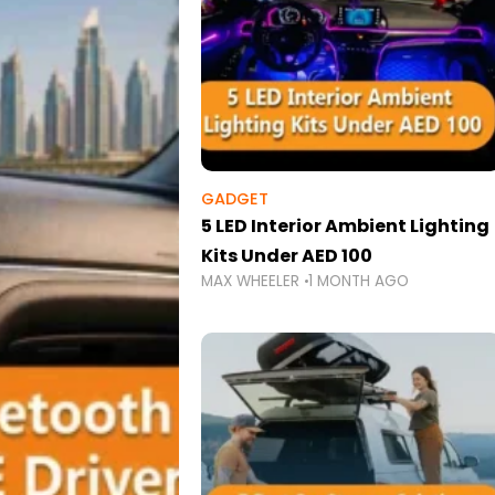
GADGET
5 LED Interior Ambient Lighting
Kits Under AED 100
MAX WHEELER
1 MONTH AGO