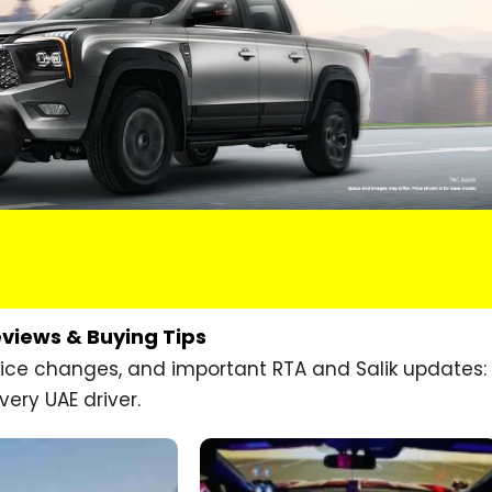
eviews & Buying Tips
price changes, and important RTA and Salik updates:
very UAE driver.