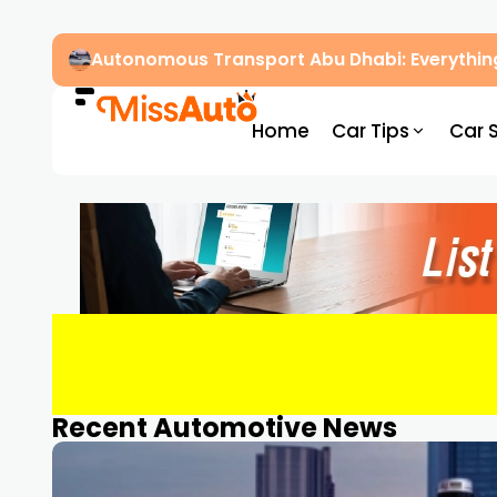
Autonomous Transport Abu Dhabi: Everythin
Home
Car Tips
Car 
Recent Automotive News