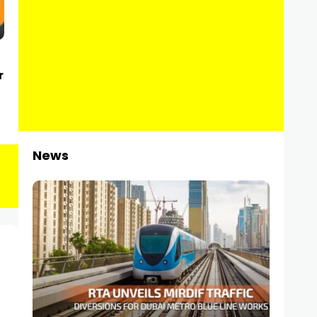
r
News