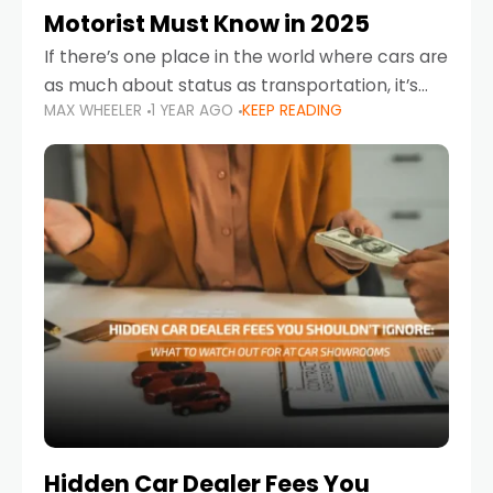
Motorist Must Know in 2025
If there’s one place in the world where cars are
as much about status as transportation, it’s
MAX WHEELER
1 YEAR AGO
KEEP READING
the UAE. Sleek sedans, luxury SUVs, and
powerful sports cars dominate the highways
Hidden Car Dealer Fees You