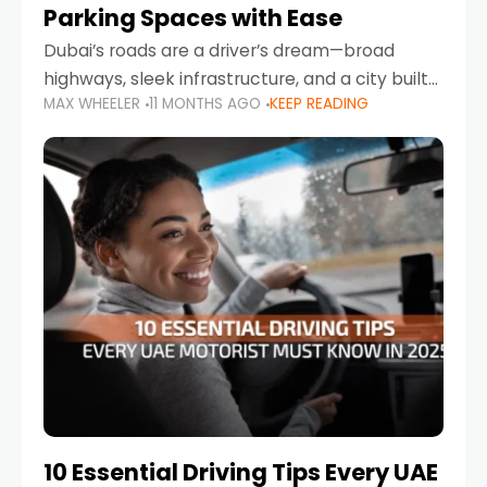
Parking Spaces with Ease
Dubai’s roads are a driver’s dream—broad
highways, sleek infrastructure, and a city built
MAX WHEELER
11 MONTHS AGO
KEEP READING
around mobility. But once you leave Sheikh
Zayed Road and head into bustling districts,
there’s one universal
10 Essential Driving Tips Every UAE