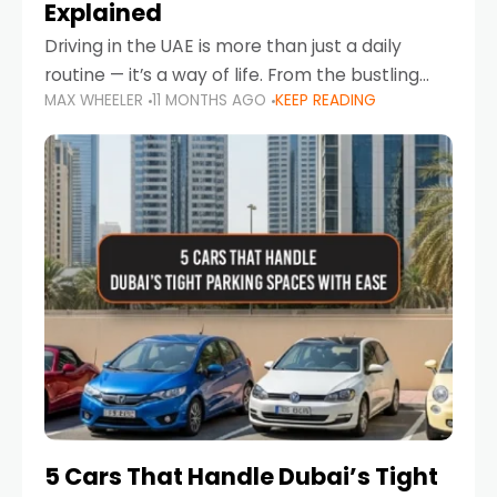
Explained
Driving in the UAE is more than just a daily
routine — it’s a way of life. From the bustling
MAX WHEELER
11 MONTHS AGO
KEEP READING
Corniche in Abu Dhabi to the vibrant
communities of Khalidiya,
5 Cars That Handle Dubai’s Tight