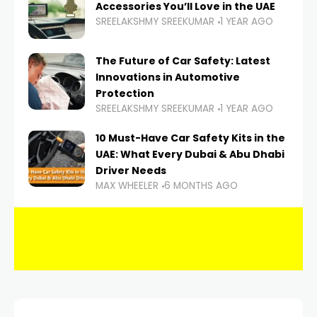
Accessories You’ll Love in the UAE
SREELAKSHMY SREEKUMAR
1 YEAR AGO
The Future of Car Safety: Latest
Innovations in Automotive
Protection
SREELAKSHMY SREEKUMAR
1 YEAR AGO
10 Must-Have Car Safety Kits in the
UAE: What Every Dubai & Abu Dhabi
Driver Needs
MAX WHEELER
6 MONTHS AGO