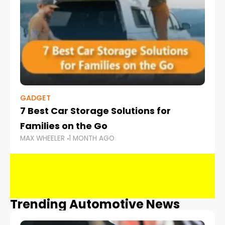
GADGET
7 Best Car Storage Solutions for
Families on the Go
MAX WHEELER
1 MONTH AGO
Trending Automotive News