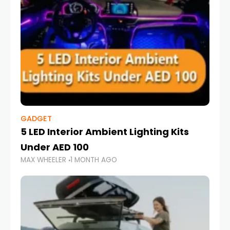
GADGET
5 LED Interior Ambient Lighting Kits
Under AED 100
MAX WHEELER
1 MONTH AGO