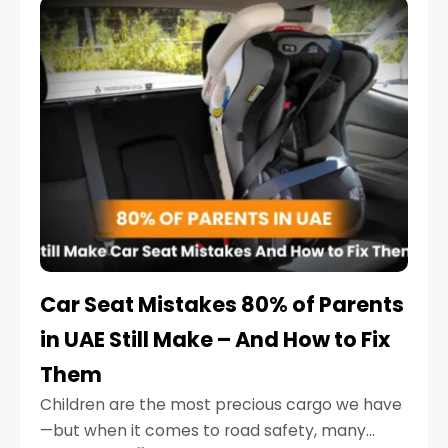
serious.
Car Seat Mistakes 80% of Parents
in UAE Still Make – And How to Fix
Them
Children are the most precious cargo we have
—but when it comes to road safety, many