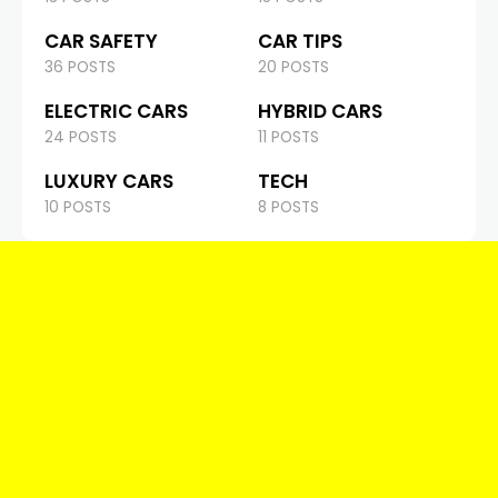
CAR SAFETY
CAR TIPS
36 POSTS
20 POSTS
ELECTRIC CARS
HYBRID CARS
24 POSTS
11 POSTS
LUXURY CARS
TECH
10 POSTS
8 POSTS