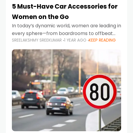
5 Must-Have Car Accessories for
Women on the Go
In today’s dynamic world, women are leading in
every sphere—from boardrooms to offbeat
SREELAKSHMY SREEKUMAR
1 YEAR AGO
KEEP READING
road trips. As more women embrace driving,
commuting, and travel as part of their daily
lives, the