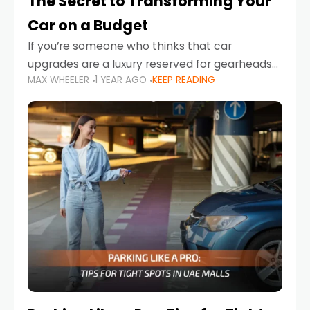
The Secret to Transforming Your
Car on a Budget
If you’re someone who thinks that car
upgrades are a luxury reserved for gearheads
MAX WHEELER
1 YEAR AGO
KEEP READING
with deep pockets, think again. What if I told
you there’s a secret to transforming your