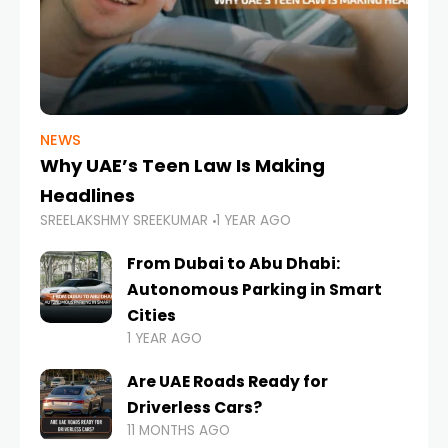
NEWS
Why UAE’s Teen Law Is Making
Headlines
SREELAKSHMY SREEKUMAR
1 YEAR AGO
From Dubai to Abu Dhabi:
Autonomous Parking in Smart
Cities
1 YEAR AGO
Are UAE Roads Ready for
Driverless Cars?
11 MONTHS AGO