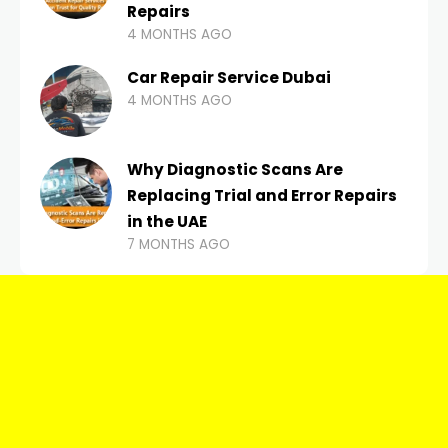
Repairs
4 MONTHS AGO
Car Repair Service Dubai
4 MONTHS AGO
Why Diagnostic Scans Are
Replacing Trial and Error Repairs
in the UAE
7 MONTHS AGO