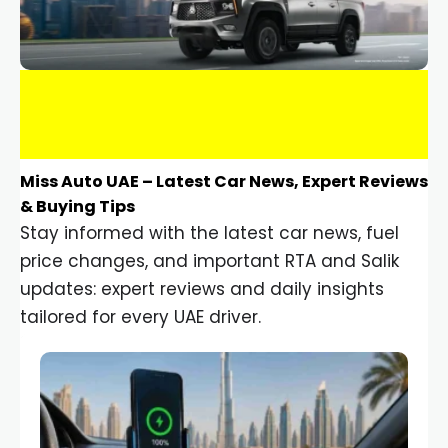
Miss Auto UAE – Latest Car News, Expert Reviews
& Buying Tips
Stay informed with the latest car news, fuel
price changes, and important RTA and Salik
updates: expert reviews and daily insights
tailored for every UAE driver.
Car Gadgets