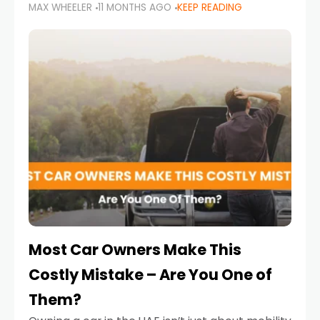
MAX WHEELER
11 MONTHS AGO
KEEP READING
it’s also a legal requirement. Road safety
campaigns and stricter enforcement mean
that families
Most Car Owners Make This
Costly Mistake – Are You One of
Them?