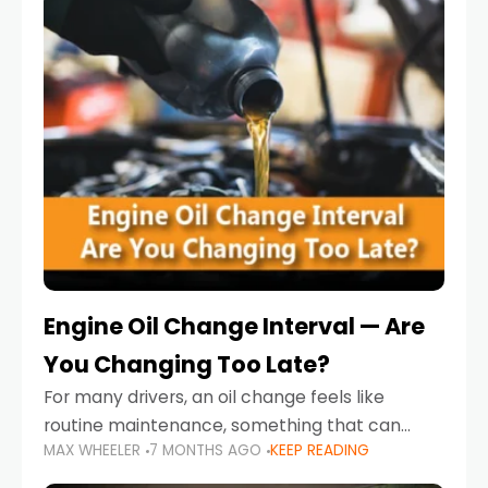
Engine Oil Change Interval — Are
You Changing Too Late?
For many drivers, an oil change feels like
routine maintenance, something that can
MAX WHEELER
7 MONTHS AGO
KEEP READING
always wait until next weekend or the next
service reminder. But the truth is far more