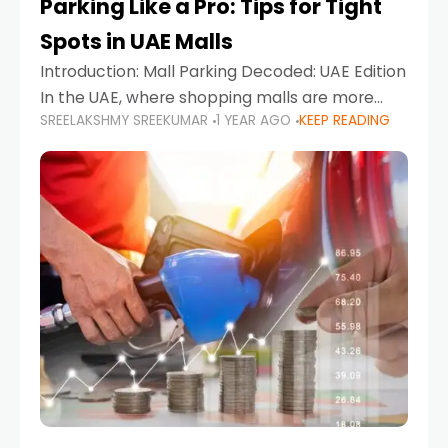
Parking Like a Pro: Tips for Tight
Spots in UAE Malls
Introduction: Mall Parking Decoded: UAE Edition
In the UAE, where shopping malls are more
SREELAKSHMY SREEKUMAR
1 YEAR AGO
KEEP READING
than just retail hubs—they're lifestyle
destinations—parking at UAE malls can often
feel like navigating a maze,