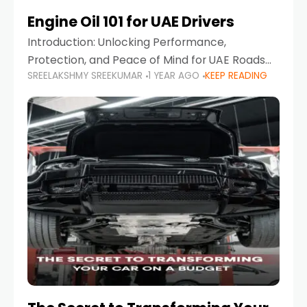
Engine Oil 101 for UAE Drivers
Introduction: Unlocking Performance,
Protection, and Peace of Mind for UAE Roads
SREELAKSHMY SREEKUMAR
1 YEAR AGO
KEEP READING
When it comes to car maintenance in the UAE,
one component stands out as both crucial
and often misunderstood—car