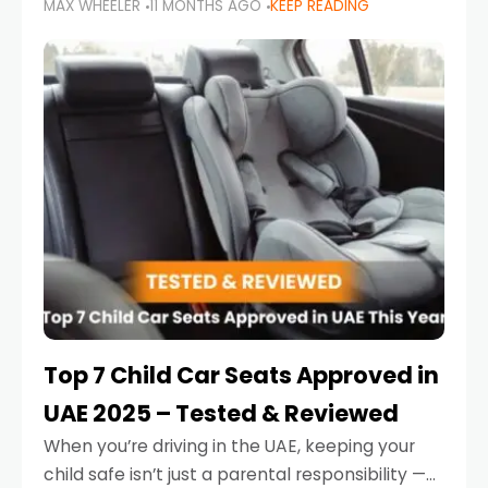
MAX WHEELER
11 MONTHS AGO
KEEP READING
parents in the UAE make car seat mistakes
that put their little ones at risk.
Top 7 Child Car Seats Approved in
UAE 2025 – Tested & Reviewed
When you’re driving in the UAE, keeping your
child safe isn’t just a parental responsibility —