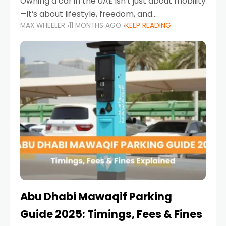
Owning a car in the UAE isn’t just about mobility
—it’s about lifestyle, freedom, and
MAX WHEELER
11 MONTHS AGO
KEEP READING
convenience. From gliding across Sheikh Zayed
Road in the evening to navigating Sharjah’s
busy morning traffic
Abu Dhabi Mawaqif Parking
Guide 2025: Timings, Fees & Fines