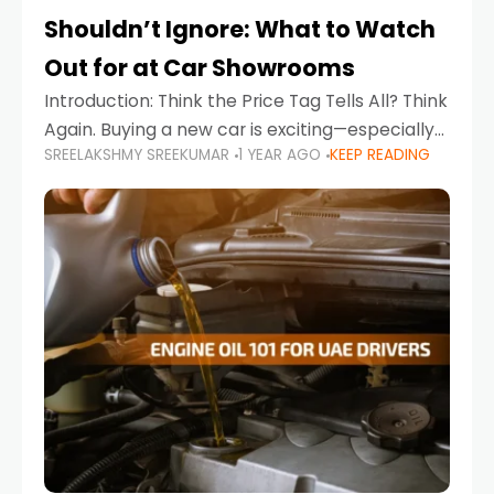
Shouldn’t Ignore: What to Watch
Out for at Car Showrooms
Introduction: Think the Price Tag Tells All? Think
Again. Buying a new car is exciting—especially
SREELAKSHMY SREEKUMAR
1 YEAR AGO
KEEP READING
when you're in a market like the UAE, where
choices range from budget-friendly compact
cars