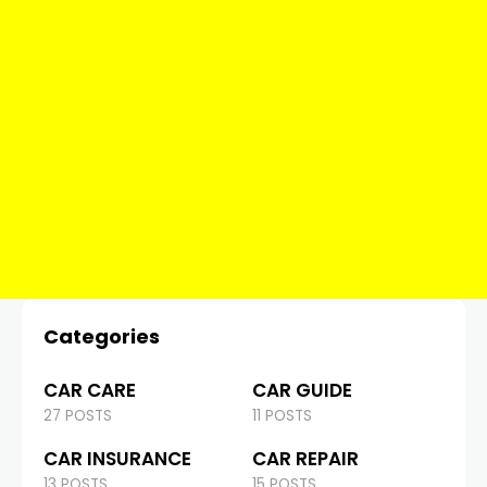
Categories
CAR CARE
CAR GUIDE
27 POSTS
11 POSTS
CAR INSURANCE
CAR REPAIR
13 POSTS
15 POSTS