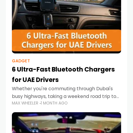
GADGET
6 Ultra-Fast Bluetooth Chargers
for UAE Drivers
Whether you're commuting through Dubai's
busy highways, taking a weekend road trip to
MAX WHEELER
1 MONTH AGO
Abu Dhabi, or navigating Sharjah's city streets,
keeping your devices charged is more
important than ever. Smartphones