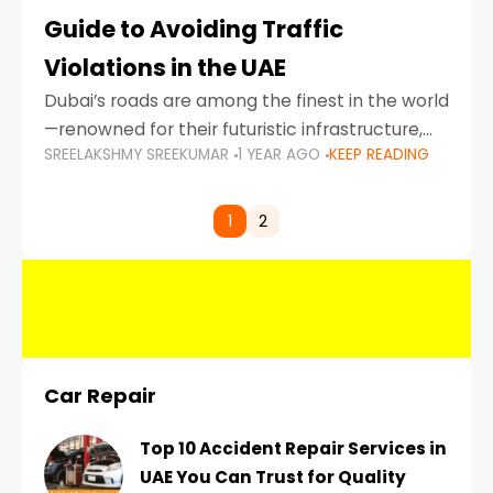
Guide to Avoiding Traffic
Violations in the UAE
Dubai’s roads are among the finest in the world
—renowned for their futuristic infrastructure,
SREELAKSHMY SREEKUMAR
1 YEAR AGO
KEEP READING
spotless design, and impeccable traffic
control systems. Yet, with great infrastructure
comes strict enforcement. Driving in Dubai
1
2
Car Repair
Top 10 Accident Repair Services in
UAE You Can Trust for Quality