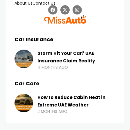
About Us
Contact Us
Car Insurance
Storm Hit Your Car? UAE
Insurance Claim Reality
4 MONTHS AGO
Car Care
How to Reduce Cabin Heat in
Extreme UAE Weather
2 MONTHS AGO