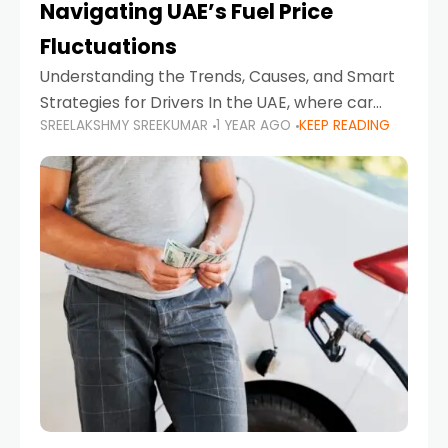
Navigating UAE’s Fuel Price
Fluctuations
Understanding the Trends, Causes, and Smart
Strategies for Drivers In the UAE, where car
SREELAKSHMY SREEKUMAR
1 YEAR AGO
KEEP READING
ownership is high and daily driving is part of the
lifestyle, fluctuations in fuel prices can