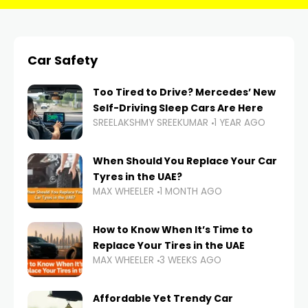
Car Safety
Too Tired to Drive? Mercedes’ New
Self-Driving Sleep Cars Are Here
SREELAKSHMY SREEKUMAR
1 YEAR AGO
When Should You Replace Your Car
Tyres in the UAE?
MAX WHEELER
1 MONTH AGO
How to Know When It’s Time to
Replace Your Tires in the UAE
MAX WHEELER
3 WEEKS AGO
Affordable Yet Trendy Car