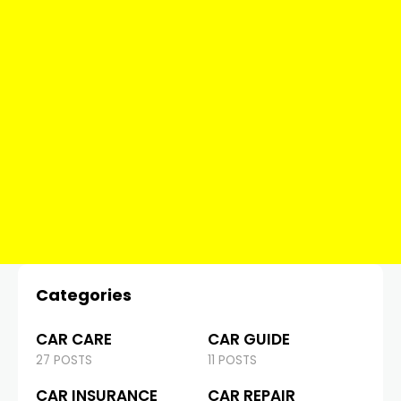
Categories
CAR CARE
CAR GUIDE
27 POSTS
11 POSTS
CAR INSURANCE
CAR REPAIR