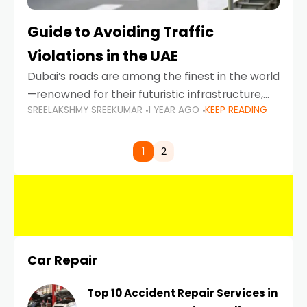
Guide to Avoiding Traffic
Violations in the UAE
Dubai’s roads are among the finest in the world
—renowned for their futuristic infrastructure,
SREELAKSHMY SREEKUMAR
1 YEAR AGO
KEEP READING
spotless design, and impeccable traffic
control systems. Yet, with great infrastructure
comes strict enforcement. Driving in Dubai
1
2
Car Repair
Top 10 Accident Repair Services in