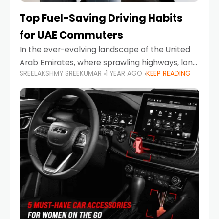
Top Fuel-Saving Driving Habits
for UAE Commuters
In the ever-evolving landscape of the United
Arab Emirates, where sprawling highways, long
SREELAKSHMY SREEKUMAR
1 YEAR AGO
KEEP READING
commutes, and fluctuating fuel prices are part
of daily life, learning how to drive efficiently is
no