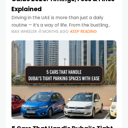
Explained
Driving in the UAE is more than just a daily
routine — it’s a way of life. From the bustling
MAX WHEELER
11 MONTHS AGO
KEEP READING
Corniche in Abu Dhabi to the vibrant
communities of Khalidiya,