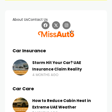
About Us
Contact Us
Car Insurance
Storm Hit Your Car? UAE
Insurance Claim Reality
4 MONTHS AGO
Car Care
How to Reduce Cabin Heat in
Extreme UAE Weather