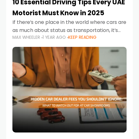
10 Essential Driving Tips Every UAE
Motorist Must Know in 2025
If there’s one place in the world where cars are
as much about status as transportation, it’s
MAX WHEELER
1 YEAR AGO
KEEP READING
the UAE. Sleek sedans, luxury SUVs, and
powerful sports cars dominate the highways