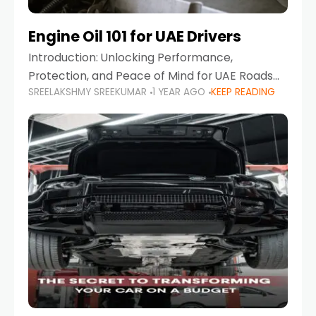
Engine Oil 101 for UAE Drivers
Introduction: Unlocking Performance,
Protection, and Peace of Mind for UAE Roads
SREELAKSHMY SREEKUMAR
1 YEAR AGO
KEEP READING
When it comes to car maintenance in the UAE,
one component stands out as both crucial
and often misunderstood—car