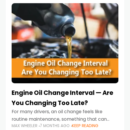
Engine Oil Change Interval — Are
You Changing Too Late?
For many drivers, an oil change feels like
routine maintenance, something that can
MAX WHEELER
7 MONTHS AGO
KEEP READING
always wait until next weekend or the next