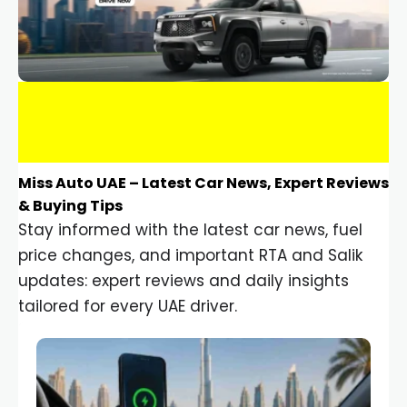
Miss Auto UAE – Latest Car News, Expert Reviews
& Buying Tips
Stay informed with the latest car news, fuel
price changes, and important RTA and Salik
updates: expert reviews and daily insights
tailored for every UAE driver.
Car Gadgets