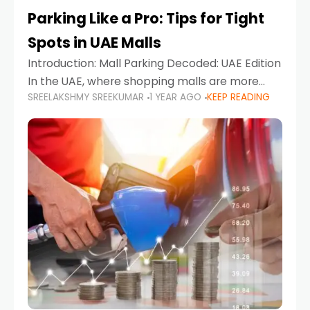
Parking Like a Pro: Tips for Tight
Spots in UAE Malls
Introduction: Mall Parking Decoded: UAE Edition
In the UAE, where shopping malls are more
SREELAKSHMY SREEKUMAR
1 YEAR AGO
KEEP READING
than just retail hubs—they're lifestyle
destinations—parking at UAE malls can often
feel like navigating a maze,