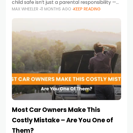
child safe isn’t just a parental responsibility —
MAX WHEELER
11 MONTHS AGO
KEEP READING
it’s also a legal requirement. Road safety
campaigns and stricter enforcement mean
that families
Most Car Owners Make This
Costly Mistake – Are You One of
Them?