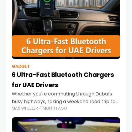
GADGET
6 Ultra-Fast Bluetooth Chargers
for UAE Drivers
Whether you're commuting through Dubai's
busy highways, taking a weekend road trip to
MAX WHEELER
1 MONTH AGO
Abu Dhabi, or navigating Sharjah's city streets,
keeping your devices charged is more
important than ever. Smartphones