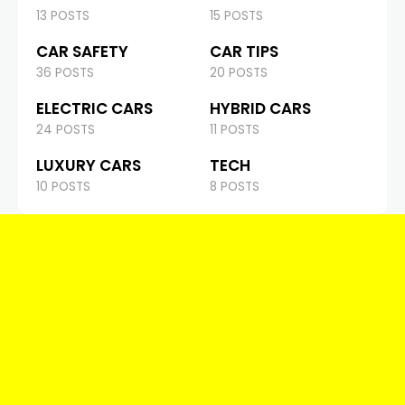
13 POSTS
15 POSTS
CAR SAFETY
CAR TIPS
36 POSTS
20 POSTS
ELECTRIC CARS
HYBRID CARS
24 POSTS
11 POSTS
LUXURY CARS
TECH
10 POSTS
8 POSTS