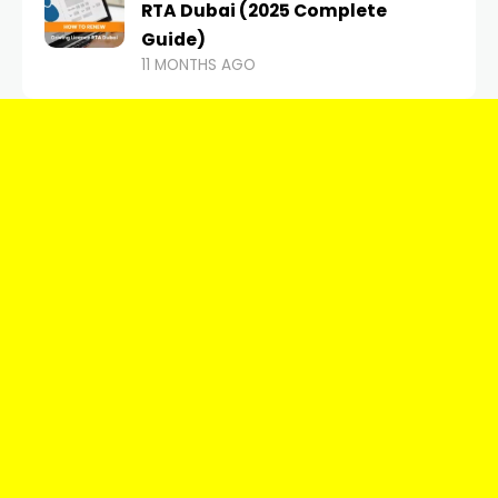
RTA Dubai (2025 Complete
Guide)
11 MONTHS AGO