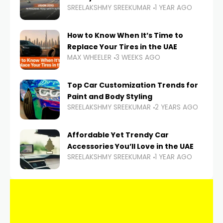
SREELAKSHMY SREEKUMAR
1 YEAR AGO
How to Know When It’s Time to
Replace Your Tires in the UAE
MAX WHEELER
3 WEEKS AGO
Top Car Customization Trends for
Paint and Body Styling
SREELAKSHMY SREEKUMAR
2 YEARS AGO
Affordable Yet Trendy Car
Accessories You’ll Love in the UAE
SREELAKSHMY SREEKUMAR
1 YEAR AGO