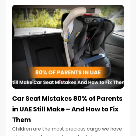
service reminder. But the truth is far more
serious.
Car Seat Mistakes 80% of Parents
in UAE Still Make – And How to Fix
Them
Children are the most precious cargo we have