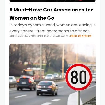
5 Must-Have Car Accessories for
Women on the Go
In today’s dynamic world, women are leading in
every sphere—from boardrooms to offbeat
SREELAKSHMY SREEKUMAR
1 YEAR AGO
KEEP READING
road trips. As more women embrace driving,
commuting, and travel as part of their daily
lives, the