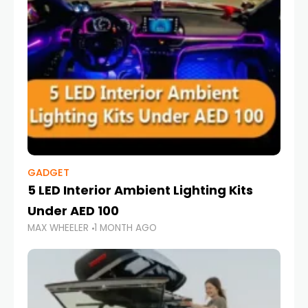
GADGET
5 LED Interior Ambient Lighting Kits
Under AED 100
MAX WHEELER
1 MONTH AGO