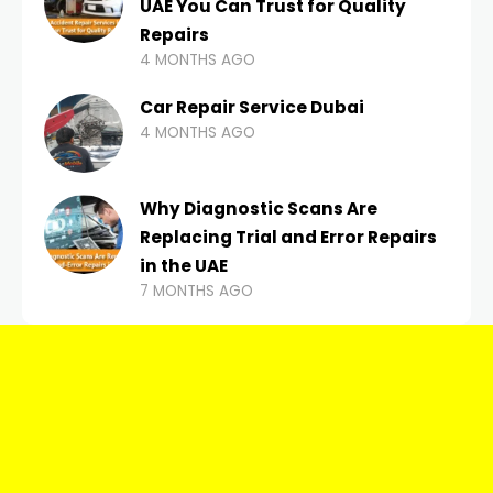
UAE You Can Trust for Quality
Repairs
4 MONTHS AGO
Car Repair Service Dubai
4 MONTHS AGO
Why Diagnostic Scans Are
Replacing Trial and Error Repairs
in the UAE
7 MONTHS AGO