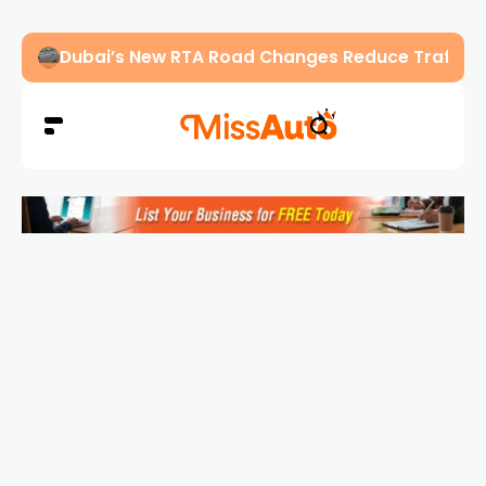
Abu Dhabi Police Warn Drivers Against Overload