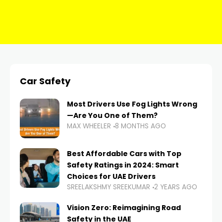
Car Safety
Most Drivers Use Fog Lights Wrong
—Are You One of Them?
MAX WHEELER
8 MONTHS AGO
Best Affordable Cars with Top
Safety Ratings in 2024: Smart
Choices for UAE Drivers
SREELAKSHMY SREEKUMAR
2 YEARS AGO
Vision Zero: Reimagining Road
Safety in the UAE