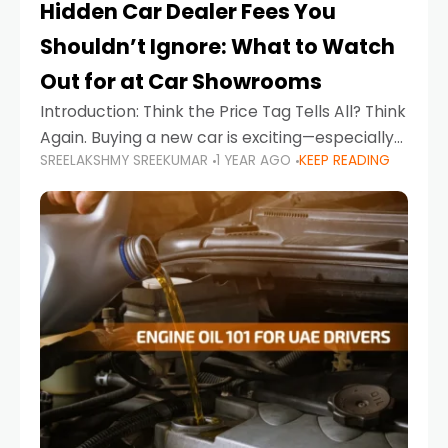
Hidden Car Dealer Fees You
Shouldn’t Ignore: What to Watch
Out for at Car Showrooms
Introduction: Think the Price Tag Tells All? Think
Again. Buying a new car is exciting—especially
SREELAKSHMY SREEKUMAR
1 YEAR AGO
KEEP READING
when you're in a market like the UAE, where
choices range from budget-friendly compact
cars