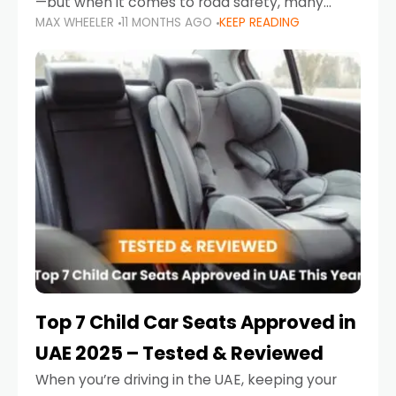
—but when it comes to road safety, many
MAX WHEELER
11 MONTHS AGO
KEEP READING
parents in the UAE make car seat mistakes
that put their little ones at risk.
Top 7 Child Car Seats Approved in
UAE 2025 – Tested & Reviewed
When you’re driving in the UAE, keeping your