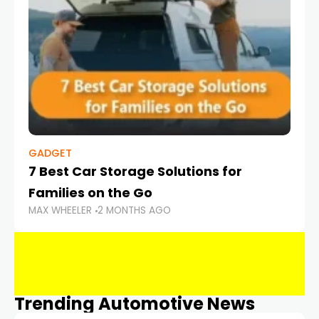
GADGET
7 Best Car Storage Solutions for
Families on the Go
MAX WHEELER
2 MONTHS AGO
Trending Automotive News