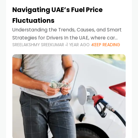
Navigating UAE’s Fuel Price
Fluctuations
Understanding the Trends, Causes, and Smart
Strategies for Drivers In the UAE, where car
SREELAKSHMY SREEKUMAR
1 YEAR AGO
KEEP READING
ownership is high and daily driving is part of the
lifestyle, fluctuations in fuel prices can