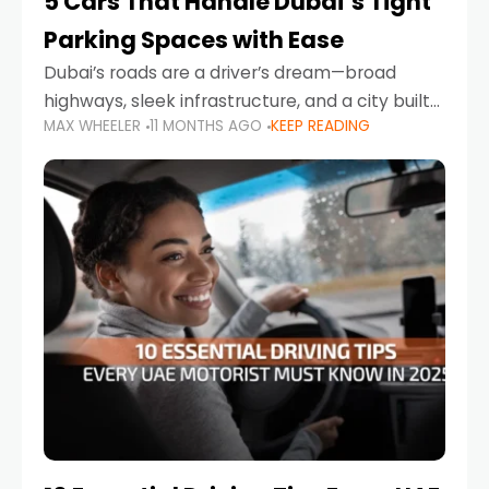
5 Cars That Handle Dubai’s Tight
Parking Spaces with Ease
Dubai’s roads are a driver’s dream—broad
highways, sleek infrastructure, and a city built
MAX WHEELER
11 MONTHS AGO
KEEP READING
around mobility. But once you leave Sheikh
Zayed Road and head into bustling districts,
there’s one universal