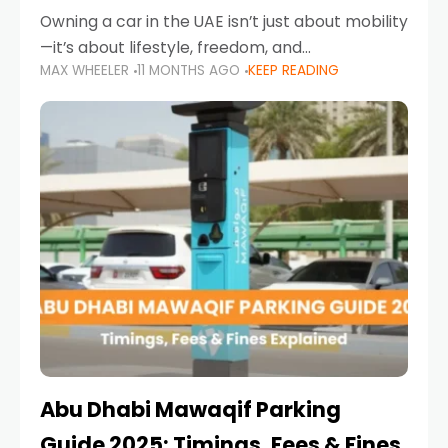
Owning a car in the UAE isn’t just about mobility
—it’s about lifestyle, freedom, and
MAX WHEELER
11 MONTHS AGO
KEEP READING
convenience. From gliding across Sheikh Zayed
Road in the evening to navigating Sharjah’s
busy morning traffic
Abu Dhabi Mawaqif Parking
Guide 2025: Timings, Fees & Fines