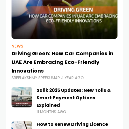
NEWS
Driving Green: How Car Companies in
UAE Are Embracing Eco-Friendly
Innovations
SREELAKSHMY SREEKUMAR
1 YEAR AGO
Salik 2025 Updates: New Tolls &
Smart Payment Options
Explained
11 MONTHS AGO
How to Renew Driving Licence