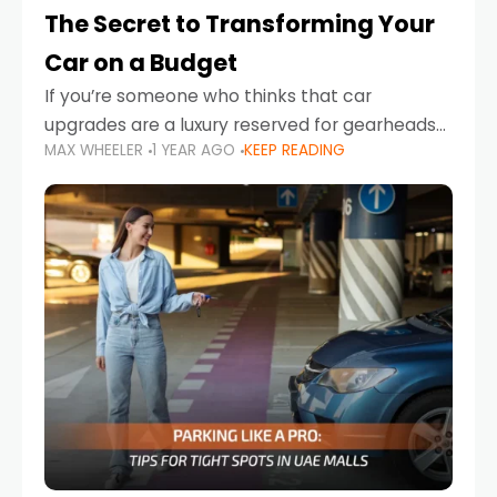
The Secret to Transforming Your
Car on a Budget
If you’re someone who thinks that car
upgrades are a luxury reserved for gearheads
MAX WHEELER
1 YEAR AGO
KEEP READING
with deep pockets, think again. What if I told
you there’s a secret to transforming your