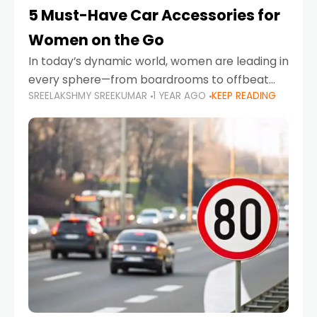
5 Must-Have Car Accessories for
Women on the Go
In today’s dynamic world, women are leading in
every sphere—from boardrooms to offbeat
SREELAKSHMY SREEKUMAR
1 YEAR AGO
KEEP READING
road trips. As more women embrace driving,
commuting, and travel as part of their daily
lives, the