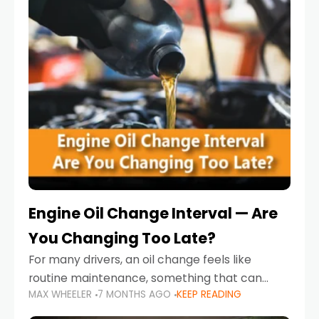
Engine Oil Change Interval — Are
You Changing Too Late?
For many drivers, an oil change feels like
routine maintenance, something that can
MAX WHEELER
7 MONTHS AGO
KEEP READING
always wait until next weekend or the next
service reminder. But the truth is far more