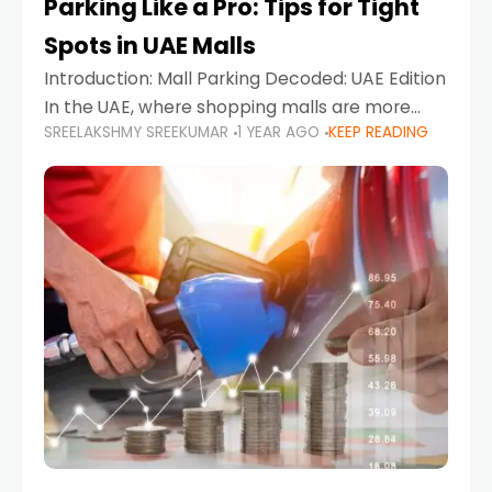
Parking Like a Pro: Tips for Tight
Spots in UAE Malls
Introduction: Mall Parking Decoded: UAE Edition
In the UAE, where shopping malls are more
SREELAKSHMY SREEKUMAR
1 YEAR AGO
KEEP READING
than just retail hubs—they're lifestyle
destinations—parking at UAE malls can often
feel like navigating a maze,