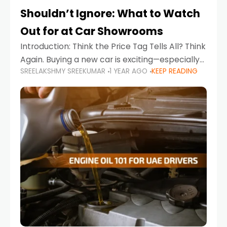
Shouldn’t Ignore: What to Watch
Out for at Car Showrooms
Introduction: Think the Price Tag Tells All? Think
Again. Buying a new car is exciting—especially
SREELAKSHMY SREEKUMAR
1 YEAR AGO
KEEP READING
when you're in a market like the UAE, where
choices range from budget-friendly compact
cars