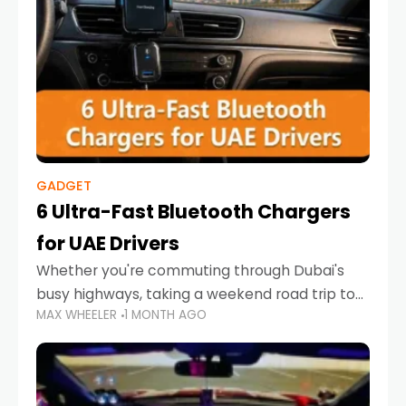
GADGET
6 Ultra-Fast Bluetooth Chargers
for UAE Drivers
Whether you're commuting through Dubai's
busy highways, taking a weekend road trip to
MAX WHEELER
1 MONTH AGO
Abu Dhabi, or navigating Sharjah's city streets,
keeping your devices charged is more
important than ever. Smartphones