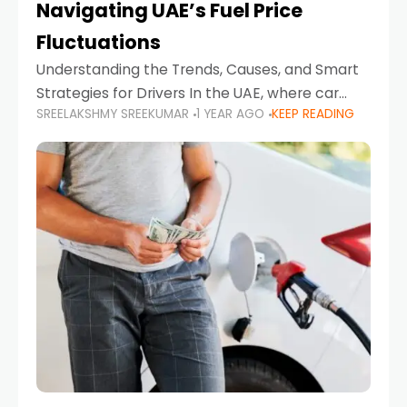
Navigating UAE’s Fuel Price
Fluctuations
Understanding the Trends, Causes, and Smart
Strategies for Drivers In the UAE, where car
SREELAKSHMY SREEKUMAR
1 YEAR AGO
KEEP READING
ownership is high and daily driving is part of the
lifestyle, fluctuations in fuel prices can