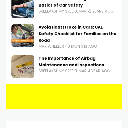
Basics of Car Safety
SREELAKSHMY SREEKUMAR
2 YEARS AGO
Avoid Heatstroke in Cars: UAE
Safety Checklist for Families on the
Road
MAX WHEELER
10 MONTHS AGO
The Importance of Airbag
Maintenance and Inspections
SREELAKSHMY SREEKUMAR
1 YEAR AGO