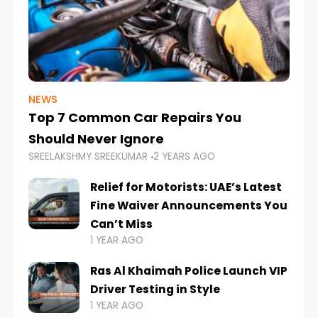
NEWS
Top 7 Common Car Repairs You
Should Never Ignore
SREELAKSHMY SREEKUMAR
2 YEARS AGO
Relief for Motorists: UAE’s Latest
Fine Waiver Announcements You
Can’t Miss
1 YEAR AGO
Ras Al Khaimah Police Launch VIP
Driver Testing in Style
1 YEAR AGO