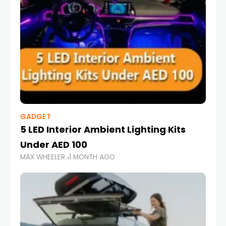
GADGET
5 LED Interior Ambient Lighting Kits
Under AED 100
MAX WHEELER
1 MONTH AGO