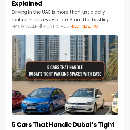
Explained
Driving in the UAE is more than just a daily
routine — it’s a way of life. From the bustling
MAX WHEELER
11 MONTHS AGO
KEEP READING
Corniche in Abu Dhabi to the vibrant
communities of Khalidiya,
5 Cars That Handle Dubai’s Tight