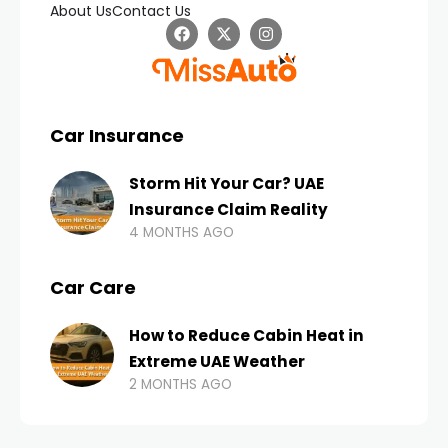
About Us
Contact Us
Car Insurance
Storm Hit Your Car? UAE
Insurance Claim Reality
4 MONTHS AGO
Car Care
How to Reduce Cabin Heat in
Extreme UAE Weather
2 MONTHS AGO