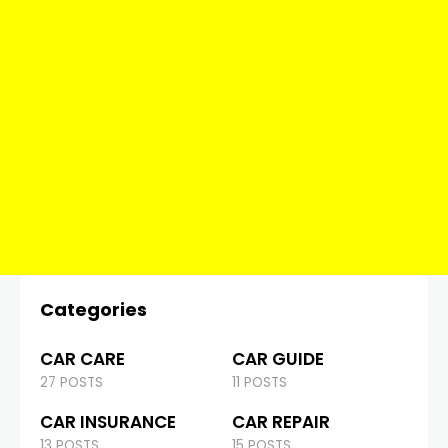
Categories
CAR CARE
CAR GUIDE
27 POSTS
11 POSTS
CAR INSURANCE
CAR REPAIR
13 POSTS
15 POSTS