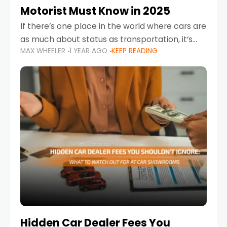
Motorist Must Know in 2025
If there’s one place in the world where cars are
as much about status as transportation, it’s
MAX WHEELER
1 YEAR AGO
KEEP READING
the UAE. Sleek sedans, luxury SUVs, and
powerful sports cars dominate the highways
Hidden Car Dealer Fees You