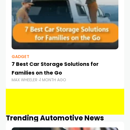
GADGET
7 Best Car Storage Solutions for
Families on the Go
MAX WHEELER
1 MONTH AGO
Trending Automotive News