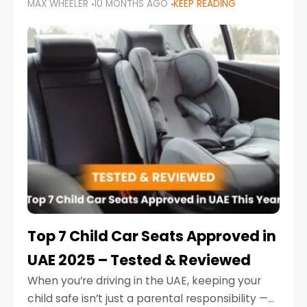
MAX WHEELER
10 MONTHS AGO
KEEP READING
parents in the UAE make car seat mistakes
that put their little ones at risk.
Top 7 Child Car Seats Approved in
UAE 2025 – Tested & Reviewed
When you’re driving in the UAE, keeping your
child safe isn’t just a parental responsibility —