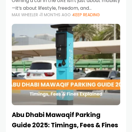
Owning a car in the UAE isn’t just about mobility
—it’s about lifestyle, freedom, and
MAX WHEELER
11 MONTHS AGO
KEEP READING
convenience. From gliding across Sheikh Zayed
Road in the evening to navigating Sharjah’s
busy morning traffic
Abu Dhabi Mawaqif Parking
Guide 2025: Timings, Fees & Fines