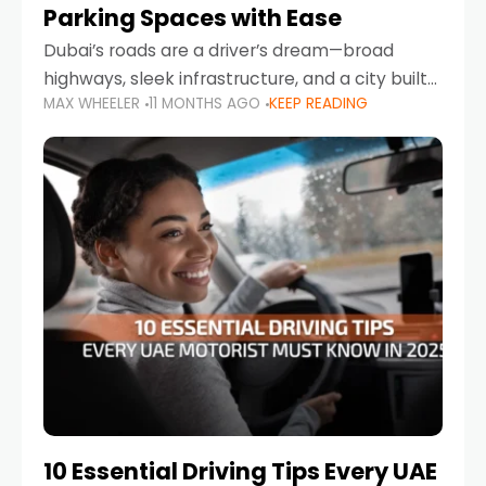
Parking Spaces with Ease
Dubai’s roads are a driver’s dream—broad
highways, sleek infrastructure, and a city built
MAX WHEELER
11 MONTHS AGO
KEEP READING
around mobility. But once you leave Sheikh
Zayed Road and head into bustling districts,
there’s one universal
10 Essential Driving Tips Every UAE