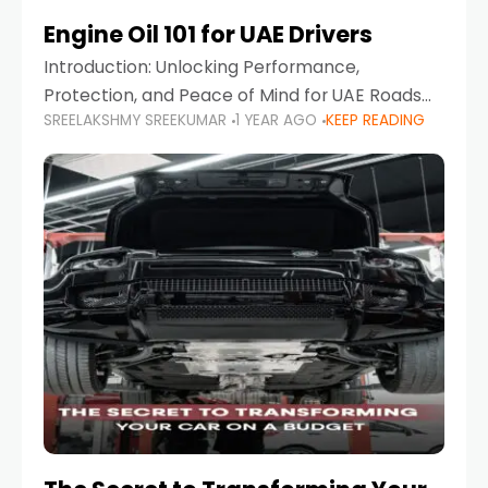
Engine Oil 101 for UAE Drivers
Introduction: Unlocking Performance,
Protection, and Peace of Mind for UAE Roads
SREELAKSHMY SREEKUMAR
1 YEAR AGO
KEEP READING
When it comes to car maintenance in the UAE,
one component stands out as both crucial
and often misunderstood—car