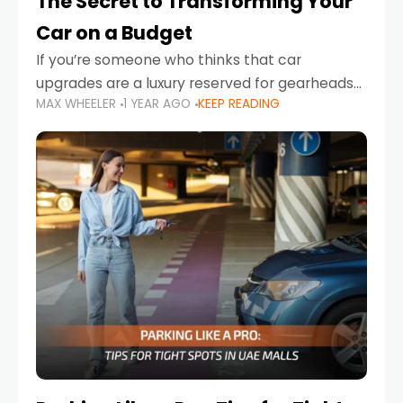
The Secret to Transforming Your
Car on a Budget
If you’re someone who thinks that car
upgrades are a luxury reserved for gearheads
MAX WHEELER
1 YEAR AGO
KEEP READING
with deep pockets, think again. What if I told
you there’s a secret to transforming your