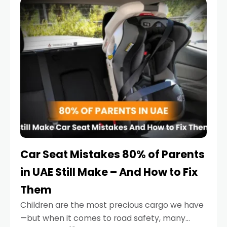
serious.
Car Seat Mistakes 80% of Parents
in UAE Still Make – And How to Fix
Them
Children are the most precious cargo we have
—but when it comes to road safety, many