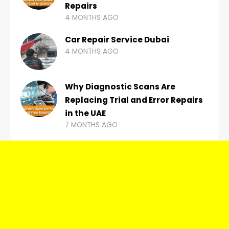
Repairs
4 MONTHS AGO
Car Repair Service Dubai
4 MONTHS AGO
Why Diagnostic Scans Are
Replacing Trial and Error Repairs
in the UAE
7 MONTHS AGO