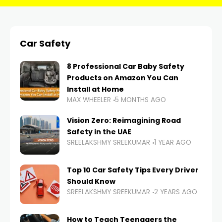
Car Safety
8 Professional Car Baby Safety
Products on Amazon You Can
Install at Home
MAX WHEELER
5 MONTHS AGO
Vision Zero: Reimagining Road
Safety in the UAE
SREELAKSHMY SREEKUMAR
1 YEAR AGO
Top 10 Car Safety Tips Every Driver
Should Know
SREELAKSHMY SREEKUMAR
2 YEARS AGO
How to Teach Teenagers the