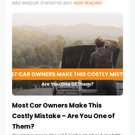
MAX WHEELER
11 MONTHS AGO
KEEP READING
it’s also a legal requirement. Road safety
campaigns and stricter enforcement mean
that families
Most Car Owners Make This
Costly Mistake – Are You One of
Them?