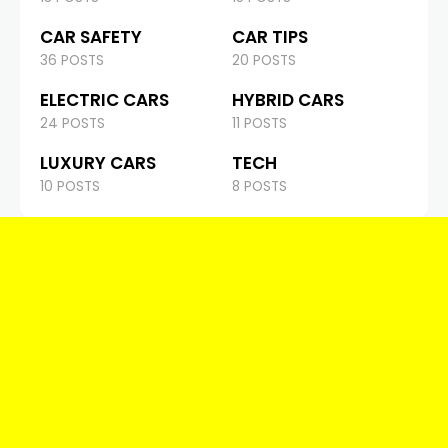
CAR SAFETY
CAR TIPS
36 POSTS
20 POSTS
ELECTRIC CARS
HYBRID CARS
24 POSTS
11 POSTS
LUXURY CARS
TECH
10 POSTS
8 POSTS