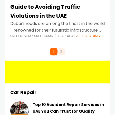
Guide to Avoiding Traffic
Violations in the UAE
Dubai’s roads are among the finest in the world
—renowned for their futuristic infrastructure,
SREELAKSHMY SREEKUMAR
1 YEAR AGO
KEEP READING
spotless design, and impeccable traffic
control systems. Yet, with great infrastructure
comes strict enforcement. Driving in Dubai
1
2
Car Repair
Top 10 Accident Repair Services in
UAE You Can Trust for Quality