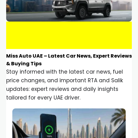
Miss Auto UAE – Latest Car News, Expert Reviews
& Buying Tips
Stay informed with the latest car news, fuel
price changes, and important RTA and Salik
updates: expert reviews and daily insights
tailored for every UAE driver.
Car Gadgets