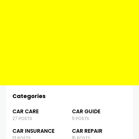
Categories
CAR CARE
CAR GUIDE
27 POSTS
11 POSTS
CAR INSURANCE
CAR REPAIR
13 POSTS
15 POSTS