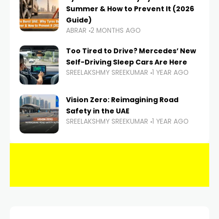
Summer & How to Prevent It (2026
Guide)
ABRAR
2 MONTHS AGO
Too Tired to Drive? Mercedes’ New
Self-Driving Sleep Cars Are Here
SREELAKSHMY SREEKUMAR
1 YEAR AGO
Vision Zero: Reimagining Road
Safety in the UAE
SREELAKSHMY SREEKUMAR
1 YEAR AGO