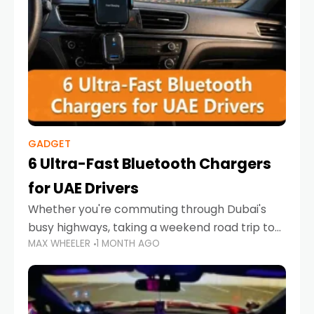
GADGET
6 Ultra-Fast Bluetooth Chargers
for UAE Drivers
Whether you're commuting through Dubai's
busy highways, taking a weekend road trip to
MAX WHEELER
1 MONTH AGO
Abu Dhabi, or navigating Sharjah's city streets,
keeping your devices charged is more
important than ever. Smartphones