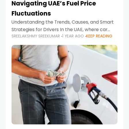
Navigating UAE’s Fuel Price
Fluctuations
Understanding the Trends, Causes, and Smart
Strategies for Drivers In the UAE, where car
SREELAKSHMY SREEKUMAR
1 YEAR AGO
KEEP READING
ownership is high and daily driving is part of the
lifestyle, fluctuations in fuel prices can