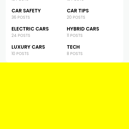
CAR SAFETY
CAR TIPS
36 POSTS
20 POSTS
ELECTRIC CARS
HYBRID CARS
24 POSTS
11 POSTS
LUXURY CARS
TECH
10 POSTS
8 POSTS