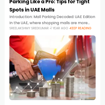
Parking Like a Pro: Tips for Tight
Spots in UAE Malls
Introduction: Mall Parking Decoded: UAE Edition
In the UAE, where shopping malls are more
SREELAKSHMY SREEKUMAR
1 YEAR AGO
KEEP READING
than just retail hubs—they're lifestyle
destinations—parking at UAE malls can often
feel like navigating a maze,