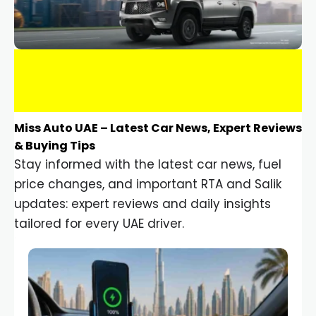
Miss Auto UAE – Latest Car News, Expert Reviews
& Buying Tips
Stay informed with the latest car news, fuel
price changes, and important RTA and Salik
updates: expert reviews and daily insights
tailored for every UAE driver.
Car Gadgets