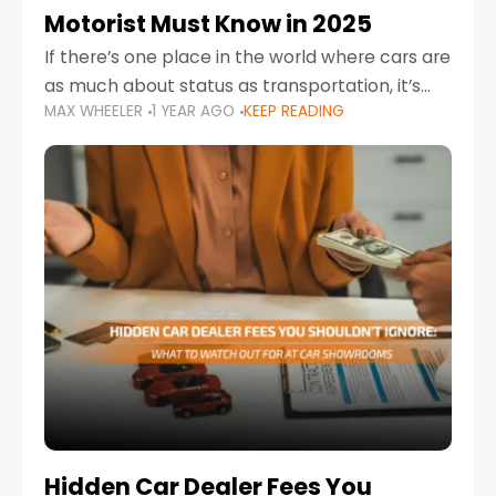
Motorist Must Know in 2025
If there’s one place in the world where cars are
as much about status as transportation, it’s
MAX WHEELER
1 YEAR AGO
KEEP READING
the UAE. Sleek sedans, luxury SUVs, and
powerful sports cars dominate the highways
Hidden Car Dealer Fees You