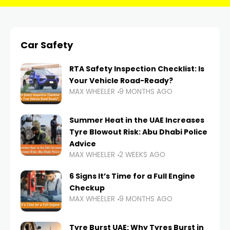
Car Safety
RTA Safety Inspection Checklist: Is
Your Vehicle Road-Ready?
MAX WHEELER
9 MONTHS AGO
Summer Heat in the UAE Increases
Tyre Blowout Risk: Abu Dhabi Police
Advice
MAX WHEELER
2 WEEKS AGO
6 Signs It’s Time for a Full Engine
Checkup
MAX WHEELER
9 MONTHS AGO
Tyre Burst UAE: Why Tyres Burst in