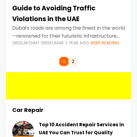
Guide to Avoiding Traffic
Violations in the UAE
Dubai’s roads are among the finest in the world
—renowned for their futuristic infrastructure,
SREELAKSHMY SREEKUMAR
1 YEAR AGO
KEEP READING
spotless design, and impeccable traffic
control systems. Yet, with great infrastructure
comes strict enforcement. Driving in Dubai
1
2
Car Repair
Top 10 Accident Repair Services in
UAE You Can Trust for Quality