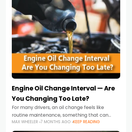
Engine Oil Change Interval — Are
You Changing Too Late?
For many drivers, an oil change feels like
routine maintenance, something that can
MAX WHEELER
7 MONTHS AGO
KEEP READING
always wait until next weekend or the next
service reminder. But the truth is far more