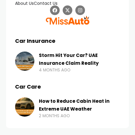
About Us
Contact Us
Car Insurance
Storm Hit Your Car? UAE
Insurance Claim Reality
4 MONTHS AGO
Car Care
How to Reduce Cabin Heat in
Extreme UAE Weather
2 MONTHS AGO