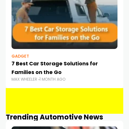
GADGET
7 Best Car Storage Solutions for
Families on the Go
MAX WHEELER
1 MONTH AGO
Trending Automotive News