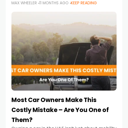
MAX WHEELER
11 MONTHS AGO
KEEP READING
it’s also a legal requirement. Road safety
campaigns and stricter enforcement mean
that families
Most Car Owners Make This
Costly Mistake – Are You One of
Them?