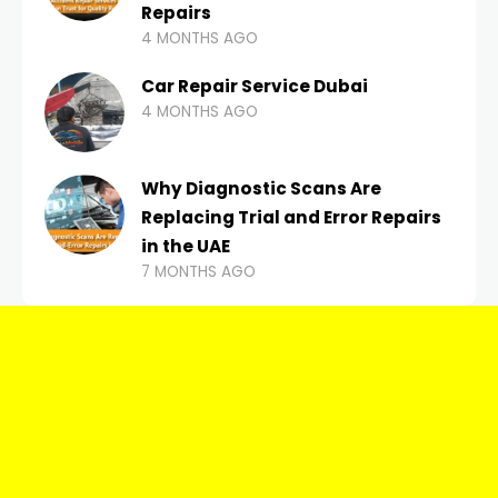
Repairs
4 MONTHS AGO
Car Repair Service Dubai
4 MONTHS AGO
Why Diagnostic Scans Are
Replacing Trial and Error Repairs
in the UAE
7 MONTHS AGO