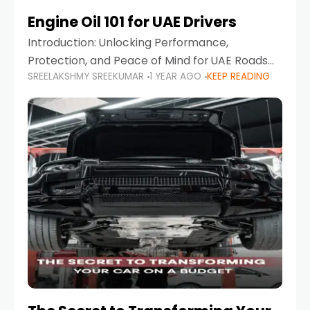
Engine Oil 101 for UAE Drivers
Introduction: Unlocking Performance,
Protection, and Peace of Mind for UAE Roads
SREELAKSHMY SREEKUMAR
1 YEAR AGO
KEEP READING
When it comes to car maintenance in the UAE,
one component stands out as both crucial
and often misunderstood—car