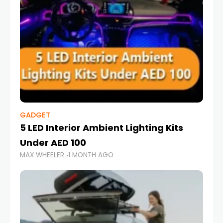
GADGET
5 LED Interior Ambient Lighting Kits
Under AED 100
MAX WHEELER
1 MONTH AGO