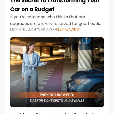
The Secret to Transforming Your
Car on a Budget
If you’re someone who thinks that car
upgrades are a luxury reserved for gearheads
MAX WHEELER
1 YEAR AGO
KEEP READING
with deep pockets, think again. What if I told
you there’s a secret to transforming your