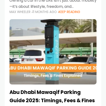
Owning a car in the UAE isn’t just about mobility
—it’s about lifestyle, freedom, and
MAX WHEELER
11 MONTHS AGO
KEEP READING
convenience. From gliding across Sheikh Zayed
Road in the evening to navigating Sharjah’s
busy morning traffic
Abu Dhabi Mawaqif Parking
Guide 2025: Timings, Fees & Fines