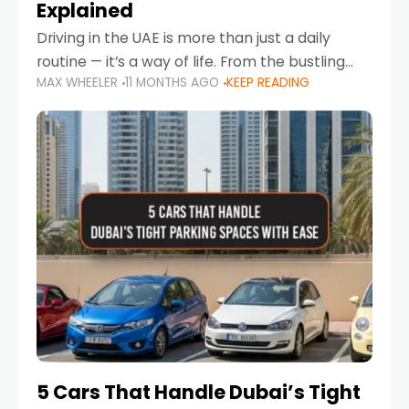
Explained
Driving in the UAE is more than just a daily
routine — it’s a way of life. From the bustling
MAX WHEELER
11 MONTHS AGO
KEEP READING
Corniche in Abu Dhabi to the vibrant
communities of Khalidiya,
5 Cars That Handle Dubai’s Tight