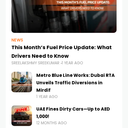
NEWS
This Month’s Fuel Price Update: What
Drivers Need to Know
SREELAKSHMY SREEKUMAR
1 YEAR AGO
Metro Blue Line Works: Dubai RTA
Unveils Traffic Diversions in
Mirdif
1 YEAR AGO
UAE Fines Dirty Cars—Up to AED
1,000!
12 MONTHS AGO