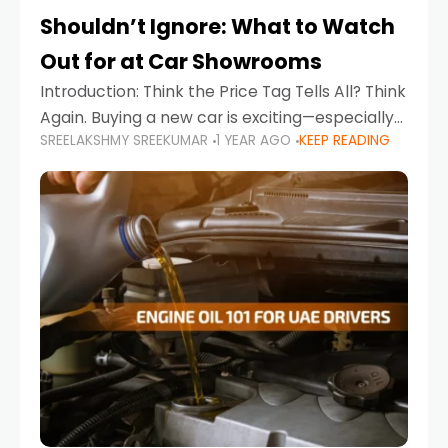
Shouldn’t Ignore: What to Watch
Out for at Car Showrooms
Introduction: Think the Price Tag Tells All? Think
Again. Buying a new car is exciting—especially
SREELAKSHMY SREEKUMAR
1 YEAR AGO
KEEP READING
when you're in a market like the UAE, where
choices range from budget-friendly compact
cars