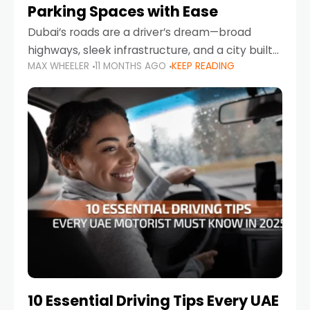
Parking Spaces with Ease
Dubai’s roads are a driver’s dream—broad
highways, sleek infrastructure, and a city built
MAX WHEELER
11 MONTHS AGO
KEEP READING
around mobility. But once you leave Sheikh
Zayed Road and head into bustling districts,
there’s one universal
10 Essential Driving Tips Every UAE