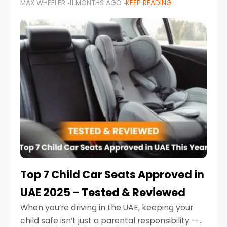
MAX WHEELER
11 MONTHS AGO
KEEP READING
parents in the UAE make car seat mistakes
that put their little ones at risk.
Top 7 Child Car Seats Approved in
UAE 2025 – Tested & Reviewed
When you’re driving in the UAE, keeping your
child safe isn’t just a parental responsibility —