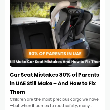
serious.
Car Seat Mistakes 80% of Parents
in UAE Still Make – And How to Fix
Them
Children are the most precious cargo we have
—but when it comes to road safety, many