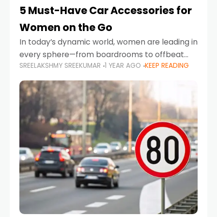
5 Must-Have Car Accessories for
Women on the Go
In today’s dynamic world, women are leading in
every sphere—from boardrooms to offbeat
SREELAKSHMY SREEKUMAR
1 YEAR AGO
KEEP READING
road trips. As more women embrace driving,
commuting, and travel as part of their daily
lives, the