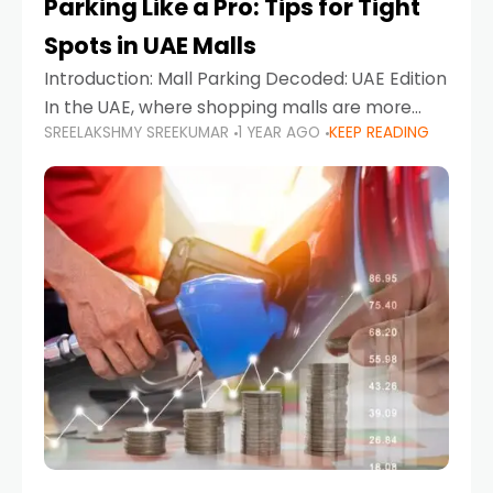
Parking Like a Pro: Tips for Tight
Spots in UAE Malls
Introduction: Mall Parking Decoded: UAE Edition
In the UAE, where shopping malls are more
SREELAKSHMY SREEKUMAR
1 YEAR AGO
KEEP READING
than just retail hubs—they're lifestyle
destinations—parking at UAE malls can often
feel like navigating a maze,