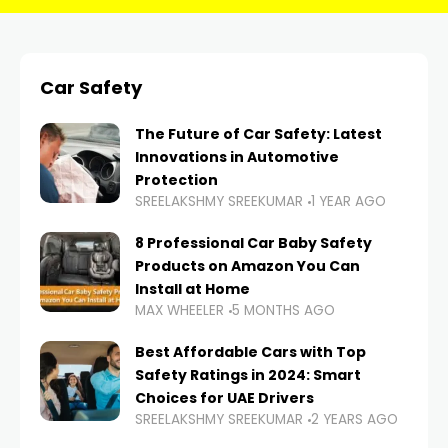
Car Safety
The Future of Car Safety: Latest
Innovations in Automotive
Protection
SREELAKSHMY SREEKUMAR
1 YEAR AGO
8 Professional Car Baby Safety
Products on Amazon You Can
Install at Home
MAX WHEELER
5 MONTHS AGO
Best Affordable Cars with Top
Safety Ratings in 2024: Smart
Choices for UAE Drivers
SREELAKSHMY SREEKUMAR
2 YEARS AGO