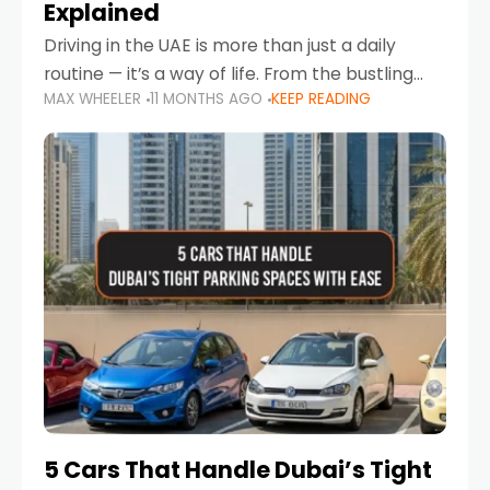
Explained
Driving in the UAE is more than just a daily
routine — it’s a way of life. From the bustling
MAX WHEELER
11 MONTHS AGO
KEEP READING
Corniche in Abu Dhabi to the vibrant
communities of Khalidiya,
5 Cars That Handle Dubai’s Tight