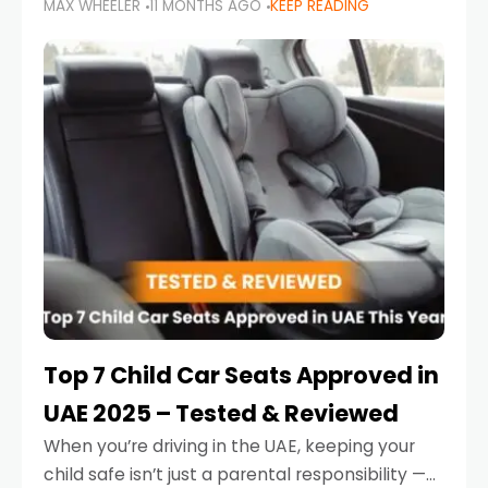
MAX WHEELER
11 MONTHS AGO
KEEP READING
parents in the UAE make car seat mistakes
that put their little ones at risk.
Top 7 Child Car Seats Approved in
UAE 2025 – Tested & Reviewed
When you’re driving in the UAE, keeping your
child safe isn’t just a parental responsibility —