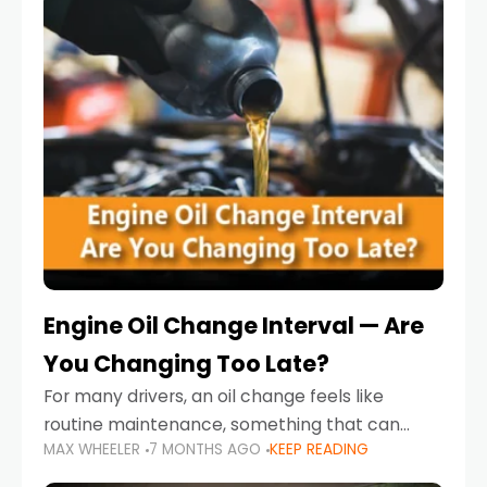
Engine Oil Change Interval — Are
You Changing Too Late?
For many drivers, an oil change feels like
routine maintenance, something that can
MAX WHEELER
7 MONTHS AGO
KEEP READING
always wait until next weekend or the next
service reminder. But the truth is far more