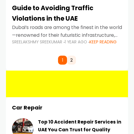
Guide to Avoiding Traffic
Violations in the UAE
Dubai’s roads are among the finest in the world
—renowned for their futuristic infrastructure,
SREELAKSHMY SREEKUMAR
1 YEAR AGO
KEEP READING
spotless design, and impeccable traffic
control systems. Yet, with great infrastructure
comes strict enforcement. Driving in Dubai
1
2
Car Repair
Top 10 Accident Repair Services in
UAE You Can Trust for Quality