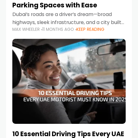
Parking Spaces with Ease
Dubai’s roads are a driver’s dream—broad
highways, sleek infrastructure, and a city built
MAX WHEELER
11 MONTHS AGO
KEEP READING
around mobility. But once you leave Sheikh
Zayed Road and head into bustling districts,
there’s one universal
10 Essential Driving Tips Every UAE