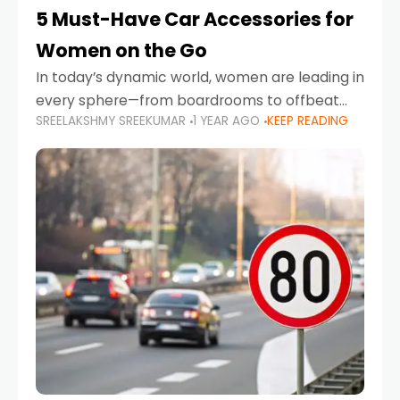
5 Must-Have Car Accessories for
Women on the Go
In today’s dynamic world, women are leading in
every sphere—from boardrooms to offbeat
SREELAKSHMY SREEKUMAR
1 YEAR AGO
KEEP READING
road trips. As more women embrace driving,
commuting, and travel as part of their daily
lives, the