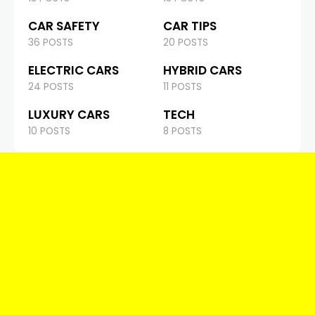
CAR SAFETY
CAR TIPS
36 POSTS
20 POSTS
ELECTRIC CARS
HYBRID CARS
24 POSTS
11 POSTS
LUXURY CARS
TECH
10 POSTS
8 POSTS