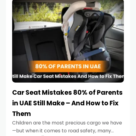
serious.
Car Seat Mistakes 80% of Parents
in UAE Still Make – And How to Fix
Them
Children are the most precious cargo we have
—but when it comes to road safety, many