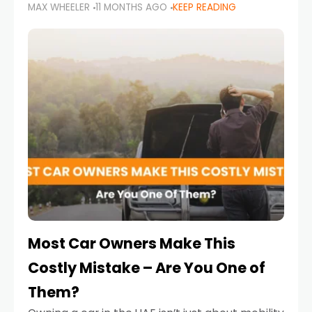
MAX WHEELER
11 MONTHS AGO
KEEP READING
it’s also a legal requirement. Road safety
campaigns and stricter enforcement mean
that families
Most Car Owners Make This
Costly Mistake – Are You One of
Them?