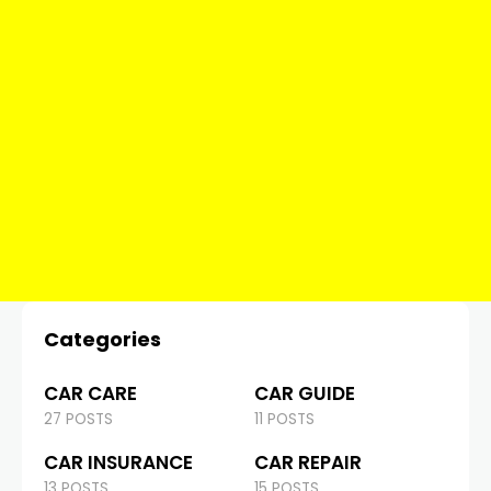
Categories
CAR CARE
CAR GUIDE
27 POSTS
11 POSTS
CAR INSURANCE
CAR REPAIR
13 POSTS
15 POSTS