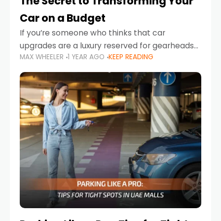
The Secret to Transforming Your
Car on a Budget
If you’re someone who thinks that car
upgrades are a luxury reserved for gearheads
MAX WHEELER
1 YEAR AGO
KEEP READING
with deep pockets, think again. What if I told
you there’s a secret to transforming your