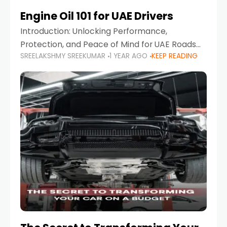
Engine Oil 101 for UAE Drivers
Introduction: Unlocking Performance,
Protection, and Peace of Mind for UAE Roads
SREELAKSHMY SREEKUMAR
1 YEAR AGO
KEEP READING
When it comes to car maintenance in the UAE,
one component stands out as both crucial
and often misunderstood—car