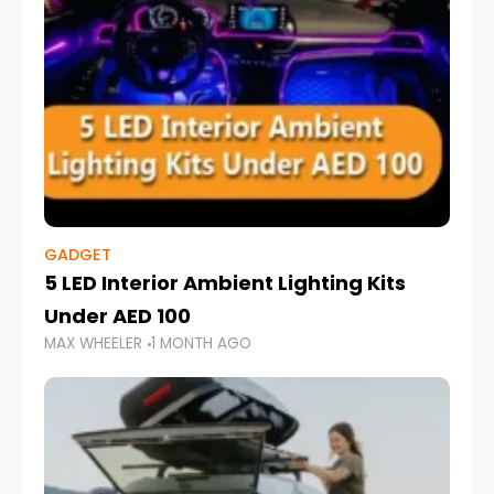
GADGET
5 LED Interior Ambient Lighting Kits
Under AED 100
MAX WHEELER
1 MONTH AGO