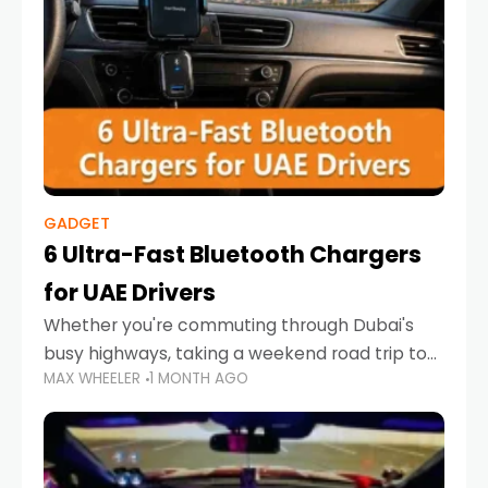
GADGET
6 Ultra-Fast Bluetooth Chargers
for UAE Drivers
Whether you're commuting through Dubai's
busy highways, taking a weekend road trip to
MAX WHEELER
1 MONTH AGO
Abu Dhabi, or navigating Sharjah's city streets,
keeping your devices charged is more
important than ever. Smartphones