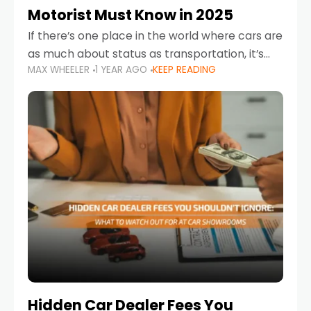
Motorist Must Know in 2025
If there’s one place in the world where cars are
as much about status as transportation, it’s
MAX WHEELER
1 YEAR AGO
KEEP READING
the UAE. Sleek sedans, luxury SUVs, and
powerful sports cars dominate the highways
Hidden Car Dealer Fees You