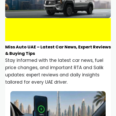
Miss Auto UAE – Latest Car News, Expert Reviews
& Buying Tips
Stay informed with the latest car news, fuel
price changes, and important RTA and Salik
updates: expert reviews and daily insights
tailored for every UAE driver.
Car Gadgets