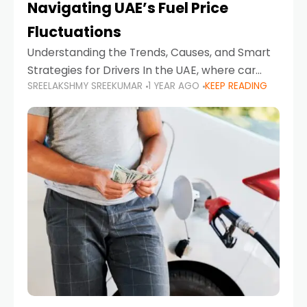
Navigating UAE’s Fuel Price
Fluctuations
Understanding the Trends, Causes, and Smart
Strategies for Drivers In the UAE, where car
SREELAKSHMY SREEKUMAR
1 YEAR AGO
KEEP READING
ownership is high and daily driving is part of the
lifestyle, fluctuations in fuel prices can