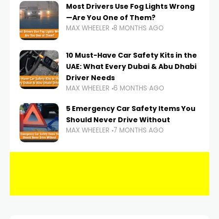
Most Drivers Use Fog Lights Wrong
—Are You One of Them?
MAX WHEELER
8 MONTHS AGO
10 Must-Have Car Safety Kits in the
UAE: What Every Dubai & Abu Dhabi
Driver Needs
MAX WHEELER
6 MONTHS AGO
5 Emergency Car Safety Items You
Should Never Drive Without
MAX WHEELER
7 MONTHS AGO