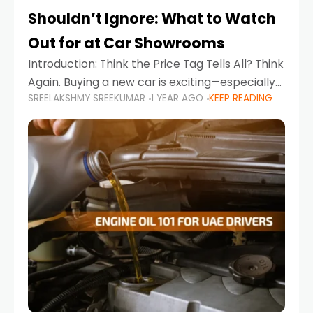
Shouldn’t Ignore: What to Watch
Out for at Car Showrooms
Introduction: Think the Price Tag Tells All? Think
Again. Buying a new car is exciting—especially
SREELAKSHMY SREEKUMAR
1 YEAR AGO
KEEP READING
when you're in a market like the UAE, where
choices range from budget-friendly compact
cars