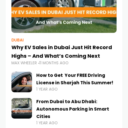
DUBAI
Why EV Sales in Dubai Just Hit Record
Highs – And What’s Coming Next
MAX WHEELER
11 MONTHS AGO
How to Get Your FREE Driving
License in Sharjah This Summer!
1 YEAR AGO
From Dubai to Abu Dhabi:
Autonomous Parking in Smart
Cities
1 YEAR AGO