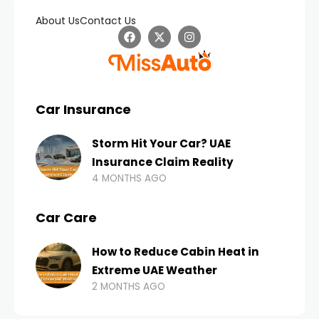
About Us
Contact Us
Car Insurance
Storm Hit Your Car? UAE
Insurance Claim Reality
4 MONTHS AGO
Car Care
How to Reduce Cabin Heat in
Extreme UAE Weather
2 MONTHS AGO