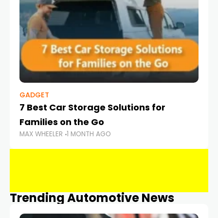
GADGET
7 Best Car Storage Solutions for
Families on the Go
MAX WHEELER
1 MONTH AGO
Trending Automotive News