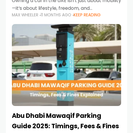
Owning a car in the UAE isn’t just about mobility
—it’s about lifestyle, freedom, and
MAX WHEELER
11 MONTHS AGO
KEEP READING
convenience. From gliding across Sheikh Zayed
Road in the evening to navigating Sharjah’s
busy morning traffic
Abu Dhabi Mawaqif Parking
Guide 2025: Timings, Fees & Fines