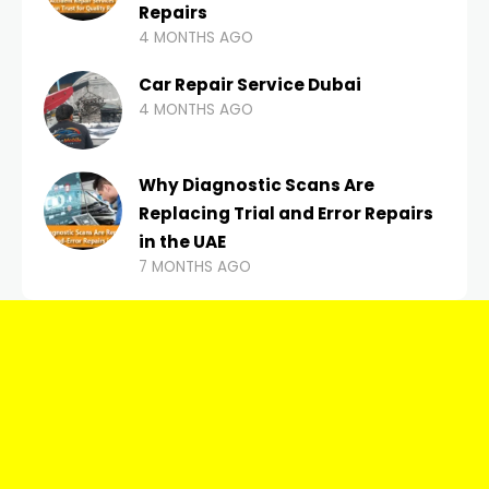
Repairs
4 MONTHS AGO
Car Repair Service Dubai
4 MONTHS AGO
Why Diagnostic Scans Are
Replacing Trial and Error Repairs
in the UAE
7 MONTHS AGO