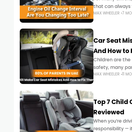
that can always 
MAX WHEELER
7 M
the truth is far m
Car Seat Mis
And How to 
Children are th
safety, many par
MAX WHEELER
11 M
little ones at risk.
Top 7 Child
Reviewed
When you’re drivi
responsibility —