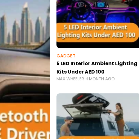
GADGET
5 LED Interior Ambient Lighting
Kits Under AED 100
MAX WHEELER
1 MONTH AGO