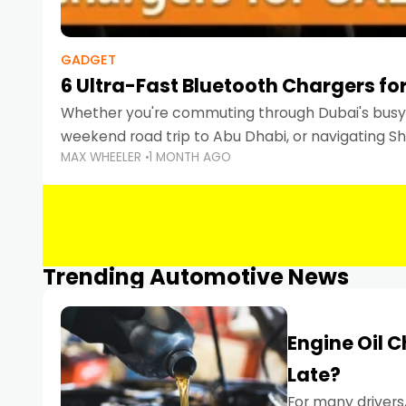
GADGET
6 Ultra-Fast Bluetooth Chargers for
Whether you're commuting through Dubai's busy 
weekend road trip to Abu Dhabi, or navigating Sha
MAX WHEELER
1 MONTH AGO
keeping your devices charged is more important
Smartphones
Trending Automotive News
Engine Oil 
Late?
For many drivers