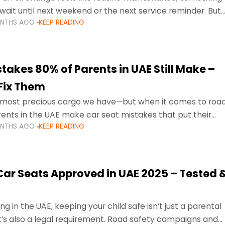
wait until next weekend or the next service reminder. But
ONTHS AGO
KEEP READING
ore serious.
takes 80% of Parents in UAE Still Make –
Fix Them
e most precious cargo we have—but when it comes to roa
ents in the UAE make car seat mistakes that put their
ONTHS AGO
KEEP READING
 Car Seats Approved in UAE 2025 – Tested 
ng in the UAE, keeping your child safe isn’t just a parental
 it’s also a legal requirement. Road safety campaigns and