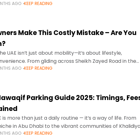
ONTHS AGO
KEEP READING
ment mean that families
ners Make This Costly Mistake – Are You
m?
he UAE isn’t just about mobility—it’s about lifestyle,
venience. From gliding across Sheikh Zayed Road in the
ONTHS AGO
KEEP READING
ating Sharjah’s busy morning traffic
awaqif Parking Guide 2025: Timings, Fee
lained
 is more than just a daily routine — it’s a way of life. From
niche in Abu Dhabi to the vibrant communities of Khalidiya
ONTHS AGO
KEEP READING