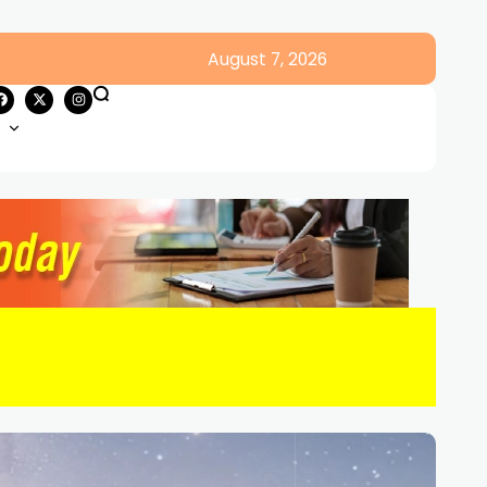
August 7, 2026