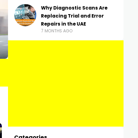
Why Diagnostic Scans Are
Replacing Trial and Error
Repairs in the UAE
7 MONTHS AGO
Categories