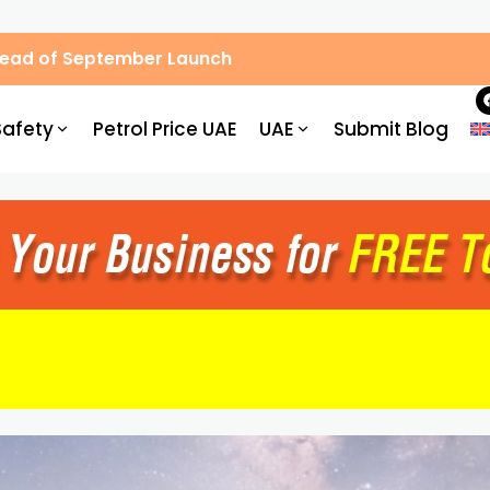
Ahead of September Launch
Safety
Petrol Price UAE
UAE
Submit Blog