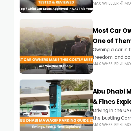
MAX WHEELER
11 M
stricter enforce
Most Car Ow
One of The
Owning a car in t
freedom, and con
MAX WHEELER
11 M
evening to navig
Abu Dhabi M
& Fines Exp
Driving in the UAE
the bustling Cor
MAX WHEELER
11 M