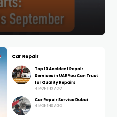
Car Repair
Top 10 Accident Repair
Services in UAE You Can Trust
for Quality Repairs
4 MONTHS AGO
Car Repair Service Dubai
4 MONTHS AGO