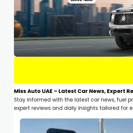
Miss Auto UAE – Latest Car News, Expert R
Stay informed with the latest car news, fuel 
expert reviews and daily insights tailored for e
Car Gadgets