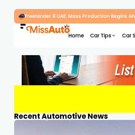
Freelander 8 UAE: Mass Production Begins 
Home
Car Tips
Car 
Recent Automotive News