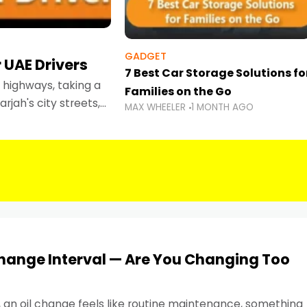
GADGET
 UAE Drivers
7 Best Car Storage Solutions fo
highways, taking a
Families on the Go
rjah's city streets,
MAX WHEELER
1 MONTH AGO
 than ever.
Change Interval — Are You Changing Too
, an oil change feels like routine maintenance, something