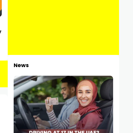
r
News