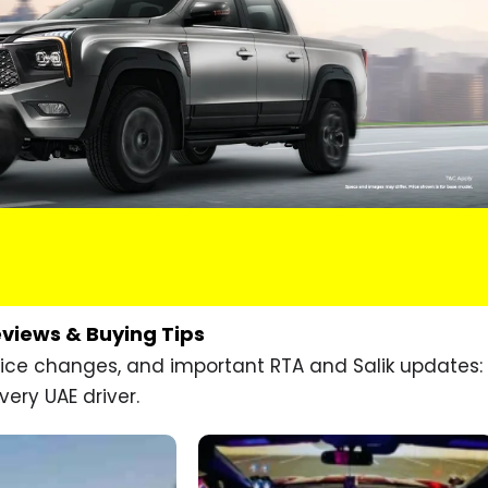
eviews & Buying Tips
price changes, and important RTA and Salik updates:
very UAE driver.