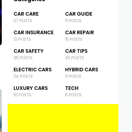
CAR CARE
CAR GUIDE
27 POSTS
11 POSTS
CAR INSURANCE
CAR REPAIR
13 POSTS
15 POSTS
CAR SAFETY
CAR TIPS
36 POSTS
20 POSTS
ELECTRIC CARS
HYBRID CARS
24 POSTS
11 POSTS
LUXURY CARS
TECH
10 POSTS
8 POSTS