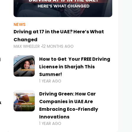
NEWS
Driving at 17 in the UAE? Here’s What
Changed
MAX WHEELER
12 MONTHS AGO
How to Get Your FREE Driving
d
License in Sharjah This
Summer!
1 YEAR AGO
Driving Green: How Car
&
Companies in UAE Are
Embracing Eco-Friendly
Innovations
1 YEAR AGO