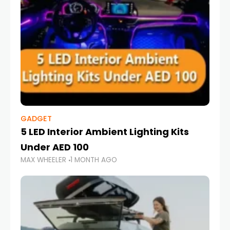
GADGET
5 LED Interior Ambient Lighting Kits
Under AED 100
MAX WHEELER
1 MONTH AGO