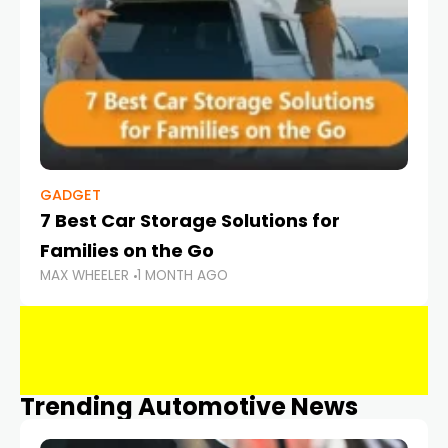
GADGET
7 Best Car Storage Solutions for
Families on the Go
MAX WHEELER
1 MONTH AGO
Trending Automotive News