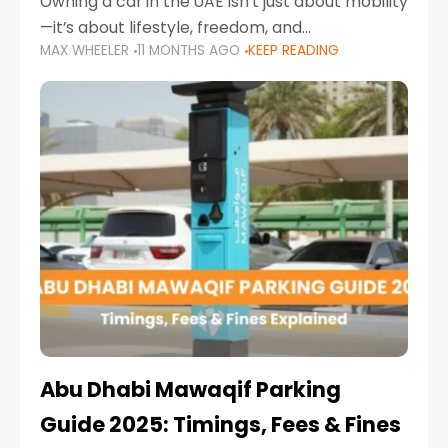
Owning a car in the UAE isn’t just about mobility
—it’s about lifestyle, freedom, and
MAX WHEELER
11 MONTHS AGO
KEEP READING
convenience. From gliding across Sheikh Zayed
Road in the evening to navigating Sharjah’s
busy morning traffic
Abu Dhabi Mawaqif Parking
Guide 2025: Timings, Fees & Fines