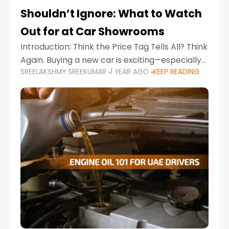
Shouldn’t Ignore: What to Watch
Out for at Car Showrooms
Introduction: Think the Price Tag Tells All? Think
Again. Buying a new car is exciting—especially
SREELAKSHMY SREEKUMAR
1 YEAR AGO
KEEP READING
when you're in a market like the UAE, where
choices range from budget-friendly compact
cars