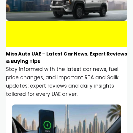
Miss Auto UAE – Latest Car News, Expert Reviews
& Buying Tips
Stay informed with the latest car news, fuel
price changes, and important RTA and Salik
updates: expert reviews and daily insights
tailored for every UAE driver.
Car Gadgets