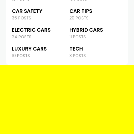
CAR SAFETY
CAR TIPS
36 POSTS
20 POSTS
ELECTRIC CARS
HYBRID CARS
24 POSTS
11 POSTS
LUXURY CARS
TECH
10 POSTS
8 POSTS