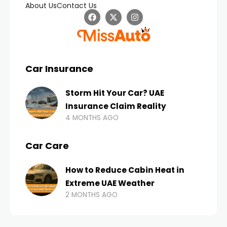
About Us
Contact Us
Car Insurance
Storm Hit Your Car? UAE
Insurance Claim Reality
4 MONTHS AGO
Car Care
How to Reduce Cabin Heat in
Extreme UAE Weather
2 MONTHS AGO