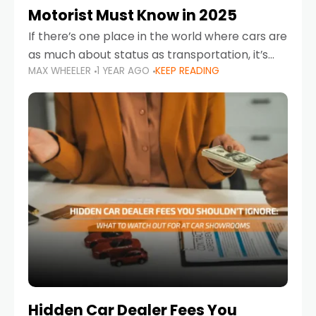
Motorist Must Know in 2025
If there’s one place in the world where cars are
as much about status as transportation, it’s
MAX WHEELER
1 YEAR AGO
KEEP READING
the UAE. Sleek sedans, luxury SUVs, and
powerful sports cars dominate the highways
Hidden Car Dealer Fees You