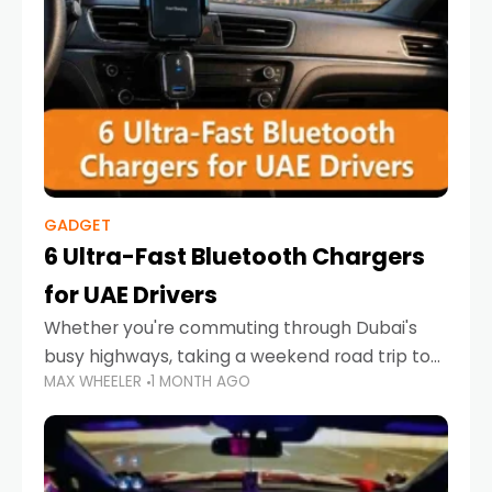
GADGET
6 Ultra-Fast Bluetooth Chargers
for UAE Drivers
Whether you're commuting through Dubai's
busy highways, taking a weekend road trip to
MAX WHEELER
1 MONTH AGO
Abu Dhabi, or navigating Sharjah's city streets,
keeping your devices charged is more
important than ever. Smartphones