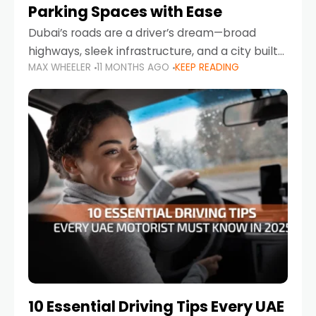
Parking Spaces with Ease
Dubai’s roads are a driver’s dream—broad
highways, sleek infrastructure, and a city built
MAX WHEELER
11 MONTHS AGO
KEEP READING
around mobility. But once you leave Sheikh
Zayed Road and head into bustling districts,
there’s one universal
10 Essential Driving Tips Every UAE