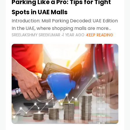
Parking Like a Pro: Tips for Tight
Spots in UAE Malls
Introduction: Mall Parking Decoded: UAE Edition
In the UAE, where shopping malls are more
SREELAKSHMY SREEKUMAR
1 YEAR AGO
KEEP READING
than just retail hubs—they're lifestyle
destinations—parking at UAE malls can often
feel like navigating a maze,