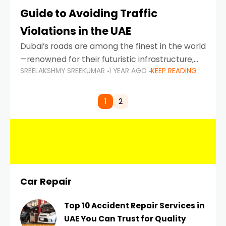
Guide to Avoiding Traffic
Violations in the UAE
Dubai’s roads are among the finest in the world
—renowned for their futuristic infrastructure,
SREELAKSHMY SREEKUMAR
1 YEAR AGO
KEEP READING
spotless design, and impeccable traffic
control systems. Yet, with great infrastructure
comes strict enforcement. Driving in Dubai
1
2
Car Repair
Top 10 Accident Repair Services in
UAE You Can Trust for Quality