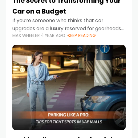
The Secret to Transforming Your
Car on a Budget
If you’re someone who thinks that car
upgrades are a luxury reserved for gearheads
MAX WHEELER
1 YEAR AGO
KEEP READING
with deep pockets, think again. What if I told
you there’s a secret to transforming your