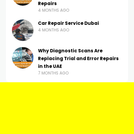
Repairs
4 MONTHS AGO
Car Repair Service Dubai
4 MONTHS AGO
Why Diagnostic Scans Are
Replacing Trial and Error Repairs
in the UAE
7 MONTHS AGO