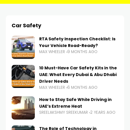
Car Safety
RTA Safety Inspection Checklist: Is
Your Vehicle Road-Ready?
MAX WHEELER
9 MONTHS AGO
10 Must-Have Car Safety Kits in the
UAE: What Every Dubai & Abu Dhabi
Driver Needs
MAX WHEELER
6 MONTHS AGO
How to Stay Safe While Driving in
UAE’s Extreme Heat
SREELAKSHMY SREEKUMAR
2 YEARS AGO
The Role of Technology in