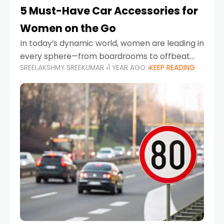
5 Must-Have Car Accessories for
Women on the Go
In today’s dynamic world, women are leading in
every sphere—from boardrooms to offbeat
SREELAKSHMY SREEKUMAR
1 YEAR AGO
KEEP READING
road trips. As more women embrace driving,
commuting, and travel as part of their daily
lives, the