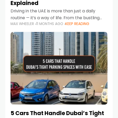
Explained
Driving in the UAE is more than just a daily
routine — it’s a way of life. From the bustling
MAX WHEELER
11 MONTHS AGO
KEEP READING
Corniche in Abu Dhabi to the vibrant
communities of Khalidiya,
5 Cars That Handle Dubai’s Tight