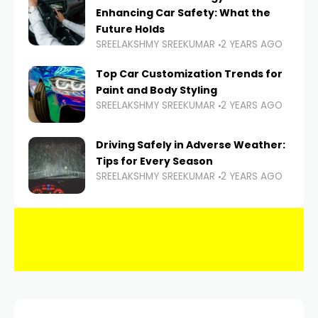
Enhancing Car Safety: What the
Future Holds
SREELAKSHMY SREEKUMAR
2 YEARS AGO
Top Car Customization Trends for
Paint and Body Styling
SREELAKSHMY SREEKUMAR
2 YEARS AGO
Driving Safely in Adverse Weather:
Tips for Every Season
SREELAKSHMY SREEKUMAR
2 YEARS AGO