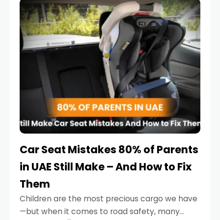
serious.
Car Seat Mistakes 80% of Parents
in UAE Still Make – And How to Fix
Them
Children are the most precious cargo we have
—but when it comes to road safety, many