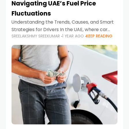
Navigating UAE’s Fuel Price
Fluctuations
Understanding the Trends, Causes, and Smart
Strategies for Drivers In the UAE, where car
SREELAKSHMY SREEKUMAR
1 YEAR AGO
KEEP READING
ownership is high and daily driving is part of the
lifestyle, fluctuations in fuel prices can