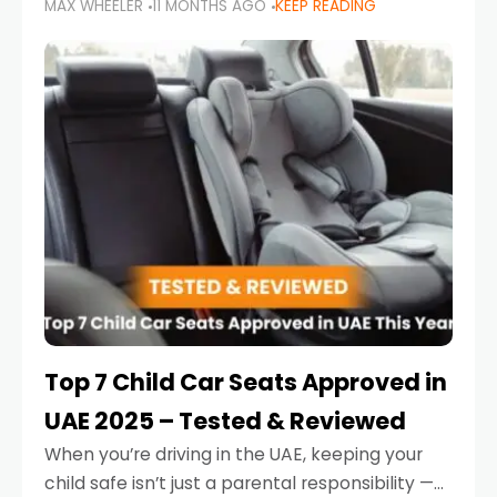
MAX WHEELER
11 MONTHS AGO
KEEP READING
parents in the UAE make car seat mistakes
that put their little ones at risk.
Top 7 Child Car Seats Approved in
UAE 2025 – Tested & Reviewed
When you’re driving in the UAE, keeping your
child safe isn’t just a parental responsibility —