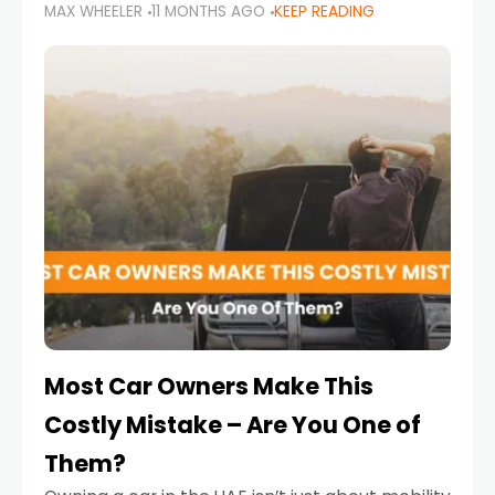
MAX WHEELER
11 MONTHS AGO
KEEP READING
it’s also a legal requirement. Road safety
campaigns and stricter enforcement mean
that families
Most Car Owners Make This
Costly Mistake – Are You One of
Them?