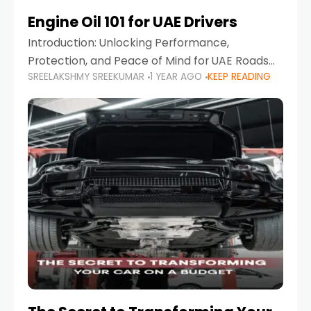
Engine Oil 101 for UAE Drivers
Introduction: Unlocking Performance,
Protection, and Peace of Mind for UAE Roads
SREELAKSHMY SREEKUMAR
1 YEAR AGO
KEEP READING
When it comes to car maintenance in the UAE,
one component stands out as both crucial
and often misunderstood—car