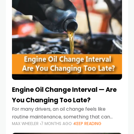
Engine Oil Change Interval — Are
You Changing Too Late?
For many drivers, an oil change feels like
routine maintenance, something that can
MAX WHEELER
7 MONTHS AGO
KEEP READING
always wait until next weekend or the next
service reminder. But the truth is far more