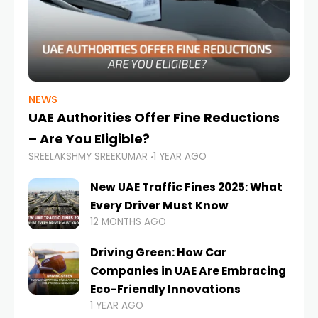
NEWS
UAE Authorities Offer Fine Reductions
– Are You Eligible?
SREELAKSHMY SREEKUMAR
1 YEAR AGO
New UAE Traffic Fines 2025: What
Every Driver Must Know
12 MONTHS AGO
Driving Green: How Car
Companies in UAE Are Embracing
Eco-Friendly Innovations
1 YEAR AGO