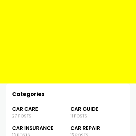
Categories
CAR CARE
CAR GUIDE
27 POSTS
11 POSTS
CAR INSURANCE
CAR REPAIR
13 POSTS
15 POSTS