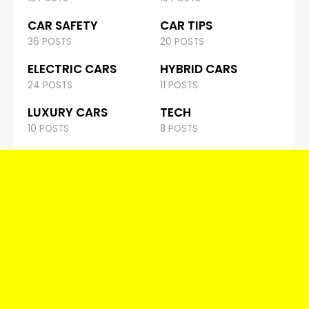
CAR SAFETY
CAR TIPS
36 POSTS
20 POSTS
ELECTRIC CARS
HYBRID CARS
24 POSTS
11 POSTS
LUXURY CARS
TECH
10 POSTS
8 POSTS