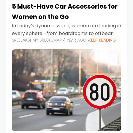
5 Must-Have Car Accessories for
Women on the Go
In today’s dynamic world, women are leading in
every sphere—from boardrooms to offbeat
SREELAKSHMY SREEKUMAR
1 YEAR AGO
KEEP READING
road trips. As more women embrace driving,
commuting, and travel as part of their daily
lives, the