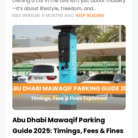
Owning a car in the UAE isn’t just about mobility
—it’s about lifestyle, freedom, and
MAX WHEELER
11 MONTHS AGO
KEEP READING
convenience. From gliding across Sheikh Zayed
Road in the evening to navigating Sharjah’s
busy morning traffic
Abu Dhabi Mawaqif Parking
Guide 2025: Timings, Fees & Fines