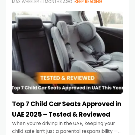
MAX WHEELER
11 MONTHS AGO
KEEP READING
parents in the UAE make car seat mistakes
that put their little ones at risk.
Top 7 Child Car Seats Approved in
UAE 2025 – Tested & Reviewed
When you’re driving in the UAE, keeping your
child safe isn’t just a parental responsibility —