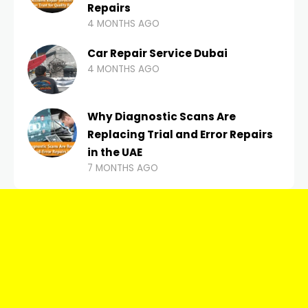
Repairs
4 MONTHS AGO
Car Repair Service Dubai
4 MONTHS AGO
Why Diagnostic Scans Are
Replacing Trial and Error Repairs
in the UAE
7 MONTHS AGO