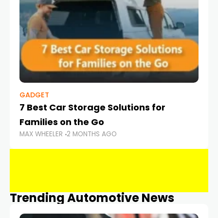
GADGET
7 Best Car Storage Solutions for
Families on the Go
MAX WHEELER
2 MONTHS AGO
Trending Automotive News