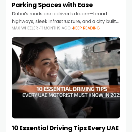
Parking Spaces with Ease
Dubai’s roads are a driver’s dream—broad
highways, sleek infrastructure, and a city built
MAX WHEELER
11 MONTHS AGO
KEEP READING
around mobility. But once you leave Sheikh
Zayed Road and head into bustling districts,
there’s one universal
10 Essential Driving Tips Every UAE