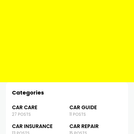
Categories
CAR CARE
CAR GUIDE
27 POSTS
11 POSTS
CAR INSURANCE
CAR REPAIR
13 POSTS
15 POSTS