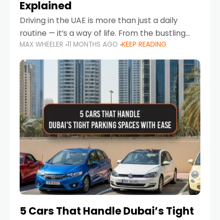
Explained
Driving in the UAE is more than just a daily
routine — it’s a way of life. From the bustling
MAX WHEELER
11 MONTHS AGO
KEEP READING
Corniche in Abu Dhabi to the vibrant
communities of Khalidiya,
5 Cars That Handle Dubai’s Tight