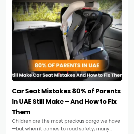
serious.
Car Seat Mistakes 80% of Parents
in UAE Still Make – And How to Fix
Them
Children are the most precious cargo we have
—but when it comes to road safety, many