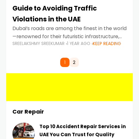
Guide to Avoiding Traffic
Violations in the UAE
Dubai’s roads are among the finest in the world
—renowned for their futuristic infrastructure,
SREELAKSHMY SREEKUMAR
1 YEAR AGO
KEEP READING
spotless design, and impeccable traffic
control systems. Yet, with great infrastructure
comes strict enforcement. Driving in Dubai
1
2
Car Repair
Top 10 Accident Repair Services in
UAE You Can Trust for Quality