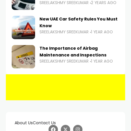
SREELAKSHMY SREEKUMAR
2 YEARS AGO
New UAE Car Safety Rules You Must
Know
SREELAKSHMY SREEKUMAR
1 YEAR AGO
The Importance of Airbag
Maintenance and Inspections
SREELAKSHMY SREEKUMAR
1 YEAR AGO
About Us
Contact Us