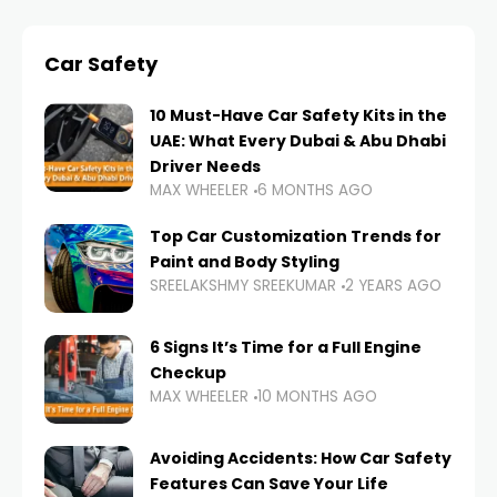
Car Safety
10 Must-Have Car Safety Kits in the
UAE: What Every Dubai & Abu Dhabi
Driver Needs
MAX WHEELER
6 MONTHS AGO
Top Car Customization Trends for
Paint and Body Styling
SREELAKSHMY SREEKUMAR
2 YEARS AGO
6 Signs It’s Time for a Full Engine
Checkup
MAX WHEELER
10 MONTHS AGO
Avoiding Accidents: How Car Safety
Features Can Save Your Life