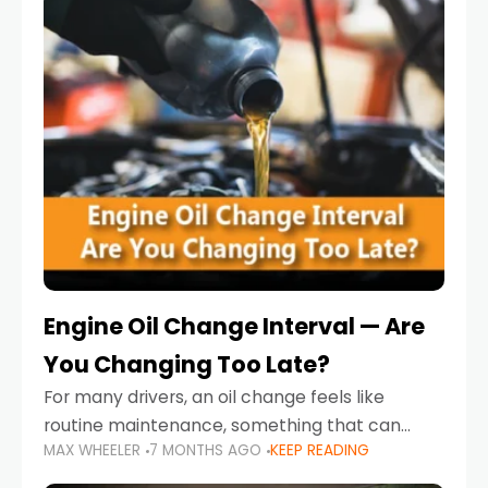
Engine Oil Change Interval — Are
You Changing Too Late?
For many drivers, an oil change feels like
routine maintenance, something that can
MAX WHEELER
7 MONTHS AGO
KEEP READING
always wait until next weekend or the next
service reminder. But the truth is far more