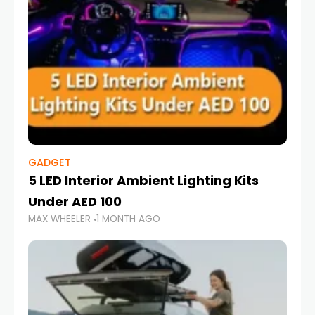
GADGET
5 LED Interior Ambient Lighting Kits
Under AED 100
MAX WHEELER
1 MONTH AGO