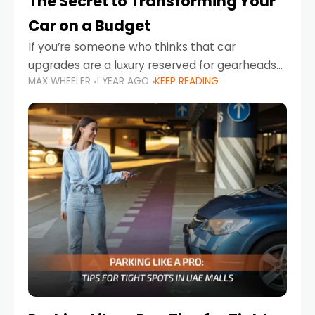
The Secret to Transforming Your
Car on a Budget
If you’re someone who thinks that car
upgrades are a luxury reserved for gearheads
MAX WHEELER
1 YEAR AGO
KEEP READING
with deep pockets, think again. What if I told
you there’s a secret to transforming your