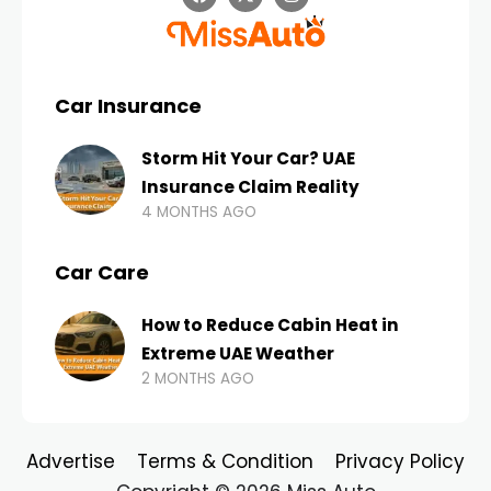
Car Insurance
Storm Hit Your Car? UAE
Insurance Claim Reality
4 MONTHS AGO
Car Care
How to Reduce Cabin Heat in
Extreme UAE Weather
2 MONTHS AGO
Advertise
Terms & Condition
Privacy Policy