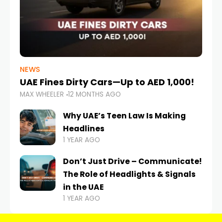
NEWS
UAE Fines Dirty Cars—Up to AED 1,000!
MAX WHEELER
12 MONTHS AGO
Why UAE’s Teen Law Is Making
Headlines
1 YEAR AGO
Don’t Just Drive – Communicate!
The Role of Headlights & Signals
in the UAE
1 YEAR AGO