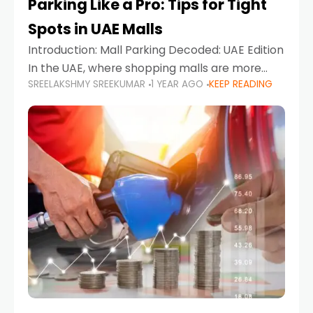
Parking Like a Pro: Tips for Tight
Spots in UAE Malls
Introduction: Mall Parking Decoded: UAE Edition
In the UAE, where shopping malls are more
SREELAKSHMY SREEKUMAR
1 YEAR AGO
KEEP READING
than just retail hubs—they're lifestyle
destinations—parking at UAE malls can often
feel like navigating a maze,