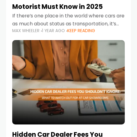
Motorist Must Know in 2025
If there’s one place in the world where cars are
as much about status as transportation, it’s
MAX WHEELER
1 YEAR AGO
KEEP READING
the UAE. Sleek sedans, luxury SUVs, and
powerful sports cars dominate the highways
Hidden Car Dealer Fees You