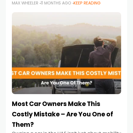
MAX WHEELER
11 MONTHS AGO
KEEP READING
it’s also a legal requirement. Road safety
campaigns and stricter enforcement mean
that families
Most Car Owners Make This
Costly Mistake – Are You One of
Them?