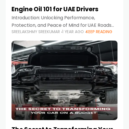
Engine Oil 101 for UAE Drivers
Introduction: Unlocking Performance,
Protection, and Peace of Mind for UAE Roads
SREELAKSHMY SREEKUMAR
1 YEAR AGO
KEEP READING
When it comes to car maintenance in the UAE,
one component stands out as both crucial
and often misunderstood—car