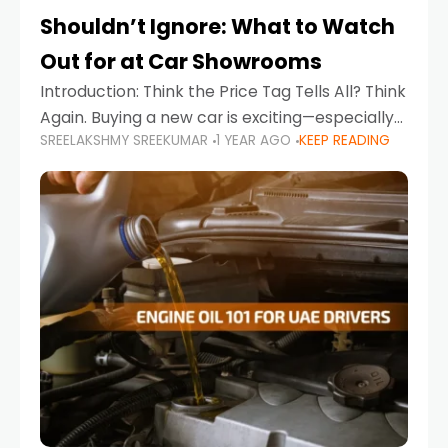
Shouldn’t Ignore: What to Watch
Out for at Car Showrooms
Introduction: Think the Price Tag Tells All? Think
Again. Buying a new car is exciting—especially
SREELAKSHMY SREEKUMAR
1 YEAR AGO
KEEP READING
when you're in a market like the UAE, where
choices range from budget-friendly compact
cars