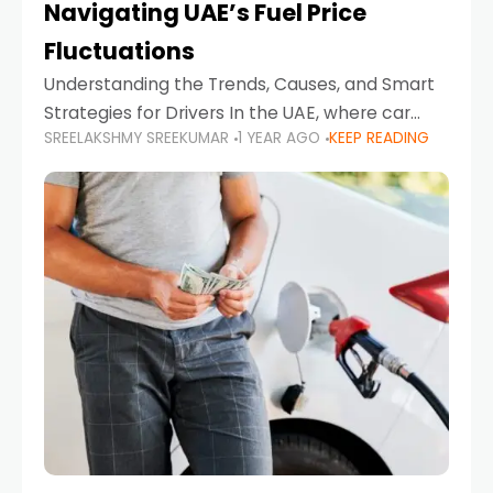
Navigating UAE’s Fuel Price
Fluctuations
Understanding the Trends, Causes, and Smart
Strategies for Drivers In the UAE, where car
SREELAKSHMY SREEKUMAR
1 YEAR AGO
KEEP READING
ownership is high and daily driving is part of the
lifestyle, fluctuations in fuel prices can