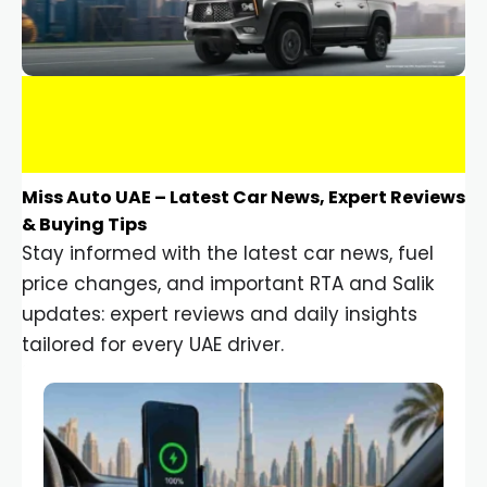
Miss Auto UAE – Latest Car News, Expert Reviews
& Buying Tips
Stay informed with the latest car news, fuel
price changes, and important RTA and Salik
updates: expert reviews and daily insights
tailored for every UAE driver.
Car Gadgets