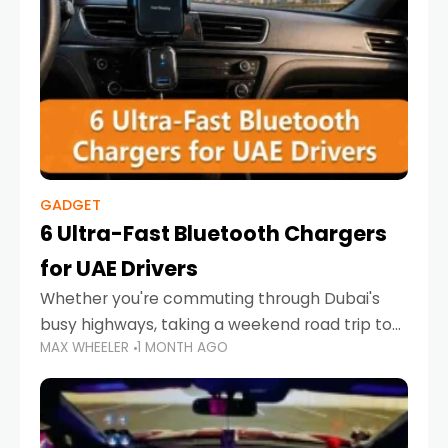
GADGET
6 Ultra-Fast Bluetooth Chargers
for UAE Drivers
Whether you're commuting through Dubai's
busy highways, taking a weekend road trip to
MAX WHEELER
1 MONTH AGO
Abu Dhabi, or navigating Sharjah's city streets,
keeping your devices charged is more
important than ever. Smartphones