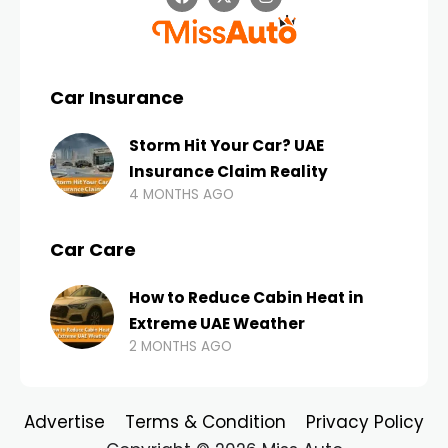
Car Insurance
Storm Hit Your Car? UAE
Insurance Claim Reality
4 MONTHS AGO
Car Care
How to Reduce Cabin Heat in
Extreme UAE Weather
2 MONTHS AGO
Advertise
Terms & Condition
Privacy Policy