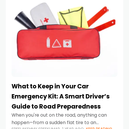
What to Keep in Your Car
Emergency Kit: A Smart Driver’s
Guide to Road Preparedness
When you're out on the road, anything can
happen—from a sudden flat tire to an