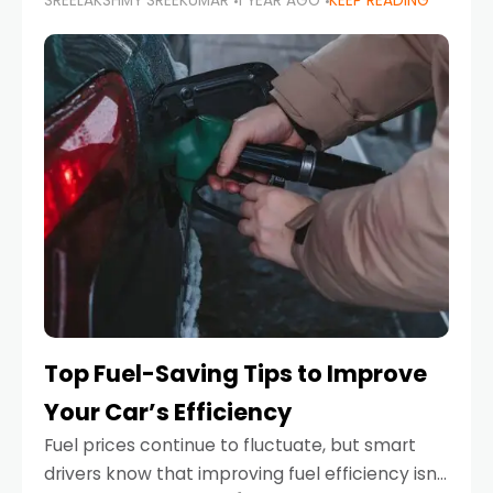
SREELAKSHMY SREEKUMAR
1 YEAR AGO
KEEP READING
unexpected engine failure or a weather
emergency. While modern vehicles are
designed to be reliable,
Top Fuel-Saving Tips to Improve
Your Car’s Efficiency
Fuel prices continue to fluctuate, but smart
drivers know that improving fuel efficiency isn’t