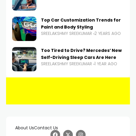
Top Car Customization Trends for
Paint and Body Styling
SREELAKSHMY SREEKUMAR
2 YEARS AGO
Too Tired to Drive? Mercedes’ New
Self-Driving Sleep Cars Are Here
SREELAKSHMY SREEKUMAR
1 YEAR AGO
About Us
Contact Us