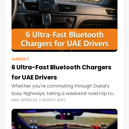
GADGET
6 Ultra-Fast Bluetooth Chargers
for UAE Drivers
Whether you're commuting through Dubai's
busy highways, taking a weekend road trip to
MAX WHEELER
1 MONTH AGO
Abu Dhabi, or navigating Sharjah's city streets,
keeping your devices charged is more
important than ever. Smartphones