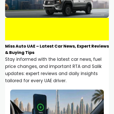
Miss Auto UAE – Latest Car News, Expert Reviews
& Buying Tips
Stay informed with the latest car news, fuel
price changes, and important RTA and Salik
updates: expert reviews and daily insights
tailored for every UAE driver.
Car Gadgets