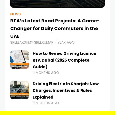
NEWS
RTA’s Latest Road Projects: A Game-
Changer for Daily Commuters in the
UAE
SREELAKSHMY SREEKUMAR
1 YEAR AGO
How to Renew Driving Licence
RTA Dubai (2025 Complete
Guide)
11 MONTHS AGO
Driving Electric in Sharjah: New
Charges, Incentives & Rules
Explained
11 MONTHS AGO