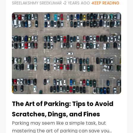
SREELAKSHMY SREEKUMAR
2 YEARS AGO
KEEP READING
proactive approach to road safety that helps
prevent accidents by anticipating potential
hazards
The Art of Parking: Tips to Avoid
Scratches, Dings, and Fines
Parking may seem like a simple task, but
mastering the art of parking can save you