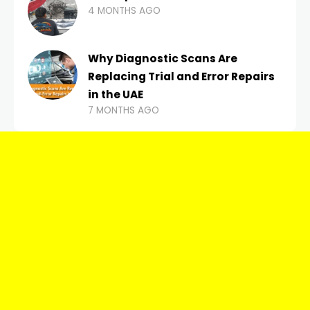
4 MONTHS AGO
Why Diagnostic Scans Are
Replacing Trial and Error Repairs
in the UAE
7 MONTHS AGO