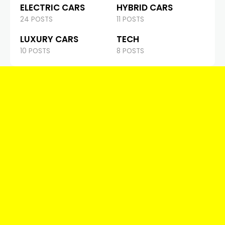
ELECTRIC CARS
HYBRID CARS
24 POSTS
11 POSTS
LUXURY CARS
TECH
10 POSTS
8 POSTS