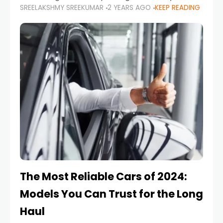
SREELAKSHMY SREEKUMAR
2 YEARS AGO
KEEP READING
from costly repairs, unwanted fines, and
stressful situations. Whether you’re navigating
tight city spaces,
The Most Reliable Cars of 2024:
Models You Can Trust for the Long
Haul