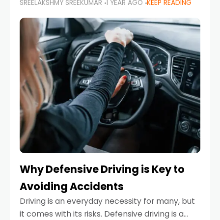
SREELAKSHMY SREEKUMAR
1 YEAR AGO
KEEP READING
just about saving money—it’s also about
reducing your environmental footprint and
enhancing your vehicle's lifespan. Whether
Why Defensive Driving is Key to
Avoiding Accidents
Driving is an everyday necessity for many, but
it comes with its risks. Defensive driving is a