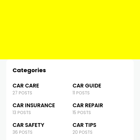
Categories
CAR CARE
CAR GUIDE
27 POSTS
11 POSTS
CAR INSURANCE
CAR REPAIR
13 POSTS
15 POSTS
CAR SAFETY
CAR TIPS
36 POSTS
20 POSTS