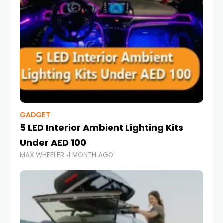
GADGET
5 LED Interior Ambient Lighting Kits
Under AED 100
MAX WHEELER
1 MONTH AGO