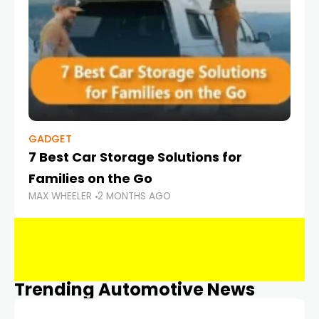
GADGET
7 Best Car Storage Solutions for
Families on the Go
MAX WHEELER
2 MONTHS AGO
Trending Automotive News