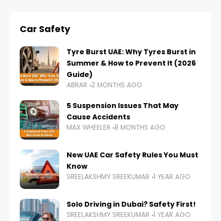
Car Safety
Tyre Burst UAE: Why Tyres Burst in
Summer & How to Prevent It (2026
Guide)
ABRAR
2 MONTHS AGO
5 Suspension Issues That May
Cause Accidents
MAX WHEELER
8 MONTHS AGO
New UAE Car Safety Rules You Must
Know
SREELAKSHMY SREEKUMAR
1 YEAR AGO
Solo Driving in Dubai? Safety First!
SREELAKSHMY SREEKUMAR
1 YEAR AGO