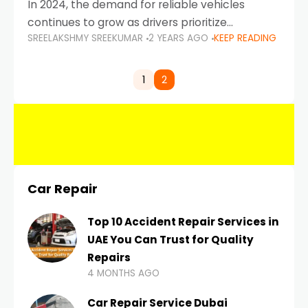
In 2024, the demand for reliable vehicles
continues to grow as drivers prioritize
SREELAKSHMY SREEKUMAR
2 YEARS AGO
KEEP READING
durability, efficiency, and low maintenance
costs. Whether you’re navigating the busy
highways of Dubai or taking a
1
2
Car Repair
Top 10 Accident Repair Services in
UAE You Can Trust for Quality
Repairs
4 MONTHS AGO
Car Repair Service Dubai