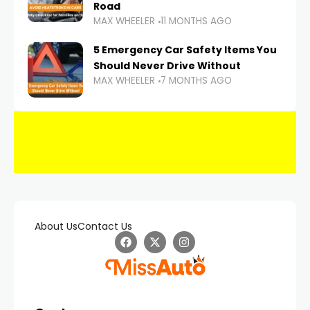
Road
MAX WHEELER
11 MONTHS AGO
5 Emergency Car Safety Items You
Should Never Drive Without
MAX WHEELER
7 MONTHS AGO
About Us
Contact Us