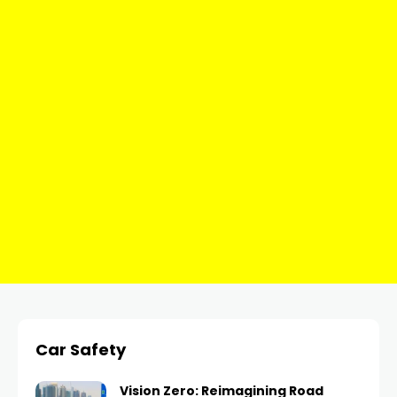
Car Safety
Vision Zero: Reimagining Road