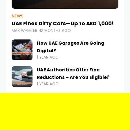
NEWS
UAE Fines Dirty Cars—Up to AED 1,000!
MAX WHEELER
12 MONTHS AGO
How UAE Garages Are Going
Digital?
1 YEAR AGO
UAE Authorities Offer Fine
Reductions – Are You Eligible?
1 YEAR AGO