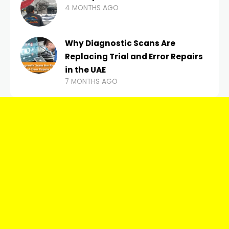
4 MONTHS AGO
Why Diagnostic Scans Are
Replacing Trial and Error Repairs
in the UAE
7 MONTHS AGO