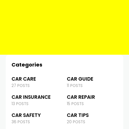
Categories
CAR CARE
CAR GUIDE
27 POSTS
11 POSTS
CAR INSURANCE
CAR REPAIR
13 POSTS
15 POSTS
CAR SAFETY
CAR TIPS
36 POSTS
20 POSTS