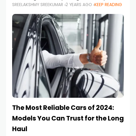
SREELAKSHMY SREEKUMAR
2 YEARS AGO
KEEP READING
from costly repairs, unwanted fines, and
stressful situations. Whether you’re navigating
tight city spaces,
The Most Reliable Cars of 2024:
Models You Can Trust for the Long
Haul