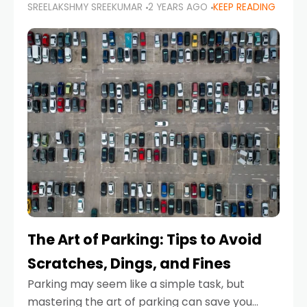
SREELAKSHMY SREEKUMAR
2 YEARS AGO
KEEP READING
proactive approach to road safety that helps
prevent accidents by anticipating potential
hazards
The Art of Parking: Tips to Avoid
Scratches, Dings, and Fines
Parking may seem like a simple task, but
mastering the art of parking can save you