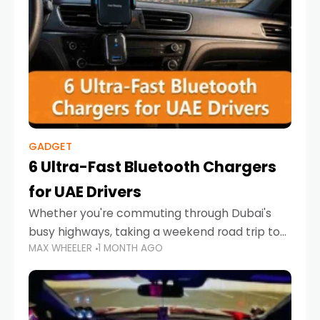
GADGET
6 Ultra-Fast Bluetooth Chargers
for UAE Drivers
Whether you're commuting through Dubai's
busy highways, taking a weekend road trip to
MAX WHEELER
1 MONTH AGO
Abu Dhabi, or navigating Sharjah's city streets,
keeping your devices charged is more
important than ever. Smartphones