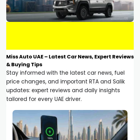
Miss Auto UAE – Latest Car News, Expert Reviews
& Buying Tips
Stay informed with the latest car news, fuel
price changes, and important RTA and Salik
updates: expert reviews and daily insights
tailored for every UAE driver.
Car Gadgets