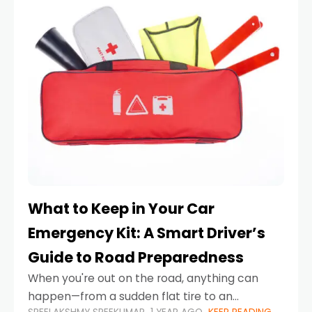
What to Keep in Your Car
Emergency Kit: A Smart Driver’s
Guide to Road Preparedness
When you're out on the road, anything can
happen—from a sudden flat tire to an