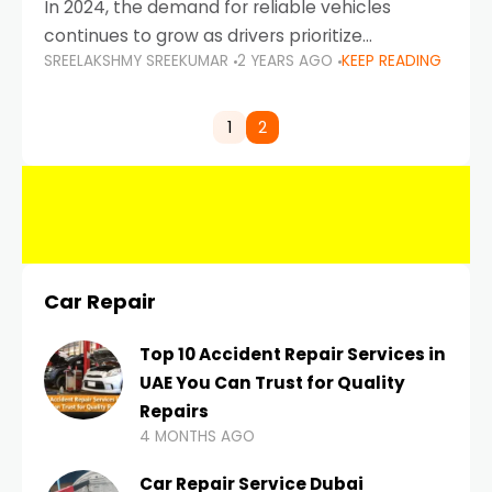
In 2024, the demand for reliable vehicles
continues to grow as drivers prioritize
SREELAKSHMY SREEKUMAR
2 YEARS AGO
KEEP READING
durability, efficiency, and low maintenance
costs. Whether you’re navigating the busy
highways of Dubai or taking a
1
2
Car Repair
Top 10 Accident Repair Services in
UAE You Can Trust for Quality
Repairs
4 MONTHS AGO
Car Repair Service Dubai