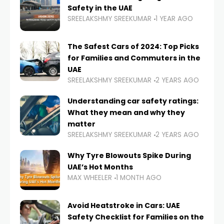
Safety in the UAE
SREELAKSHMY SREEKUMAR
1 YEAR AGO
The Safest Cars of 2024: Top Picks
for Families and Commuters in the
UAE
SREELAKSHMY SREEKUMAR
2 YEARS AGO
Understanding car safety ratings:
What they mean and why they
matter
SREELAKSHMY SREEKUMAR
2 YEARS AGO
Why Tyre Blowouts Spike During
UAE’s Hot Months
MAX WHEELER
1 MONTH AGO
Avoid Heatstroke in Cars: UAE
Safety Checklist for Families on the