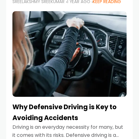
SREELAKSHMY SREEKUMAR
1 YEAR AGO
KEEP READING
just about saving money—it’s also about
reducing your environmental footprint and
enhancing your vehicle's lifespan. Whether
Why Defensive Driving is Key to
Avoiding Accidents
Driving is an everyday necessity for many, but
it comes with its risks. Defensive driving is a