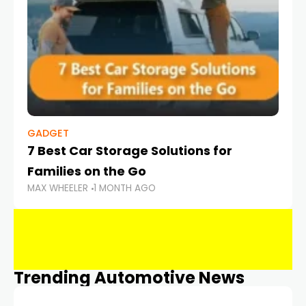
GADGET
7 Best Car Storage Solutions for
Families on the Go
MAX WHEELER
1 MONTH AGO
Trending Automotive News