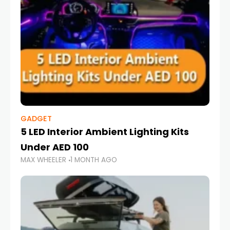
GADGET
5 LED Interior Ambient Lighting Kits
Under AED 100
MAX WHEELER
1 MONTH AGO