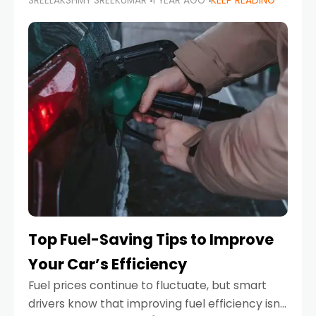
SREELAKSHMY SREEKUMAR
1 YEAR AGO
KEEP READING
unexpected engine failure or a weather
emergency. While modern vehicles are
designed to be reliable,
Top Fuel-Saving Tips to Improve
Your Car’s Efficiency
Fuel prices continue to fluctuate, but smart
drivers know that improving fuel efficiency isn’t