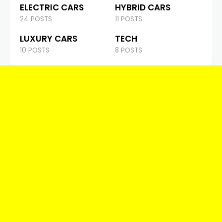
ELECTRIC CARS
HYBRID CARS
24 POSTS
11 POSTS
LUXURY CARS
TECH
10 POSTS
8 POSTS