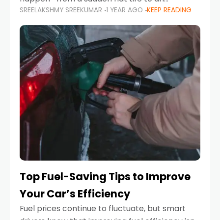
SREELAKSHMY SREEKUMAR
1 YEAR AGO
KEEP READING
unexpected engine failure or a weather
emergency. While modern vehicles are
designed to be reliable,
Top Fuel-Saving Tips to Improve
Your Car’s Efficiency
Fuel prices continue to fluctuate, but smart