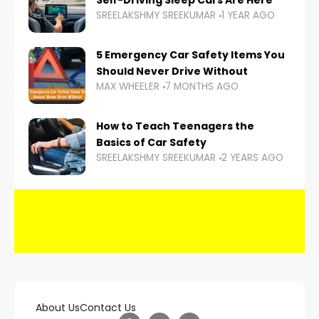
Self-Driving Sleep Cars Are Here
SREELAKSHMY SREEKUMAR
1 YEAR AGO
5 Emergency Car Safety Items You
Should Never Drive Without
MAX WHEELER
7 MONTHS AGO
How to Teach Teenagers the
Basics of Car Safety
SREELAKSHMY SREEKUMAR
2 YEARS AGO
About Us
Contact Us