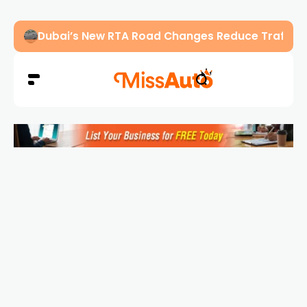
Dubai’s New RTA Road Changes Reduce Traffic 