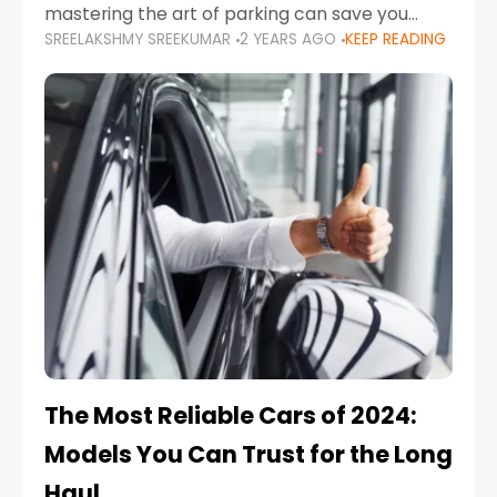
mastering the art of parking can save you
SREELAKSHMY SREEKUMAR
2 YEARS AGO
KEEP READING
from costly repairs, unwanted fines, and
stressful situations. Whether you’re navigating
tight city spaces,
The Most Reliable Cars of 2024:
Models You Can Trust for the Long
Haul