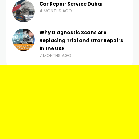
Car Repair Service Dubai
4 MONTHS AGO
Why Diagnostic Scans Are
Replacing Trial and Error Repairs
in the UAE
7 MONTHS AGO