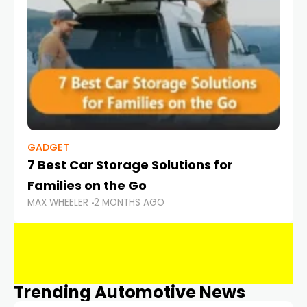
GADGET
7 Best Car Storage Solutions for
Families on the Go
MAX WHEELER
2 MONTHS AGO
Trending Automotive News