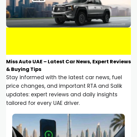
Miss Auto UAE – Latest Car News, Expert Reviews
& Buying Tips
Stay informed with the latest car news, fuel
price changes, and important RTA and Salik
updates: expert reviews and daily insights
tailored for every UAE driver.
Car Gadgets