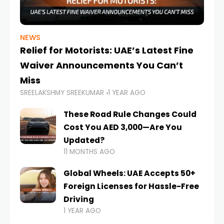
NEWS
Relief for Motorists: UAE’s Latest Fine
Waiver Announcements You Can’t
Miss
SREELAKSHMY SREEKUMAR
1 YEAR AGO
These Road Rule Changes Could
Cost You AED 3,000—Are You
Updated?
11 MONTHS AGO
Global Wheels: UAE Accepts 50+
Foreign Licenses for Hassle-Free
Driving
1 YEAR AGO