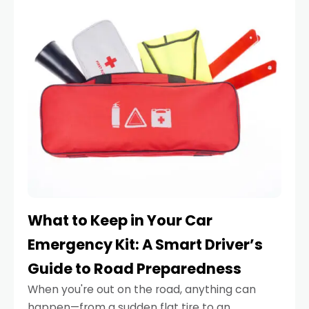
What to Keep in Your Car
Emergency Kit: A Smart Driver’s
Guide to Road Preparedness
When you're out on the road, anything can
happen—from a sudden flat tire to an