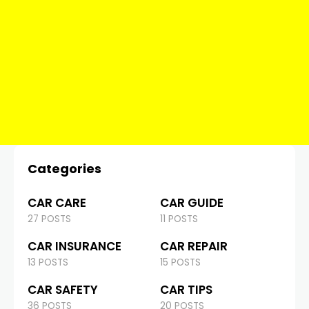
Categories
CAR CARE
CAR GUIDE
27 POSTS
11 POSTS
CAR INSURANCE
CAR REPAIR
13 POSTS
15 POSTS
CAR SAFETY
CAR TIPS
36 POSTS
20 POSTS