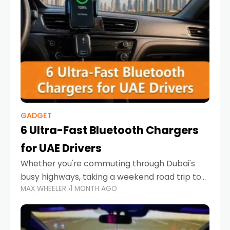
GADGET
6 Ultra-Fast Bluetooth Chargers
for UAE Drivers
Whether you're commuting through Dubai's
busy highways, taking a weekend road trip to
MAX WHEELER
1 MONTH AGO
Abu Dhabi, or navigating Sharjah's city streets,
keeping your devices charged is more
important than ever. Smartphones