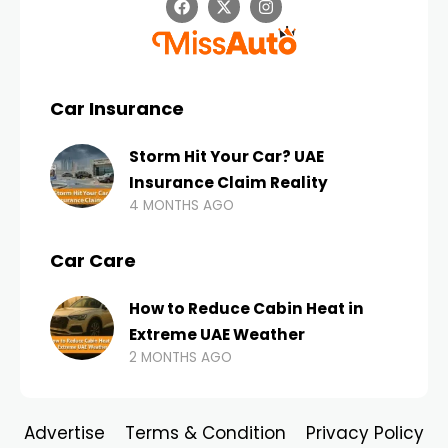
Car Insurance
Storm Hit Your Car? UAE
Insurance Claim Reality
4 MONTHS AGO
Car Care
How to Reduce Cabin Heat in
Extreme UAE Weather
2 MONTHS AGO
Advertise
Terms & Condition
Privacy Policy