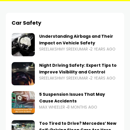
Car Safety
Understanding Airbags and Their
Impact on Vehicle Safety
SREELAKSHMY SREEKUMAR
2 YEARS AGO
Night Driving Safety: Expert Tips to
Improve Visibility and Control
SREELAKSHMY SREEKUMAR
2 YEARS AGO
5 Suspension Issues That May
Cause Accidents
MAX WHEELER
8 MONTHS AGO
Too Tired to Drive? Mercedes’ New