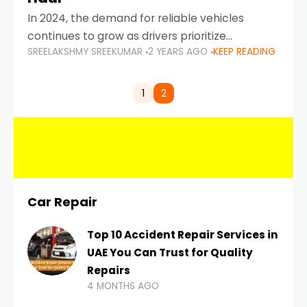
In 2024, the demand for reliable vehicles
continues to grow as drivers prioritize
SREELAKSHMY SREEKUMAR
2 YEARS AGO
KEEP READING
durability, efficiency, and low maintenance
costs. Whether you’re navigating the busy
highways of Dubai or taking a
1
2
Car Repair
Top 10 Accident Repair Services in
UAE You Can Trust for Quality
Repairs
4 MONTHS AGO