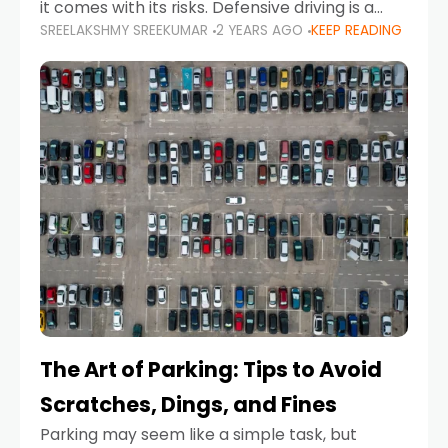
it comes with its risks. Defensive driving is a
SREELAKSHMY SREEKUMAR
2 YEARS AGO
KEEP READING
proactive approach to road safety that helps
prevent accidents by anticipating potential
hazards
The Art of Parking: Tips to Avoid
Scratches, Dings, and Fines
Parking may seem like a simple task, but