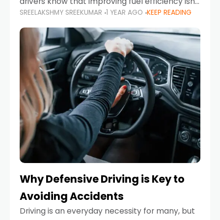
drivers know that improving fuel efficiency isn’t
SREELAKSHMY SREEKUMAR
1 YEAR AGO
KEEP READING
just about saving money—it’s also about
reducing your environmental footprint and
enhancing your vehicle's lifespan. Whether
Why Defensive Driving is Key to
Avoiding Accidents
Driving is an everyday necessity for many, but