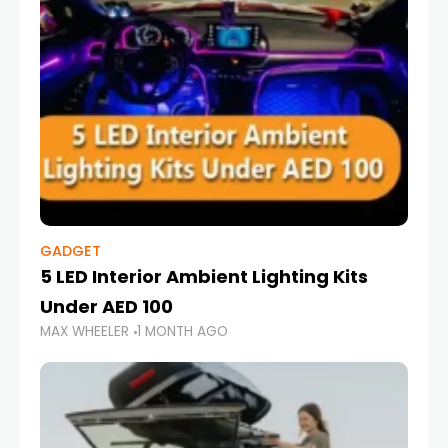
GADGET
5 LED Interior Ambient Lighting Kits
Under AED 100
MAX WHEELER
1 MONTH AGO