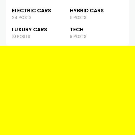
ELECTRIC CARS
HYBRID CARS
24 POSTS
11 POSTS
LUXURY CARS
TECH
10 POSTS
8 POSTS