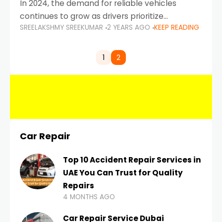
In 2024, the demand for reliable vehicles
continues to grow as drivers prioritize
SREELAKSHMY SREEKUMAR
2 YEARS AGO
KEEP READING
durability, efficiency, and low maintenance
costs. Whether you’re navigating the busy
highways of Dubai or taking a
1
2
Car Repair
Top 10 Accident Repair Services in
UAE You Can Trust for Quality
Repairs
4 MONTHS AGO
Car Repair Service Dubai