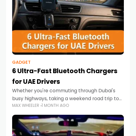
GADGET
6 Ultra-Fast Bluetooth Chargers
for UAE Drivers
Whether you're commuting through Dubai's
busy highways, taking a weekend road trip to
MAX WHEELER
1 MONTH AGO
Abu Dhabi, or navigating Sharjah's city streets,
keeping your devices charged is more
important than ever. Smartphones