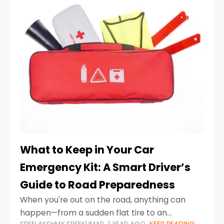
What to Keep in Your Car
Emergency Kit: A Smart Driver’s
Guide to Road Preparedness
When you're out on the road, anything can
happen—from a sudden flat tire to an