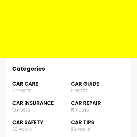
Categories
CAR CARE
CAR GUIDE
27 POSTS
11 POSTS
CAR INSURANCE
CAR REPAIR
13 POSTS
15 POSTS
CAR SAFETY
CAR TIPS
36 POSTS
20 POSTS