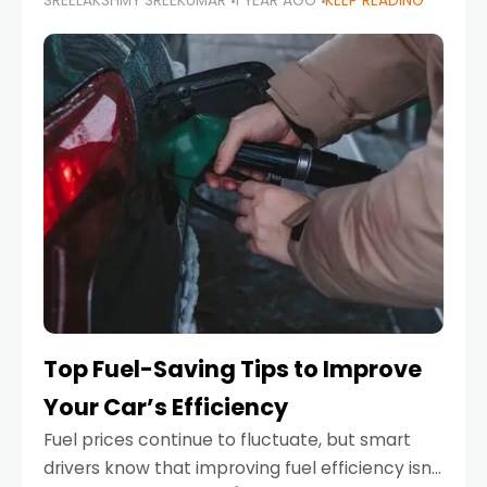
SREELAKSHMY SREEKUMAR
1 YEAR AGO
KEEP READING
unexpected engine failure or a weather
emergency. While modern vehicles are
designed to be reliable,
Top Fuel-Saving Tips to Improve
Your Car’s Efficiency
Fuel prices continue to fluctuate, but smart
drivers know that improving fuel efficiency isn’t