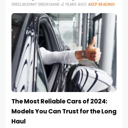
SREELAKSHMY SREEKUMAR
2 YEARS AGO
KEEP READING
from costly repairs, unwanted fines, and
stressful situations. Whether you’re navigating
tight city spaces,
The Most Reliable Cars of 2024:
Models You Can Trust for the Long
Haul