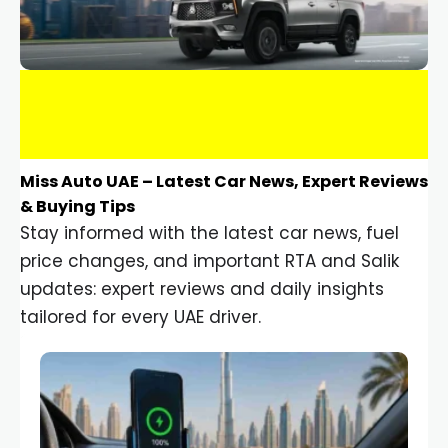
Miss Auto UAE – Latest Car News, Expert Reviews
& Buying Tips
Stay informed with the latest car news, fuel
price changes, and important RTA and Salik
updates: expert reviews and daily insights
tailored for every UAE driver.
Car Gadgets