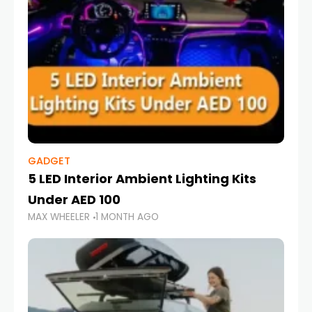
GADGET
5 LED Interior Ambient Lighting Kits
Under AED 100
MAX WHEELER
1 MONTH AGO