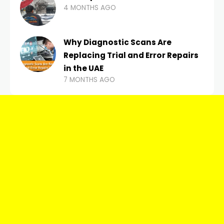
4 MONTHS AGO
Why Diagnostic Scans Are
Replacing Trial and Error Repairs
in the UAE
7 MONTHS AGO