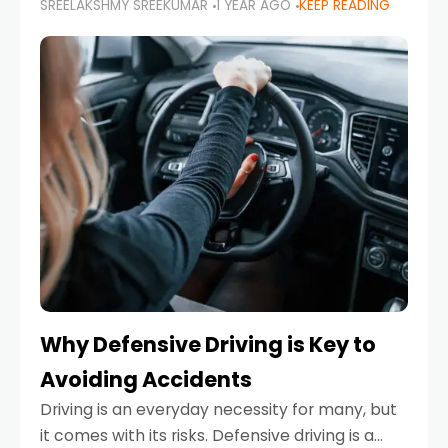
SREELAKSHMY SREEKUMAR
1 YEAR AGO
KEEP READING
just about saving money—it’s also about
reducing your environmental footprint and
enhancing your vehicle's lifespan. Whether
Why Defensive Driving is Key to
Avoiding Accidents
Driving is an everyday necessity for many, but
it comes with its risks. Defensive driving is a