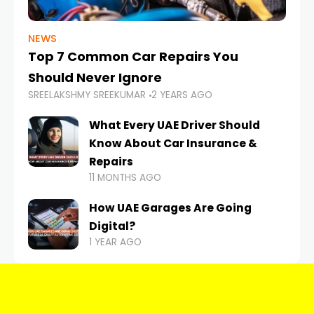
NEWS
Top 7 Common Car Repairs You
Should Never Ignore
SREELAKSHMY SREEKUMAR
2 YEARS AGO
What Every UAE Driver Should
Know About Car Insurance &
Repairs
11 MONTHS AGO
How UAE Garages Are Going
Digital?
1 YEAR AGO