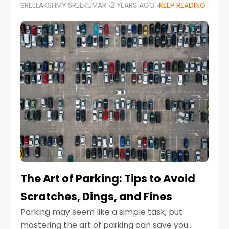
SREELAKSHMY SREEKUMAR
2 YEARS AGO
KEEP READING
proactive approach to road safety that helps
prevent accidents by anticipating potential
hazards
The Art of Parking: Tips to Avoid
Scratches, Dings, and Fines
Parking may seem like a simple task, but
mastering the art of parking can save you