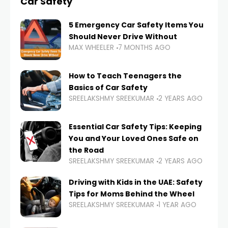
Car Safety
5 Emergency Car Safety Items You
Should Never Drive Without
MAX WHEELER
7 MONTHS AGO
How to Teach Teenagers the
Basics of Car Safety
SREELAKSHMY SREEKUMAR
2 YEARS AGO
Essential Car Safety Tips: Keeping
You and Your Loved Ones Safe on
the Road
SREELAKSHMY SREEKUMAR
2 YEARS AGO
Driving with Kids in the UAE: Safety
Tips for Moms Behind the Wheel
SREELAKSHMY SREEKUMAR
1 YEAR AGO