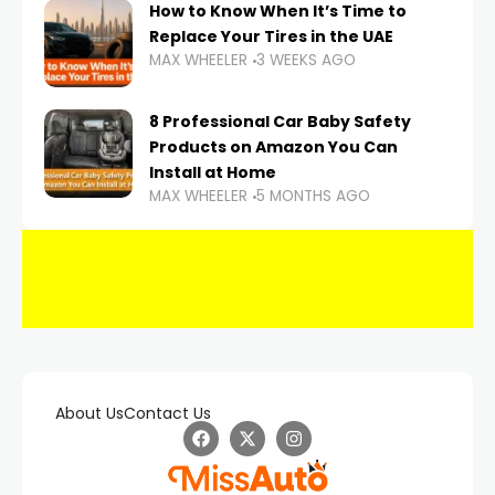
How to Know When It’s Time to
Replace Your Tires in the UAE
MAX WHEELER
3 WEEKS AGO
8 Professional Car Baby Safety
Products on Amazon You Can
Install at Home
MAX WHEELER
5 MONTHS AGO
About Us
Contact Us