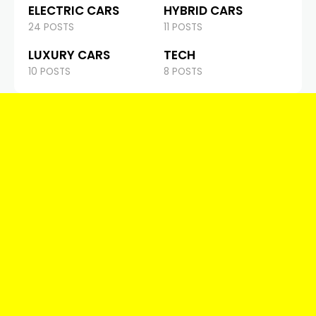
ELECTRIC CARS
HYBRID CARS
24 POSTS
11 POSTS
LUXURY CARS
TECH
10 POSTS
8 POSTS