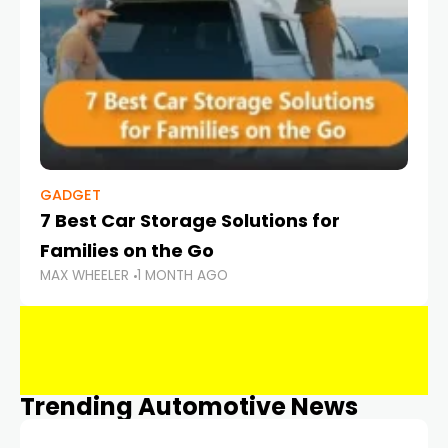
GADGET
7 Best Car Storage Solutions for
Families on the Go
MAX WHEELER
1 MONTH AGO
Trending Automotive News