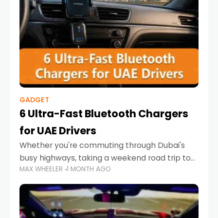
GADGET
6 Ultra-Fast Bluetooth Chargers
for UAE Drivers
Whether you're commuting through Dubai's
busy highways, taking a weekend road trip to
MAX WHEELER
1 MONTH AGO
Abu Dhabi, or navigating Sharjah's city streets,
keeping your devices charged is more
important than ever. Smartphones