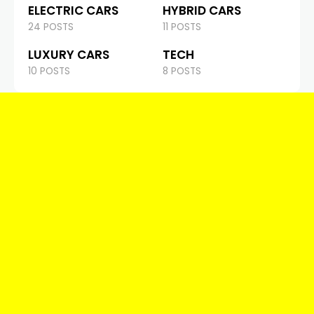
ELECTRIC CARS
HYBRID CARS
24 POSTS
11 POSTS
LUXURY CARS
TECH
10 POSTS
8 POSTS