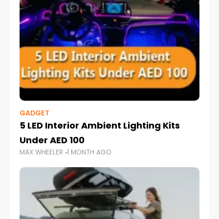
GADGET
5 LED Interior Ambient Lighting Kits
Under AED 100
MAX WHEELER
1 MONTH AGO