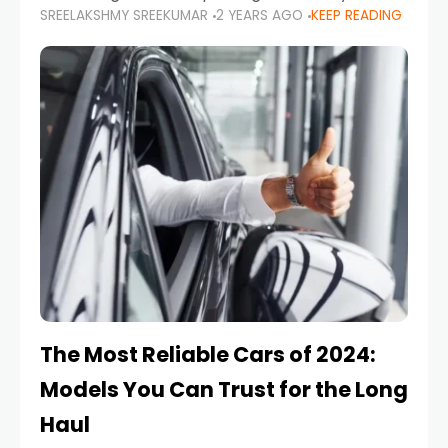
SREELAKSHMY SREEKUMAR
2 YEARS AGO
KEEP READING
from costly repairs, unwanted fines, and
stressful situations. Whether you’re navigating
tight city spaces,
The Most Reliable Cars of 2024:
Models You Can Trust for the Long
Haul