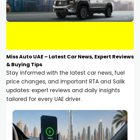
Miss Auto UAE – Latest Car News, Expert Reviews
& Buying Tips
Stay informed with the latest car news, fuel
price changes, and important RTA and Salik
updates: expert reviews and daily insights
tailored for every UAE driver.
Car Gadgets