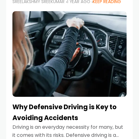
SREELAKSHMY SREEKUMAR
1 YEAR AGO
KEEP READING
just about saving money—it’s also about
reducing your environmental footprint and
enhancing your vehicle's lifespan. Whether
Why Defensive Driving is Key to
Avoiding Accidents
Driving is an everyday necessity for many, but
it comes with its risks. Defensive driving is a