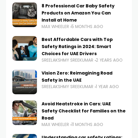
8 Professional Car Baby Safety
Products on Amazon You Can
Install at Home
MAX WHEELER
5 MONTHS AGO
Best Affordable Cars with Top
Safety Ratings in 2024: Smart
Choices for UAE Drivers
SREELAKSHMY SREEKUMAR
2 YEARS AGO
Vision Zero: Reimagining Road
Safety in the UAE
SREELAKSHMY SREEKUMAR
1 YEAR AGO
Avoid Heatstroke in Cars: UAE
Safety Checklist for Families on the
Road
MAX WHEELER
11 MONTHS AGO
Understanding car safety ratings: