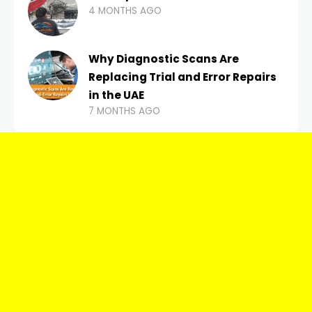
4 MONTHS AGO
Why Diagnostic Scans Are
Replacing Trial and Error Repairs
in the UAE
7 MONTHS AGO