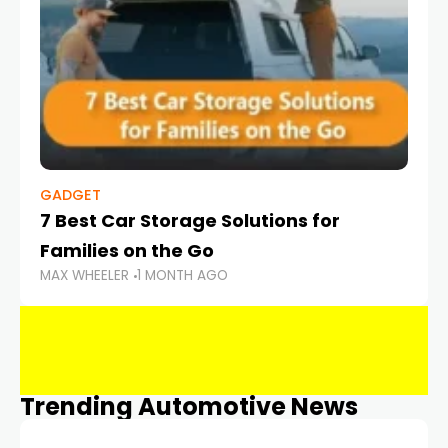
GADGET
7 Best Car Storage Solutions for
Families on the Go
MAX WHEELER
1 MONTH AGO
Trending Automotive News