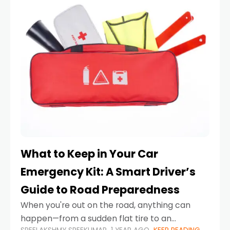
What to Keep in Your Car
Emergency Kit: A Smart Driver’s
Guide to Road Preparedness
When you're out on the road, anything can
happen—from a sudden flat tire to an