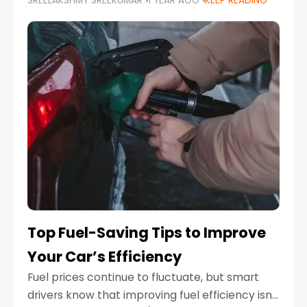
SREELAKSHMY SREEKUMAR
1 YEAR AGO
KEEP READING
unexpected engine failure or a weather
emergency. While modern vehicles are
designed to be reliable,
Top Fuel-Saving Tips to Improve
Your Car’s Efficiency
Fuel prices continue to fluctuate, but smart
drivers know that improving fuel efficiency isn’t