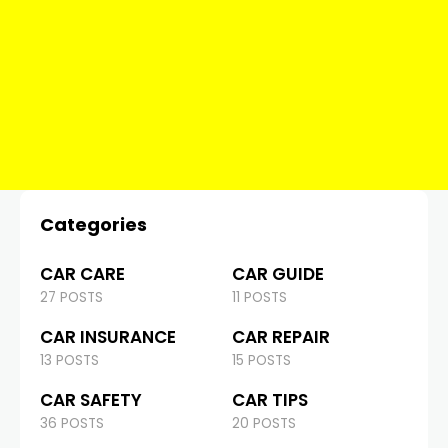
Categories
CAR CARE
CAR GUIDE
27 POSTS
11 POSTS
CAR INSURANCE
CAR REPAIR
13 POSTS
15 POSTS
CAR SAFETY
CAR TIPS
36 POSTS
20 POSTS