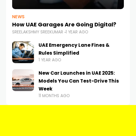
NEWS
How UAE Garages Are Going Digital?
SREELAKSHMY SREEKUMAR
1 YEAR AGO
UAE Emergency Lane Fines &
Rules Simplified
1 YEAR AGO
New Car Launches in UAE 2025:
Models You Can Test-Drive This
Week
11 MONTHS AGO