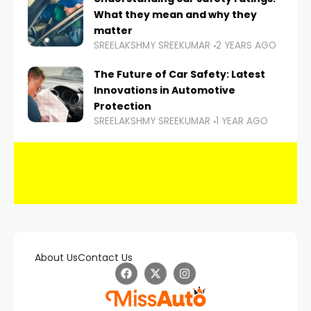
What they mean and why they
matter
SREELAKSHMY SREEKUMAR
2 YEARS AGO
The Future of Car Safety: Latest
Innovations in Automotive
Protection
SREELAKSHMY SREEKUMAR
1 YEAR AGO
About Us
Contact Us