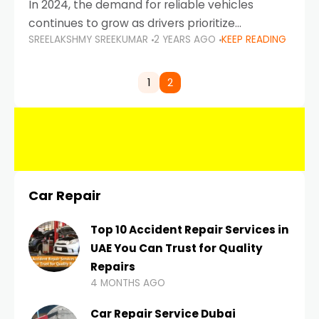
In 2024, the demand for reliable vehicles
continues to grow as drivers prioritize
SREELAKSHMY SREEKUMAR
2 YEARS AGO
KEEP READING
durability, efficiency, and low maintenance
costs. Whether you’re navigating the busy
highways of Dubai or taking a
1
2
Car Repair
Top 10 Accident Repair Services in
UAE You Can Trust for Quality
Repairs
4 MONTHS AGO
Car Repair Service Dubai