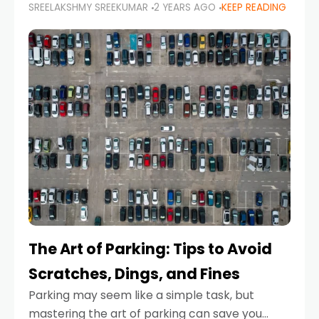
SREELAKSHMY SREEKUMAR
2 YEARS AGO
KEEP READING
proactive approach to road safety that helps
prevent accidents by anticipating potential
hazards
The Art of Parking: Tips to Avoid
Scratches, Dings, and Fines
Parking may seem like a simple task, but
mastering the art of parking can save you