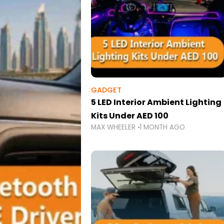
GADGET
5 LED Interior Ambient Lighting
Kits Under AED 100
MAX WHEELER
1 MONTH AGO