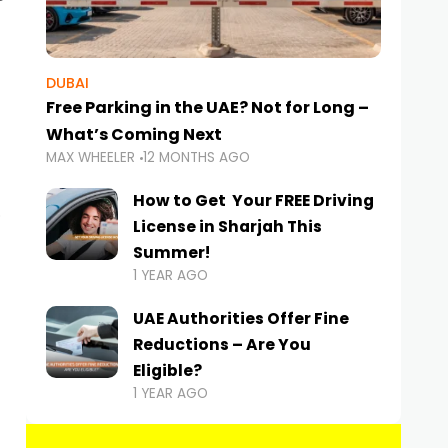
DUBAI
Free Parking in the UAE? Not for Long –
What’s Coming Next
MAX WHEELER
12 MONTHS AGO
How to Get Your FREE Driving
License in Sharjah This
Summer!
1 YEAR AGO
UAE Authorities Offer Fine
Reductions – Are You
Eligible?
1 YEAR AGO