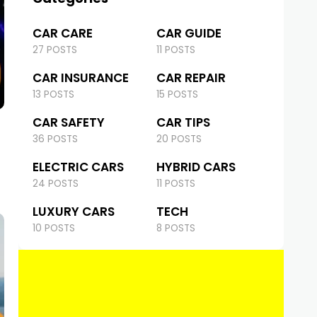
CAR CARE
CAR GUIDE
27 POSTS
11 POSTS
CAR INSURANCE
CAR REPAIR
13 POSTS
15 POSTS
CAR SAFETY
CAR TIPS
36 POSTS
20 POSTS
ELECTRIC CARS
HYBRID CARS
24 POSTS
11 POSTS
LUXURY CARS
TECH
10 POSTS
8 POSTS