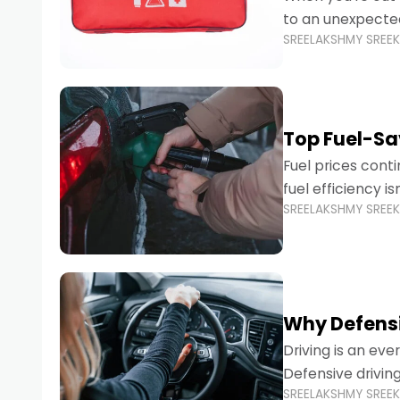
to an unexpecte
SREELAKSHMY SREE
vehicles are desi
Top Fuel-Sav
Fuel prices cont
fuel efficiency i
SREELAKSHMY SREE
environmental fo
Why Defensi
Driving is an eve
Defensive drivin
SREELAKSHMY SREE
prevent accident