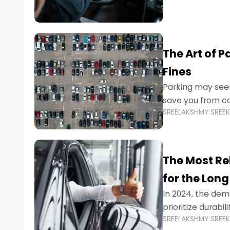
The Art of P
Fines
Parking may seem
save you from cos
SREELAKSHMY SREE
Whether you’re n
The Most Re
for the Long
In 2024, the dema
prioritize durabi
SREELAKSHMY SREE
navigating the b