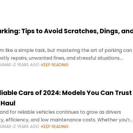
arking: Tips to Avoid Scratches, Dings, an
 like a simple task, but mastering the art of parking can
tly repairs, unwanted fines, and stressful situations.
KUMAR
2 YEARS AGO
KEEP READING
avigating tight city spaces,
liable Cars of 2024: Models You Can Trust
 Haul
nd for reliable vehicles continues to grow as drivers
lity, efficiency, and low maintenance costs. Whether you’re
KUMAR
2 YEARS AGO
KEEP READING
usy highways of Dubai or taking a