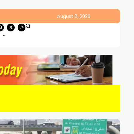
August 8, 2026