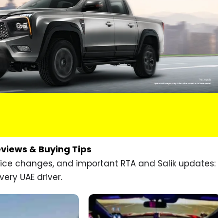
eviews & Buying Tips
price changes, and important RTA and Salik updates:
very UAE driver.