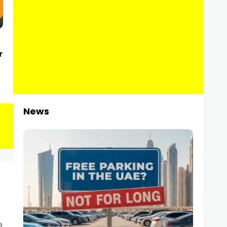
r
News
e