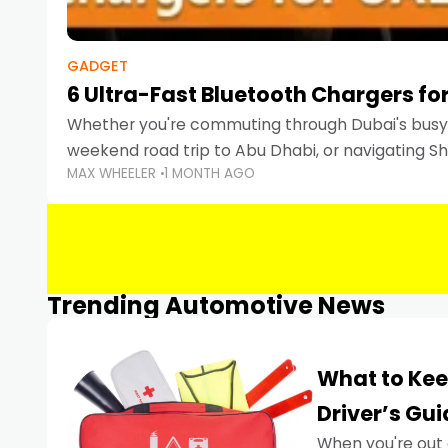
GADGET
6 Ultra-Fast Bluetooth Chargers for
Whether you're commuting through Dubai's busy 
weekend road trip to Abu Dhabi, or navigating Sha
MAX WHEELER
1 MONTH AGO
keeping your devices charged is more important
Smartphones
Trending Automotive News
What to Kee
Driver’s Gu
When you're out 