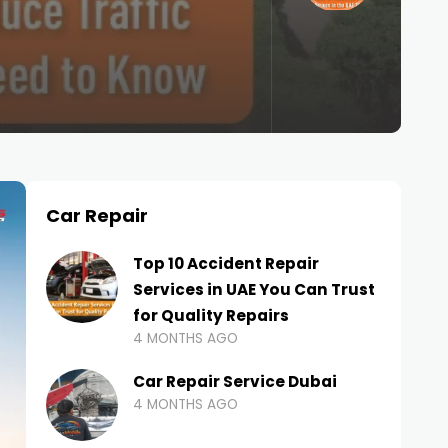
Car Repair
Top 10 Accident Repair
Services in UAE You Can Trust
for Quality Repairs
4 MONTHS AGO
Car Repair Service Dubai
4 MONTHS AGO