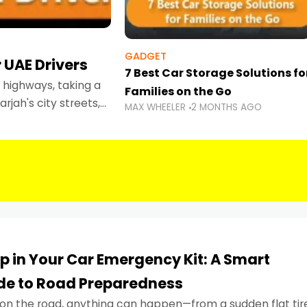
GADGET
 UAE Drivers
7 Best Car Storage Solutions fo
highways, taking a
Families on the Go
rjah's city streets,
MAX WHEELER
2 MONTHS AGO
 than ever.
p in Your Car Emergency Kit: A Smart
ide to Road Preparedness
on the road, anything can happen—from a sudden flat tir