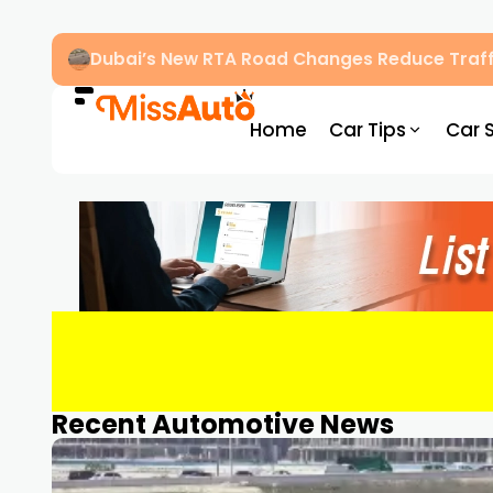
Dubai’s New RTA Road Changes Reduce Traff
Home
Car Tips
Car 
Recent Automotive News