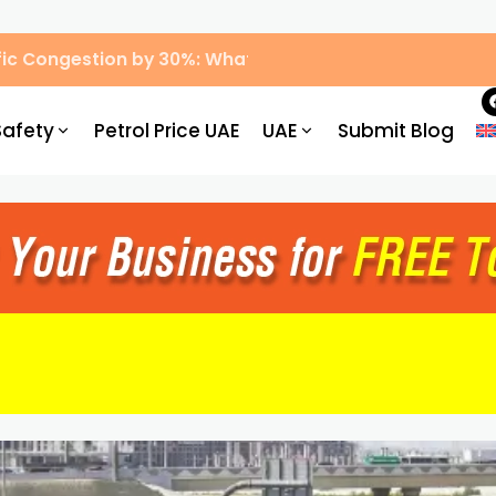
ic Congestion by 30%: What Drivers Need to Know
Safety
Petrol Price UAE
UAE
Submit Blog