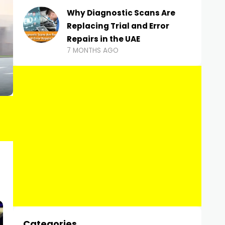
Why Diagnostic Scans Are
Replacing Trial and Error
Repairs in the UAE
7 MONTHS AGO
Categories