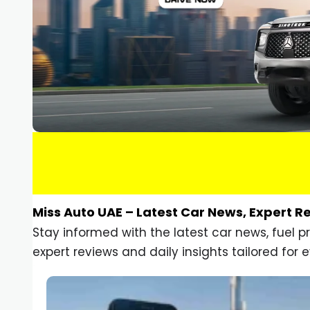
Miss Auto UAE – Latest Car News, Expert R
Stay informed with the latest car news, fuel 
expert reviews and daily insights tailored for e
Car Gadgets