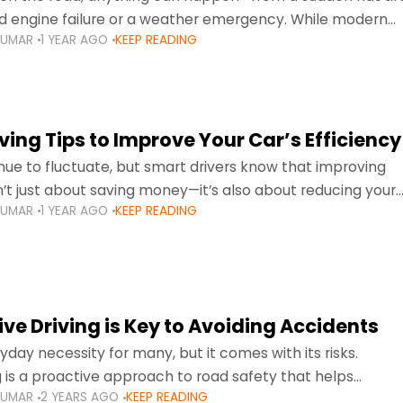
d engine failure or a weather emergency. While modern
KUMAR
1 YEAR AGO
KEEP READING
gned to be reliable,
ing Tips to Improve Your Car’s Efficiency
inue to fluctuate, but smart drivers know that improving
sn’t just about saving money—it’s also about reducing your
KUMAR
1 YEAR AGO
KEEP READING
otprint and enhancing your vehicle's lifespan. Whether
ve Driving is Key to Avoiding Accidents
ryday necessity for many, but it comes with its risks.
g is a proactive approach to road safety that helps
KUMAR
2 YEARS AGO
KEEP READING
s by anticipating potential hazards