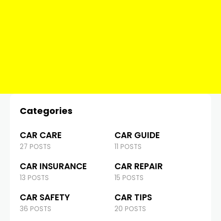
Categories
CAR CARE
CAR GUIDE
27 POSTS
11 POSTS
CAR INSURANCE
CAR REPAIR
13 POSTS
15 POSTS
CAR SAFETY
CAR TIPS
36 POSTS
20 POSTS