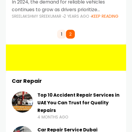
In 2024, the demand for reliable vehicles
continues to grow as drivers prioritize
SREELAKSHMY SREEKUMAR
2 YEARS AGO
KEEP READING
durability, efficiency, and low maintenance
costs. Whether you’re navigating the busy
highways of Dubai or taking a
1
2
Car Repair
Top 10 Accident Repair Services in
UAE You Can Trust for Quality
Repairs
4 MONTHS AGO
Car Repair Service Dubai