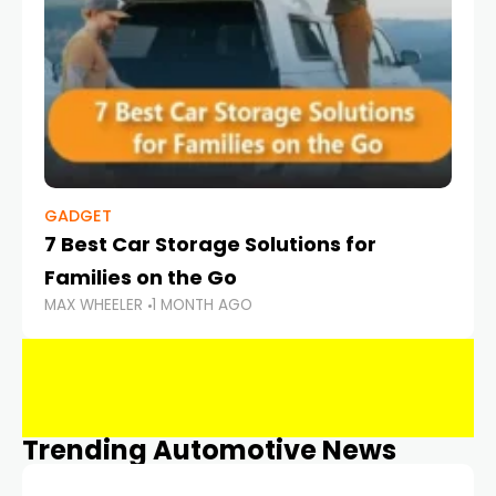
GADGET
7 Best Car Storage Solutions for
Families on the Go
MAX WHEELER
1 MONTH AGO
Trending Automotive News