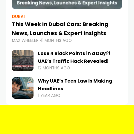
DUBAI
This Week in Dubai Cars: Breaking
News, Launches & Expert Insights
MAX WHEELER
11 MONTHS AGO
Lose 4 Black Points in a Day?!
UAE’s Traffic Hack Revealed!
12 MONTHS AGO
Why UAE’s Teen Law Is Making
Headlines
1 YEAR AGO