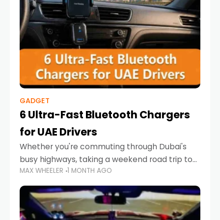
GADGET
6 Ultra-Fast Bluetooth Chargers
for UAE Drivers
Whether you're commuting through Dubai's
busy highways, taking a weekend road trip to
MAX WHEELER
1 MONTH AGO
Abu Dhabi, or navigating Sharjah's city streets,
keeping your devices charged is more
important than ever. Smartphones