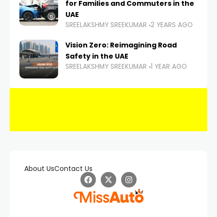
for Families and Commuters in the
UAE
SREELAKSHMY SREEKUMAR
2 YEARS AGO
Vision Zero: Reimagining Road
Safety in the UAE
SREELAKSHMY SREEKUMAR
1 YEAR AGO
About Us
Contact Us