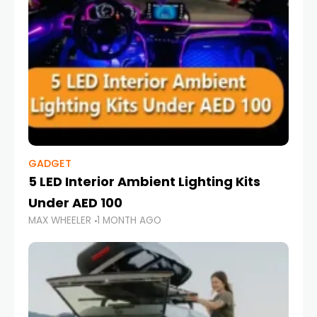
GADGET
5 LED Interior Ambient Lighting Kits
Under AED 100
MAX WHEELER
1 MONTH AGO