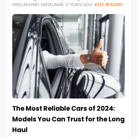
SREELAKSHMY SREEKUMAR
2 YEARS AGO
KEEP READING
from costly repairs, unwanted fines, and
stressful situations. Whether you’re navigating
tight city spaces,
The Most Reliable Cars of 2024:
Models You Can Trust for the Long
Haul