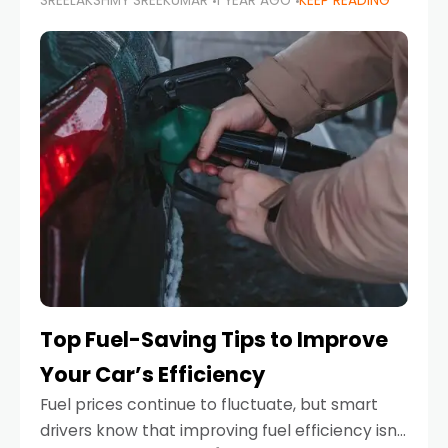
SREELAKSHMY SREEKUMAR
1 YEAR AGO
KEEP READING
unexpected engine failure or a weather
emergency. While modern vehicles are
designed to be reliable,
Top Fuel-Saving Tips to Improve
Your Car’s Efficiency
Fuel prices continue to fluctuate, but smart
drivers know that improving fuel efficiency isn’t