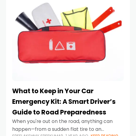
What to Keep in Your Car
Emergency Kit: A Smart Driver’s
Guide to Road Preparedness
When you're out on the road, anything can
happen—from a sudden flat tire to an