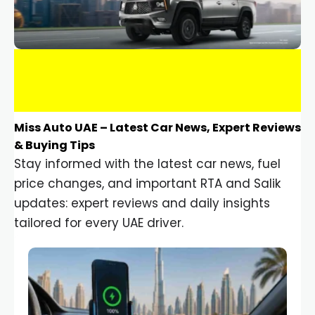
Miss Auto UAE – Latest Car News, Expert Reviews
& Buying Tips
Stay informed with the latest car news, fuel
price changes, and important RTA and Salik
updates: expert reviews and daily insights
tailored for every UAE driver.
Car Gadgets