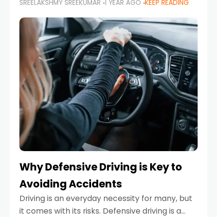
SREELAKSHMY SREEKUMAR
1 YEAR AGO
KEEP READING
just about saving money—it’s also about
reducing your environmental footprint and
enhancing your vehicle's lifespan. Whether
Why Defensive Driving is Key to
Avoiding Accidents
Driving is an everyday necessity for many, but
it comes with its risks. Defensive driving is a