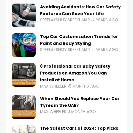
Avoiding Accidents: How Car Safety
Features Can Save Your Life
SREELAKSHMY SREEKUMAR
2 YEARS AGO
Top Car Customization Trends for
Paint and Body Styling
SREELAKSHMY SREEKUMAR
2 YEARS AGO
8 Professional Car Baby Safety
Products on Amazon You Can
Install at Home
MAX WHEELER
5 MONTHS AGO
When Should You Replace Your Car
Tyres in the UAE?
MAX WHEELER
1 MONTH AGO
The Safest Cars of 2024: Top Picks