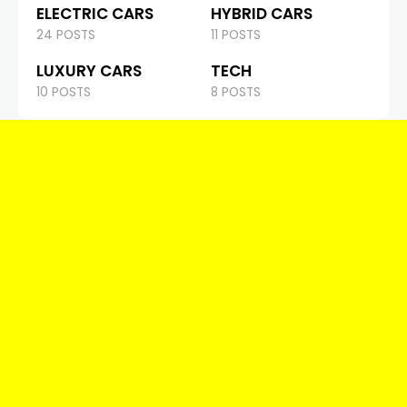
ELECTRIC CARS
HYBRID CARS
24 POSTS
11 POSTS
LUXURY CARS
TECH
10 POSTS
8 POSTS