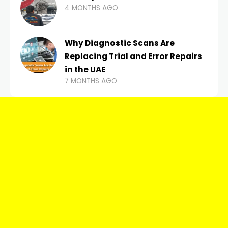
4 MONTHS AGO
Why Diagnostic Scans Are
Replacing Trial and Error Repairs
in the UAE
7 MONTHS AGO