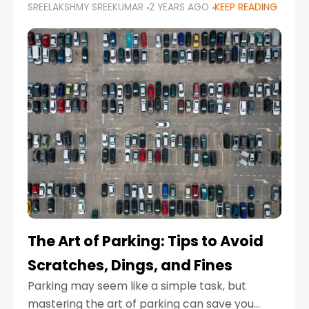
SREELAKSHMY SREEKUMAR
2 YEARS AGO
KEEP READING
proactive approach to road safety that helps
prevent accidents by anticipating potential
hazards
The Art of Parking: Tips to Avoid
Scratches, Dings, and Fines
Parking may seem like a simple task, but
mastering the art of parking can save you