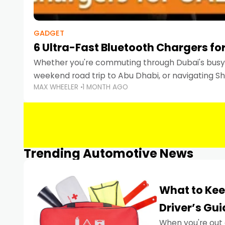
GADGET
6 Ultra-Fast Bluetooth Chargers for
Whether you're commuting through Dubai's busy 
weekend road trip to Abu Dhabi, or navigating Sha
MAX WHEELER
1 MONTH AGO
keeping your devices charged is more important
Smartphones
Trending Automotive News
What to Kee
Driver’s Gu
When you're out 