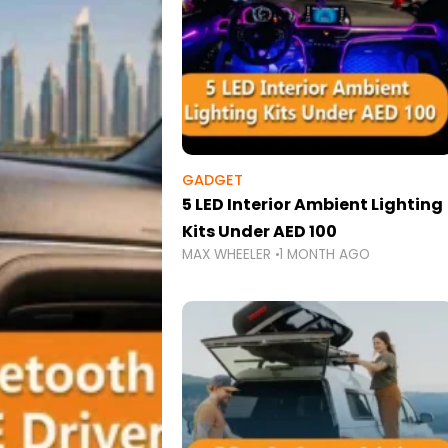
GADGET
5 LED Interior Ambient Lighting
Kits Under AED 100
MAX WHEELER
1 MONTH AGO