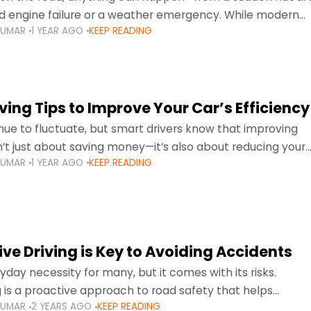
d engine failure or a weather emergency. While modern
KUMAR
1 YEAR AGO
KEEP READING
gned to be reliable,
ing Tips to Improve Your Car’s Efficiency
inue to fluctuate, but smart drivers know that improving
sn’t just about saving money—it’s also about reducing your
KUMAR
1 YEAR AGO
KEEP READING
otprint and enhancing your vehicle's lifespan. Whether
ve Driving is Key to Avoiding Accidents
ryday necessity for many, but it comes with its risks.
g is a proactive approach to road safety that helps
KUMAR
2 YEARS AGO
KEEP READING
s by anticipating potential hazards