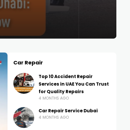
Car Repair
Top 10 Accident Repair
Services in UAE You Can Trust
for Quality Repairs
4 MONTHS AGO
Car Repair Service Dubai
4 MONTHS AGO