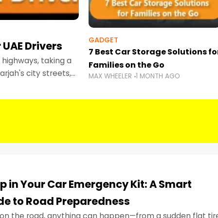
GADGET
 UAE Drivers
7 Best Car Storage Solutions fo
highways, taking a
Families on the Go
rjah's city streets,
MAX WHEELER
1 MONTH AGO
 than ever.
p in Your Car Emergency Kit: A Smart
ide to Road Preparedness
on the road, anything can happen—from a sudden flat tir