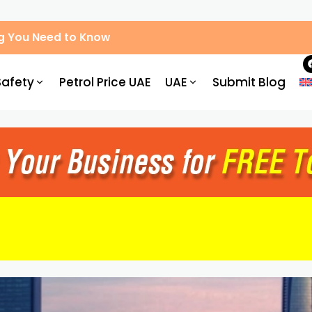
g You Need to Know
Safety
Petrol Price UAE
UAE
Submit Blog