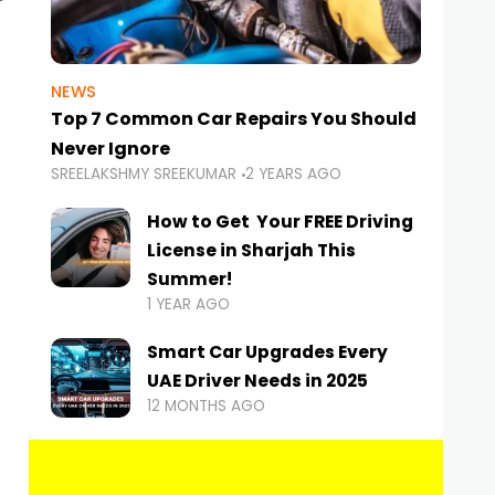
NEWS
Top 7 Common Car Repairs You Should
Never Ignore
SREELAKSHMY SREEKUMAR
2 YEARS AGO
How to Get Your FREE Driving
License in Sharjah This
Summer!
1 YEAR AGO
Smart Car Upgrades Every
UAE Driver Needs in 2025
12 MONTHS AGO