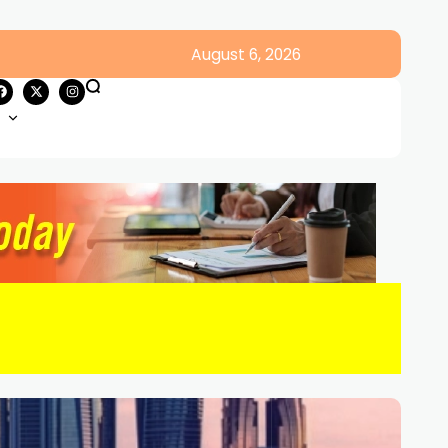
August 6, 2026