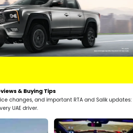
eviews & Buying Tips
price changes, and important RTA and Salik updates:
very UAE driver.