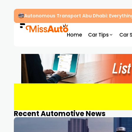
Autonomous Transport Abu Dhabi: Everythin
Home
Car Tips
Car 
Recent Automotive News