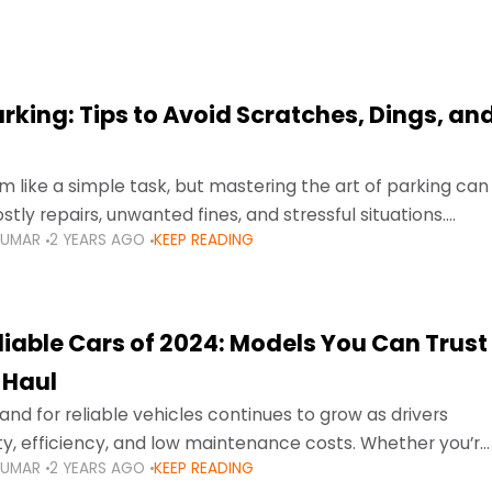
arking: Tips to Avoid Scratches, Dings, an
 like a simple task, but mastering the art of parking can
tly repairs, unwanted fines, and stressful situations.
KUMAR
2 YEARS AGO
KEEP READING
avigating tight city spaces,
liable Cars of 2024: Models You Can Trust
 Haul
nd for reliable vehicles continues to grow as drivers
lity, efficiency, and low maintenance costs. Whether you’re
KUMAR
2 YEARS AGO
KEEP READING
usy highways of Dubai or taking a