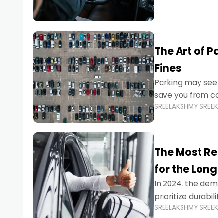
The Art of P
Fines
Parking may seem
save you from cos
SREELAKSHMY SREE
Whether you’re n
The Most Re
for the Long
In 2024, the dema
prioritize durabi
SREELAKSHMY SREE
navigating the b