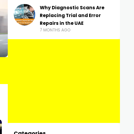
Why Diagnostic Scans Are
Replacing Trial and Error
Repairs in the UAE
7 MONTHS AGO
Categories