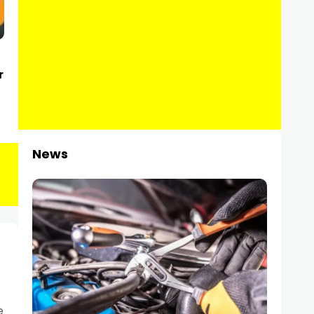
r
News
e