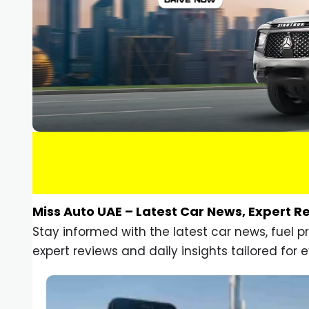
Miss Auto UAE – Latest Car News, Expert R
Stay informed with the latest car news, fuel 
expert reviews and daily insights tailored for e
Car Gadgets