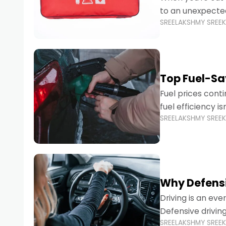
to an unexpecte
SREELAKSHMY SREE
vehicles are desi
Top Fuel-Sav
Fuel prices cont
fuel efficiency i
SREELAKSHMY SREE
environmental fo
Why Defensi
Driving is an eve
Defensive drivin
SREELAKSHMY SREE
prevent accident