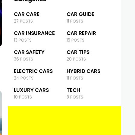
CAR CARE
CAR GUIDE
27 POSTS
11 POSTS
CAR INSURANCE
CAR REPAIR
13 POSTS
15 POSTS
CAR SAFETY
CAR TIPS
36 POSTS
20 POSTS
ELECTRIC CARS
HYBRID CARS
24 POSTS
11 POSTS
LUXURY CARS
TECH
10 POSTS
8 POSTS