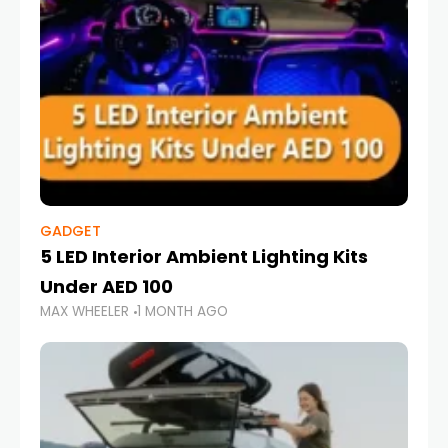
GADGET
5 LED Interior Ambient Lighting Kits
Under AED 100
MAX WHEELER
1 MONTH AGO