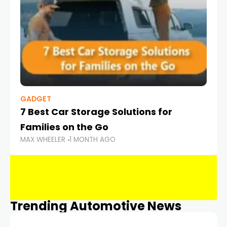
GADGET
7 Best Car Storage Solutions for
Families on the Go
MAX WHEELER
1 MONTH AGO
Trending Automotive News