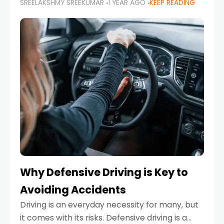
SREELAKSHMY SREEKUMAR
1 YEAR AGO
KEEP READING
just about saving money—it’s also about
reducing your environmental footprint and
enhancing your vehicle's lifespan. Whether
Why Defensive Driving is Key to
Avoiding Accidents
Driving is an everyday necessity for many, but
it comes with its risks. Defensive driving is a