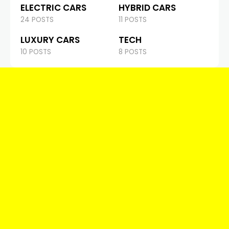
ELECTRIC CARS
HYBRID CARS
24 POSTS
11 POSTS
LUXURY CARS
TECH
10 POSTS
8 POSTS