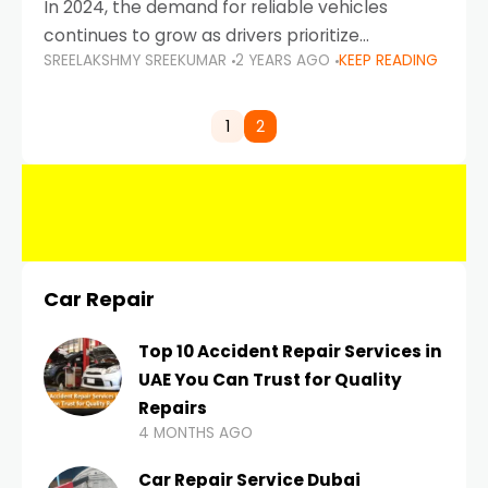
In 2024, the demand for reliable vehicles
continues to grow as drivers prioritize
SREELAKSHMY SREEKUMAR
2 YEARS AGO
KEEP READING
durability, efficiency, and low maintenance
costs. Whether you’re navigating the busy
highways of Dubai or taking a
1
2
Car Repair
Top 10 Accident Repair Services in
UAE You Can Trust for Quality
Repairs
4 MONTHS AGO
Car Repair Service Dubai