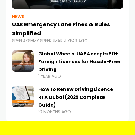
NEWS
UAE Emergency Lane Fines & Rules
Simplified
SREELAKSHMY SREEKUMAR
1 YEAR AGO
Global Wheels: UAE Accepts 50+
Foreign Licenses for Hassle-Free
Driving
1 YEAR AGO
How to Renew Driving Licence
RTA Dubai (2025 Complete
Guide)
10 MONTHS AGO