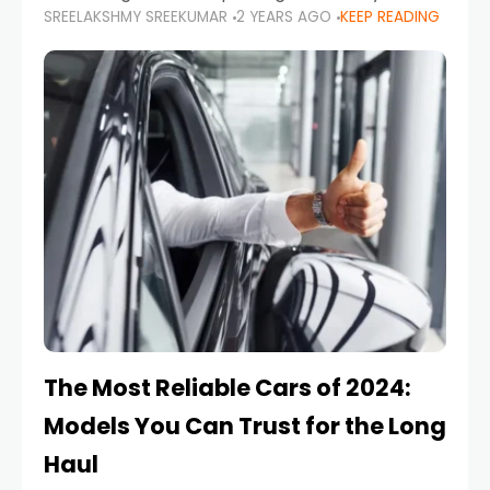
SREELAKSHMY SREEKUMAR
2 YEARS AGO
KEEP READING
from costly repairs, unwanted fines, and
stressful situations. Whether you’re navigating
tight city spaces,
The Most Reliable Cars of 2024:
Models You Can Trust for the Long
Haul