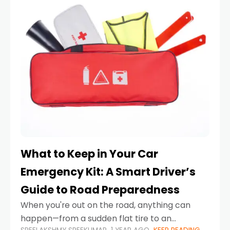
What to Keep in Your Car
Emergency Kit: A Smart Driver’s
Guide to Road Preparedness
When you're out on the road, anything can
happen—from a sudden flat tire to an