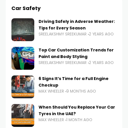
Car Safety
Driving Safely in Adverse Weather:
Tips for Every Season
SREELAKSHMY SREEKUMAR
2 YEARS AGO
Top Car Customization Trends for
Paint and Body Styling
SREELAKSHMY SREEKUMAR
2 YEARS AGO
6 Signs It’s Time for a Full Engine
Checkup
MAX WHEELER
9 MONTHS AGO
When Should You Replace Your Car
Tyres in the UAE?
MAX WHEELER
1 MONTH AGO