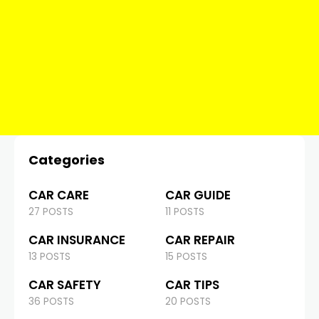
Categories
CAR CARE
CAR GUIDE
27 POSTS
11 POSTS
CAR INSURANCE
CAR REPAIR
13 POSTS
15 POSTS
CAR SAFETY
CAR TIPS
36 POSTS
20 POSTS