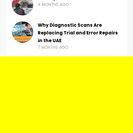
4 MONTHS AGO
Why Diagnostic Scans Are
Replacing Trial and Error Repairs
in the UAE
7 MONTHS AGO