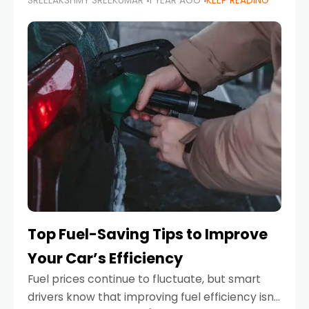
SREELAKSHMY SREEKUMAR
1 YEAR AGO
KEEP READING
unexpected engine failure or a weather
emergency. While modern vehicles are
designed to be reliable,
Top Fuel-Saving Tips to Improve
Your Car’s Efficiency
Fuel prices continue to fluctuate, but smart
drivers know that improving fuel efficiency isn’t