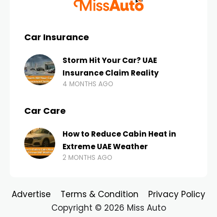
Car Insurance
Storm Hit Your Car? UAE
Insurance Claim Reality
4 MONTHS AGO
Car Care
How to Reduce Cabin Heat in
Extreme UAE Weather
2 MONTHS AGO
Advertise
Terms & Condition
Privacy Policy
Copyright © 2026 Miss Auto