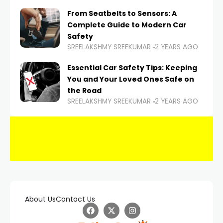
From Seatbelts to Sensors: A
Complete Guide to Modern Car
Safety
SREELAKSHMY SREEKUMAR
2 YEARS AGO
Essential Car Safety Tips: Keeping
You and Your Loved Ones Safe on
the Road
SREELAKSHMY SREEKUMAR
2 YEARS AGO
About Us
Contact Us