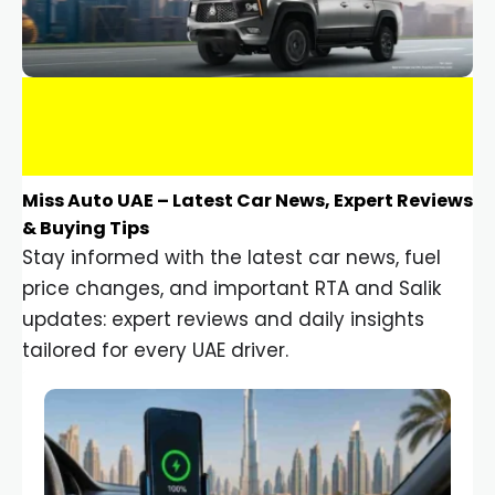
Miss Auto UAE – Latest Car News, Expert Reviews
& Buying Tips
Stay informed with the latest car news, fuel
price changes, and important RTA and Salik
updates: expert reviews and daily insights
tailored for every UAE driver.
Car Gadgets