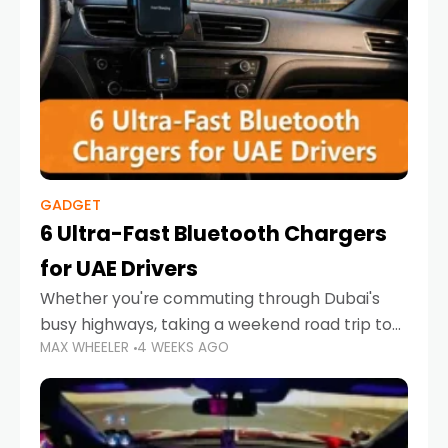
GADGET
6 Ultra-Fast Bluetooth Chargers
for UAE Drivers
Whether you're commuting through Dubai's
busy highways, taking a weekend road trip to
MAX WHEELER
4 WEEKS AGO
Abu Dhabi, or navigating Sharjah's city streets,
keeping your devices charged is more
important than ever. Smartphones