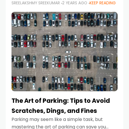
SREELAKSHMY SREEKUMAR
2 YEARS AGO
KEEP READING
proactive approach to road safety that helps
prevent accidents by anticipating potential
hazards
The Art of Parking: Tips to Avoid
Scratches, Dings, and Fines
Parking may seem like a simple task, but
mastering the art of parking can save you