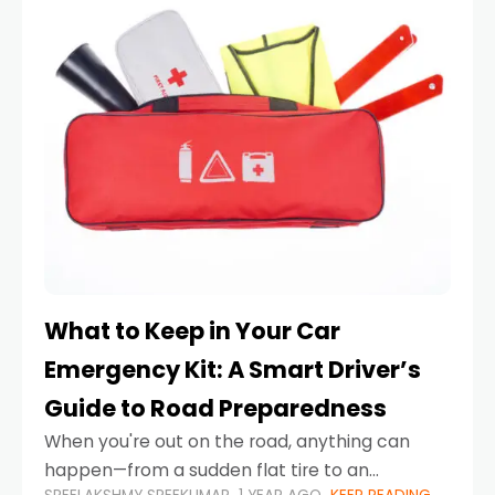
What to Keep in Your Car
Emergency Kit: A Smart Driver’s
Guide to Road Preparedness
When you're out on the road, anything can
happen—from a sudden flat tire to an