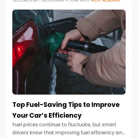
SREELAKSHMY SREEKUMAR
1 YEAR AGO
KEEP READING
unexpected engine failure or a weather
emergency. While modern vehicles are
designed to be reliable,
Top Fuel-Saving Tips to Improve
Your Car’s Efficiency
Fuel prices continue to fluctuate, but smart
drivers know that improving fuel efficiency isn’t