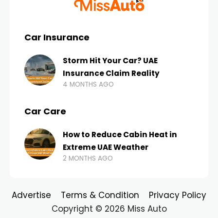
Car Insurance
Storm Hit Your Car? UAE
Insurance Claim Reality
4 MONTHS AGO
Car Care
How to Reduce Cabin Heat in
Extreme UAE Weather
2 MONTHS AGO
Advertise
Terms & Condition
Privacy Policy
Copyright © 2026 Miss Auto