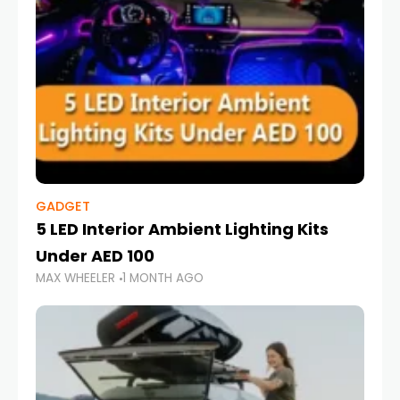
GADGET
5 LED Interior Ambient Lighting Kits
Under AED 100
MAX WHEELER
1 MONTH AGO