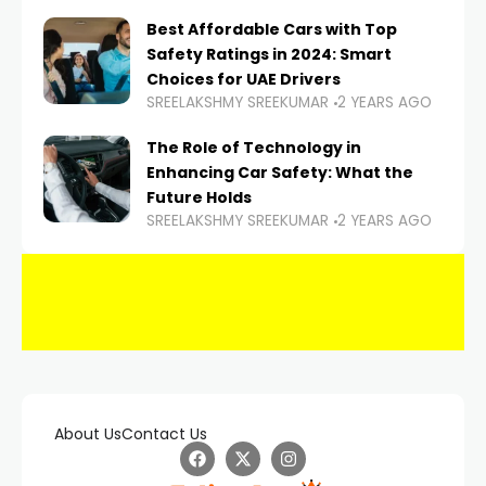
Best Affordable Cars with Top
Safety Ratings in 2024: Smart
Choices for UAE Drivers
SREELAKSHMY SREEKUMAR
2 YEARS AGO
The Role of Technology in
Enhancing Car Safety: What the
Future Holds
SREELAKSHMY SREEKUMAR
2 YEARS AGO
About Us
Contact Us