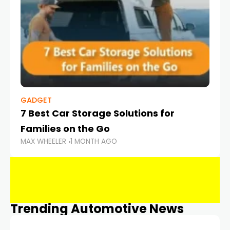
GADGET
7 Best Car Storage Solutions for
Families on the Go
MAX WHEELER
1 MONTH AGO
Trending Automotive News