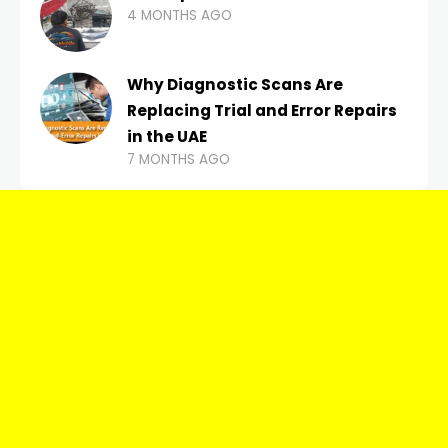
4 MONTHS AGO
Why Diagnostic Scans Are
Replacing Trial and Error Repairs
in the UAE
7 MONTHS AGO