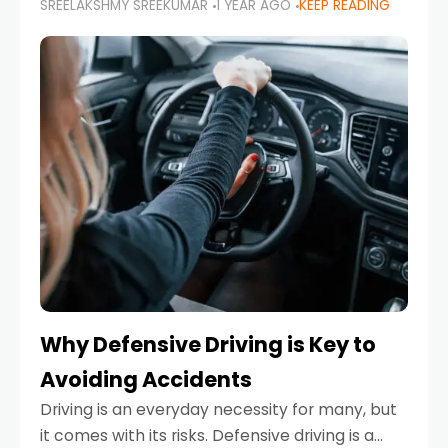
SREELAKSHMY SREEKUMAR
1 YEAR AGO
KEEP READING
just about saving money—it’s also about
reducing your environmental footprint and
enhancing your vehicle's lifespan. Whether
Why Defensive Driving is Key to
Avoiding Accidents
Driving is an everyday necessity for many, but
it comes with its risks. Defensive driving is a