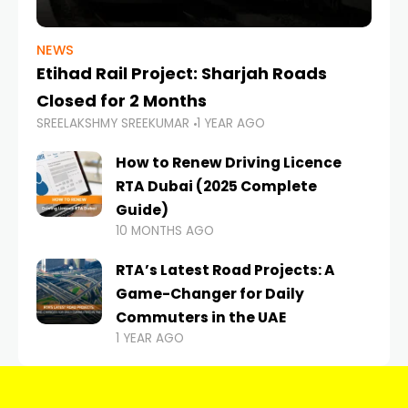
NEWS
Etihad Rail Project: Sharjah Roads
Closed for 2 Months
SREELAKSHMY SREEKUMAR
1 YEAR AGO
How to Renew Driving Licence
RTA Dubai (2025 Complete
Guide)
10 MONTHS AGO
RTA’s Latest Road Projects: A
Game-Changer for Daily
Commuters in the UAE
1 YEAR AGO