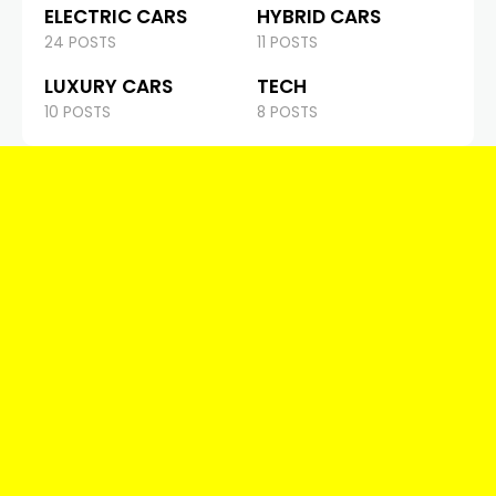
ELECTRIC CARS
HYBRID CARS
24 POSTS
11 POSTS
LUXURY CARS
TECH
10 POSTS
8 POSTS