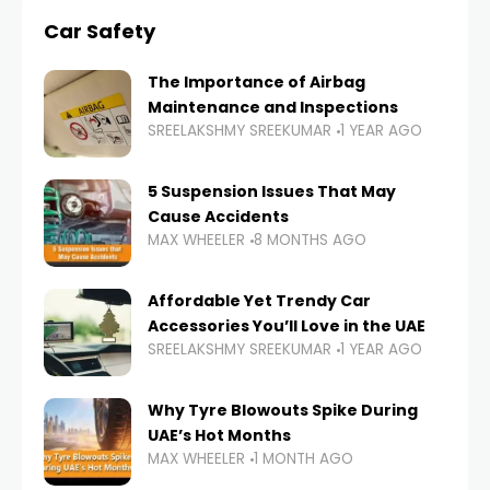
Car Safety
The Importance of Airbag
Maintenance and Inspections
SREELAKSHMY SREEKUMAR
1 YEAR AGO
5 Suspension Issues That May
Cause Accidents
MAX WHEELER
8 MONTHS AGO
Affordable Yet Trendy Car
Accessories You’ll Love in the UAE
SREELAKSHMY SREEKUMAR
1 YEAR AGO
Why Tyre Blowouts Spike During
UAE’s Hot Months
MAX WHEELER
1 MONTH AGO