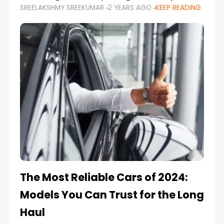
SREELAKSHMY SREEKUMAR
2 YEARS AGO
KEEP READING
from costly repairs, unwanted fines, and
stressful situations. Whether you’re navigating
tight city spaces,
The Most Reliable Cars of 2024:
Models You Can Trust for the Long
Haul