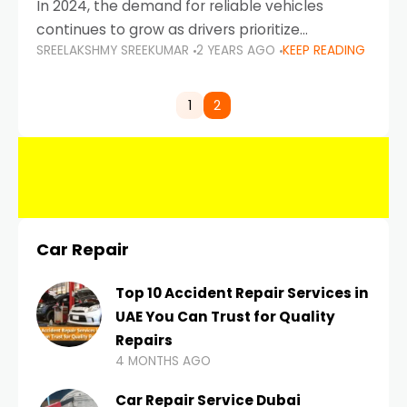
In 2024, the demand for reliable vehicles
continues to grow as drivers prioritize
SREELAKSHMY SREEKUMAR
2 YEARS AGO
KEEP READING
durability, efficiency, and low maintenance
costs. Whether you’re navigating the busy
highways of Dubai or taking a
1
2
Car Repair
Top 10 Accident Repair Services in
UAE You Can Trust for Quality
Repairs
4 MONTHS AGO
Car Repair Service Dubai