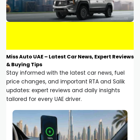
Miss Auto UAE – Latest Car News, Expert Reviews
& Buying Tips
Stay informed with the latest car news, fuel
price changes, and important RTA and Salik
updates: expert reviews and daily insights
tailored for every UAE driver.
Car Gadgets