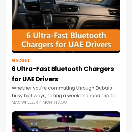
GADGET
6 Ultra-Fast Bluetooth Chargers
for UAE Drivers
Whether you're commuting through Dubai's
busy highways, taking a weekend road trip to
MAX WHEELER
1 MONTH AGO
Abu Dhabi, or navigating Sharjah's city streets,
keeping your devices charged is more
important than ever. Smartphones