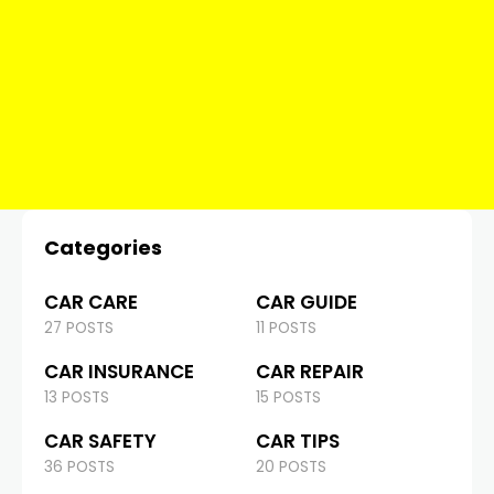
Categories
CAR CARE
CAR GUIDE
27 POSTS
11 POSTS
CAR INSURANCE
CAR REPAIR
13 POSTS
15 POSTS
CAR SAFETY
CAR TIPS
36 POSTS
20 POSTS