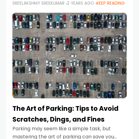
SREELAKSHMY SREEKUMAR
2 YEARS AGO
KEEP READING
proactive approach to road safety that helps
prevent accidents by anticipating potential
hazards
The Art of Parking: Tips to Avoid
Scratches, Dings, and Fines
Parking may seem like a simple task, but
mastering the art of parking can save you