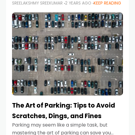
SREELAKSHMY SREEKUMAR
2 YEARS AGO
KEEP READING
proactive approach to road safety that helps
prevent accidents by anticipating potential
hazards
The Art of Parking: Tips to Avoid
Scratches, Dings, and Fines
Parking may seem like a simple task, but
mastering the art of parking can save you