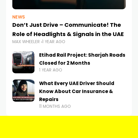
NEWS
Don’t Just Drive – Communicate! The
Role of Headlights & Signals in the UAE
MAX WHEELER
1 YEAR AGO
Etihad Rail Project: Sharjah Roads
Closed for 2 Months
1 YEAR AGO
What Every UAE Driver Should
Know About Car Insurance &
Repairs
11 MONTHS AGO