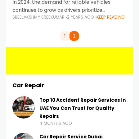
In 2024, the demand for reliable vehicles
continues to grow as drivers prioritize
SREELAKSHMY SREEKUMAR
2 YEARS AGO
KEEP READING
durability, efficiency, and low maintenance
costs. Whether you’re navigating the busy
highways of Dubai or taking a
1
2
Car Repair
Top 10 Accident Repair Services in
UAE You Can Trust for Quality
Repairs
4 MONTHS AGO
Car Repair Service Dubai