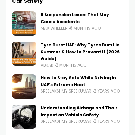
Car Safety
5 Suspension Issues That May
Cause Accidents
MAX WHEELER
8 MONTHS AGO
Tyre Burst UAE: Why Tyres Burst in
Summer & How to Prevent It (2026
Guide)
ABRAR
2 MONTHS AGO
How to Stay Safe While Driving in
UAE’s Extreme Heat
SREELAKSHMY SREEKUMAR
2 YEARS AGO
Understanding Airbags and Their
Impact on Vehicle Safety
SREELAKSHMY SREEKUMAR
2 YEARS AGO