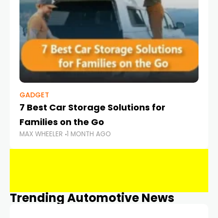
GADGET
7 Best Car Storage Solutions for
Families on the Go
MAX WHEELER
1 MONTH AGO
Trending Automotive News