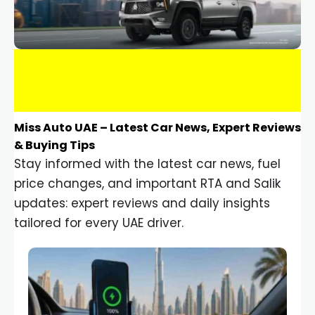
Miss Auto UAE – Latest Car News, Expert Reviews
& Buying Tips
Stay informed with the latest car news, fuel
price changes, and important RTA and Salik
updates: expert reviews and daily insights
tailored for every UAE driver.
Car Gadgets