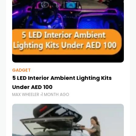
GADGET
5 LED Interior Ambient Lighting Kits
Under AED 100
MAX WHEELER
1 MONTH AGO