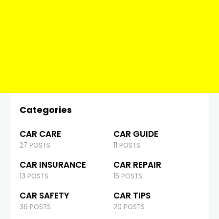
Categories
CAR CARE
CAR GUIDE
27 POSTS
11 POSTS
CAR INSURANCE
CAR REPAIR
13 POSTS
15 POSTS
CAR SAFETY
CAR TIPS
36 POSTS
20 POSTS