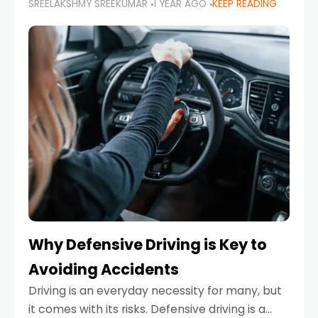
SREELAKSHMY SREEKUMAR
1 YEAR AGO
KEEP READING
just about saving money—it’s also about
reducing your environmental footprint and
enhancing your vehicle's lifespan. Whether
Why Defensive Driving is Key to
Avoiding Accidents
Driving is an everyday necessity for many, but
it comes with its risks. Defensive driving is a