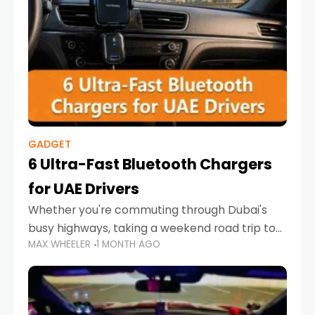
GADGET
6 Ultra-Fast Bluetooth Chargers
for UAE Drivers
Whether you're commuting through Dubai's
busy highways, taking a weekend road trip to
MAX WHEELER
1 MONTH AGO
Abu Dhabi, or navigating Sharjah's city streets,
keeping your devices charged is more
important than ever. Smartphones