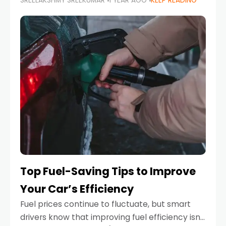
SREELAKSHMY SREEKUMAR
1 YEAR AGO
KEEP READING
unexpected engine failure or a weather
emergency. While modern vehicles are
designed to be reliable,
Top Fuel-Saving Tips to Improve
Your Car’s Efficiency
Fuel prices continue to fluctuate, but smart
drivers know that improving fuel efficiency isn’t