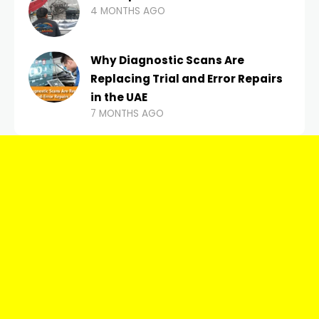
4 MONTHS AGO
Why Diagnostic Scans Are
Replacing Trial and Error Repairs
in the UAE
7 MONTHS AGO