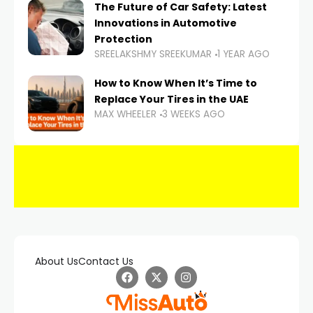
The Future of Car Safety: Latest
Innovations in Automotive
Protection
SREELAKSHMY SREEKUMAR
1 YEAR AGO
How to Know When It’s Time to
Replace Your Tires in the UAE
MAX WHEELER
3 WEEKS AGO
About Us
Contact Us