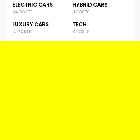
ELECTRIC CARS
HYBRID CARS
24 POSTS
11 POSTS
LUXURY CARS
TECH
10 POSTS
8 POSTS