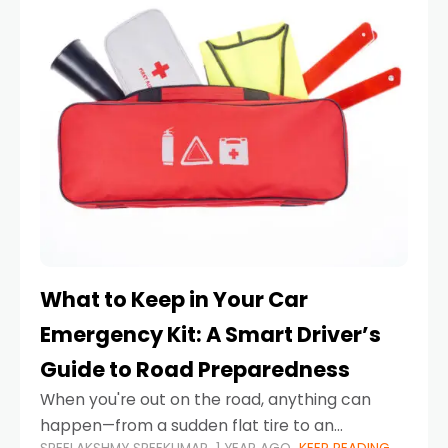
What to Keep in Your Car
Emergency Kit: A Smart Driver’s
Guide to Road Preparedness
When you're out on the road, anything can
happen—from a sudden flat tire to an