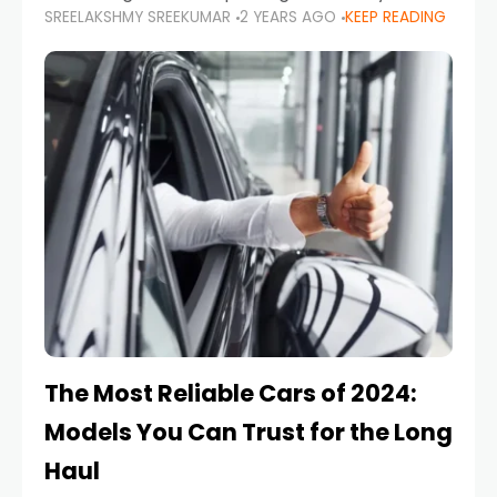
SREELAKSHMY SREEKUMAR
2 YEARS AGO
KEEP READING
from costly repairs, unwanted fines, and
stressful situations. Whether you’re navigating
tight city spaces,
The Most Reliable Cars of 2024:
Models You Can Trust for the Long
Haul