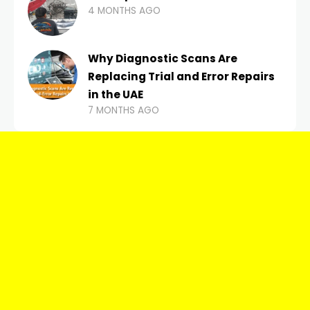
4 MONTHS AGO
Why Diagnostic Scans Are
Replacing Trial and Error Repairs
in the UAE
7 MONTHS AGO