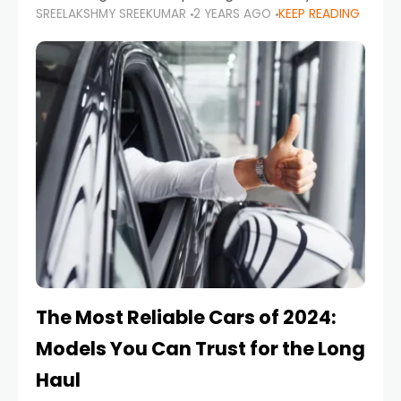
SREELAKSHMY SREEKUMAR
2 YEARS AGO
KEEP READING
from costly repairs, unwanted fines, and
stressful situations. Whether you’re navigating
tight city spaces,
The Most Reliable Cars of 2024:
Models You Can Trust for the Long
Haul