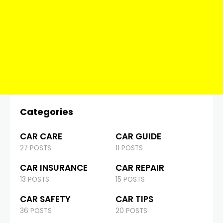
Categories
CAR CARE
CAR GUIDE
27 POSTS
11 POSTS
CAR INSURANCE
CAR REPAIR
13 POSTS
15 POSTS
CAR SAFETY
CAR TIPS
36 POSTS
20 POSTS