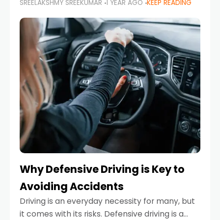
SREELAKSHMY SREEKUMAR
1 YEAR AGO
KEEP READING
just about saving money—it’s also about
reducing your environmental footprint and
enhancing your vehicle's lifespan. Whether
Why Defensive Driving is Key to
Avoiding Accidents
Driving is an everyday necessity for many, but
it comes with its risks. Defensive driving is a