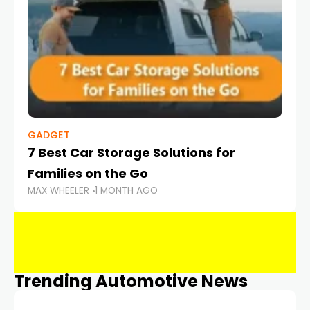
GADGET
7 Best Car Storage Solutions for
Families on the Go
MAX WHEELER
1 MONTH AGO
Trending Automotive News