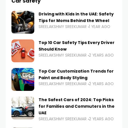
Car Safety
Driving with Kids in the UAE: Safety
Tips for Moms Behind the Wheel
SREELAKSHMY SREEKUMAR
1 YEAR AGO
Top 10 Car Safety Tips Every Driver
Should Know
SREELAKSHMY SREEKUMAR
2 YEARS AGO
Top Car Customization Trends for
Paint and Body Styling
SREELAKSHMY SREEKUMAR
2 YEARS AGO
The Safest Cars of 2024: Top Picks
for Families and Commuters in the
UAE
SREELAKSHMY SREEKUMAR
2 YEARS AGO