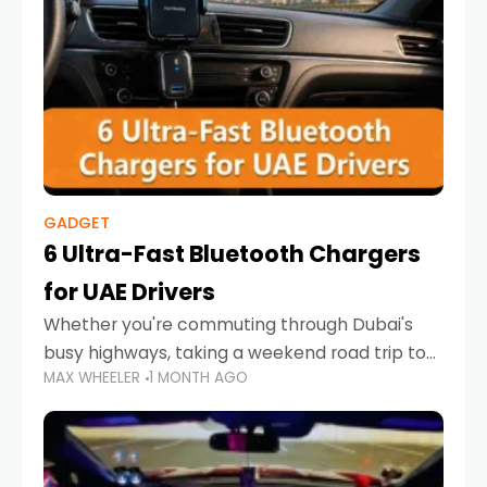
GADGET
6 Ultra-Fast Bluetooth Chargers
for UAE Drivers
Whether you're commuting through Dubai's
busy highways, taking a weekend road trip to
MAX WHEELER
1 MONTH AGO
Abu Dhabi, or navigating Sharjah's city streets,
keeping your devices charged is more
important than ever. Smartphones