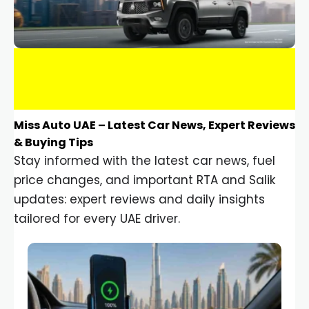
Miss Auto UAE – Latest Car News, Expert Reviews
& Buying Tips
Stay informed with the latest car news, fuel
price changes, and important RTA and Salik
updates: expert reviews and daily insights
tailored for every UAE driver.
Car Gadgets