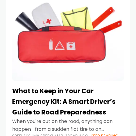
What to Keep in Your Car
Emergency Kit: A Smart Driver’s
Guide to Road Preparedness
When you're out on the road, anything can
happen—from a sudden flat tire to an