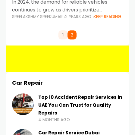
In 2024, the demand for reliable vehicles
continues to grow as drivers prioritize
SREELAKSHMY SREEKUMAR
2 YEARS AGO
KEEP READING
durability, efficiency, and low maintenance
costs. Whether you’re navigating the busy
highways of Dubai or taking a
1
2
Car Repair
Top 10 Accident Repair Services in
UAE You Can Trust for Quality
Repairs
4 MONTHS AGO
Car Repair Service Dubai