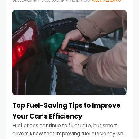
SREELAKSHMY SREEKUMAR
1 YEAR AGO
KEEP READING
unexpected engine failure or a weather
emergency. While modern vehicles are
designed to be reliable,
Top Fuel-Saving Tips to Improve
Your Car’s Efficiency
Fuel prices continue to fluctuate, but smart
drivers know that improving fuel efficiency isn’t