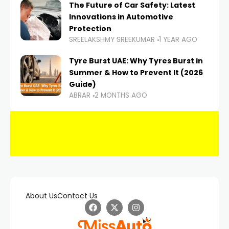
The Future of Car Safety: Latest
Innovations in Automotive
Protection
SREELAKSHMY SREEKUMAR
1 YEAR AGO
Tyre Burst UAE: Why Tyres Burst in
Summer & How to Prevent It (2026
Guide)
ABRAR
2 MONTHS AGO
About Us
Contact Us