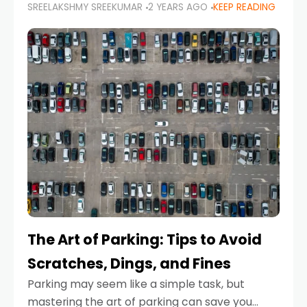
SREELAKSHMY SREEKUMAR
2 YEARS AGO
KEEP READING
proactive approach to road safety that helps
prevent accidents by anticipating potential
hazards
The Art of Parking: Tips to Avoid
Scratches, Dings, and Fines
Parking may seem like a simple task, but
mastering the art of parking can save you