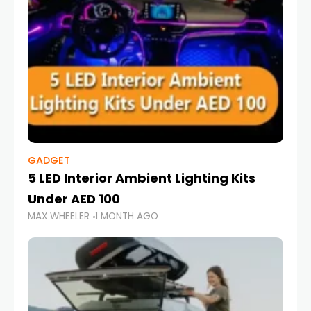
GADGET
5 LED Interior Ambient Lighting Kits
Under AED 100
MAX WHEELER
1 MONTH AGO