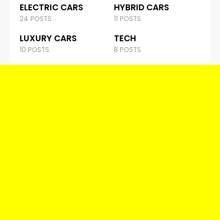
ELECTRIC CARS
HYBRID CARS
24 POSTS
11 POSTS
LUXURY CARS
TECH
10 POSTS
8 POSTS