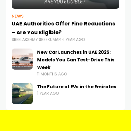
NEWS
UAE Authorities Offer Fine Reductions
– Are You Eligible?
SREELAKSHMY SREEKUMAR
1 YEAR AGO
New Car Launches in UAE 2025:
Models You Can Test-Drive This
Week
11 MONTHS AGO
The Future of EVs in the Emirates
1 YEAR AGO