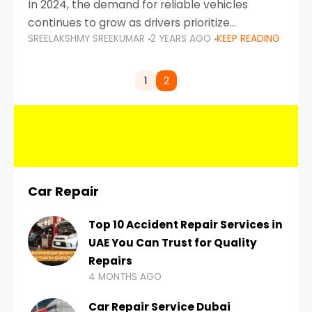
In 2024, the demand for reliable vehicles
continues to grow as drivers prioritize
SREELAKSHMY SREEKUMAR
2 YEARS AGO
KEEP READING
durability, efficiency, and low maintenance
costs. Whether you’re navigating the busy
highways of Dubai or taking a
1
2
Car Repair
Top 10 Accident Repair Services in
UAE You Can Trust for Quality
Repairs
4 MONTHS AGO
Car Repair Service Dubai