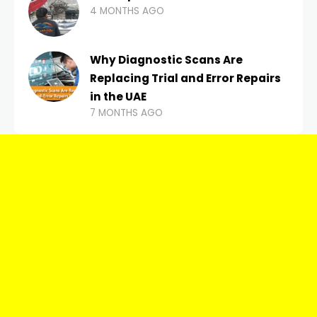
4 MONTHS AGO
Why Diagnostic Scans Are
Replacing Trial and Error Repairs
in the UAE
7 MONTHS AGO