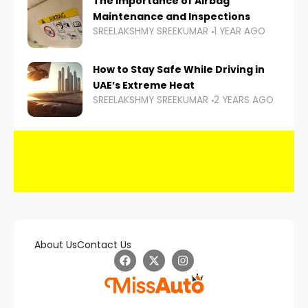
The Importance of Airbag
Maintenance and Inspections
SREELAKSHMY SREEKUMAR
1 YEAR AGO
How to Stay Safe While Driving in
UAE’s Extreme Heat
SREELAKSHMY SREEKUMAR
2 YEARS AGO
About Us
Contact Us