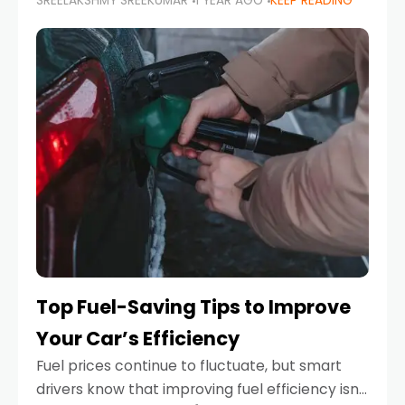
SREELAKSHMY SREEKUMAR
1 YEAR AGO
KEEP READING
unexpected engine failure or a weather
emergency. While modern vehicles are
designed to be reliable,
Top Fuel-Saving Tips to Improve
Your Car’s Efficiency
Fuel prices continue to fluctuate, but smart
drivers know that improving fuel efficiency isn’t