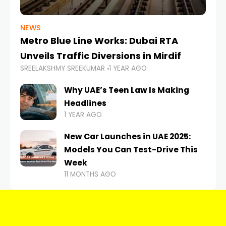
NEWS
Metro Blue Line Works: Dubai RTA
Unveils Traffic Diversions in Mirdif
SREELAKSHMY SREEKUMAR
1 YEAR AGO
Why UAE’s Teen Law Is Making
Headlines
1 YEAR AGO
New Car Launches in UAE 2025:
Models You Can Test-Drive This
Week
11 MONTHS AGO