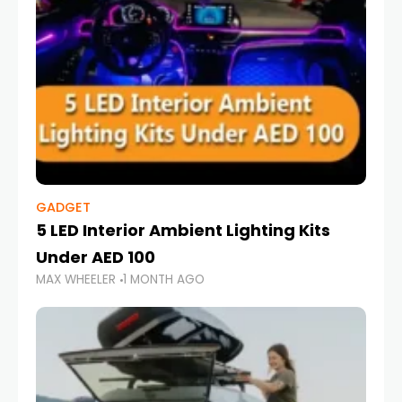
GADGET
5 LED Interior Ambient Lighting Kits
Under AED 100
MAX WHEELER
1 MONTH AGO