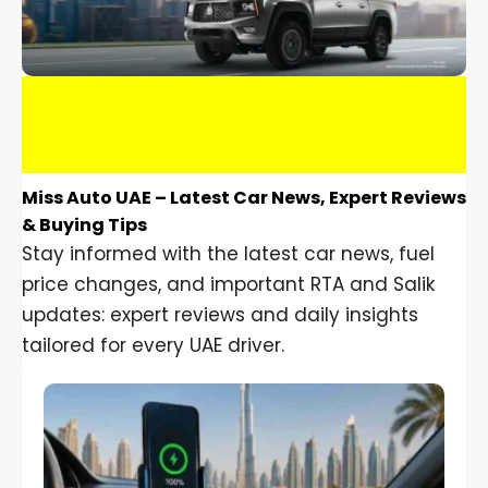
Miss Auto UAE – Latest Car News, Expert Reviews
& Buying Tips
Stay informed with the latest car news, fuel
price changes, and important RTA and Salik
updates: expert reviews and daily insights
tailored for every UAE driver.
Car Gadgets