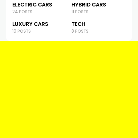
ELECTRIC CARS
HYBRID CARS
24 POSTS
11 POSTS
LUXURY CARS
TECH
10 POSTS
8 POSTS