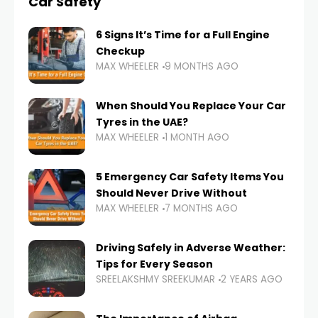
Car Safety
6 Signs It’s Time for a Full Engine
Checkup
MAX WHEELER
9 MONTHS AGO
When Should You Replace Your Car
Tyres in the UAE?
MAX WHEELER
1 MONTH AGO
5 Emergency Car Safety Items You
Should Never Drive Without
MAX WHEELER
7 MONTHS AGO
Driving Safely in Adverse Weather:
Tips for Every Season
SREELAKSHMY SREEKUMAR
2 YEARS AGO