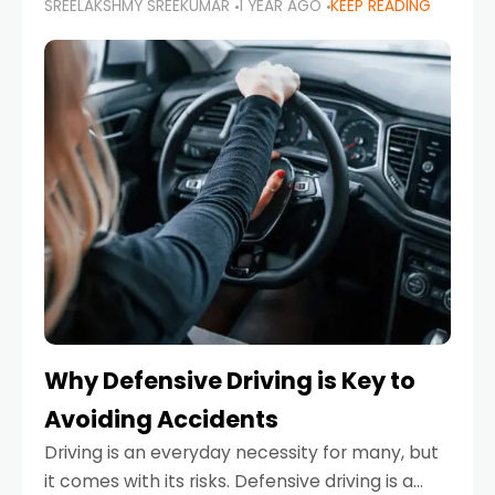
SREELAKSHMY SREEKUMAR
1 YEAR AGO
KEEP READING
just about saving money—it’s also about
reducing your environmental footprint and
enhancing your vehicle's lifespan. Whether
Why Defensive Driving is Key to
Avoiding Accidents
Driving is an everyday necessity for many, but
it comes with its risks. Defensive driving is a