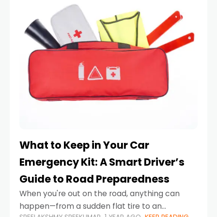
What to Keep in Your Car
Emergency Kit: A Smart Driver’s
Guide to Road Preparedness
When you're out on the road, anything can
happen—from a sudden flat tire to an