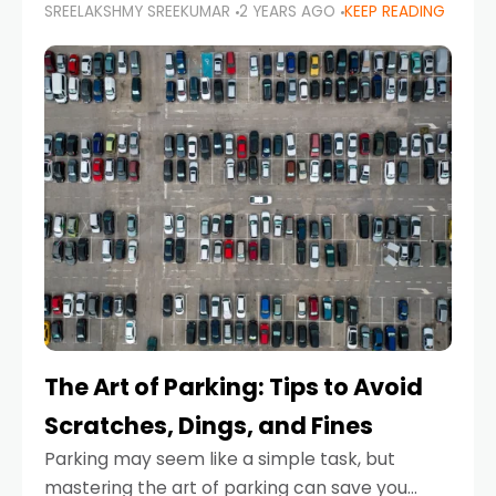
SREELAKSHMY SREEKUMAR
2 YEARS AGO
KEEP READING
proactive approach to road safety that helps
prevent accidents by anticipating potential
hazards
The Art of Parking: Tips to Avoid
Scratches, Dings, and Fines
Parking may seem like a simple task, but
mastering the art of parking can save you