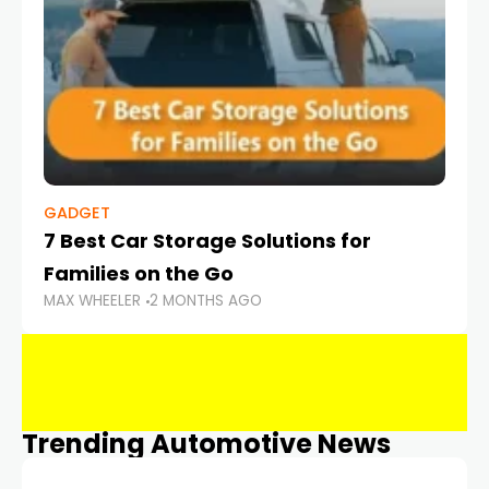
GADGET
7 Best Car Storage Solutions for
Families on the Go
MAX WHEELER
2 MONTHS AGO
Trending Automotive News