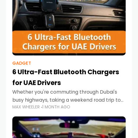
GADGET
6 Ultra-Fast Bluetooth Chargers
for UAE Drivers
Whether you're commuting through Dubai's
busy highways, taking a weekend road trip to
MAX WHEELER
1 MONTH AGO
Abu Dhabi, or navigating Sharjah's city streets,
keeping your devices charged is more
important than ever. Smartphones