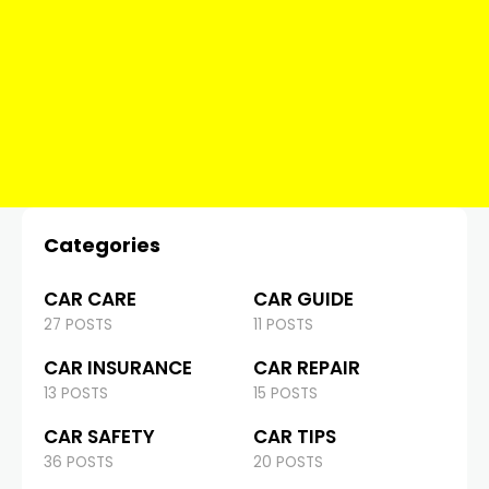
Categories
CAR CARE
CAR GUIDE
27 POSTS
11 POSTS
CAR INSURANCE
CAR REPAIR
13 POSTS
15 POSTS
CAR SAFETY
CAR TIPS
36 POSTS
20 POSTS