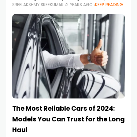
SREELAKSHMY SREEKUMAR
2 YEARS AGO
KEEP READING
from costly repairs, unwanted fines, and
stressful situations. Whether you’re navigating
tight city spaces,
The Most Reliable Cars of 2024:
Models You Can Trust for the Long
Haul