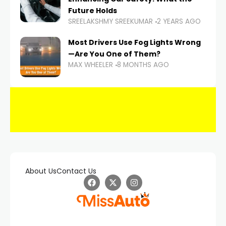
Future Holds
SREELAKSHMY SREEKUMAR
2 YEARS AGO
Most Drivers Use Fog Lights Wrong
—Are You One of Them?
MAX WHEELER
8 MONTHS AGO
About Us
Contact Us