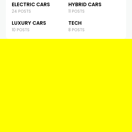
ELECTRIC CARS
HYBRID CARS
24 POSTS
11 POSTS
LUXURY CARS
TECH
10 POSTS
8 POSTS