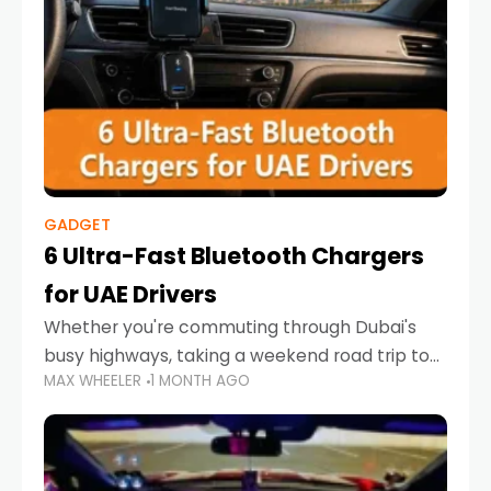
GADGET
6 Ultra-Fast Bluetooth Chargers
for UAE Drivers
Whether you're commuting through Dubai's
busy highways, taking a weekend road trip to
MAX WHEELER
1 MONTH AGO
Abu Dhabi, or navigating Sharjah's city streets,
keeping your devices charged is more
important than ever. Smartphones