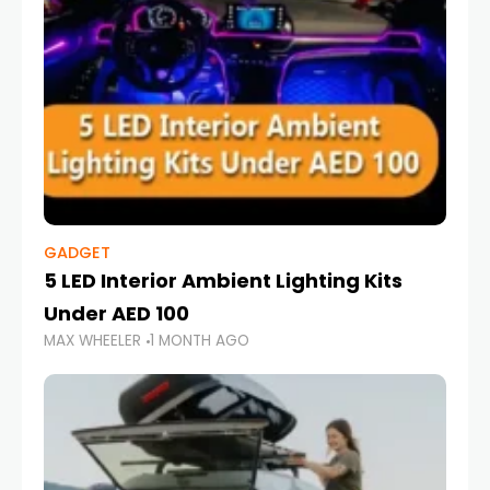
GADGET
5 LED Interior Ambient Lighting Kits
Under AED 100
MAX WHEELER
1 MONTH AGO