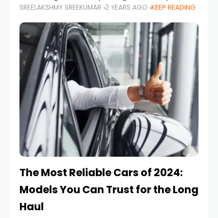
SREELAKSHMY SREEKUMAR
2 YEARS AGO
KEEP READING
from costly repairs, unwanted fines, and
stressful situations. Whether you’re navigating
tight city spaces,
The Most Reliable Cars of 2024:
Models You Can Trust for the Long
Haul