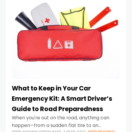
What to Keep in Your Car
Emergency Kit: A Smart Driver’s
Guide to Road Preparedness
When you're out on the road, anything can
happen—from a sudden flat tire to an