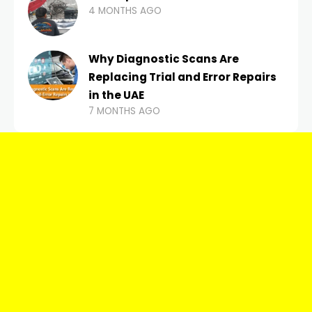
4 MONTHS AGO
Why Diagnostic Scans Are
Replacing Trial and Error Repairs
in the UAE
7 MONTHS AGO