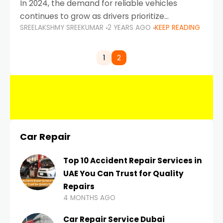
In 2024, the demand for reliable vehicles
continues to grow as drivers prioritize
SREELAKSHMY SREEKUMAR
2 YEARS AGO
KEEP READING
durability, efficiency, and low maintenance
costs. Whether you’re navigating the busy
highways of Dubai or taking a
1
2
Car Repair
Top 10 Accident Repair Services in
UAE You Can Trust for Quality
Repairs
4 MONTHS AGO
Car Repair Service Dubai