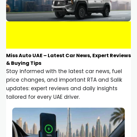
Miss Auto UAE – Latest Car News, Expert Reviews
& Buying Tips
Stay informed with the latest car news, fuel
price changes, and important RTA and Salik
updates: expert reviews and daily insights
tailored for every UAE driver.
Car Gadgets