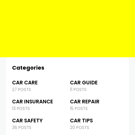
Categories
CAR CARE
CAR GUIDE
27 POSTS
11 POSTS
CAR INSURANCE
CAR REPAIR
13 POSTS
15 POSTS
CAR SAFETY
CAR TIPS
36 POSTS
20 POSTS