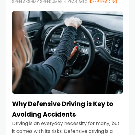
SREELAKSHMY SREEKUMAR
1 YEAR AGO
KEEP READING
just about saving money—it’s also about
reducing your environmental footprint and
enhancing your vehicle's lifespan. Whether
Why Defensive Driving is Key to
Avoiding Accidents
Driving is an everyday necessity for many, but
it comes with its risks. Defensive driving is a