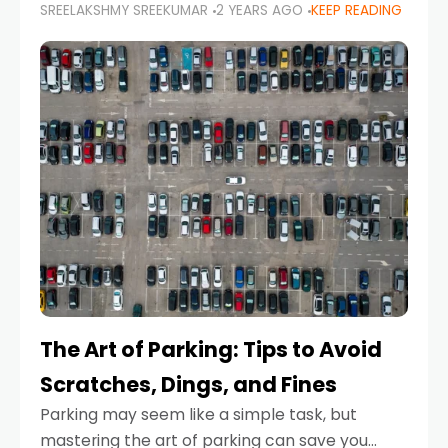
SREELAKSHMY SREEKUMAR
2 YEARS AGO
KEEP READING
proactive approach to road safety that helps
prevent accidents by anticipating potential
hazards
The Art of Parking: Tips to Avoid
Scratches, Dings, and Fines
Parking may seem like a simple task, but
mastering the art of parking can save you