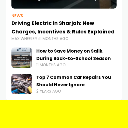
NEWS
Driving Electric in Sharjah: New
Charges, Incentives & Rules Explained
MAX WHEELER
11 MONTHS AGO
How to Save Money on Salik
During Back-to-School Season
11 MONTHS AGO
Top 7 Common Car Repairs You
Should Never Ignore
2 YEARS AGO