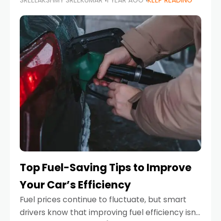
SREELAKSHMY SREEKUMAR
1 YEAR AGO
KEEP READING
unexpected engine failure or a weather
emergency. While modern vehicles are
designed to be reliable,
Top Fuel-Saving Tips to Improve
Your Car’s Efficiency
Fuel prices continue to fluctuate, but smart
drivers know that improving fuel efficiency isn’t