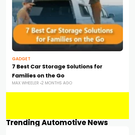
GADGET
7 Best Car Storage Solutions for
Families on the Go
MAX WHEELER
2 MONTHS AGO
Trending Automotive News