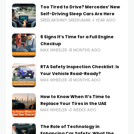
Too Tired to Drive? Mercedes’ New
Self-Driving Sleep Cars Are Here
SREELAKSHMY SREEKUMAR
1 YEAR AGO
6 Signs It’s Time for a Full Engine
Checkup
MAX WHEELER
9 MONTHS AGO
RTA Safety Inspection Checklist: Is
Your Vehicle Road-Ready?
MAX WHEELER
9 MONTHS AGO
How to Know When It’s Time to
Replace Your Tires in the UAE
MAX WHEELER
3 WEEKS AGO
The Role of Technology in
Enhancing Car Safety: What the