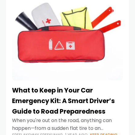
What to Keep in Your Car
Emergency Kit: A Smart Driver’s
Guide to Road Preparedness
When you're out on the road, anything can
happen—from a sudden flat tire to an