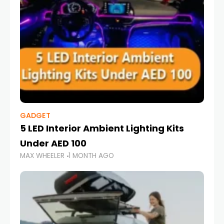
GADGET
5 LED Interior Ambient Lighting Kits
Under AED 100
MAX WHEELER
1 MONTH AGO