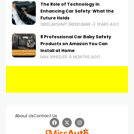
The Role of Technology in
Enhancing Car Safety: What the
Future Holds
SREELAKSHMY SREEKUMAR
2 YEARS AGO
8 Professional Car Baby Safety
Products on Amazon You Can
Install at Home
MAX WHEELER
5 MONTHS AGO
About Us
Contact Us