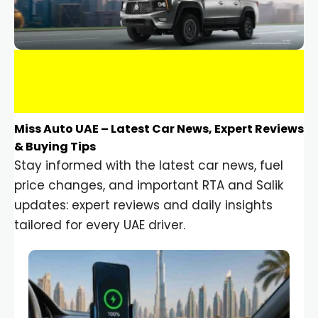
Miss Auto UAE – Latest Car News, Expert Reviews
& Buying Tips
Stay informed with the latest car news, fuel
price changes, and important RTA and Salik
updates: expert reviews and daily insights
tailored for every UAE driver.
Car Gadgets