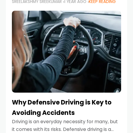
SREELAKSHMY SREEKUMAR
1 YEAR AGO
KEEP READING
just about saving money—it’s also about
reducing your environmental footprint and
enhancing your vehicle's lifespan. Whether
Why Defensive Driving is Key to
Avoiding Accidents
Driving is an everyday necessity for many, but
it comes with its risks. Defensive driving is a