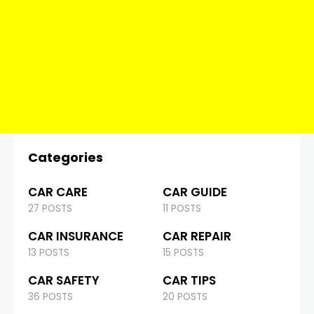
Categories
CAR CARE
CAR GUIDE
27 POSTS
11 POSTS
CAR INSURANCE
CAR REPAIR
13 POSTS
15 POSTS
CAR SAFETY
CAR TIPS
36 POSTS
20 POSTS