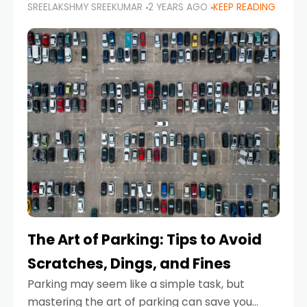
SREELAKSHMY SREEKUMAR
2 YEARS AGO
KEEP READING
proactive approach to road safety that helps
prevent accidents by anticipating potential
hazards
The Art of Parking: Tips to Avoid
Scratches, Dings, and Fines
Parking may seem like a simple task, but
mastering the art of parking can save you