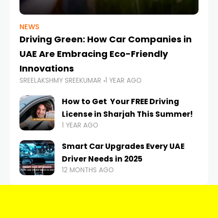
NEWS
Driving Green: How Car Companies in
UAE Are Embracing Eco-Friendly
Innovations
SREELAKSHMY SREEKUMAR
1 YEAR AGO
How to Get Your FREE Driving
License in Sharjah This Summer!
1 YEAR AGO
Smart Car Upgrades Every UAE
Driver Needs in 2025
12 MONTHS AGO