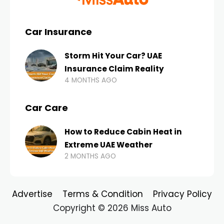
Car Insurance
Storm Hit Your Car? UAE
Insurance Claim Reality
4 MONTHS AGO
Car Care
How to Reduce Cabin Heat in
Extreme UAE Weather
2 MONTHS AGO
Advertise
Terms & Condition
Privacy Policy
Copyright © 2026 Miss Auto