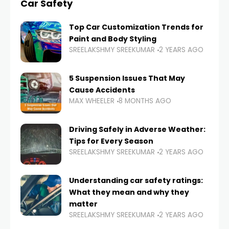
Car Safety
Top Car Customization Trends for
Paint and Body Styling
SREELAKSHMY SREEKUMAR
2 YEARS AGO
5 Suspension Issues That May
Cause Accidents
MAX WHEELER
8 MONTHS AGO
Driving Safely in Adverse Weather:
Tips for Every Season
SREELAKSHMY SREEKUMAR
2 YEARS AGO
Understanding car safety ratings:
What they mean and why they
matter
SREELAKSHMY SREEKUMAR
2 YEARS AGO