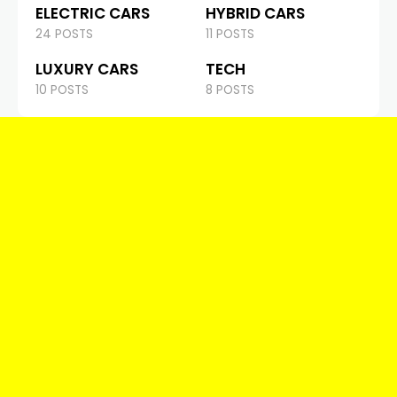
ELECTRIC CARS
HYBRID CARS
24 POSTS
11 POSTS
LUXURY CARS
TECH
10 POSTS
8 POSTS