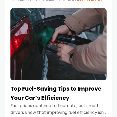
SREELAKSHMY SREEKUMAR
1 YEAR AGO
KEEP READING
unexpected engine failure or a weather
emergency. While modern vehicles are
designed to be reliable,
Top Fuel-Saving Tips to Improve
Your Car’s Efficiency
Fuel prices continue to fluctuate, but smart
drivers know that improving fuel efficiency isn’t