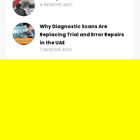
4 MONTHS AGO
Why Diagnostic Scans Are
Replacing Trial and Error Repairs
in the UAE
7 MONTHS AGO