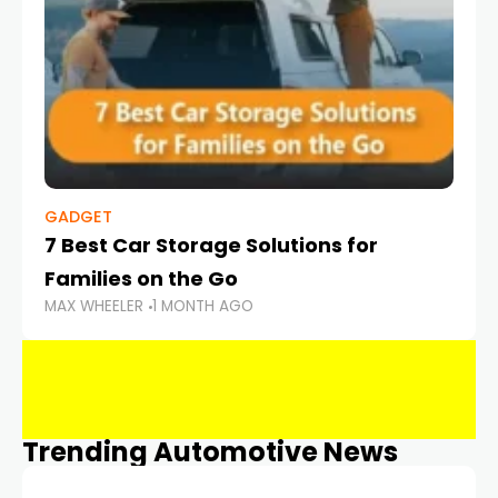
GADGET
7 Best Car Storage Solutions for
Families on the Go
MAX WHEELER
1 MONTH AGO
Trending Automotive News