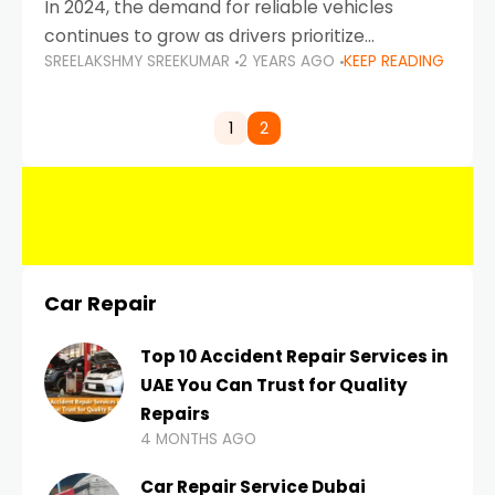
In 2024, the demand for reliable vehicles
continues to grow as drivers prioritize
SREELAKSHMY SREEKUMAR
2 YEARS AGO
KEEP READING
durability, efficiency, and low maintenance
costs. Whether you’re navigating the busy
highways of Dubai or taking a
1
2
Car Repair
Top 10 Accident Repair Services in
UAE You Can Trust for Quality
Repairs
4 MONTHS AGO
Car Repair Service Dubai