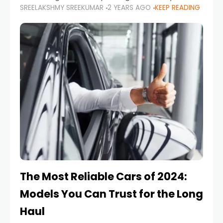
SREELAKSHMY SREEKUMAR
2 YEARS AGO
KEEP READING
from costly repairs, unwanted fines, and
stressful situations. Whether you’re navigating
tight city spaces,
The Most Reliable Cars of 2024:
Models You Can Trust for the Long
Haul