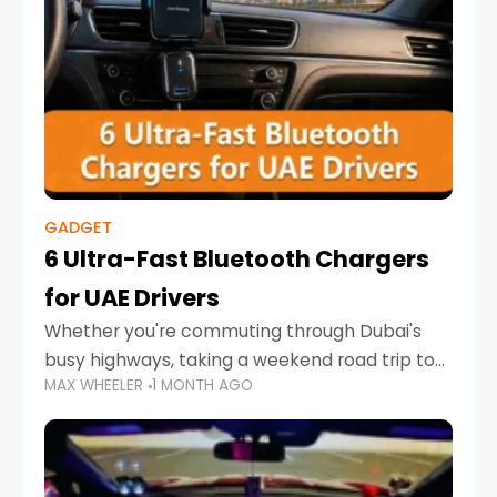
GADGET
6 Ultra-Fast Bluetooth Chargers
for UAE Drivers
Whether you're commuting through Dubai's
busy highways, taking a weekend road trip to
MAX WHEELER
1 MONTH AGO
Abu Dhabi, or navigating Sharjah's city streets,
keeping your devices charged is more
important than ever. Smartphones