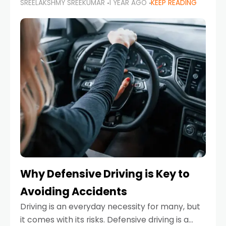
SREELAKSHMY SREEKUMAR
1 YEAR AGO
KEEP READING
just about saving money—it’s also about
reducing your environmental footprint and
enhancing your vehicle's lifespan. Whether
Why Defensive Driving is Key to
Avoiding Accidents
Driving is an everyday necessity for many, but
it comes with its risks. Defensive driving is a