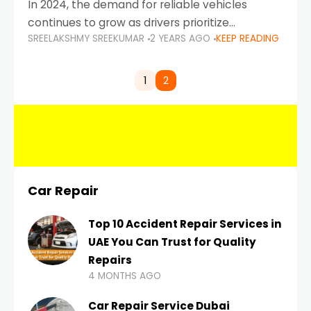
In 2024, the demand for reliable vehicles
continues to grow as drivers prioritize
SREELAKSHMY SREEKUMAR
2 YEARS AGO
KEEP READING
durability, efficiency, and low maintenance
costs. Whether you’re navigating the busy
highways of Dubai or taking a
1
2
Car Repair
Top 10 Accident Repair Services in
UAE You Can Trust for Quality
Repairs
4 MONTHS AGO
Car Repair Service Dubai