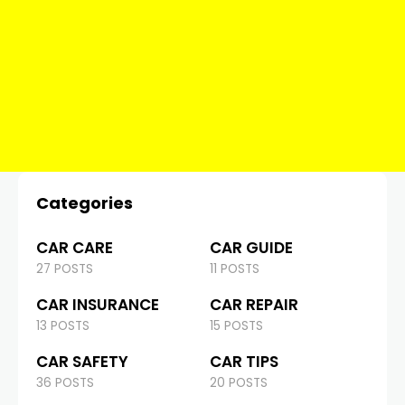
Categories
CAR CARE
CAR GUIDE
27 POSTS
11 POSTS
CAR INSURANCE
CAR REPAIR
13 POSTS
15 POSTS
CAR SAFETY
CAR TIPS
36 POSTS
20 POSTS