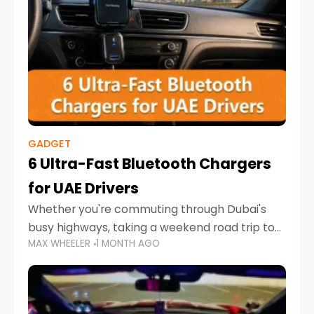
GADGET
6 Ultra-Fast Bluetooth Chargers
for UAE Drivers
Whether you're commuting through Dubai's
busy highways, taking a weekend road trip to
MAX WHEELER
1 MONTH AGO
Abu Dhabi, or navigating Sharjah's city streets,
keeping your devices charged is more
important than ever. Smartphones