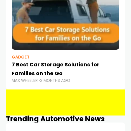
GADGET
7 Best Car Storage Solutions for
Families on the Go
MAX WHEELER
2 MONTHS AGO
Trending Automotive News