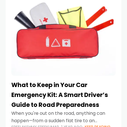
What to Keep in Your Car
Emergency Kit: A Smart Driver’s
Guide to Road Preparedness
When you're out on the road, anything can
happen—from a sudden flat tire to an