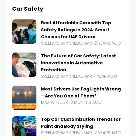
Car Safety
Best Affordable Cars with Top
Safety Ratings in 2024: Smart
Choices for UAE Drivers
SREELAKSHMY SREEKUMAR
2 YEARS AGO
The Future of Car Safety: Latest
Innovations in Automotive
Protection
SREELAKSHMY SREEKUMAR
1 YEAR AGO
Most Drivers Use Fog Lights Wrong
—Are You One of Them?
MAX WHEELER
8 MONTHS AGO
Top Car Customization Trends for
Paint and Body Styling
SREELAKSHMY SREEKUMAR
2 YEARS AGO