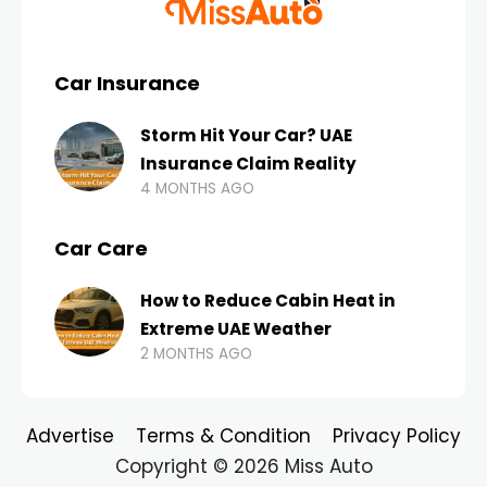
Car Insurance
Storm Hit Your Car? UAE
Insurance Claim Reality
4 MONTHS AGO
Car Care
How to Reduce Cabin Heat in
Extreme UAE Weather
2 MONTHS AGO
Advertise
Terms & Condition
Privacy Policy
Copyright © 2026 Miss Auto