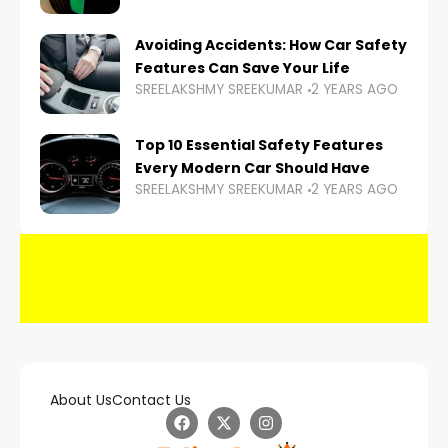
Avoiding Accidents: How Car Safety
Features Can Save Your Life
SREELAKSHMY SREEKUMAR
2 YEARS AGO
Top 10 Essential Safety Features
Every Modern Car Should Have
SREELAKSHMY SREEKUMAR
2 YEARS AGO
About Us
Contact Us