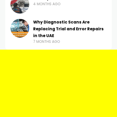
4 MONTHS AGO
Why Diagnostic Scans Are
Replacing Trial and Error Repairs
in the UAE
7 MONTHS AGO