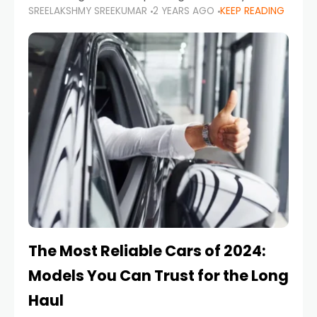
SREELAKSHMY SREEKUMAR
2 YEARS AGO
KEEP READING
from costly repairs, unwanted fines, and
stressful situations. Whether you’re navigating
tight city spaces,
The Most Reliable Cars of 2024:
Models You Can Trust for the Long
Haul