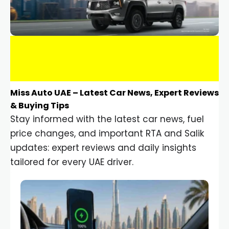
Miss Auto UAE – Latest Car News, Expert Reviews
& Buying Tips
Stay informed with the latest car news, fuel
price changes, and important RTA and Salik
updates: expert reviews and daily insights
tailored for every UAE driver.
Car Gadgets