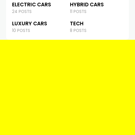
ELECTRIC CARS
HYBRID CARS
24 POSTS
11 POSTS
LUXURY CARS
TECH
10 POSTS
8 POSTS