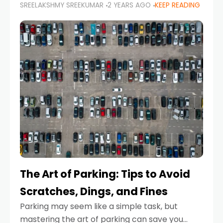
SREELAKSHMY SREEKUMAR
2 YEARS AGO
KEEP READING
proactive approach to road safety that helps
prevent accidents by anticipating potential
hazards
The Art of Parking: Tips to Avoid
Scratches, Dings, and Fines
Parking may seem like a simple task, but
mastering the art of parking can save you