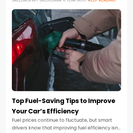
SREELAKSHMY SREEKUMAR
1 YEAR AGO
KEEP READING
unexpected engine failure or a weather
emergency. While modern vehicles are
designed to be reliable,
Top Fuel-Saving Tips to Improve
Your Car’s Efficiency
Fuel prices continue to fluctuate, but smart
drivers know that improving fuel efficiency isn’t