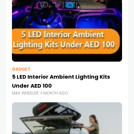
GADGET
5 LED Interior Ambient Lighting Kits
Under AED 100
MAX WHEELER
1 MONTH AGO