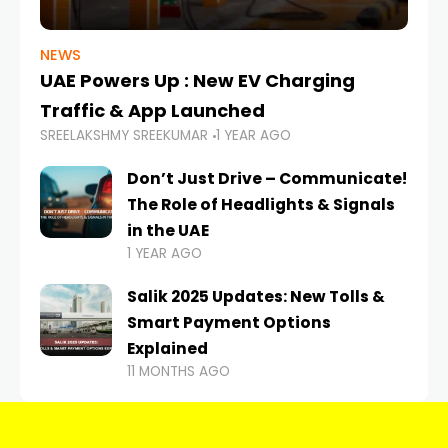
NEWS
UAE Powers Up : New EV Charging
Traffic & App Launched
SREELAKSHMY SREEKUMAR
1 YEAR AGO
Don’t Just Drive – Communicate!
The Role of Headlights & Signals
in the UAE
1 YEAR AGO
Salik 2025 Updates: New Tolls &
Smart Payment Options
Explained
11 MONTHS AGO