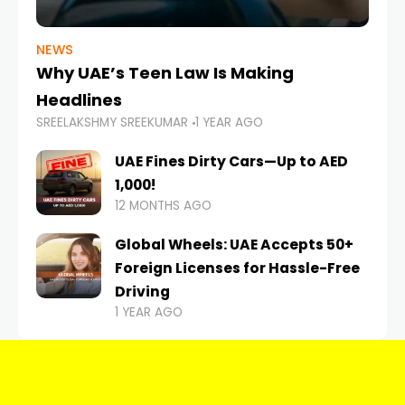
NEWS
Why UAE’s Teen Law Is Making
Headlines
SREELAKSHMY SREEKUMAR
1 YEAR AGO
UAE Fines Dirty Cars—Up to AED
1,000!
12 MONTHS AGO
Global Wheels: UAE Accepts 50+
Foreign Licenses for Hassle-Free
Driving
1 YEAR AGO