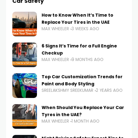
Car Safety
How to Know When It’s Time to
Replace Your Tires in the UAE
MAX WHEELER
3 WEEKS AGO
6 Signs It’s Time for a Full Engine
Checkup
MAX WHEELER
9 MONTHS AGO
Top Car Customization Trends for
Paint and Body Styling
SREELAKSHMY SREEKUMAR
2 YEARS AGO
When Should You Replace Your Car
Tyres in the UAE?
MAX WHEELER
1 MONTH AGO