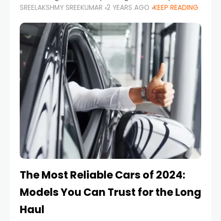
SREELAKSHMY SREEKUMAR
2 YEARS AGO
KEEP READING
from costly repairs, unwanted fines, and
stressful situations. Whether you’re navigating
tight city spaces,
The Most Reliable Cars of 2024:
Models You Can Trust for the Long
Haul