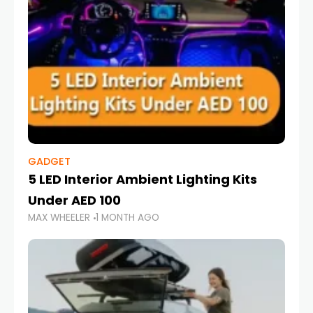
GADGET
5 LED Interior Ambient Lighting Kits
Under AED 100
MAX WHEELER
1 MONTH AGO