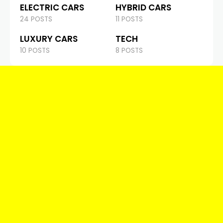
ELECTRIC CARS
HYBRID CARS
24 POSTS
11 POSTS
LUXURY CARS
TECH
10 POSTS
8 POSTS