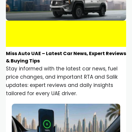
Miss Auto UAE – Latest Car News, Expert Reviews
& Buying Tips
Stay informed with the latest car news, fuel
price changes, and important RTA and Salik
updates: expert reviews and daily insights
tailored for every UAE driver.
Car Gadgets