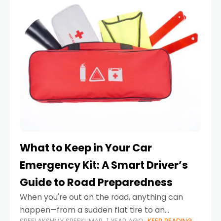
What to Keep in Your Car
Emergency Kit: A Smart Driver’s
Guide to Road Preparedness
When you're out on the road, anything can
happen—from a sudden flat tire to an