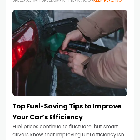
SREELAKSHMY SREEKUMAR
1 YEAR AGO
KEEP READING
unexpected engine failure or a weather
emergency. While modern vehicles are
designed to be reliable,
Top Fuel-Saving Tips to Improve
Your Car’s Efficiency
Fuel prices continue to fluctuate, but smart
drivers know that improving fuel efficiency isn’t