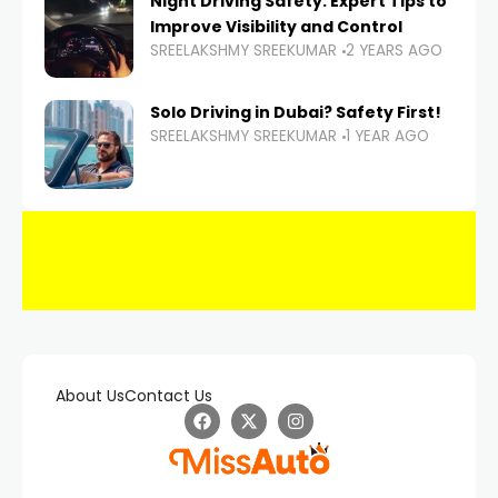
Night Driving Safety: Expert Tips to
Improve Visibility and Control
SREELAKSHMY SREEKUMAR
2 YEARS AGO
Solo Driving in Dubai? Safety First!
SREELAKSHMY SREEKUMAR
1 YEAR AGO
About Us
Contact Us