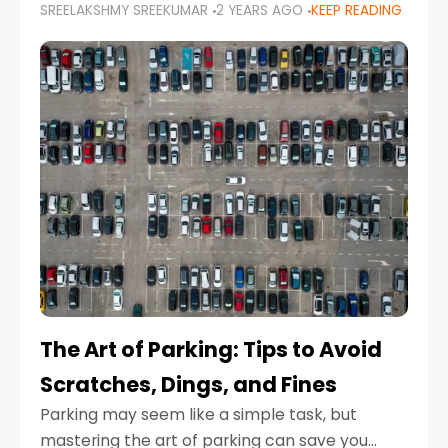
SREELAKSHMY SREEKUMAR
2 YEARS AGO
KEEP READING
proactive approach to road safety that helps
prevent accidents by anticipating potential
hazards
The Art of Parking: Tips to Avoid
Scratches, Dings, and Fines
Parking may seem like a simple task, but
mastering the art of parking can save you