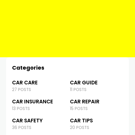
Categories
CAR CARE
CAR GUIDE
27 POSTS
11 POSTS
CAR INSURANCE
CAR REPAIR
13 POSTS
15 POSTS
CAR SAFETY
CAR TIPS
36 POSTS
20 POSTS