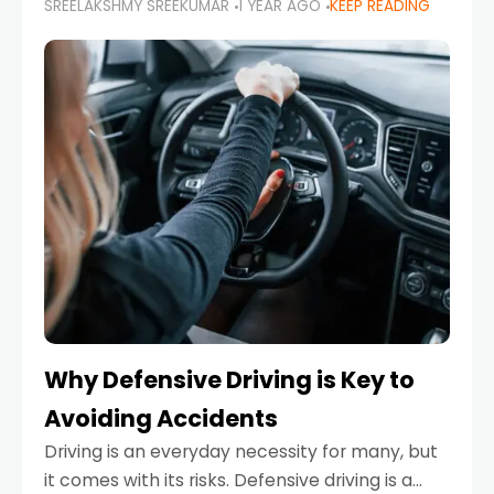
SREELAKSHMY SREEKUMAR
1 YEAR AGO
KEEP READING
just about saving money—it’s also about
reducing your environmental footprint and
enhancing your vehicle's lifespan. Whether
Why Defensive Driving is Key to
Avoiding Accidents
Driving is an everyday necessity for many, but
it comes with its risks. Defensive driving is a