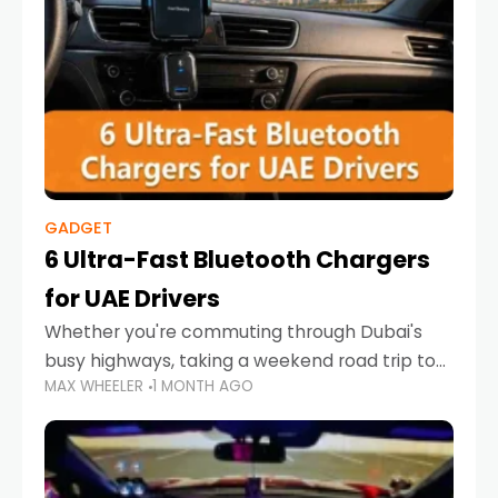
GADGET
6 Ultra-Fast Bluetooth Chargers
for UAE Drivers
Whether you're commuting through Dubai's
busy highways, taking a weekend road trip to
MAX WHEELER
1 MONTH AGO
Abu Dhabi, or navigating Sharjah's city streets,
keeping your devices charged is more
important than ever. Smartphones