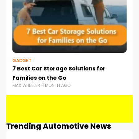
GADGET
7 Best Car Storage Solutions for
Families on the Go
MAX WHEELER
1 MONTH AGO
Trending Automotive News