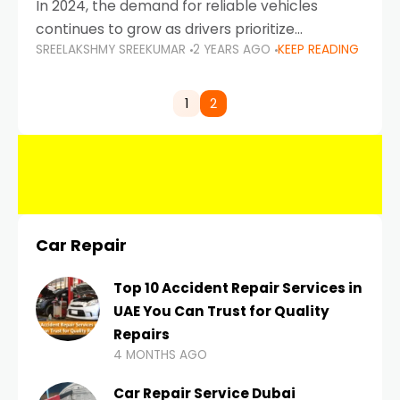
In 2024, the demand for reliable vehicles
continues to grow as drivers prioritize
SREELAKSHMY SREEKUMAR
2 YEARS AGO
KEEP READING
durability, efficiency, and low maintenance
costs. Whether you’re navigating the busy
highways of Dubai or taking a
1
2
Car Repair
Top 10 Accident Repair Services in
UAE You Can Trust for Quality
Repairs
4 MONTHS AGO
Car Repair Service Dubai