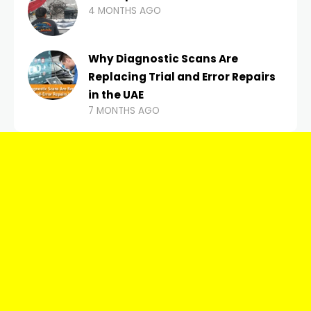
4 MONTHS AGO
Why Diagnostic Scans Are
Replacing Trial and Error Repairs
in the UAE
7 MONTHS AGO