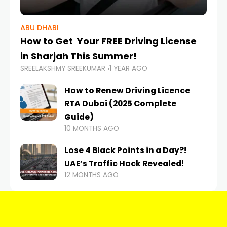
ABU DHABI
How to Get Your FREE Driving License
in Sharjah This Summer!
SREELAKSHMY SREEKUMAR
1 YEAR AGO
How to Renew Driving Licence
RTA Dubai (2025 Complete
Guide)
10 MONTHS AGO
Lose 4 Black Points in a Day?!
UAE’s Traffic Hack Revealed!
12 MONTHS AGO