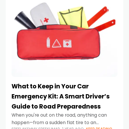
What to Keep in Your Car
Emergency Kit: A Smart Driver’s
Guide to Road Preparedness
When you're out on the road, anything can
happen—from a sudden flat tire to an