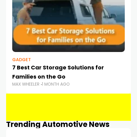
GADGET
7 Best Car Storage Solutions for
Families on the Go
MAX WHEELER
1 MONTH AGO
Trending Automotive News