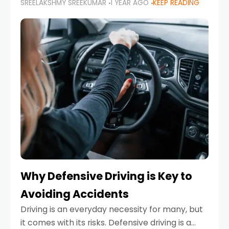
SREELAKSHMY SREEKUMAR
1 YEAR AGO
KEEP READING
just about saving money—it’s also about
reducing your environmental footprint and
enhancing your vehicle's lifespan. Whether
Why Defensive Driving is Key to
Avoiding Accidents
Driving is an everyday necessity for many, but
it comes with its risks. Defensive driving is a