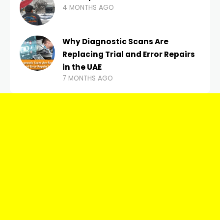
4 MONTHS AGO
Why Diagnostic Scans Are
Replacing Trial and Error Repairs
in the UAE
7 MONTHS AGO