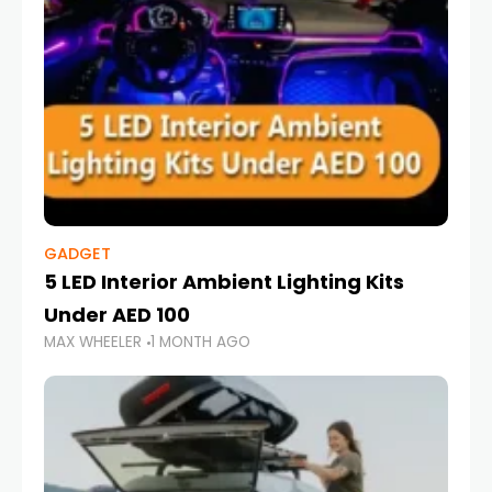
GADGET
5 LED Interior Ambient Lighting Kits
Under AED 100
MAX WHEELER
1 MONTH AGO