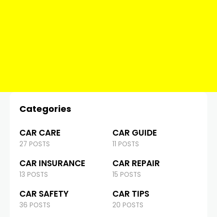
Categories
CAR CARE
CAR GUIDE
27 POSTS
11 POSTS
CAR INSURANCE
CAR REPAIR
13 POSTS
15 POSTS
CAR SAFETY
CAR TIPS
36 POSTS
20 POSTS