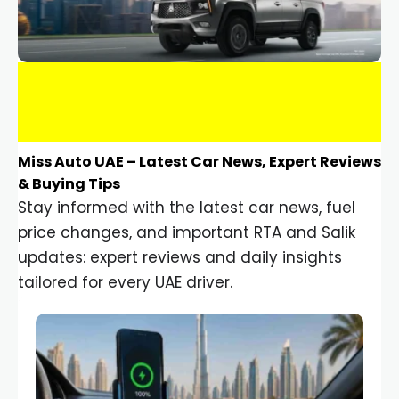
Miss Auto UAE – Latest Car News, Expert Reviews
& Buying Tips
Stay informed with the latest car news, fuel
price changes, and important RTA and Salik
updates: expert reviews and daily insights
tailored for every UAE driver.
Car Gadgets