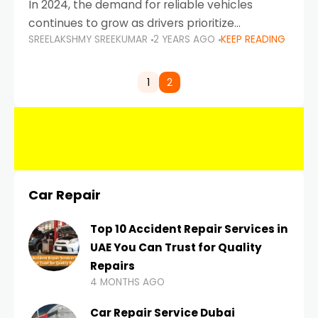
In 2024, the demand for reliable vehicles
continues to grow as drivers prioritize
SREELAKSHMY SREEKUMAR
2 YEARS AGO
KEEP READING
durability, efficiency, and low maintenance
costs. Whether you’re navigating the busy
highways of Dubai or taking a
1
2
Car Repair
Top 10 Accident Repair Services in
UAE You Can Trust for Quality
Repairs
4 MONTHS AGO
Car Repair Service Dubai