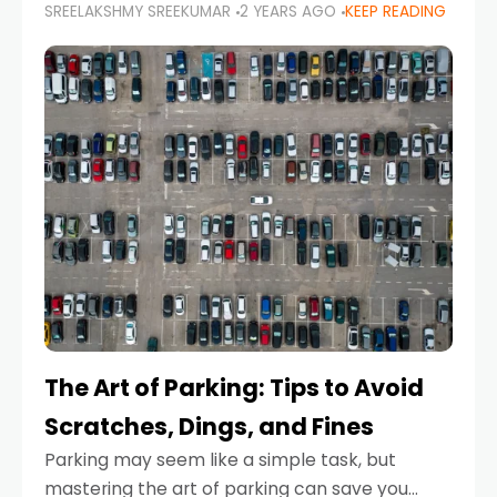
SREELAKSHMY SREEKUMAR
2 YEARS AGO
KEEP READING
proactive approach to road safety that helps
prevent accidents by anticipating potential
hazards
The Art of Parking: Tips to Avoid
Scratches, Dings, and Fines
Parking may seem like a simple task, but
mastering the art of parking can save you