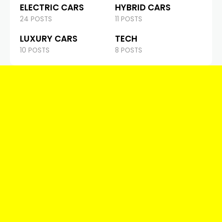
ELECTRIC CARS
HYBRID CARS
24 POSTS
11 POSTS
LUXURY CARS
TECH
10 POSTS
8 POSTS