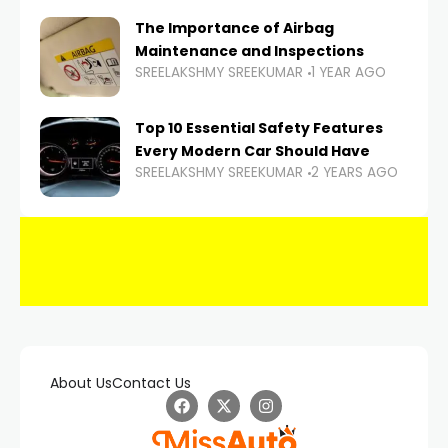
The Importance of Airbag
Maintenance and Inspections
SREELAKSHMY SREEKUMAR
1 YEAR AGO
Top 10 Essential Safety Features
Every Modern Car Should Have
SREELAKSHMY SREEKUMAR
2 YEARS AGO
About Us
Contact Us