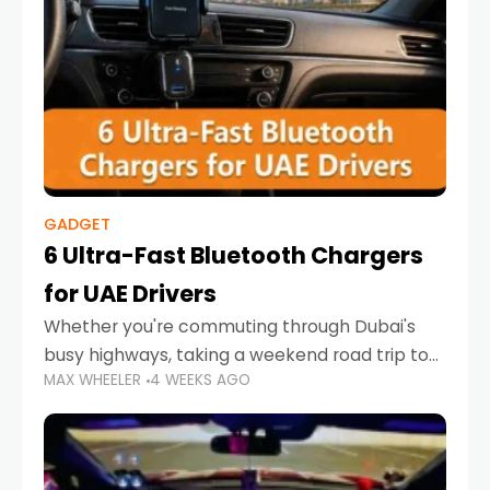
GADGET
6 Ultra-Fast Bluetooth Chargers
for UAE Drivers
Whether you're commuting through Dubai's
busy highways, taking a weekend road trip to
MAX WHEELER
4 WEEKS AGO
Abu Dhabi, or navigating Sharjah's city streets,
keeping your devices charged is more
important than ever. Smartphones