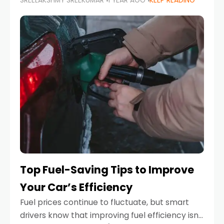
SREELAKSHMY SREEKUMAR
1 YEAR AGO
KEEP READING
unexpected engine failure or a weather
emergency. While modern vehicles are
designed to be reliable,
Top Fuel-Saving Tips to Improve
Your Car’s Efficiency
Fuel prices continue to fluctuate, but smart
drivers know that improving fuel efficiency isn’t