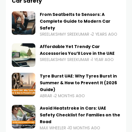
Car Safety
From Seatbelts to Sensors: A
Complete Guide to Modern Car
Safety
SREELAKSHMY SREEKUMAR
2 YEARS AGO
Affordable Yet Trendy Car
Accessories You’ll Love in the UAE
SREELAKSHMY SREEKUMAR
1 YEAR AGO
Tyre Burst UAE: Why Tyres Burst in
Summer & How to Prevent It (2026
Guide)
ABRAR
2 MONTHS AGO
Avoid Heatstroke in Cars: UAE
Safety Checklist for Families on the
Road
MAX WHEELER
10 MONTHS AGO