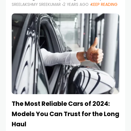
SREELAKSHMY SREEKUMAR
2 YEARS AGO
KEEP READING
from costly repairs, unwanted fines, and
stressful situations. Whether you’re navigating
tight city spaces,
The Most Reliable Cars of 2024:
Models You Can Trust for the Long
Haul