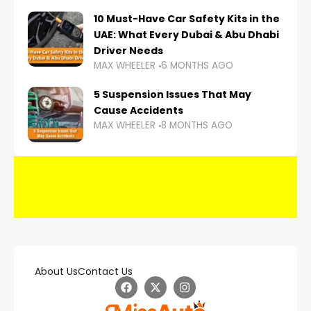
10 Must-Have Car Safety Kits in the
UAE: What Every Dubai & Abu Dhabi
Driver Needs
MAX WHEELER
6 MONTHS AGO
5 Suspension Issues That May
Cause Accidents
MAX WHEELER
8 MONTHS AGO
About Us
Contact Us