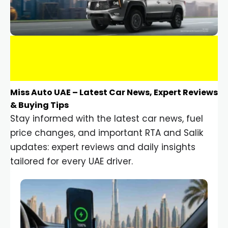
Miss Auto UAE – Latest Car News, Expert Reviews
& Buying Tips
Stay informed with the latest car news, fuel
price changes, and important RTA and Salik
updates: expert reviews and daily insights
tailored for every UAE driver.
Car Gadgets