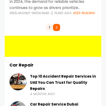
In 2024, the demand for reliable vehicles
continues to grow as drivers prioritize
SREELAKSHMY SREEKUMAR
2 YEARS AGO
KEEP READING
durability, efficiency, and low maintenance
costs. Whether you’re navigating the busy
highways of Dubai or taking a
1
2
Car Repair
Top 10 Accident Repair Services in
UAE You Can Trust for Quality
Repairs
4 MONTHS AGO
Car Repair Service Dubai