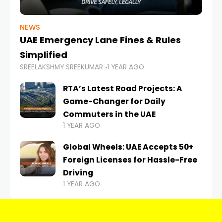
NEWS
UAE Emergency Lane Fines & Rules
Simplified
SREELAKSHMY SREEKUMAR
1 YEAR AGO
RTA’s Latest Road Projects: A
Game-Changer for Daily
Commuters in the UAE
1 YEAR AGO
Global Wheels: UAE Accepts 50+
Foreign Licenses for Hassle-Free
Driving
1 YEAR AGO