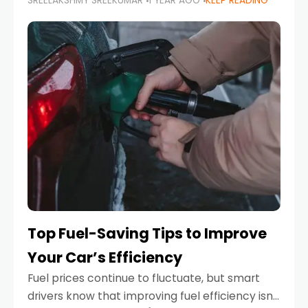
SREELAKSHMY SREEKUMAR
1 YEAR AGO
KEEP READING
unexpected engine failure or a weather
emergency. While modern vehicles are
designed to be reliable,
Top Fuel-Saving Tips to Improve
Your Car’s Efficiency
Fuel prices continue to fluctuate, but smart
drivers know that improving fuel efficiency isn’t