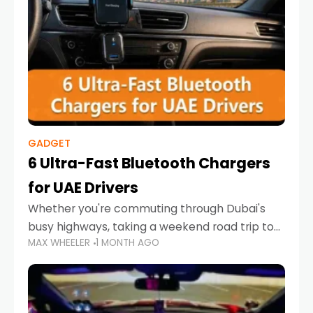
GADGET
6 Ultra-Fast Bluetooth Chargers
for UAE Drivers
Whether you're commuting through Dubai's
busy highways, taking a weekend road trip to
MAX WHEELER
1 MONTH AGO
Abu Dhabi, or navigating Sharjah's city streets,
keeping your devices charged is more
important than ever. Smartphones