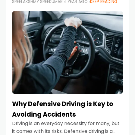
SREELAKSHMY SREEKUMAR
1 YEAR AGO
KEEP READING
just about saving money—it’s also about
reducing your environmental footprint and
enhancing your vehicle's lifespan. Whether
Why Defensive Driving is Key to
Avoiding Accidents
Driving is an everyday necessity for many, but
it comes with its risks. Defensive driving is a