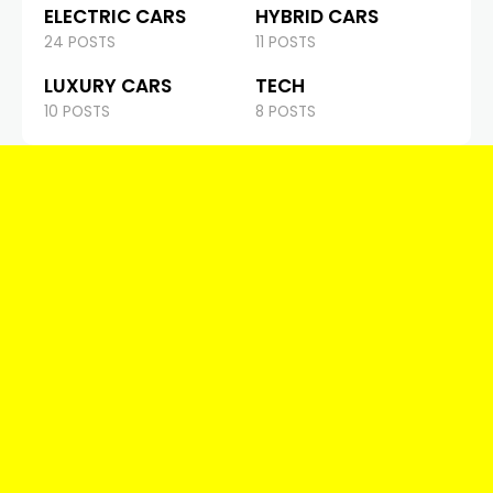
ELECTRIC CARS
HYBRID CARS
24 POSTS
11 POSTS
LUXURY CARS
TECH
10 POSTS
8 POSTS