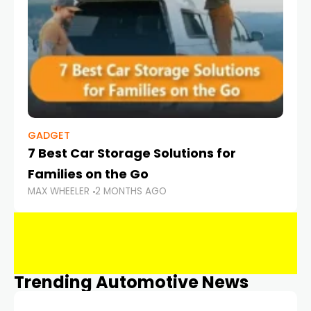
GADGET
7 Best Car Storage Solutions for
Families on the Go
MAX WHEELER
2 MONTHS AGO
Trending Automotive News