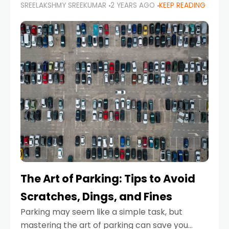
SREELAKSHMY SREEKUMAR
2 YEARS AGO
KEEP READING
proactive approach to road safety that helps
prevent accidents by anticipating potential
hazards
The Art of Parking: Tips to Avoid
Scratches, Dings, and Fines
Parking may seem like a simple task, but
mastering the art of parking can save you