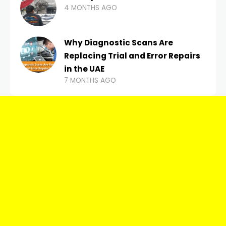
4 MONTHS AGO
Why Diagnostic Scans Are
Replacing Trial and Error Repairs
in the UAE
7 MONTHS AGO