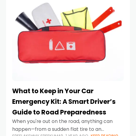
What to Keep in Your Car
Emergency Kit: A Smart Driver’s
Guide to Road Preparedness
When you're out on the road, anything can
happen—from a sudden flat tire to an