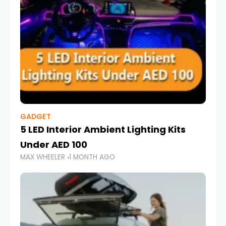
GADGET
5 LED Interior Ambient Lighting Kits
Under AED 100
MAX WHEELER
1 MONTH AGO