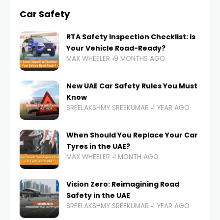
Car Safety
RTA Safety Inspection Checklist: Is
Your Vehicle Road-Ready?
MAX WHEELER
9 MONTHS AGO
New UAE Car Safety Rules You Must
Know
SREELAKSHMY SREEKUMAR
1 YEAR AGO
When Should You Replace Your Car
Tyres in the UAE?
MAX WHEELER
1 MONTH AGO
Vision Zero: Reimagining Road
Safety in the UAE
SREELAKSHMY SREEKUMAR
1 YEAR AGO