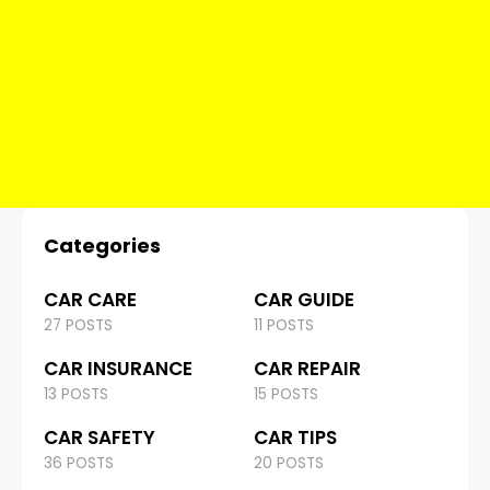
Categories
CAR CARE
CAR GUIDE
27 POSTS
11 POSTS
CAR INSURANCE
CAR REPAIR
13 POSTS
15 POSTS
CAR SAFETY
CAR TIPS
36 POSTS
20 POSTS