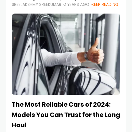
SREELAKSHMY SREEKUMAR
2 YEARS AGO
KEEP READING
from costly repairs, unwanted fines, and
stressful situations. Whether you’re navigating
tight city spaces,
The Most Reliable Cars of 2024:
Models You Can Trust for the Long
Haul