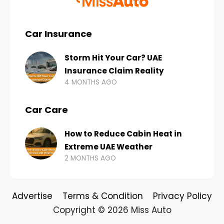
Car Insurance
Storm Hit Your Car? UAE
Insurance Claim Reality
4 MONTHS AGO
Car Care
How to Reduce Cabin Heat in
Extreme UAE Weather
2 MONTHS AGO
Advertise
Terms & Condition
Privacy Policy
Copyright © 2026 Miss Auto