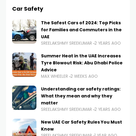
Car Safety
The Safest Cars of 2024: Top Picks
for Families and Commuters in the
UAE
SREELAKSHMY SREEKUMAR
2 YEARS AGO
Summer Heat in the UAE Increases
Tyre Blowout Risk: Abu Dhabi Police
Advice
MAX WHEELER
2 WEEKS AGO
Understanding car safety ratings:
What they mean and why they
matter
SREELAKSHMY SREEKUMAR
2 YEARS AGO
New UAE Car Safety Rules You Must
Know
SREELAKSHMY SREEKUMAR
1 YEAR AGO