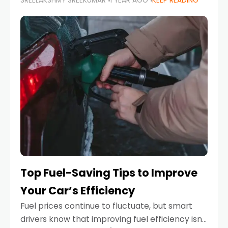
SREELAKSHMY SREEKUMAR
1 YEAR AGO
KEEP READING
unexpected engine failure or a weather
emergency. While modern vehicles are
designed to be reliable,
Top Fuel-Saving Tips to Improve
Your Car’s Efficiency
Fuel prices continue to fluctuate, but smart
drivers know that improving fuel efficiency isn’t