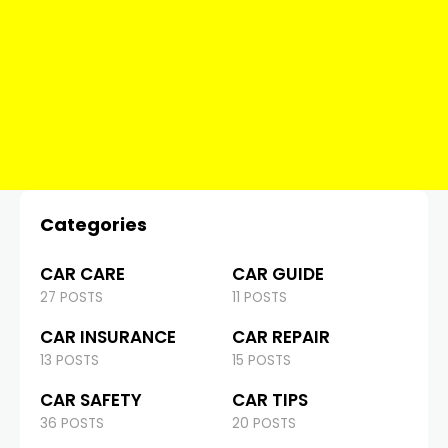
Categories
CAR CARE
CAR GUIDE
27 POSTS
11 POSTS
CAR INSURANCE
CAR REPAIR
13 POSTS
15 POSTS
CAR SAFETY
CAR TIPS
36 POSTS
20 POSTS