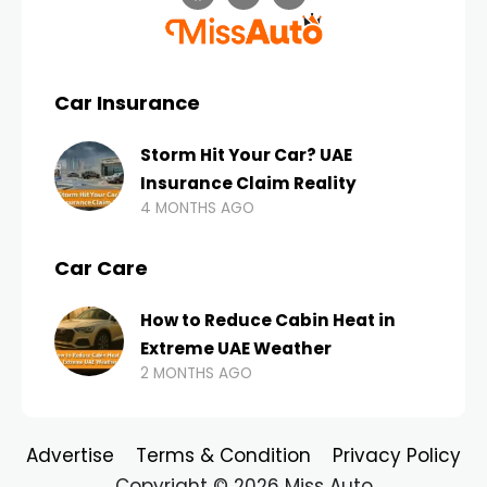
Car Insurance
Storm Hit Your Car? UAE
Insurance Claim Reality
4 MONTHS AGO
Car Care
How to Reduce Cabin Heat in
Extreme UAE Weather
2 MONTHS AGO
Advertise
Terms & Condition
Privacy Policy
Copyright © 2026 Miss Auto