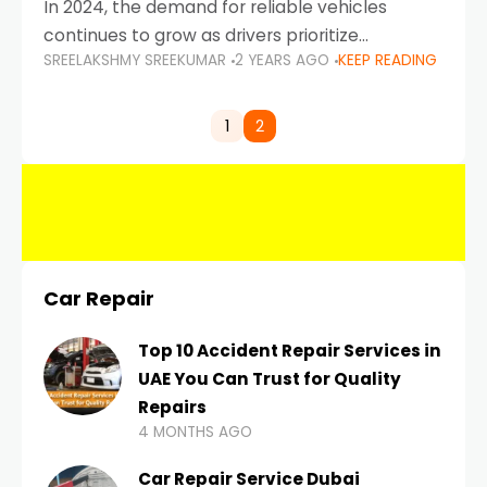
In 2024, the demand for reliable vehicles
continues to grow as drivers prioritize
SREELAKSHMY SREEKUMAR
2 YEARS AGO
KEEP READING
durability, efficiency, and low maintenance
costs. Whether you’re navigating the busy
highways of Dubai or taking a
1
2
Car Repair
Top 10 Accident Repair Services in
UAE You Can Trust for Quality
Repairs
4 MONTHS AGO
Car Repair Service Dubai