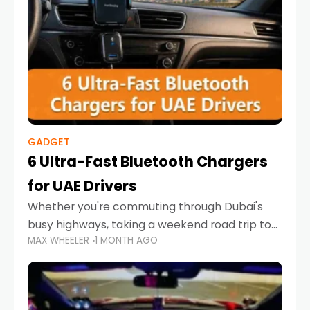
GADGET
6 Ultra-Fast Bluetooth Chargers
for UAE Drivers
Whether you're commuting through Dubai's
busy highways, taking a weekend road trip to
MAX WHEELER
1 MONTH AGO
Abu Dhabi, or navigating Sharjah's city streets,
keeping your devices charged is more
important than ever. Smartphones