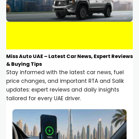
Miss Auto UAE – Latest Car News, Expert Reviews
& Buying Tips
Stay informed with the latest car news, fuel
price changes, and important RTA and Salik
updates: expert reviews and daily insights
tailored for every UAE driver.
Car Gadgets