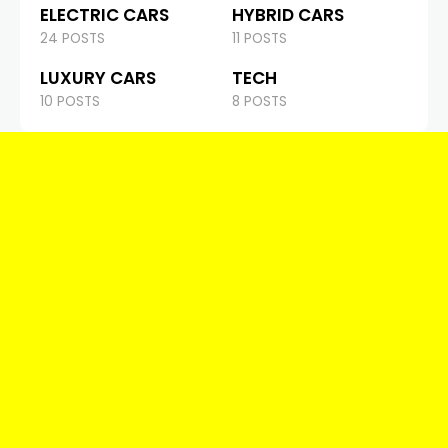
ELECTRIC CARS
HYBRID CARS
24 POSTS
11 POSTS
LUXURY CARS
TECH
10 POSTS
8 POSTS