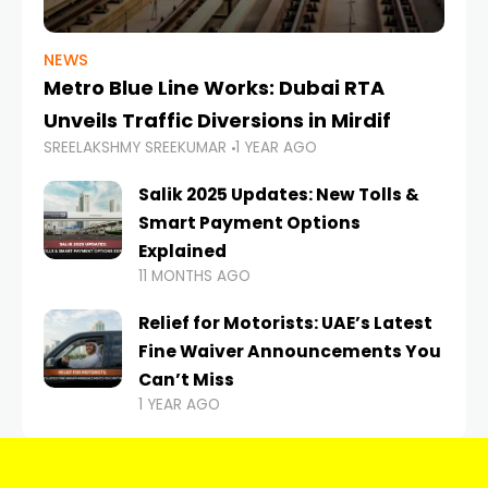
NEWS
Metro Blue Line Works: Dubai RTA
Unveils Traffic Diversions in Mirdif
SREELAKSHMY SREEKUMAR
1 YEAR AGO
Salik 2025 Updates: New Tolls &
Smart Payment Options
Explained
11 MONTHS AGO
Relief for Motorists: UAE’s Latest
Fine Waiver Announcements You
Can’t Miss
1 YEAR AGO