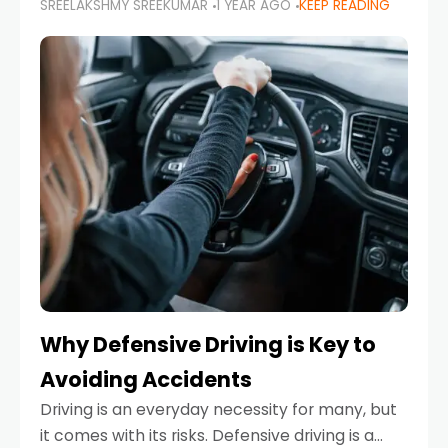
SREELAKSHMY SREEKUMAR
1 YEAR AGO
KEEP READING
just about saving money—it’s also about
reducing your environmental footprint and
enhancing your vehicle's lifespan. Whether
Why Defensive Driving is Key to
Avoiding Accidents
Driving is an everyday necessity for many, but
it comes with its risks. Defensive driving is a