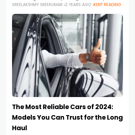
SREELAKSHMY SREEKUMAR
2 YEARS AGO
KEEP READING
from costly repairs, unwanted fines, and
stressful situations. Whether you’re navigating
tight city spaces,
The Most Reliable Cars of 2024:
Models You Can Trust for the Long
Haul