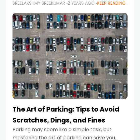
SREELAKSHMY SREEKUMAR
2 YEARS AGO
KEEP READING
proactive approach to road safety that helps
prevent accidents by anticipating potential
hazards
The Art of Parking: Tips to Avoid
Scratches, Dings, and Fines
Parking may seem like a simple task, but
mastering the art of parking can save you