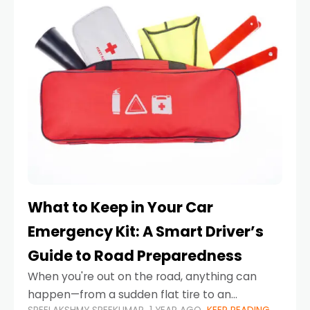
What to Keep in Your Car
Emergency Kit: A Smart Driver’s
Guide to Road Preparedness
When you're out on the road, anything can
happen—from a sudden flat tire to an