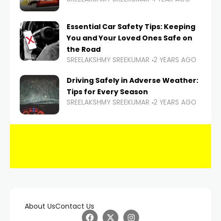
Essential Car Safety Tips: Keeping
You and Your Loved Ones Safe on
the Road
SREELAKSHMY SREEKUMAR
2 YEARS AGO
Driving Safely in Adverse Weather:
Tips for Every Season
SREELAKSHMY SREEKUMAR
2 YEARS AGO
About Us
Contact Us