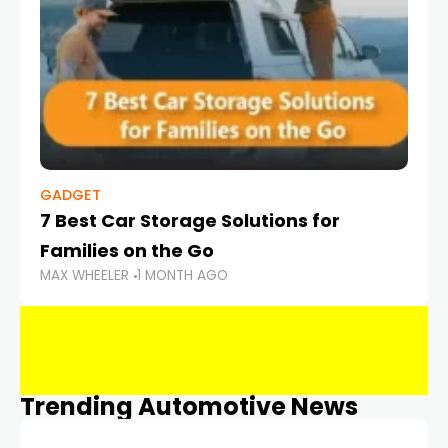
GADGET
7 Best Car Storage Solutions for
Families on the Go
MAX WHEELER
1 MONTH AGO
Trending Automotive News