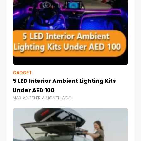
GADGET
5 LED Interior Ambient Lighting Kits
Under AED 100
MAX WHEELER
1 MONTH AGO