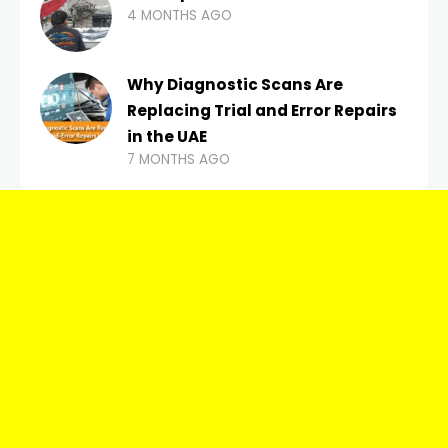
4 MONTHS AGO
Why Diagnostic Scans Are
Replacing Trial and Error Repairs
in the UAE
7 MONTHS AGO