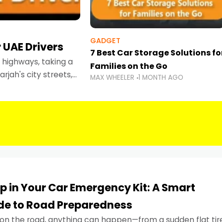
GADGET
 UAE Drivers
7 Best Car Storage Solutions fo
highways, taking a
Families on the Go
rjah's city streets,
MAX WHEELER
1 MONTH AGO
 than ever.
p in Your Car Emergency Kit: A Smart
ide to Road Preparedness
on the road, anything can happen—from a sudden flat tir