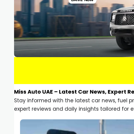
Miss Auto UAE – Latest Car News, Expert R
Stay informed with the latest car news, fuel 
expert reviews and daily insights tailored for e
Car Gadgets