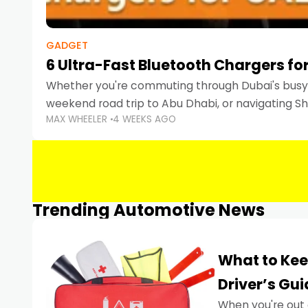
GADGET
6 Ultra-Fast Bluetooth Chargers for
Whether you're commuting through Dubai's busy 
weekend road trip to Abu Dhabi, or navigating Sha
MAX WHEELER
4 WEEKS AGO
keeping your devices charged is more important
Smartphones
Trending Automotive News
What to Kee
Driver’s Gu
When you're out 