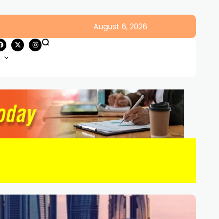
August 6, 2026