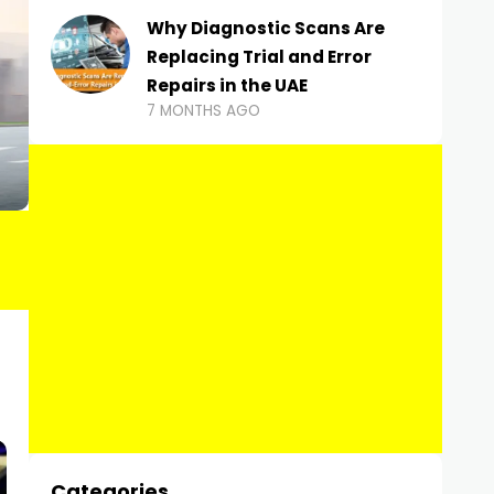
Why Diagnostic Scans Are
Replacing Trial and Error
Repairs in the UAE
7 MONTHS AGO
Categories