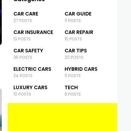
CAR CARE
CAR GUIDE
27 POSTS
11 POSTS
CAR INSURANCE
CAR REPAIR
13 POSTS
15 POSTS
CAR SAFETY
CAR TIPS
36 POSTS
20 POSTS
ELECTRIC CARS
HYBRID CARS
24 POSTS
11 POSTS
LUXURY CARS
TECH
10 POSTS
8 POSTS