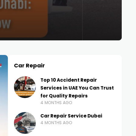
Car Repair
Top 10 Accident Repair
Services in UAE You Can Trust
for Quality Repairs
4 MONTHS AGO
Car Repair Service Dubai
4 MONTHS AGO