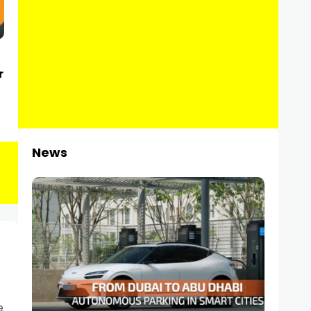
r
News
e