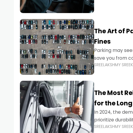
The Art of P
Fines
Parking may seem
save you from cos
SREELAKSHMY SREE
Whether you’re n
The Most Re
for the Long
In 2024, the dema
prioritize durabi
SREELAKSHMY SREE
navigating the b