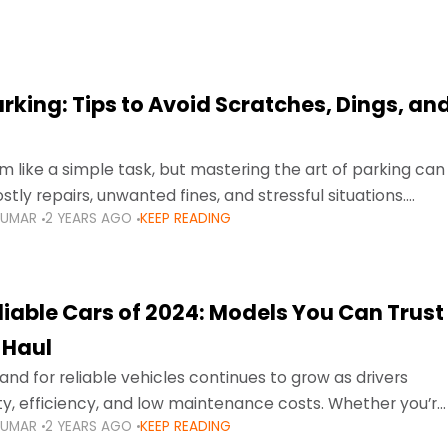
arking: Tips to Avoid Scratches, Dings, an
 like a simple task, but mastering the art of parking can
tly repairs, unwanted fines, and stressful situations.
KUMAR
2 YEARS AGO
KEEP READING
avigating tight city spaces,
liable Cars of 2024: Models You Can Trust
 Haul
nd for reliable vehicles continues to grow as drivers
lity, efficiency, and low maintenance costs. Whether you’re
KUMAR
2 YEARS AGO
KEEP READING
usy highways of Dubai or taking a