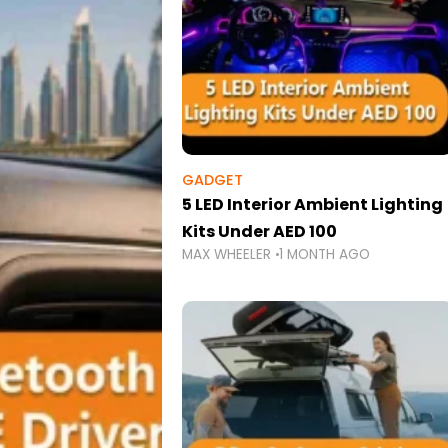
GADGET
5 LED Interior Ambient Lighting
Kits Under AED 100
MAX WHEELER
1 MONTH AGO