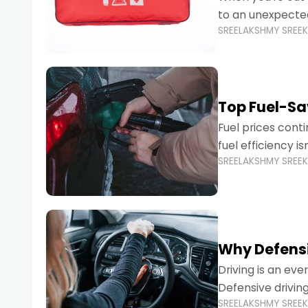
to an unexpecte
SREELAKSHMY SREE
vehicles are desi
Top Fuel-Sav
Fuel prices cont
fuel efficiency i
SREELAKSHMY SREE
environmental fo
Why Defensi
Driving is an eve
Defensive drivin
SREELAKSHMY SREE
prevent accident