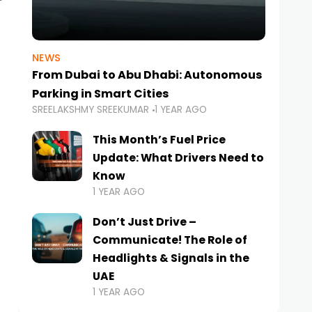
NEWS
From Dubai to Abu Dhabi: Autonomous
Parking in Smart Cities
SREELAKSHMY SREEKUMAR
1 YEAR AGO
This Month’s Fuel Price
Update: What Drivers Need to
Know
1 YEAR AGO
Don’t Just Drive –
Communicate! The Role of
Headlights & Signals in the
UAE
1 YEAR AGO