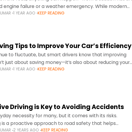
d engine failure or a weather emergency. While modern
KUMAR
1 YEAR AGO
KEEP READING
gned to be reliable,
ing Tips to Improve Your Car’s Efficiency
inue to fluctuate, but smart drivers know that improving
sn’t just about saving money—it’s also about reducing your
KUMAR
1 YEAR AGO
KEEP READING
otprint and enhancing your vehicle's lifespan. Whether
ve Driving is Key to Avoiding Accidents
ryday necessity for many, but it comes with its risks.
g is a proactive approach to road safety that helps
KUMAR
2 YEARS AGO
KEEP READING
s by anticipating potential hazards