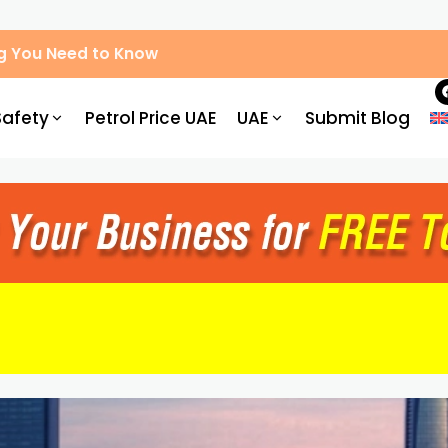
g You Need to Know
Safety
Petrol Price UAE
UAE
Submit Blog