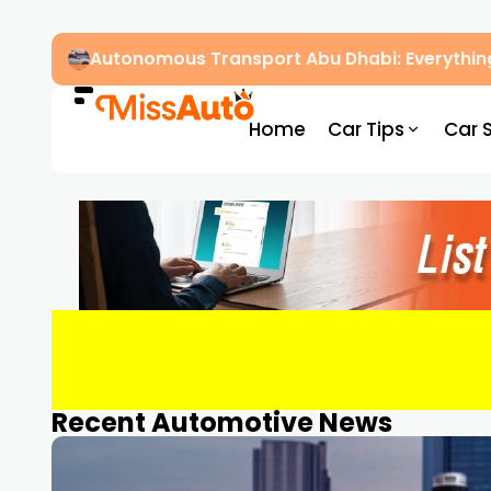
Autonomous Transport Abu Dhabi: Everythin
Home
Car Tips
Car 
Recent Automotive News