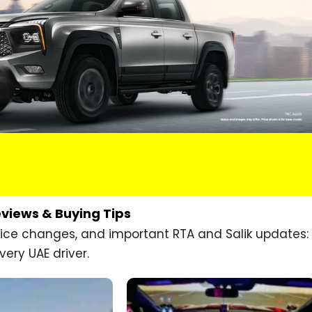
eviews & Buying Tips
price changes, and important RTA and Salik updates:
very UAE driver.